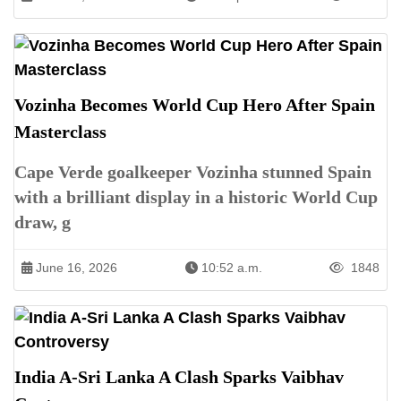
Vozinha Becomes World Cup Hero After Spain
Masterclass
Cape Verde goalkeeper Vozinha stunned Spain
with a brilliant display in a historic World Cup
draw, g
June 16, 2026
10:52 a.m.
1848
India A-Sri Lanka A Clash Sparks Vaibhav