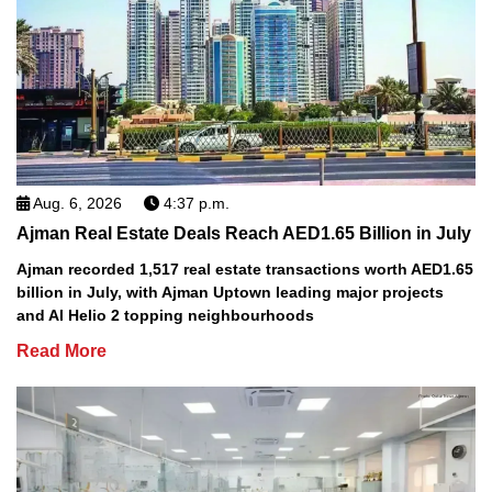
Aug. 6, 2026
4:37 p.m.
Ajman Real Estate Deals Reach AED1.65 Billion in July
Ajman recorded 1,517 real estate transactions worth AED1.65
billion in July, with Ajman Uptown leading major projects
and Al Helio 2 topping neighbourhoods
Read More