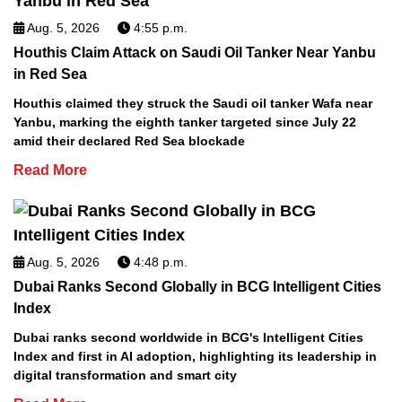
Aug. 5, 2026
4:55 p.m.
Houthis Claim Attack on Saudi Oil Tanker Near Yanbu
in Red Sea
Houthis claimed they struck the Saudi oil tanker Wafa near
Yanbu, marking the eighth tanker targeted since July 22
amid their declared Red Sea blockade
Read More
Aug. 5, 2026
4:48 p.m.
Dubai Ranks Second Globally in BCG Intelligent Cities
Index
Dubai ranks second worldwide in BCG's Intelligent Cities
Index and first in AI adoption, highlighting its leadership in
digital transformation and smart city