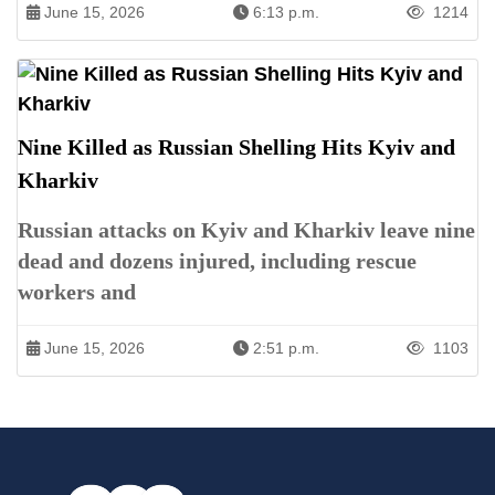
June 15, 2026
6:13 p.m.
1214
Nine Killed as Russian Shelling Hits Kyiv and
Kharkiv
Russian attacks on Kyiv and Kharkiv leave nine
dead and dozens injured, including rescue
workers and
June 15, 2026
2:51 p.m.
1103