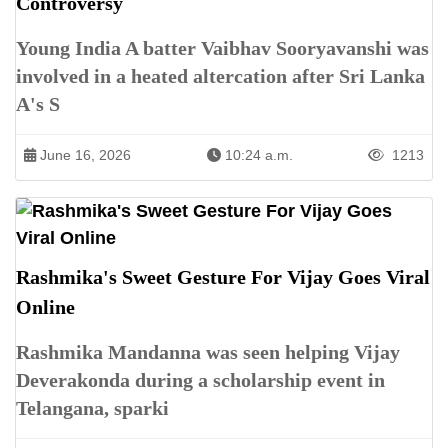
Controversy
Young India A batter Vaibhav Sooryavanshi was
involved in a heated altercation after Sri Lanka
A's S
June 16, 2026
10:24 a.m.
1213
Rashmika's Sweet Gesture For Vijay Goes Viral
Online
Rashmika Mandanna was seen helping Vijay
Deverakonda during a scholarship event in
Telangana, sparki