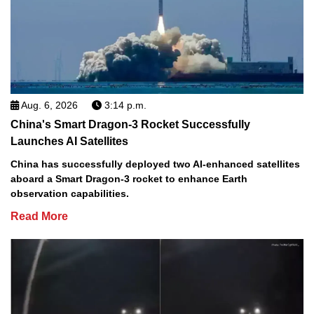
Aug. 6, 2026
3:14 p.m.
China's Smart Dragon-3 Rocket Successfully
Launches AI Satellites
China has successfully deployed two AI-enhanced satellites
aboard a Smart Dragon-3 rocket to enhance Earth
observation capabilities.
Read More