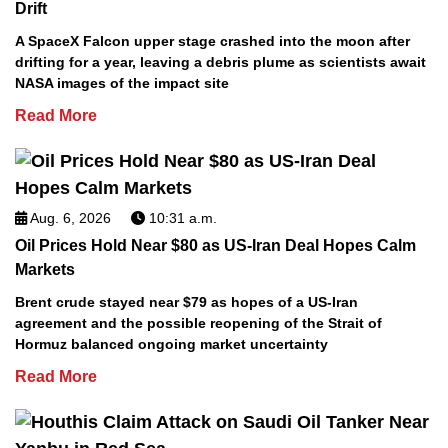
Drift
A SpaceX Falcon upper stage crashed into the moon after
drifting for a year, leaving a debris plume as scientists await
NASA images of the impact site
Read More
Aug. 6, 2026
10:31 a.m.
Oil Prices Hold Near $80 as US-Iran Deal Hopes Calm
Markets
Brent crude stayed near $79 as hopes of a US-Iran
agreement and the possible reopening of the Strait of
Hormuz balanced ongoing market uncertainty
Read More