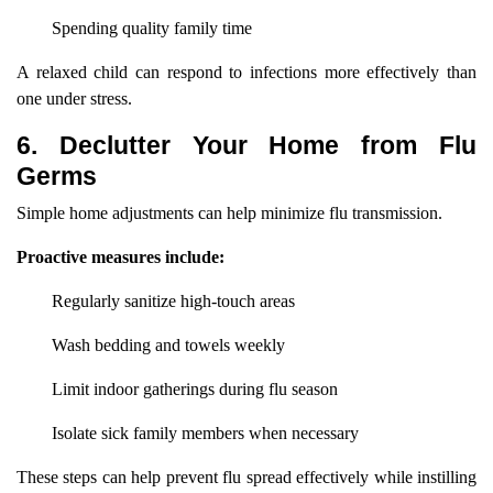
Spending quality family time
A relaxed child can respond to infections more effectively than
one under stress.
6. Declutter Your Home from Flu
Germs
Simple home adjustments can help minimize flu transmission.
Proactive measures include:
Regularly sanitize high-touch areas
Wash bedding and towels weekly
Limit indoor gatherings during flu season
Isolate sick family members when necessary
These steps can help prevent flu spread effectively while instilling