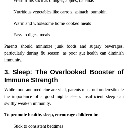
Fresh fruits such as oranges, apples, bananas
Nutritious vegetables like carrots, spinach, pumpkin
Warm and wholesome home-cooked meals
Easy to digest meals
Parents should minimize junk foods and sugary beverages,
particularly during flu season, as poor gut health can diminish
immunity.
3. Sleep: The Overlooked Booster of
Immune Strength
While food and medicine are vital, parents must not underestimate
the importance of a good night's sleep. Insufficient sleep can
swiftly weaken immunity.
To promote healthy sleep, encourage children to:
Stick to consistent bedtimes