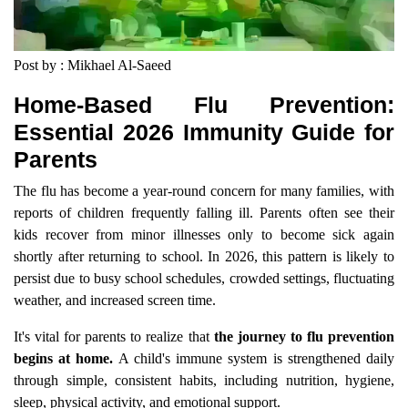
Post by : Mikhael Al-Saeed
Home-Based Flu Prevention:
Essential 2026 Immunity Guide for
Parents
The flu has become a year-round concern for many families, with
reports of children frequently falling ill. Parents often see their
kids recover from minor illnesses only to become sick again
shortly after returning to school. In 2026, this pattern is likely to
persist due to busy school schedules, crowded settings, fluctuating
weather, and increased screen time.
It's vital for parents to realize that
the journey to flu prevention
begins at home.
A child's immune system is strengthened daily
through simple, consistent habits, including nutrition, hygiene,
sleep, physical activity, and emotional support.