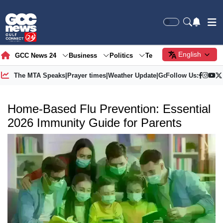
English
GCC News 24
Business
Politics
Tech
Society
Gre
The MTA Speaks
|
Prayer times
|
Weather Update
|
Gold Price
Follow Us:
Home-Based Flu Prevention: Essential
2026 Immunity Guide for Parents