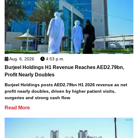
Aug. 6, 2026
4:53 p.m.
Burjeel Holdings H1 Revenue Reaches AED2.79bn,
Profit Nearly Doubles
Burjeel Holdings posts AED2.79bn H1 2026 revenue as net
profit nearly doubles, driven by higher patient visits,
surgeries and strong cash flow
Read More