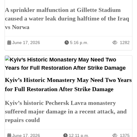
A sprinkler malfunction at Gillette Stadium
caused a water leak during halftime of the Iraq
vs Norwa
June 17, 2026
5:16 p.m.
1282
Kyiv’s Historic Monastery May Need Two Years
for Full Restoration After Strike Damage
Kyiv’s historic Pechersk Lavra monastery
suffered major damage in a recent attack, and
repairs could
June 17, 2026
12:11 p.m.
1375