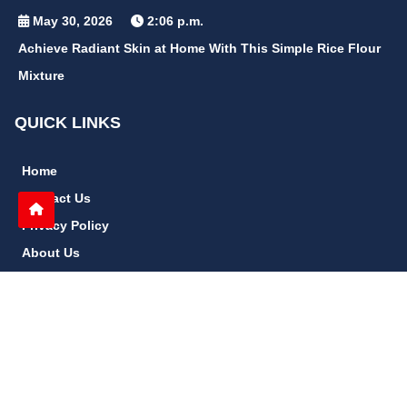
May 30, 2026
2:06 p.m.
Achieve Radiant Skin at Home With This Simple Rice Flour
Mixture
QUICK LINKS
Home
Contact Us
Privacy Policy
About Us
Disclaimer
terms and conditions
Sitemap