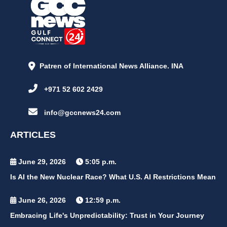
Patren of International News Alliance. INA
+971 52 602 2429
info@gccnews24.com
ARTICLES
June 29, 2026
5:05 p.m.
Is AI the New Nuclear Race? What U.S. AI Restrictions Mean
June 26, 2026
12:59 p.m.
Embracing Life's Unpredictability: Trust in Your Journey