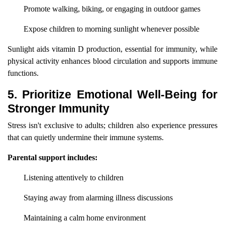
Promote walking, biking, or engaging in outdoor games
Expose children to morning sunlight whenever possible
Sunlight aids vitamin D production, essential for immunity, while
physical activity enhances blood circulation and supports immune
functions.
5. Prioritize Emotional Well-Being for
Stronger Immunity
Stress isn't exclusive to adults; children also experience pressures
that can quietly undermine their immune systems.
Parental support includes:
Listening attentively to children
Staying away from alarming illness discussions
Maintaining a calm home environment