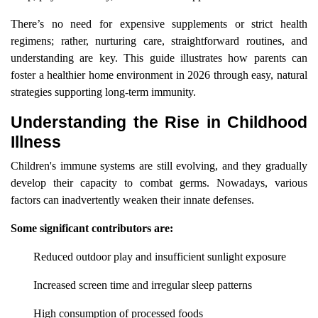
There’s no need for expensive supplements or strict health
regimens; rather, nurturing care, straightforward routines, and
understanding are key. This guide illustrates how parents can
foster a healthier home environment in 2026 through easy, natural
strategies supporting long-term immunity.
Understanding the Rise in Childhood
Illness
Children's immune systems are still evolving, and they gradually
develop their capacity to combat germs. Nowadays, various
factors can inadvertently weaken their innate defenses.
Some significant contributors are:
Reduced outdoor play and insufficient sunlight exposure
Increased screen time and irregular sleep patterns
High consumption of processed foods