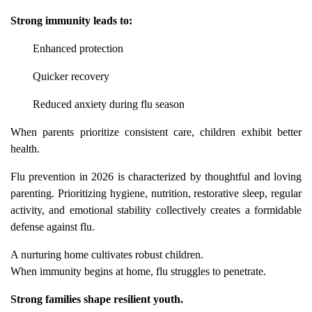
Strong immunity leads to:
Enhanced protection
Quicker recovery
Reduced anxiety during flu season
When parents prioritize consistent care, children exhibit better
health.
Flu prevention in 2026 is characterized by thoughtful and loving
parenting. Prioritizing hygiene, nutrition, restorative sleep, regular
activity, and emotional stability collectively creates a formidable
defense against flu.
A nurturing home cultivates robust children.
When immunity begins at home, flu struggles to penetrate.
Strong families shape resilient youth.