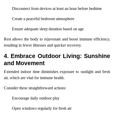
Disconnect from devices at least an hour before bedtime
Create a peaceful bedroom atmosphere
Ensure adequate sleep duration based on age
Rest allows the body to rejuvenate and boost immune efficiency,
resulting in fewer illnesses and quicker recovery.
4. Embrace Outdoor Living: Sunshine
and Movement
Extended indoor time diminishes exposure to sunlight and fresh
air, which are vital for immune health.
Consider these straightforward actions:
Encourage daily outdoor play
Open windows regularly for fresh air