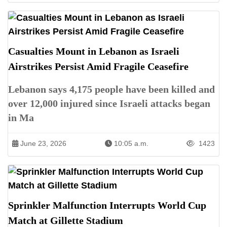
Casualties Mount in Lebanon as Israeli
Airstrikes Persist Amid Fragile Ceasefire
Lebanon says 4,175 people have been killed and
over 12,000 injured since Israeli attacks began
in Ma
June 23, 2026
10:05 a.m.
1423
Sprinkler Malfunction Interrupts World Cup
Match at Gillette Stadium