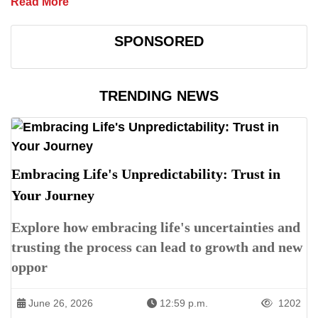
Read More
SPONSORED
TRENDING NEWS
Embracing Life's Unpredictability: Trust in
Your Journey
Explore how embracing life's uncertainties and
trusting the process can lead to growth and new
oppor
June 26, 2026
12:59 p.m.
1202