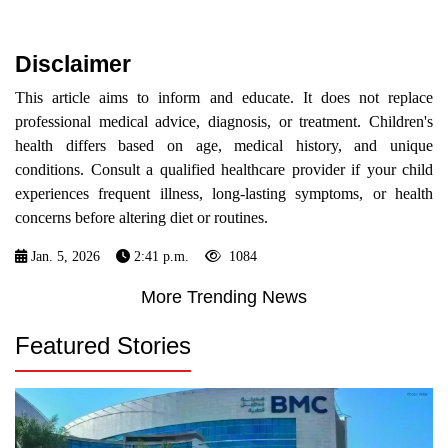
Disclaimer
This article aims to inform and educate. It does not replace
professional medical advice, diagnosis, or treatment. Children's
health differs based on age, medical history, and unique
conditions. Consult a qualified healthcare provider if your child
experiences frequent illness, long-lasting symptoms, or health
concerns before altering diet or routines.
Jan. 5, 2026
2:41 p.m.
1084
More Trending News
Featured Stories