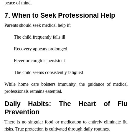
peace of mind.
7. When to Seek Professional Help
Parents should seek medical help if:
The child frequently falls ill
Recovery appears prolonged
Fever or cough is persistent
The child seems consistently fatigued
While home care bolsters immunity, the guidance of medical
professionals remains essential.
Daily Habits: The Heart of Flu
Prevention
There is no singular food or medication to entirely eliminate flu
risks. True protection is cultivated through daily routines.