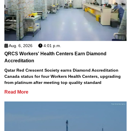
Aug. 6, 2026
4:01 p.m.
QRCS Workers' Health Centers Earn Diamond
Accreditation
Qatar Red Crescent Society earns Diamond Accreditation
Canada status for four Workers Health Centers, upgrading
from platinum after meeting top quality standard
Read More