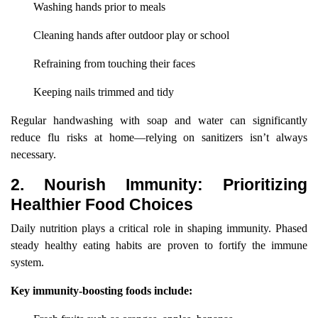
Washing hands prior to meals
Cleaning hands after outdoor play or school
Refraining from touching their faces
Keeping nails trimmed and tidy
Regular handwashing with soap and water can significantly
reduce flu risks at home—relying on sanitizers isn’t always
necessary.
2. Nourish Immunity: Prioritizing
Healthier Food Choices
Daily nutrition plays a critical role in shaping immunity. Phased
steady healthy eating habits are proven to fortify the immune
system.
Key immunity-boosting foods include: