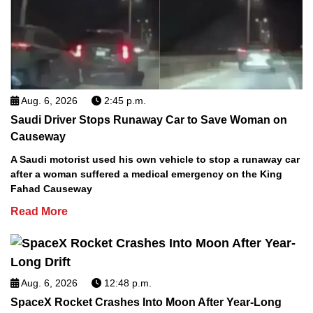
Aug. 6, 2026
2:45 p.m.
Saudi Driver Stops Runaway Car to Save Woman on
Causeway
A Saudi motorist used his own vehicle to stop a runaway car
after a woman suffered a medical emergency on the King
Fahad Causeway
Read More
Aug. 6, 2026
12:48 p.m.
SpaceX Rocket Crashes Into Moon After Year-Long