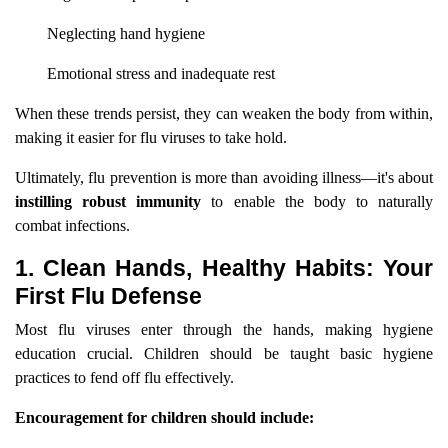
Neglecting hand hygiene
Emotional stress and inadequate rest
When these trends persist, they can weaken the body from within,
making it easier for flu viruses to take hold.
Ultimately, flu prevention is more than avoiding illness—it's about
instilling robust immunity
to enable the body to naturally
combat infections.
1. Clean Hands, Healthy Habits: Your
First Flu Defense
Most flu viruses enter through the hands, making hygiene
education crucial. Children should be taught basic hygiene
practices to fend off flu effectively.
Encouragement for children should include: