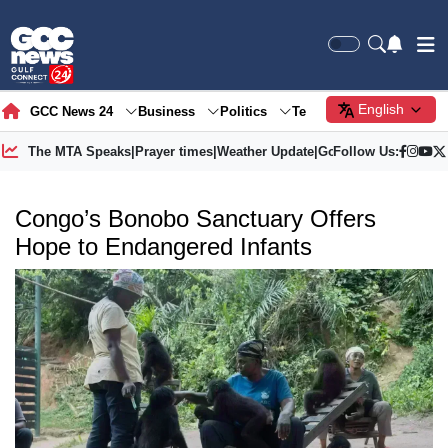
English
GCC News 24
Business
Politics
Tech
Society
Gre
The MTA Speaks
|
Prayer times
|
Weather Update
|
Gold Price
Follow Us:
Congo’s Bonobo Sanctuary Offers
Hope to Endangered Infants