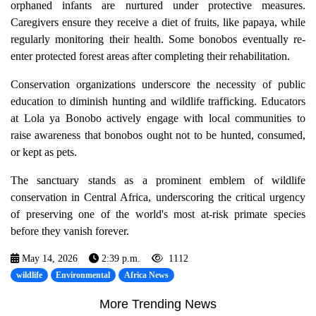
orphaned infants are nurtured under protective measures.
Caregivers ensure they receive a diet of fruits, like papaya, while
regularly monitoring their health. Some bonobos eventually re-
enter protected forest areas after completing their rehabilitation.
Conservation organizations underscore the necessity of public
education to diminish hunting and wildlife trafficking. Educators
at Lola ya Bonobo actively engage with local communities to
raise awareness that bonobos ought not to be hunted, consumed,
or kept as pets.
The sanctuary stands as a prominent emblem of wildlife
conservation in Central Africa, underscoring the critical urgency
of preserving one of the world's most at-risk primate species
before they vanish forever.
May 14, 2026
2:39 p.m.
1112
wildlife
Environmental
Africa News
More Trending News