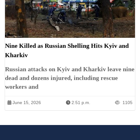
Nine Killed as Russian Shelling Hits Kyiv and
Kharkiv
Russian attacks on Kyiv and Kharkiv leave nine
dead and dozens injured, including rescue
workers and
June 15, 2026
2:51 p.m.
1105