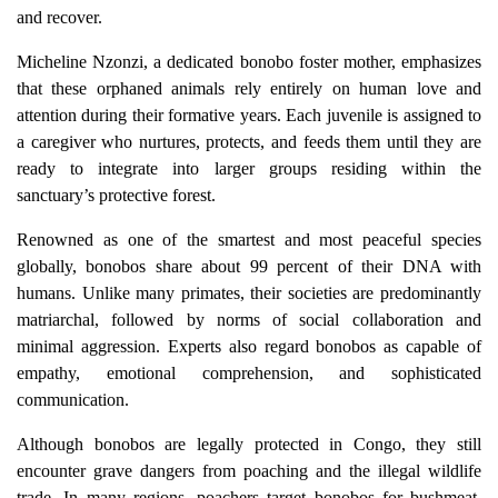
and recover.
Micheline Nzonzi, a dedicated bonobo foster mother, emphasizes
that these orphaned animals rely entirely on human love and
attention during their formative years. Each juvenile is assigned to
a caregiver who nurtures, protects, and feeds them until they are
ready to integrate into larger groups residing within the
sanctuary’s protective forest.
Renowned as one of the smartest and most peaceful species
globally, bonobos share about 99 percent of their DNA with
humans. Unlike many primates, their societies are predominantly
matriarchal, followed by norms of social collaboration and
minimal aggression. Experts also regard bonobos as capable of
empathy, emotional comprehension, and sophisticated
communication.
Although bonobos are legally protected in Congo, they still
encounter grave dangers from poaching and the illegal wildlife
trade. In many regions, poachers target bonobos for bushmeat,