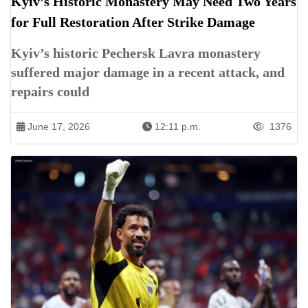
Kyiv’s Historic Monastery May Need Two Years
for Full Restoration After Strike Damage
Kyiv’s historic Pechersk Lavra monastery
suffered major damage in a recent attack, and
repairs could
June 17, 2026
12:11 p.m.
1376