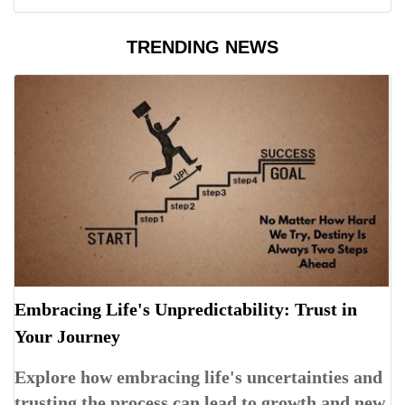
TRENDING NEWS
Embracing Life's Unpredictability: Trust in
Your Journey
Explore how embracing life's uncertainties and
trusting the process can lead to growth and new