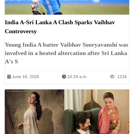
India A-Sri Lanka A Clash Sparks Vaibhav
Controversy
Young India A batter Vaibhav Sooryavanshi was
involved in a heated altercation after Sri Lanka
A's S
June 16, 2026
10:24 a.m.
1216