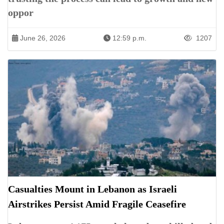
oppor
June 26, 2026
12:59 p.m.
1207
Casualties Mount in Lebanon as Israeli
Airstrikes Persist Amid Fragile Ceasefire