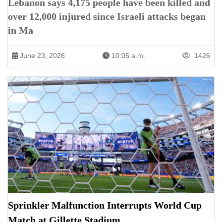
Lebanon says 4,175 people have been killed and
over 12,000 injured since Israeli attacks began
in Ma
June 23, 2026
10:05 a.m.
1426
Sprinkler Malfunction Interrupts World Cup
Match at Gillette Stadium