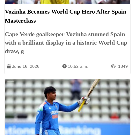
Vozinha Becomes World Cup Hero After Spain
Masterclass
Cape Verde goalkeeper Vozinha stunned Spain
with a brilliant display in a historic World Cup
draw, g
June 16, 2026
10:52 a.m.
1849