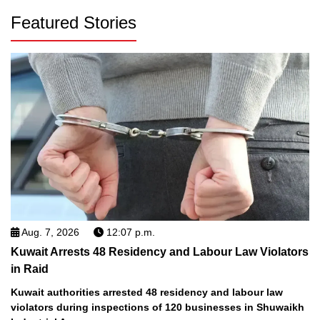
Featured Stories
Aug. 7, 2026
12:07 p.m.
Kuwait Arrests 48 Residency and Labour Law Violators
in Raid
Kuwait authorities arrested 48 residency and labour law
violators during inspections of 120 businesses in Shuwaikh