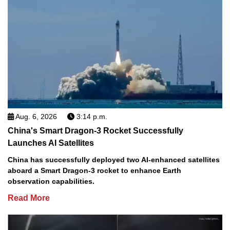
Aug. 6, 2026
3:14 p.m.
China's Smart Dragon-3 Rocket Successfully
Launches AI Satellites
China has successfully deployed two AI-enhanced satellites
aboard a Smart Dragon-3 rocket to enhance Earth
observation capabilities.
Read More