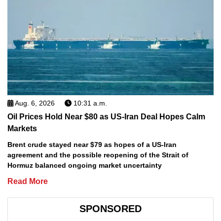
Aug. 6, 2026
10:31 a.m.
Oil Prices Hold Near $80 as US-Iran Deal Hopes Calm
Markets
Brent crude stayed near $79 as hopes of a US-Iran
agreement and the possible reopening of the Strait of
Hormuz balanced ongoing market uncertainty
Read More
SPONSORED