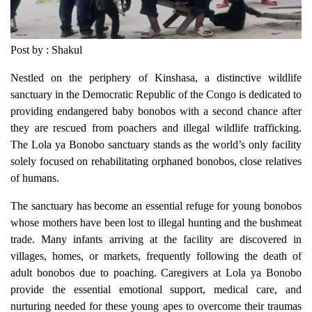
Post by : Shakul
Nestled on the periphery of Kinshasa, a distinctive wildlife
sanctuary in the Democratic Republic of the Congo is dedicated to
providing endangered baby bonobos with a second chance after
they are rescued from poachers and illegal wildlife trafficking.
The Lola ya Bonobo sanctuary stands as the world’s only facility
solely focused on rehabilitating orphaned bonobos, close relatives
of humans.
The sanctuary has become an essential refuge for young bonobos
whose mothers have been lost to illegal hunting and the bushmeat
trade. Many infants arriving at the facility are discovered in
villages, homes, or markets, frequently following the death of
adult bonobos due to poaching. Caregivers at Lola ya Bonobo
provide the essential emotional support, medical care, and
nurturing needed for these young apes to overcome their traumas