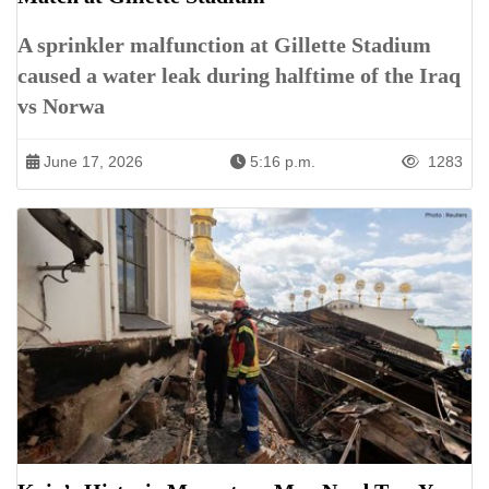
A sprinkler malfunction at Gillette Stadium
caused a water leak during halftime of the Iraq
vs Norwa
June 17, 2026
5:16 p.m.
1283