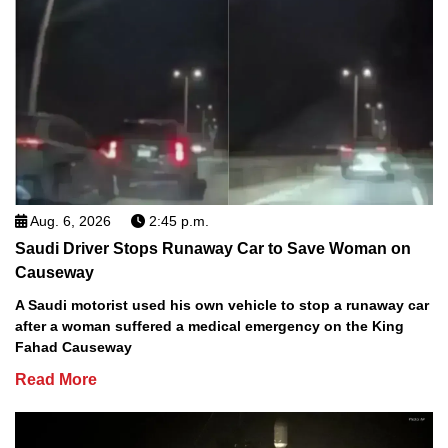
Aug. 6, 2026
2:45 p.m.
Saudi Driver Stops Runaway Car to Save Woman on
Causeway
A Saudi motorist used his own vehicle to stop a runaway car
after a woman suffered a medical emergency on the King
Fahad Causeway
Read More