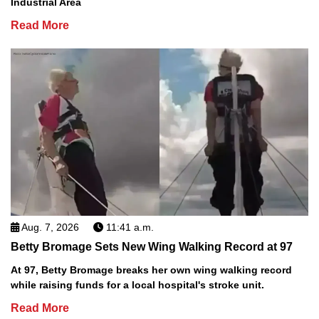
Industrial Area
Read More
Aug. 7, 2026
11:41 a.m.
Betty Bromage Sets New Wing Walking Record at 97
At 97, Betty Bromage breaks her own wing walking record
while raising funds for a local hospital's stroke unit.
Read More