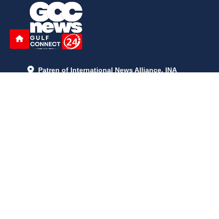
Patren of International News Alliance. INA
+971 52 602 2429
info@gccnews24.com
ARTICLES
June 29, 2026
5:05 p.m.
Is AI the New Nuclear Race? What U.S. AI Restrictions Mean
June 26, 2026
12:59 p.m.
Embracing Life's Unpredictability: Trust in Your Journey