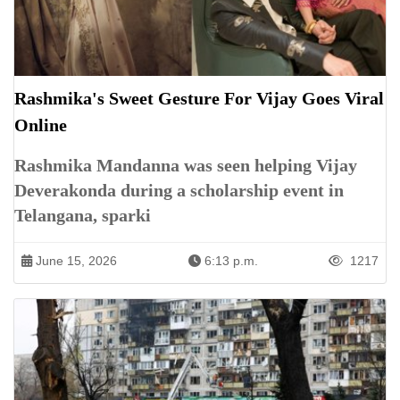
Rashmika's Sweet Gesture For Vijay Goes Viral
Online
Rashmika Mandanna was seen helping Vijay
Deverakonda during a scholarship event in
Telangana, sparki
June 15, 2026
6:13 p.m.
1217