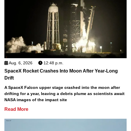
Aug. 6, 2026
12:48 p.m.
SpaceX Rocket Crashes Into Moon After Year-Long
Drift
A SpaceX Falcon upper stage crashed into the moon after
drifting for a year, leaving a debris plume as scientists await
NASA images of the impact site
Read More