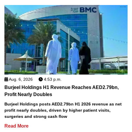
Aug. 6, 2026
4:53 p.m.
Burjeel Holdings H1 Revenue Reaches AED2.79bn,
Profit Nearly Doubles
Burjeel Holdings posts AED2.79bn H1 2026 revenue as net
profit nearly doubles, driven by higher patient visits,
surgeries and strong cash flow
Read More