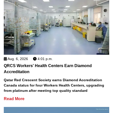
Aug. 6, 2026
4:01 p.m.
QRCS Workers' Health Centers Earn Diamond
Accreditation
Qatar Red Crescent Society earns Diamond Accreditation
Canada status for four Workers Health Centers, upgrading
from platinum after meeting top quality standard
Read More