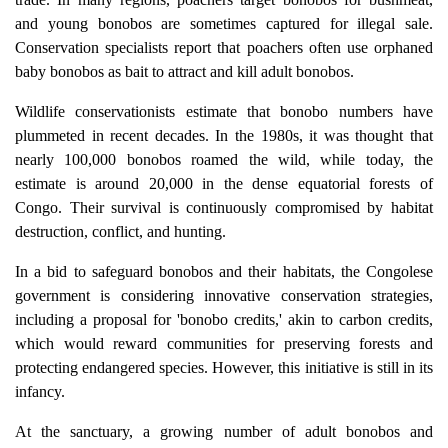
and young bonobos are sometimes captured for illegal sale.
Conservation specialists report that poachers often use orphaned
baby bonobos as bait to attract and kill adult bonobos.
Wildlife conservationists estimate that bonobo numbers have
plummeted in recent decades. In the 1980s, it was thought that
nearly 100,000 bonobos roamed the wild, while today, the
estimate is around 20,000 in the dense equatorial forests of
Congo. Their survival is continuously compromised by habitat
destruction, conflict, and hunting.
In a bid to safeguard bonobos and their habitats, the Congolese
government is considering innovative conservation strategies,
including a proposal for 'bonobo credits,' akin to carbon credits,
which would reward communities for preserving forests and
protecting endangered species. However, this initiative is still in its
infancy.
At the sanctuary, a growing number of adult bonobos and