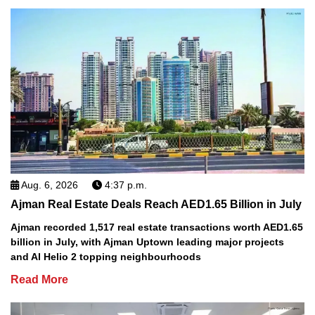
Aug. 6, 2026
4:37 p.m.
Ajman Real Estate Deals Reach AED1.65 Billion in July
Ajman recorded 1,517 real estate transactions worth AED1.65
billion in July, with Ajman Uptown leading major projects
and Al Helio 2 topping neighbourhoods
Read More