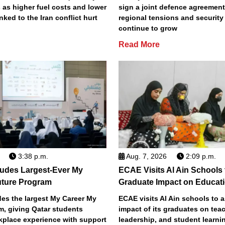
 as higher fuel costs and lower
sign a joint defence agreemen
inked to the Iran conflict hurt
regional tensions and securit
continue to grow
Read More
3:38 p.m.
Aug. 7, 2026
2:09 p.m.
des Largest-Ever My
ECAE Visits Al Ain Schools
uture Program
Graduate Impact on Educat
s the largest My Career My
ECAE visits Al Ain schools to 
m, giving Qatar students
impact of its graduates on tea
place experience with support
leadership, and student learni