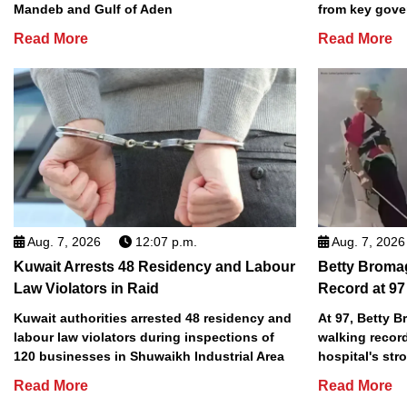
Mandeb and Gulf of Aden
from key gove
Read More
Read More
Aug. 7, 2026
12:07 p.m.
Aug. 7, 2026
Kuwait Arrests 48 Residency and Labour
Betty Broma
Law Violators in Raid
Record at 97
Kuwait authorities arrested 48 residency and
At 97, Betty 
labour law violators during inspections of
walking record
120 businesses in Shuwaikh Industrial Area
hospital's stro
Read More
Read More