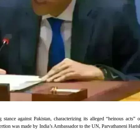
 stance against Pakistan, characterizing its alleged “heinous acts” o
sertion was made by India’s Ambassador to the UN, Parvathaneni Harish