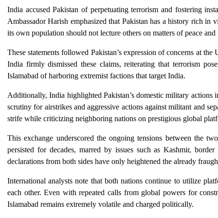
India accused Pakistan of perpetuating terrorism and fostering insta
Ambassador Harish emphasized that Pakistan has a history rich in vi
its own population should not lecture others on matters of peace and
These statements followed Pakistan’s expression of concerns at the U
India firmly dismissed these claims, reiterating that terrorism p
Islamabad of harboring extremist factions that target India.
Additionally, India highlighted Pakistan’s domestic military action
scrutiny for airstrikes and aggressive actions against militant and sepa
strife while criticizing neighboring nations on prestigious global plat
This exchange underscored the ongoing tensions between the two n
persisted for decades, marred by issues such as Kashmir, border s
declarations from both sides have only heightened the already fraugh
International analysts note that both nations continue to utilize pla
each other. Even with repeated calls from global powers for const
Islamabad remains extremely volatile and charged politically.