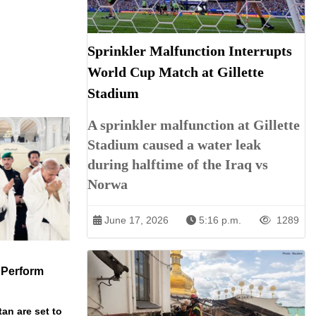
Sprinkler Malfunction Interrupts
World Cup Match at Gillette
Stadium
A sprinkler malfunction at Gillette
Stadium caused a water leak
during halftime of the Iraq vs
Norwa
June 17, 2026
5:16 p.m.
1289
 Perform
an are set to