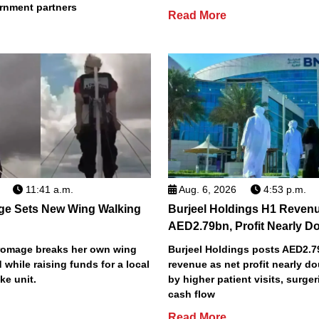
rnment partners
Read More
11:41 a.m.
Aug. 6, 2026
4:53 p.m.
ge Sets New Wing Walking
Burjeel Holdings H1 Reven
AED2.79bn, Profit Nearly D
Bromage breaks her own wing
Burjeel Holdings posts AED2.
 while raising funds for a local
revenue as net profit nearly do
ke unit.
by higher patient visits, surge
cash flow
Read More