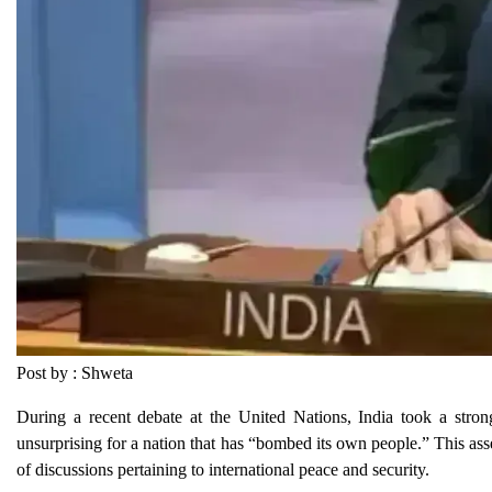
Post by : Shweta
During a recent debate at the United Nations, India took a strong
unsurprising for a nation that has “bombed its own people.” This as
of discussions pertaining to international peace and security.