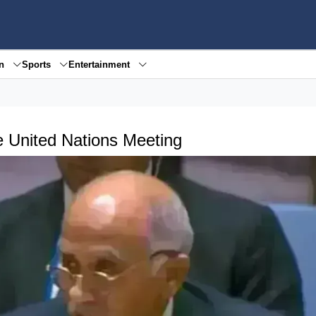
en
Sports
Entertainment
e United Nations Meeting