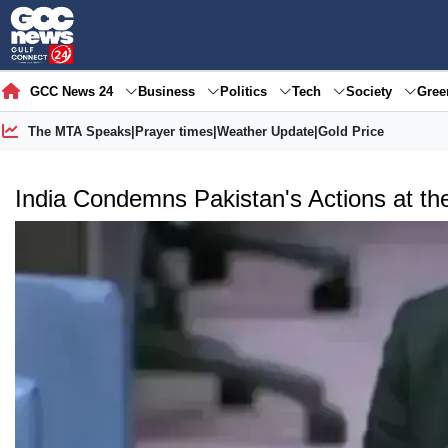
GCC News 24
Business
Politics
Tech
Society
Gre
The MTA Speaks
|
Prayer times
|
Weather Update
|
Gold Price
India Condemns Pakistan's Actions at th