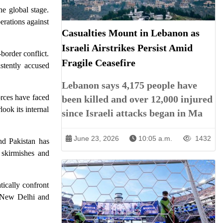
he global stage.
erations against
Casualties Mount in Lebanon as
Israeli Airstrikes Persist Amid
border conflict.
Fragile Ceasefire
stently accused
Lebanon says 4,175 people have
orces have faced
been killed and over 12,000 injured
look its internal
since Israeli attacks began in Ma
June 23, 2026
10:05 a.m.
1432
nd Pakistan has
 skirmishes and
tically confront
n New Delhi and