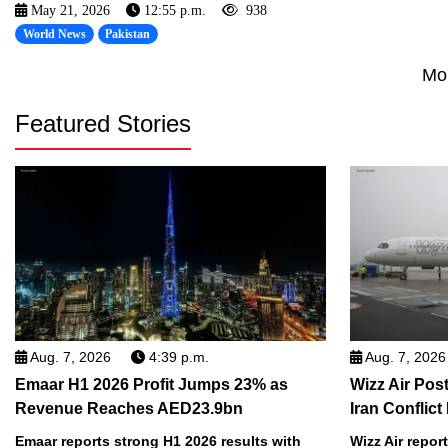
May 21, 2026
12:55 p.m.
938
World News
Pakistan
Mo
Featured Stories
Aug. 7, 2026
4:39 p.m.
Aug. 7, 2026
Emaar H1 2026 Profit Jumps 23% as
Wizz Air Post
Revenue Reaches AED23.9bn
Iran Conflict
Emaar reports strong H1 2026 results with
Wizz Air repor