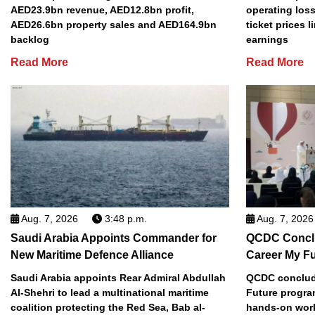
AED23.9bn revenue, AED12.8bn profit,
operating loss
AED26.6bn property sales and AED164.9bn
ticket prices l
backlog
earnings
Read More
Read More
Aug. 7, 2026
3:48 p.m.
Aug. 7, 2026
Saudi Arabia Appoints Commander for
QCDC Conclu
New Maritime Defence Alliance
Career My F
Saudi Arabia appoints Rear Admiral Abdullah
QCDC conclude
Al-Shehri to lead a multinational maritime
Future progra
coalition protecting the Red Sea, Bab al-
hands-on work