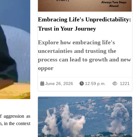
Embracing Life's Unpredictability:
Trust in Your Journey
Explore how embracing life's
uncertainties and trusting the
process can lead to growth and new
oppor
June 26, 2026
12:59 p.m.
1221
f aggression as
, in the context