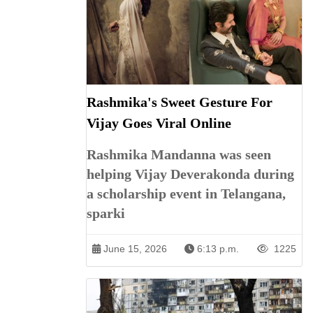
Rashmika's Sweet Gesture For
Vijay Goes Viral Online
Rashmika Mandanna was seen
helping Vijay Deverakonda during
a scholarship event in Telangana,
sparki
June 15, 2026
6:13 p.m.
1225