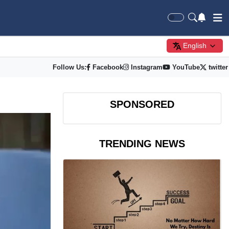
English
Follow Us:
Facebook
Instagram
YouTube
twitter
SPONSORED
TRENDING NEWS