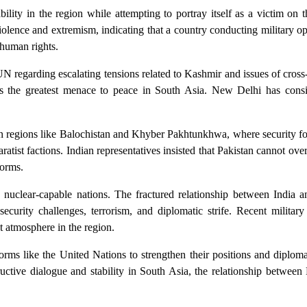
bility in the region while attempting to portray itself as a victim on t
olence and extremism, indicating that a country conducting military op
 human rights.
N regarding escalating tensions related to Kashmir and issues of cross-
oses the greatest menace to peace in South Asia. New Delhi has consi
s in regions like Balochistan and Khyber Pakhtunkhwa, where security f
ratist factions. Indian representatives insisted that Pakistan cannot over
forms.
uclear-capable nations. The fractured relationship between India a
ecurity challenges, terrorism, and diplomatic strife. Recent military
t atmosphere in the region.
tforms like the United Nations to strengthen their positions and diploma
ructive dialogue and stability in South Asia, the relationship betwee