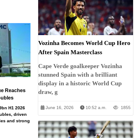
Vozinha Becomes World Cup Hero
After Spain Masterclass
Cape Verde goalkeeper Vozinha
stunned Spain with a brilliant
display in a historic World Cup
ue Reaches
draw, g
oubles
June 16, 2026
10:52 a.m.
1855
79bn H1 2026
ubles, driven
ries and strong