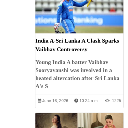
India A-Sri Lanka A Clash Sparks
Vaibhav Controversy
Young India A batter Vaibhav
Sooryavanshi was involved in a
heated altercation after Sri Lanka
A's S
June 16, 2026
10:24 a.m.
1225