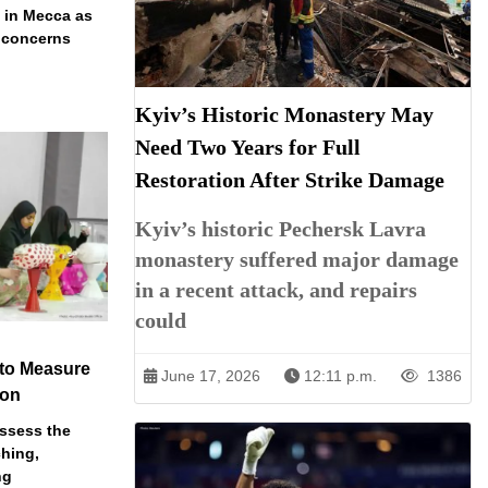
t in Mecca as
y concerns
Kyiv’s Historic Monastery May
Need Two Years for Full
Restoration After Strike Damage
Kyiv’s historic Pechersk Lavra
monastery suffered major damage
in a recent attack, and repairs
could
 to Measure
June 17, 2026
12:11 p.m.
1386
ion
assess the
ching,
ng