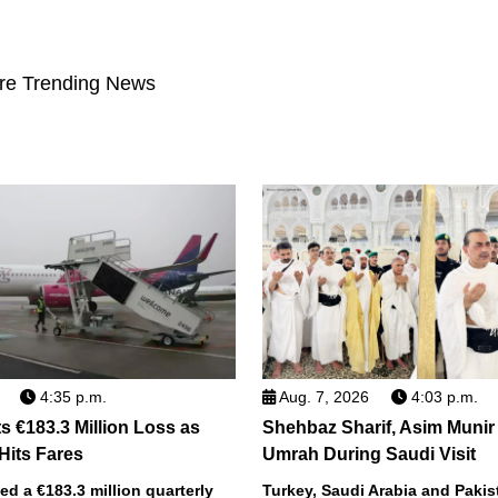
re Trending News
4:35 p.m.
Aug. 7, 2026
4:03 p.m.
s €183.3 Million Loss as
Shehbaz Sharif, Asim Munir
 Hits Fares
Umrah During Saudi Visit
ted a €183.3 million quarterly
Turkey, Saudi Arabia and Pakist