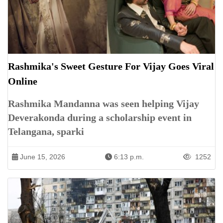
Rashmika's Sweet Gesture For Vijay Goes Viral
Online
Rashmika Mandanna was seen helping Vijay
Deverakonda during a scholarship event in
Telangana, sparki
June 15, 2026
6:13 p.m.
1252