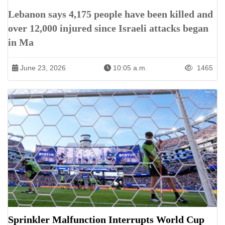
Lebanon says 4,175 people have been killed and
over 12,000 injured since Israeli attacks began
in Ma
June 23, 2026
10:05 a.m.
1465
Sprinkler Malfunction Interrupts World Cup