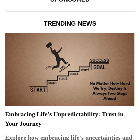
TRENDING NEWS
Embracing Life's Unpredictability: Trust in
Your Journey
Explore how embracing life's uncertainties and