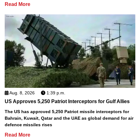
Read More
Aug. 8, 2026
1:39 p.m.
US Approves 5,250 Patriot Interceptors for Gulf Allies
The US has approved 5,250 Patriot missile interceptors for
Bahrain, Kuwait, Qatar and the UAE as global demand for air
defence missiles rises
Read More