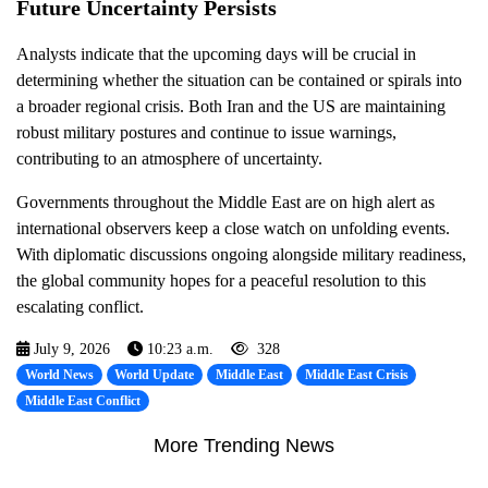
Future Uncertainty Persists
Analysts indicate that the upcoming days will be crucial in
determining whether the situation can be contained or spirals into
a broader regional crisis. Both Iran and the US are maintaining
robust military postures and continue to issue warnings,
contributing to an atmosphere of uncertainty.
Governments throughout the Middle East are on high alert as
international observers keep a close watch on unfolding events.
With diplomatic discussions ongoing alongside military readiness,
the global community hopes for a peaceful resolution to this
escalating conflict.
July 9, 2026
10:23 a.m.
328
World News
World Update
Middle East
Middle East Crisis
Middle East Conflict
More Trending News