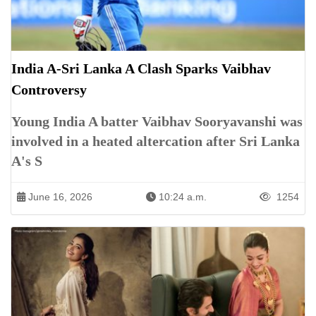
India A-Sri Lanka A Clash Sparks Vaibhav
Controversy
Young India A batter Vaibhav Sooryavanshi was
involved in a heated altercation after Sri Lanka
A's S
June 16, 2026
10:24 a.m.
1254