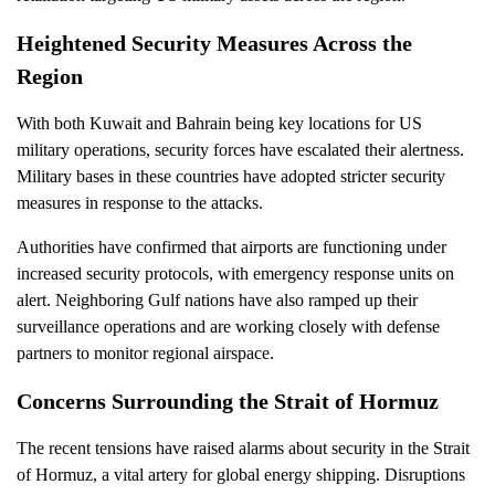
Heightened Security Measures Across the
Region
With both Kuwait and Bahrain being key locations for US
military operations, security forces have escalated their alertness.
Military bases in these countries have adopted stricter security
measures in response to the attacks.
Authorities have confirmed that airports are functioning under
increased security protocols, with emergency response units on
alert. Neighboring Gulf nations have also ramped up their
surveillance operations and are working closely with defense
partners to monitor regional airspace.
Concerns Surrounding the Strait of Hormuz
The recent tensions have raised alarms about security in the Strait
of Hormuz, a vital artery for global energy shipping. Disruptions