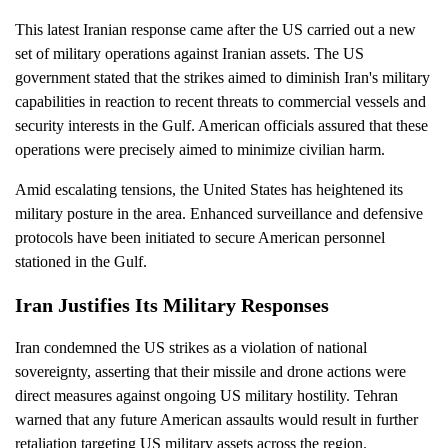
This latest Iranian response came after the US carried out a new
set of military operations against Iranian assets. The US
government stated that the strikes aimed to diminish Iran's military
capabilities in reaction to recent threats to commercial vessels and
security interests in the Gulf. American officials assured that these
operations were precisely aimed to minimize civilian harm.
Amid escalating tensions, the United States has heightened its
military posture in the area. Enhanced surveillance and defensive
protocols have been initiated to secure American personnel
stationed in the Gulf.
Iran Justifies Its Military Responses
Iran condemned the US strikes as a violation of national
sovereignty, asserting that their missile and drone actions were
direct measures against ongoing US military hostility. Tehran
warned that any future American assaults would result in further
retaliation targeting US military assets across the region.