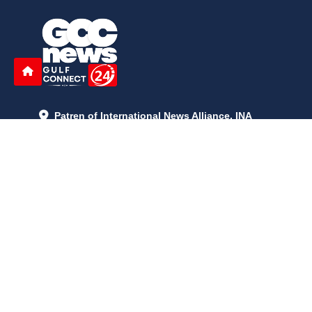
Patren of International News Alliance. INA
+971 52 602 2429
info@gccnews24.com
ARTICLES
June 29, 2026
5:05 p.m.
Is AI the New Nuclear Race? What U.S. AI Restrictions Mean
June 26, 2026
12:59 p.m.