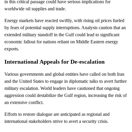
in this critical passage could have serious implications for
worldwide oil supplies and trade.
Energy markets have reacted swiftly, with rising oil prices fueled
by fears of potential supply interruptions. Analysts caution that an
extended military standoff in the Gulf could lead to significant
economic fallout for nations reliant on Middle Eastern energy
exports.
International Appeals for De-escalation
Various governments and global entities have called on both Iran
and the United States to engage in diplomatic talks to avert further
military escalation. World leaders have cautioned that ongoing
aggression could destabilize the Gulf region, increasing the risk of
an extensive conflict.
Efforts to restore dialogue are anticipated as regional and
international stakeholders strive to avert a security crisis.