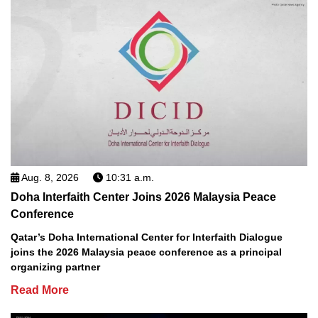
Aug. 8, 2026
10:31 a.m.
Doha Interfaith Center Joins 2026 Malaysia Peace
Conference
Qatar’s Doha International Center for Interfaith Dialogue
joins the 2026 Malaysia peace conference as a principal
organizing partner
Read More