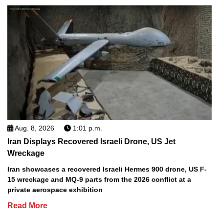
Aug. 8, 2026
1:01 p.m.
Iran Displays Recovered Israeli Drone, US Jet
Wreckage
Iran showcases a recovered Israeli Hermes 900 drone, US F-
15 wreckage and MQ-9 parts from the 2026 conflict at a
private aerospace exhibition
Read More