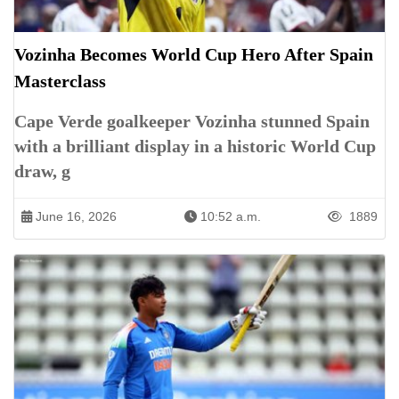
Vozinha Becomes World Cup Hero After Spain
Masterclass
Cape Verde goalkeeper Vozinha stunned Spain
with a brilliant display in a historic World Cup
draw, g
June 16, 2026
10:52 a.m.
1889