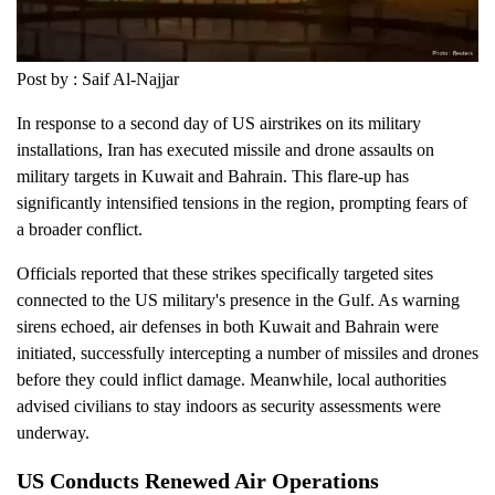
Post by : Saif Al-Najjar
In response to a second day of US airstrikes on its military
installations, Iran has executed missile and drone assaults on
military targets in Kuwait and Bahrain. This flare-up has
significantly intensified tensions in the region, prompting fears of
a broader conflict.
Officials reported that these strikes specifically targeted sites
connected to the US military's presence in the Gulf. As warning
sirens echoed, air defenses in both Kuwait and Bahrain were
initiated, successfully intercepting a number of missiles and drones
before they could inflict damage. Meanwhile, local authorities
advised civilians to stay indoors as security assessments were
underway.
US Conducts Renewed Air Operations