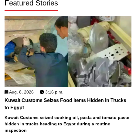
Featured Stories
Aug. 8, 2026
3:16 p.m.
Kuwait Customs Seizes Food Items Hidden in Trucks
to Egypt
Kuwait Customs seized cooking oil, pasta and tomato paste
hidden in trucks heading to Egypt during a routine
inspection