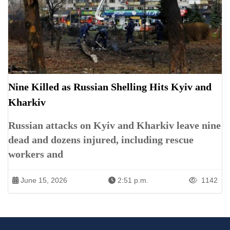
Nine Killed as Russian Shelling Hits Kyiv and
Kharkiv
Russian attacks on Kyiv and Kharkiv leave nine
dead and dozens injured, including rescue
workers and
June 15, 2026
2:51 p.m.
1142