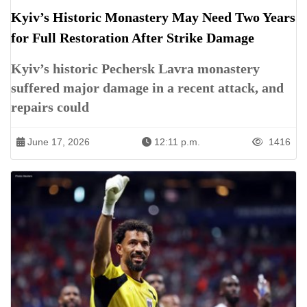
Kyiv’s Historic Monastery May Need Two Years
for Full Restoration After Strike Damage
Kyiv’s historic Pechersk Lavra monastery
suffered major damage in a recent attack, and
repairs could
June 17, 2026
12:11 p.m.
1416