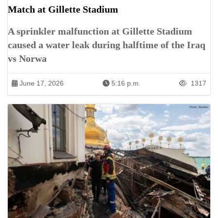
Match at Gillette Stadium
A sprinkler malfunction at Gillette Stadium
caused a water leak during halftime of the Iraq
vs Norwa
June 17, 2026
5:16 p.m.
1317