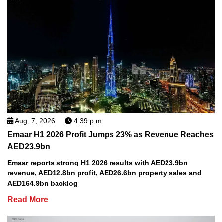
Aug. 7, 2026
4:39 p.m.
Emaar H1 2026 Profit Jumps 23% as Revenue Reaches
AED23.9bn
Emaar reports strong H1 2026 results with AED23.9bn
revenue, AED12.8bn profit, AED26.6bn property sales and
AED164.9bn backlog
Read More