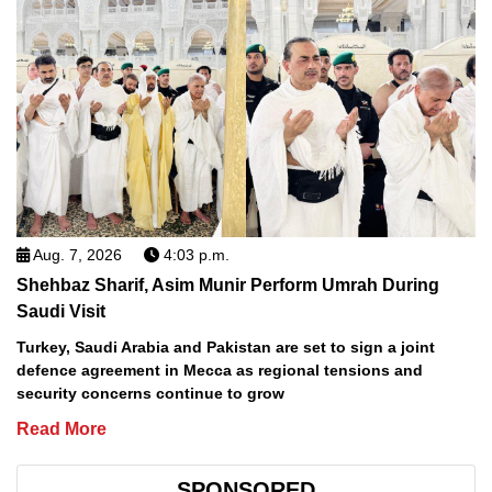
Aug. 7, 2026
4:03 p.m.
Shehbaz Sharif, Asim Munir Perform Umrah During
Saudi Visit
Turkey, Saudi Arabia and Pakistan are set to sign a joint
defence agreement in Mecca as regional tensions and
security concerns continue to grow
Read More
SPONSORED