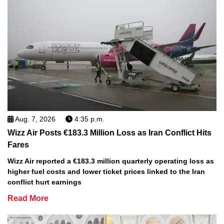
Aug. 7, 2026
4:35 p.m.
Wizz Air Posts €183.3 Million Loss as Iran Conflict Hits
Fares
Wizz Air reported a €183.3 million quarterly operating loss as
higher fuel costs and lower ticket prices linked to the Iran
conflict hurt earnings
Read More