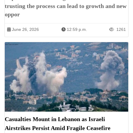
trusting the process can lead to growth and new
oppor
June 26, 2026
12:59 p.m.
1261
Casualties Mount in Lebanon as Israeli
Airstrikes Persist Amid Fragile Ceasefire