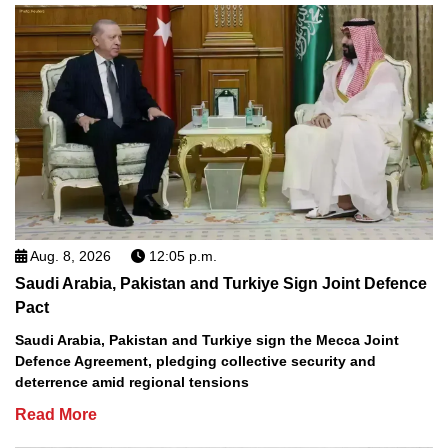
Aug. 8, 2026
12:05 p.m.
Saudi Arabia, Pakistan and Turkiye Sign Joint Defence
Pact
Saudi Arabia, Pakistan and Turkiye sign the Mecca Joint
Defence Agreement, pledging collective security and
deterrence amid regional tensions
Read More