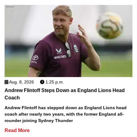
Aug. 8, 2026
1:25 p.m.
Andrew Flintoff Steps Down as England Lions Head
Coach
Andrew Flintoff has stepped down as England Lions head
coach after nearly two years, with the former England all-
rounder joining Sydney Thunder
Read More