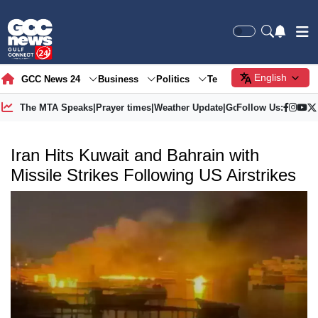
English
GCC News 24
Business
Politics
Tech
Society
Gre
The MTA Speaks
|
Prayer times
|
Weather Update
|
Gold Price
Follow Us:
Iran Hits Kuwait and Bahrain with
Missile Strikes Following US Airstrikes