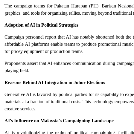
The campaign teams for Pakatan Harapan (PH), Barisan Nasional
graphics, and tools for organizing rallies, moving beyond traditional
Adoption of AI in Political Strategies
Campaign personnel report that AI has notably shortened both the 
affordable AI platforms enable teams to produce promotional music, 
for pricey equipment or production teams.
Proponents assert that AI enhances communication during campaigns,
playing field.
Reasons Behind AI Integration in Johor Elections
Generative AI is favored by political parties for its capability to ex
materials at a fraction of traditional costs. This technology empower
creative services.
AI's Influence on Malaysia's Campaigning Landscape
AI is revolutionizing the realm of political campaigning, facili