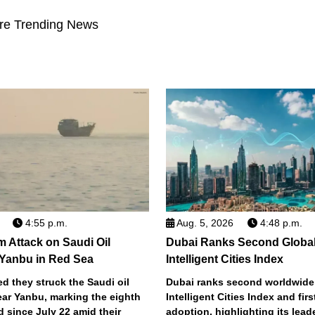
re Trending News
4:55 p.m.
Aug. 5, 2026
4:48 p.m.
m Attack on Saudi Oil
Dubai Ranks Second Global
 Yanbu in Red Sea
Intelligent Cities Index
d they struck the Saudi oil
Dubai ranks second worldwide
ear Yanbu, marking the eighth
Intelligent Cities Index and first
d since July 22 amid their
adoption, highlighting its lead