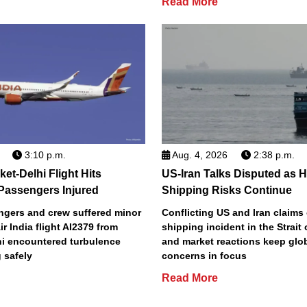
Read More
3:10 p.m.
Aug. 4, 2026
2:38 p.m.
ket-Delhi Flight Hits
US-Iran Talks Disputed as 
Passengers Injured
Shipping Risks Continue
ngers and crew suffered minor
Conflicting US and Iran claims 
Air India flight AI2379 from
shipping incident in the Strait
hi encountered turbulence
and market reactions keep glo
 safely
concerns in focus
Read More