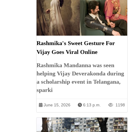
Rashmika's Sweet Gesture For
Vijay Goes Viral Online
Rashmika Mandanna was seen
helping Vijay Deverakonda during
a scholarship event in Telangana,
sparki
June 15, 2026
6:13 p.m.
1198