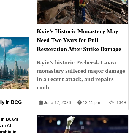
Kyiv’s Historic Monastery May
Need Two Years for Full
Restoration After Strike Damage
Kyiv’s historic Pechersk Lavra
monastery suffered major damage
in a recent attack, and repairs
could
ly in BCG
June 17, 2026
12:11 p.m.
1349
 in BCG's
 in AI
ership in