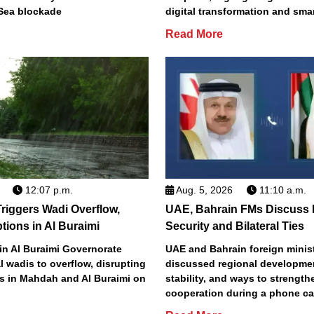
Sea blockade
digital transformation and smar
Read More
12:07 p.m.
Aug. 5, 2026
11:10 a.m.
riggers Wadi Overflow,
UAE, Bahrain FMs Discuss 
ptions in Al Buraimi
Security and Bilateral Ties
 in Al Buraimi Governorate
UAE and Bahrain foreign minis
 wadis to overflow, disrupting
discussed regional developmen
ds in Mahdah and Al Buraimi on
stability, and ways to strengthe
cooperation during a phone ca