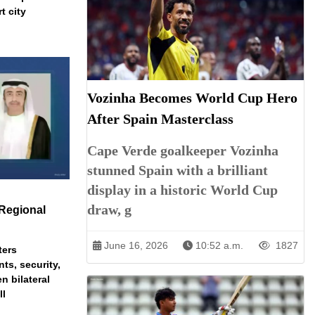
t city
Vozinha Becomes World Cup Hero
After Spain Masterclass
Cape Verde goalkeeper Vozinha
stunned Spain with a brilliant
display in a historic World Cup
draw, g
Regional
June 16, 2026
10:52 a.m.
1827
ters
ts, security,
n bilateral
ll