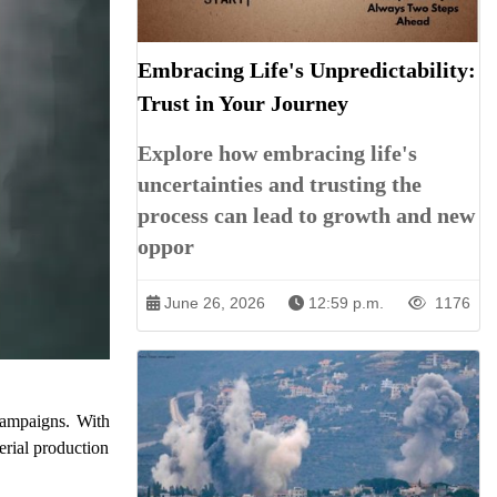
Embracing Life's Unpredictability:
Trust in Your Journey
Explore how embracing life's
uncertainties and trusting the
process can lead to growth and new
oppor
June 26, 2026
12:59 p.m.
1176
 campaigns. With
erial production