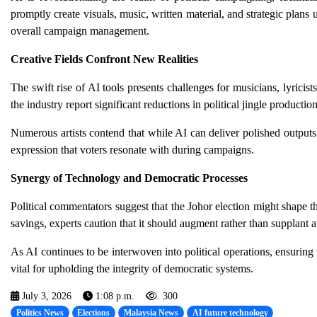
promptly create visuals, music, written material, and strategic plan
overall campaign management.
Creative Fields Confront New Realities
The swift rise of AI tools presents challenges for musicians, lyricist
the industry report significant reductions in political jingle productio
Numerous artists contend that while AI can deliver polished outputs, i
expression that voters resonate with during campaigns.
Synergy of Technology and Democratic Processes
Political commentators suggest that the Johor election might shape t
savings, experts caution that it should augment rather than supplant 
As AI continues to be interwoven into political operations, ensuring t
vital for upholding the integrity of democratic systems.
July 3, 2026
1:08 p.m.
300
Politics News
Elections
Malaysia News
AI future technology