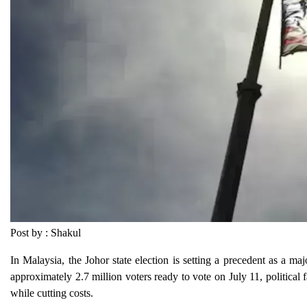
Post by : Shakul
In Malaysia, the Johor state election is setting a precedent as a majo
approximately 2.7 million voters ready to vote on July 11, political 
while cutting costs.