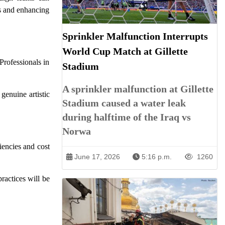
ts and enhancing
Sprinkler Malfunction Interrupts
World Cup Match at Gillette
Professionals in
Stadium
A sprinkler malfunction at Gillette
genuine artistic
Stadium caused a water leak
during halftime of the Iraq vs
Norwa
iencies and cost
June 17, 2026
5:16 p.m.
1260
ractices will be