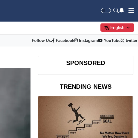
English
Follow Us:
Facebook
Instagram
YouTube
twitter
SPONSORED
TRENDING NEWS