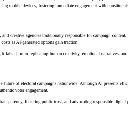
s using mobile devices, fostering immediate engagement with constituen
s, and creative agencies traditionally responsible for campaign content. 
n costs as AI-generated options gain traction.
t falls short in replicating human creativity, emotional narratives, and 
he future of electoral campaigns nationwide. Although AI presents effic
authentic voter engagement.
ransparency, fostering public trust, and advocating responsible digital p