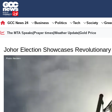
GCC News 24
Business
Politics
Tech
Society
Gre
The MTA Speaks
|
Prayer times
|
Weather Update
|
Gold Price
Johor Election Showcases Revolutionar