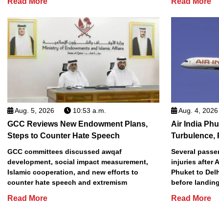
Read More
Read More
Aug. 5, 2026
10:53 a.m.
Aug. 4, 2026
GCC Reviews New Endowment Plans,
Air India Phu
Steps to Counter Hate Speech
Turbulence, 
GCC committees discussed awqaf
Several passe
development, social impact measurement,
injuries after 
Islamic cooperation, and new efforts to
Phuket to Del
counter hate speech and extremism
before landing
Read More
Read More