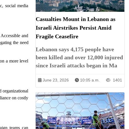
c, social media
Casualties Mount in Lebanon as
Israeli Airstrikes Persist Amid
 Accessible and
Fragile Ceasefire
egating the need
Lebanon says 4,175 people have
been killed and over 12,000 injured
 on a more level
since Israeli attacks began in Ma
June 23, 2026
10:05 a.m.
1401
nd organizational
liance on costly
paign teams can