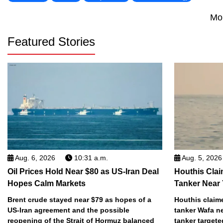
Mo
Featured Stories
Aug. 6, 2026
10:31 a.m.
Aug. 5, 2026
Oil Prices Hold Near $80 as US-Iran Deal
Houthis Clai
Hopes Calm Markets
Tanker Near
Brent crude stayed near $79 as hopes of a
Houthis claime
US-Iran agreement and the possible
tanker Wafa n
reopening of the Strait of Hormuz balanced
tanker targete