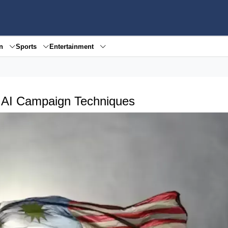
en
Sports
Entertainment
y AI Campaign Techniques