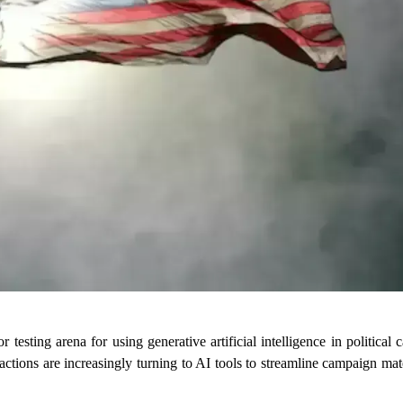
r testing arena for using generative artificial intelligence in political
factions are increasingly turning to AI tools to streamline campaign mat