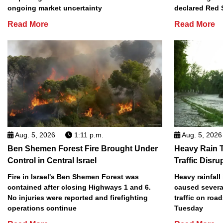
ongoing market uncertainty
declared Red 
Read More
Read More
Aug. 5, 2026
1:11 p.m.
Aug. 5, 2026
Ben Shemen Forest Fire Brought Under
Heavy Rain T
Control in Central Israel
Traffic Disru
Fire in Israel's Ben Shemen Forest was
Heavy rainfall
contained after closing Highways 1 and 6.
caused several
No injuries were reported and firefighting
traffic on roa
operations continue
Tuesday