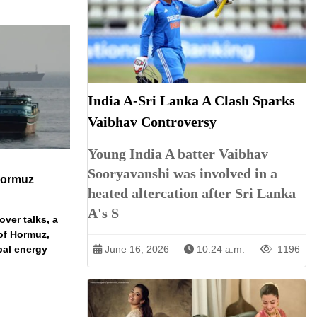
India A-Sri Lanka A Clash Sparks
Vaibhav Controversy
Young India A batter Vaibhav
Sooryavanshi was involved in a
Hormuz
heated altercation after Sri Lanka
A's S
over talks, a
 of Hormuz,
bal energy
June 16, 2026
10:24 a.m.
1196