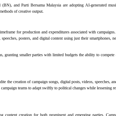
 (BN), and Parti Bersama Malaysia are adopting AI-generated musi
 methods of creative output.
timeframe for production and expenditures associated with campaigns.
speeches, posters, and digital content using just their smartphones, n
 granting smaller parties with limited budgets the ability to compete
pedite the creation of campaign songs, digital posts, videos, speeches, a
s campaign teams to adapt swiftly to political changes while lessening re
tating content creation for both prominent and emerging parties. Cam