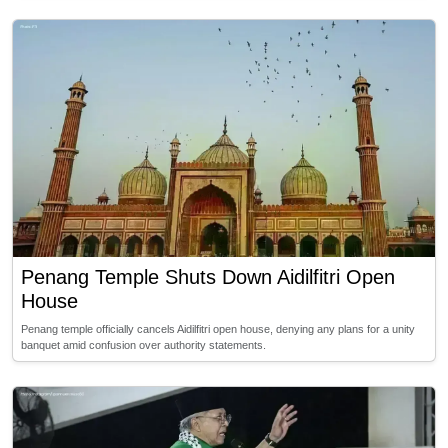
Penang Temple Shuts Down Aidilfitri Open
House
Penang temple officially cancels Aidilfitri open house, denying any plans for a unity
banquet amid confusion over authority statements.