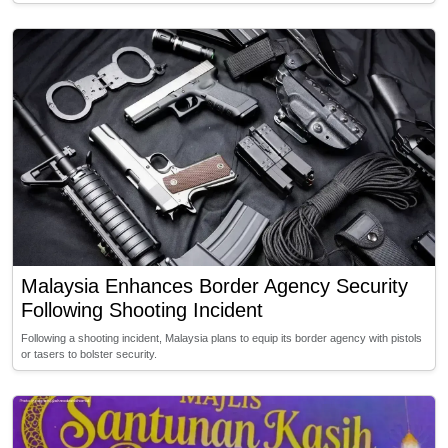
Malaysia Enhances Border Agency Security
Following Shooting Incident
Following a shooting incident, Malaysia plans to equip its border agency with pistols
or tasers to bolster security.