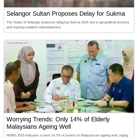
Selangor Sultan Proposes Delay for Sukma
The Sultan of Selangor proposes delaying Sukma 2026 due to geopolitical tensions
and ongoing stadium redevelopment.
Worrying Trends: Only 14% of Elderly
Malaysians Ageing Well
NHMS 2025 indicates a mere 14.7% of seniors in Malaysia are ageing well, urging