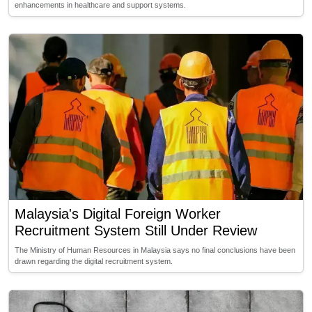
enhancements in healthcare and support systems.
Malaysia's Digital Foreign Worker
Recruitment System Still Under Review
The Ministry of Human Resources in Malaysia says no final conclusions have been
drawn regarding the digital recruitment system.