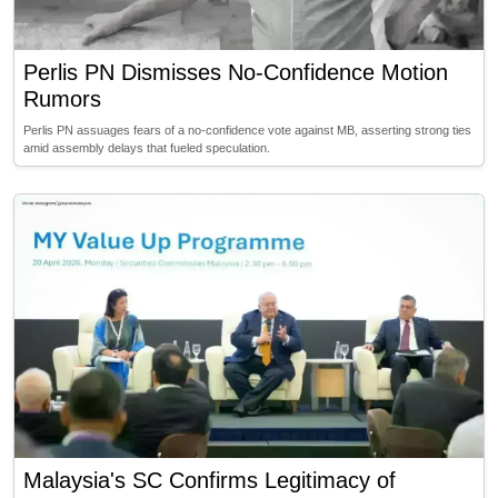
Perlis PN Dismisses No-Confidence Motion
Rumors
Perlis PN assuages fears of a no-confidence vote against MB, asserting strong ties
amid assembly delays that fueled speculation.
Malaysia's SC Confirms Legitimacy of