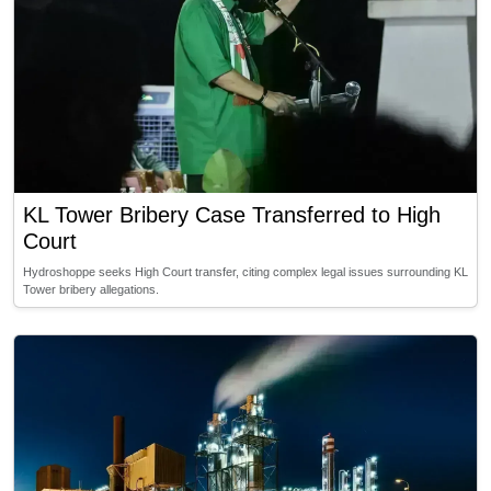
KL Tower Bribery Case Transferred to High
Court
Hydroshoppe seeks High Court transfer, citing complex legal issues surrounding KL
Tower bribery allegations.