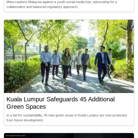
Meta cautions Malaysia against a youth social media ban, advocating for a
collaborative and balanced regulatory approach.
Kuala Lumpur Safeguards 45 Additional
Green Spaces
In a bid for sustainability, 45 new green areas in Kuala Lumpur are now protected
from future development.