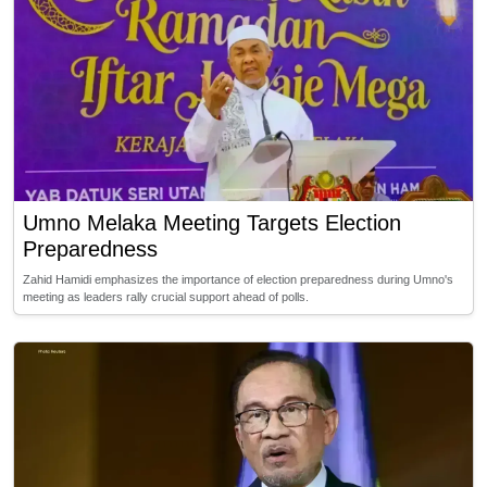
Umno Melaka Meeting Targets Election
Preparedness
Zahid Hamidi emphasizes the importance of election preparedness during Umno's
meeting as leaders rally crucial support ahead of polls.