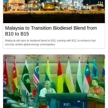
Malaysia to Transition Biodiesel Blend from
B10 to B15
Malaysia will raise its biodiesel blend to B15, starting with B12, to enhance fuel
security amidst global energy uncertainties.