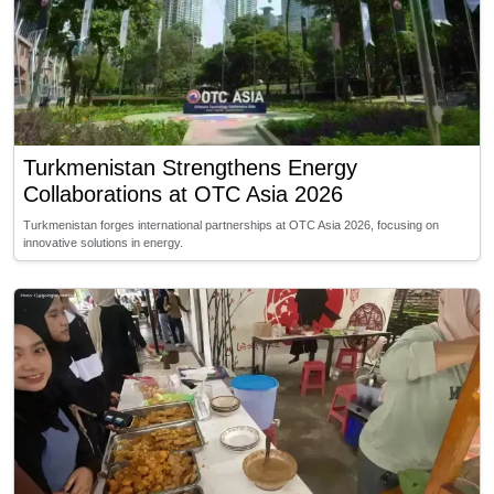
Turkmenistan Strengthens Energy
Collaborations at OTC Asia 2026
Turkmenistan forges international partnerships at OTC Asia 2026, focusing on
innovative solutions in energy.