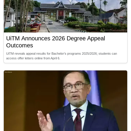
UiTM Announces 2026 Degree Appeal
Outcomes
UiTM reveals appeal results for Bachelor’s programs 2025/2026; students can
access offer letters online from April 6.