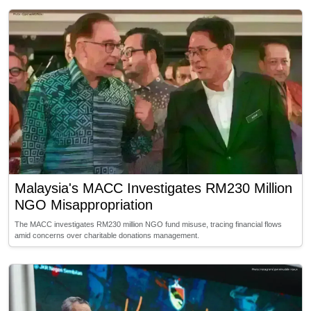
Malaysia's MACC Investigates RM230 Million
NGO Misappropriation
The MACC investigates RM230 million NGO fund misuse, tracing financial flows
amid concerns over charitable donations management.