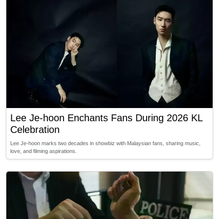
Lee Je-hoon Enchants Fans During 2026 KL
Celebration
Lee Je-hoon marks two decades in showbiz with Malaysian fans, sharing music,
love, and filming aspirations.