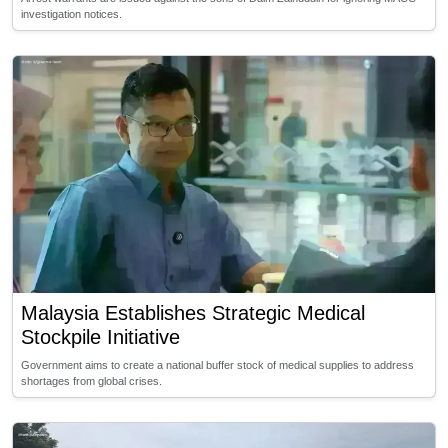
investigation notices.
Malaysia Establishes Strategic Medical
Stockpile Initiative
Government aims to create a national buffer stock of medical supplies to address
shortages from global crises.