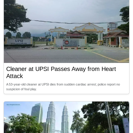
Cleaner at UPSI Passes Away from Heart
Attack
A 53-year-old cleaner at UPSI dies from sudden cardiac arrest; police report no
suspicion of foul play.