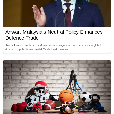
Anwar: Malaysia's Neutral Policy Enhances
Defence Trade
Anwar Ibrahim emphasizes Malaysia’s non-alignment boosts access to global
defence supply chains amidst Middle East tensions.