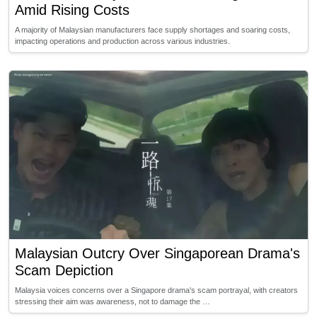
Amid Rising Costs
A majority of Malaysian manufacturers face supply shortages and soaring costs,
impacting operations and production across various industries.
Malaysian Outcry Over Singaporean Drama's
Scam Depiction
Malaysia voices concerns over a Singapore drama's scam portrayal, with creators
stressing their aim was awareness, not to damage the …