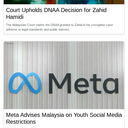
Court Upholds DNAA Decision for Zahid
Hamidi
The Malaysian Court claims the DNAA granted to Zahid in his corruption case
adheres to legal standards and public interest.
Meta Advises Malaysia on Youth Social Media
Restrictions