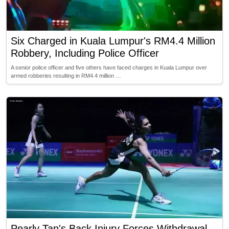
Six Charged in Kuala Lumpur's RM4.4 Million
Robbery, Including Police Officer
A senior police officer and five others have faced charges in Kuala Lumpur over
armed robberies resulting in RM4.4 million …
Pearly Tan's Back Injury Forces Withdrawal