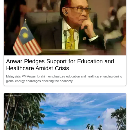
Anwar Pledges Support for Education and
Healthcare Amidst Crisis
Malaysia's PM Anwar Ibrahim emphasizes education and healthcare funding during
global energy challenges affecting the economy.