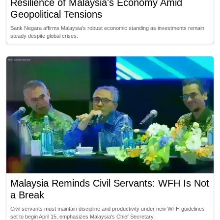
Resilience of Malaysia's Economy Amid
Geopolitical Tensions
Bank Negara affirms Malaysia's robust economic standing as investments remain
steady despite global crises.
Malaysia Reminds Civil Servants: WFH Is Not
a Break
Civil servants must maintain discipline and productivity under new WFH guidelines
set to begin April 15, emphasizes Malaysia's Chief Secretary.