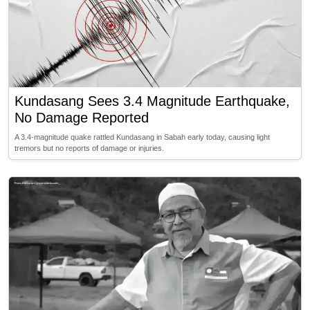
Kundasang Sees 3.4 Magnitude Earthquake,
No Damage Reported
A 3.4-magnitude quake rattled Kundasang in Sabah early today, causing light
tremors but no reports of damage or injuries.