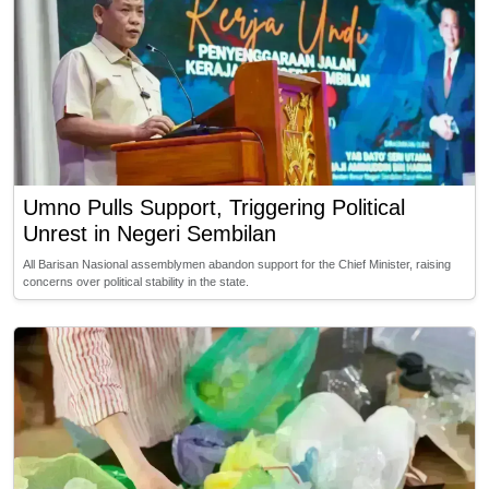
Umno Pulls Support, Triggering Political
Unrest in Negeri Sembilan
All Barisan Nasional assemblymen abandon support for the Chief Minister, raising
concerns over political stability in the state.