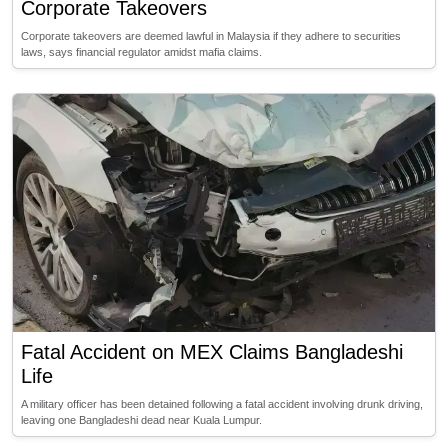
Corporate Takeovers
Corporate takeovers are deemed lawful in Malaysia if they adhere to securities
laws, says financial regulator amidst mafia claims.
Fatal Accident on MEX Claims Bangladeshi
Life
A military officer has been detained following a fatal accident involving drunk driving,
leaving one Bangladeshi dead near Kuala Lumpur.