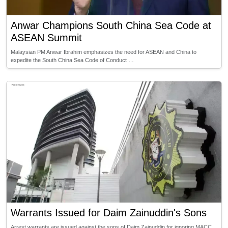
Anwar Champions South China Sea Code at
ASEAN Summit
Malaysian PM Anwar Ibrahim emphasizes the need for ASEAN and China to
expedite the South China Sea Code of Conduct …
Warrants Issued for Daim Zainuddin's Sons
Arrest warrants are issued against the sons of Daim Zainuddin for ignoring MACC