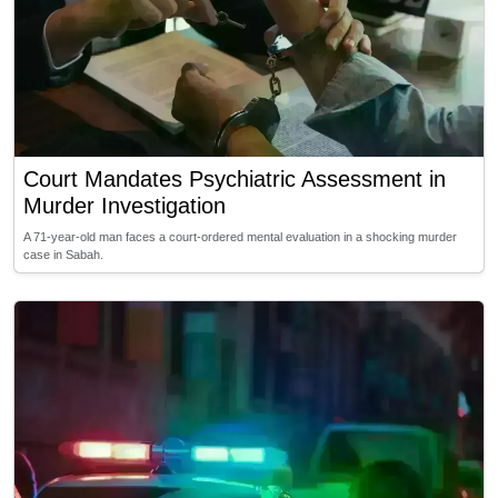
Court Mandates Psychiatric Assessment in
Murder Investigation
A 71-year-old man faces a court-ordered mental evaluation in a shocking murder
case in Sabah.