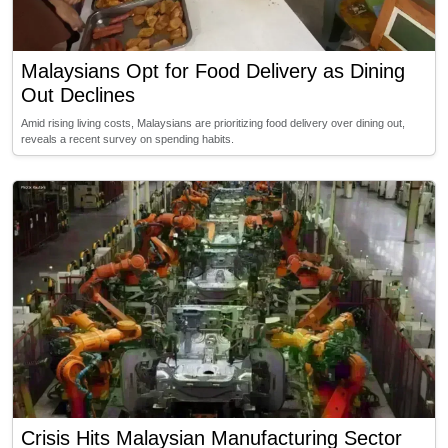
Malaysians Opt for Food Delivery as Dining
Out Declines
Amid rising living costs, Malaysians are prioritizing food delivery over dining out,
reveals a recent survey on spending habits.
Crisis Hits Malaysian Manufacturing Sector