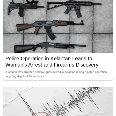
Police Operation in Kelantan Leads to
Woman's Arrest and Firearms Discovery
A woman was arrested and five guns seized in Kelantan during a police operation
targeting illegal wildlife activities.