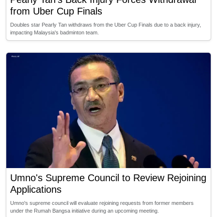
from Uber Cup Finals
Doubles star Pearly Tan withdraws from the Uber Cup Finals due to a back injury,
impacting Malaysia's badminton team.
Umno's Supreme Council to Review Rejoining
Applications
Umno's supreme council will evaluate rejoining requests from former members
under the Rumah Bangsa initiative during an upcoming meeting.