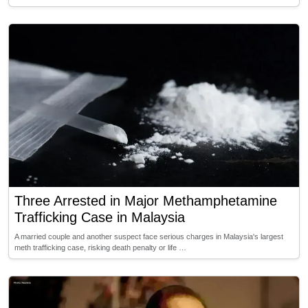
Three Arrested in Major Methamphetamine
Trafficking Case in Malaysia
A married couple and another suspect face serious charges in Malaysia's largest
meth trafficking case, risking death penalty or life …