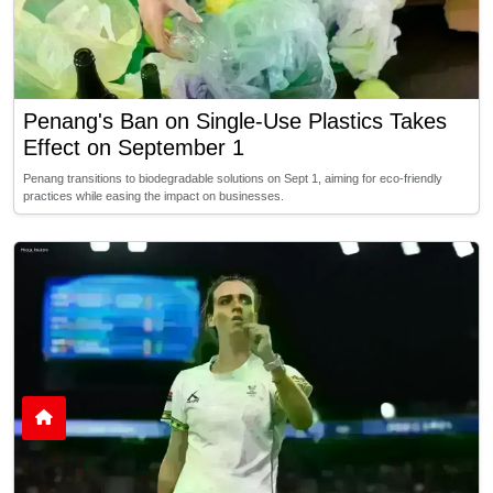
Penang's Ban on Single-Use Plastics Takes
Effect on September 1
Penang transitions to biodegradable solutions on Sept 1, aiming for eco-friendly
practices while easing the impact on businesses.