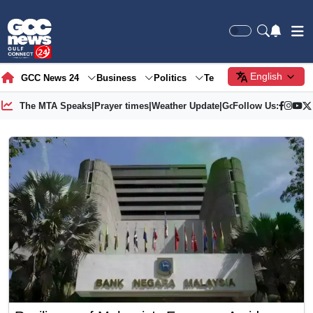
English
GCC News 24
Business
Politics
Tech
Society
Gre
The MTA Speaks
|
Prayer times
|
Weather Update
|
Gold Price
Follow Us: