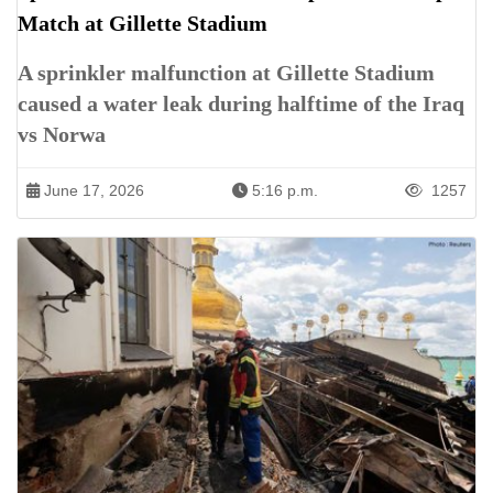
Match at Gillette Stadium
A sprinkler malfunction at Gillette Stadium
caused a water leak during halftime of the Iraq
vs Norwa
June 17, 2026
5:16 p.m.
1257