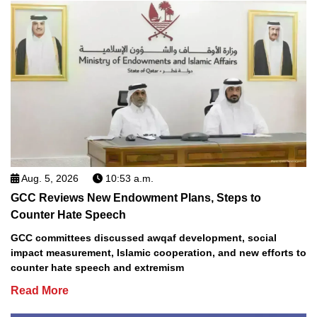
Aug. 5, 2026
10:53 a.m.
GCC Reviews New Endowment Plans, Steps to
Counter Hate Speech
GCC committees discussed awqaf development, social
impact measurement, Islamic cooperation, and new efforts to
counter hate speech and extremism
Read More