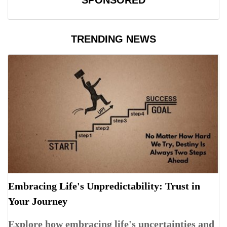
SPONSORED
TRENDING NEWS
Embracing Life's Unpredictability: Trust in
Your Journey
Explore how embracing life's uncertainties and