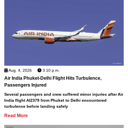
Aug. 4, 2026
3:10 p.m.
Air India Phuket-Delhi Flight Hits Turbulence,
Passengers Injured
Several passengers and crew suffered minor injuries after Air
India flight AI2379 from Phuket to Delhi encountered
turbulence before landing safely
Read More