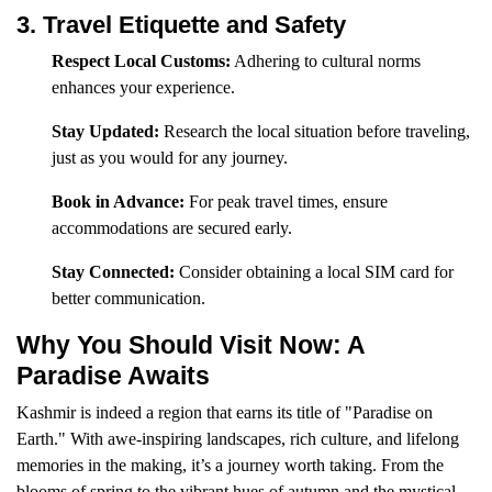
3. Travel Etiquette and Safety
Respect Local Customs:
Adhering to cultural norms
enhances your experience.
Stay Updated:
Research the local situation before traveling,
just as you would for any journey.
Book in Advance:
For peak travel times, ensure
accommodations are secured early.
Stay Connected:
Consider obtaining a local SIM card for
better communication.
Why You Should Visit Now: A
Paradise Awaits
Kashmir is indeed a region that earns its title of "Paradise on
Earth." With awe-inspiring landscapes, rich culture, and lifelong
memories in the making, it’s a journey worth taking. From the
blooms of spring to the vibrant hues of autumn and the mystical