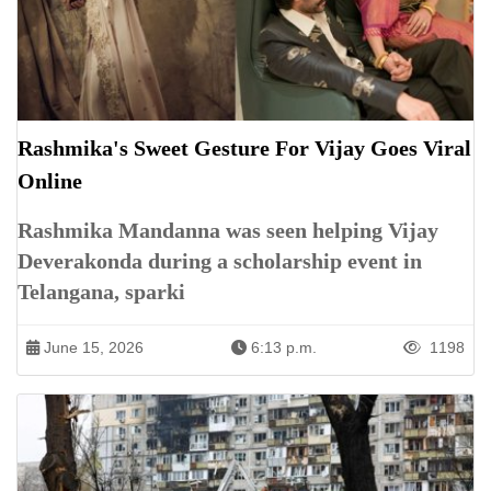
Rashmika's Sweet Gesture For Vijay Goes Viral
Online
Rashmika Mandanna was seen helping Vijay
Deverakonda during a scholarship event in
Telangana, sparki
June 15, 2026
6:13 p.m.
1198