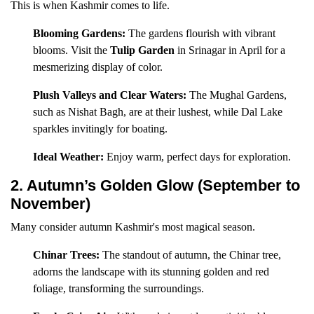
This is when Kashmir comes to life.
Blooming Gardens:
The gardens flourish with vibrant
blooms. Visit the
Tulip Garden
in Srinagar in April for a
mesmerizing display of color.
Plush Valleys and Clear Waters:
The Mughal Gardens,
such as Nishat Bagh, are at their lushest, while Dal Lake
sparkles invitingly for boating.
Ideal Weather:
Enjoy warm, perfect days for exploration.
2. Autumn’s Golden Glow (September to
November)
Many consider autumn Kashmir's most magical season.
Chinar Trees:
The standout of autumn, the Chinar tree,
adorns the landscape with its stunning golden and red
foliage, transforming the surroundings.