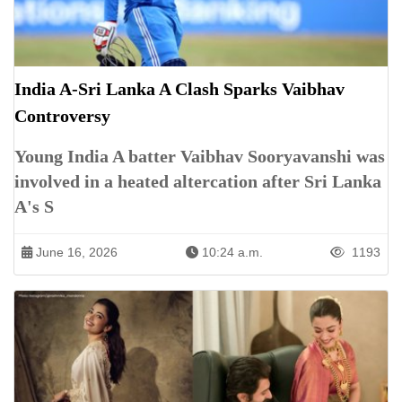
India A-Sri Lanka A Clash Sparks Vaibhav
Controversy
Young India A batter Vaibhav Sooryavanshi was
involved in a heated altercation after Sri Lanka
A's S
June 16, 2026
10:24 a.m.
1193