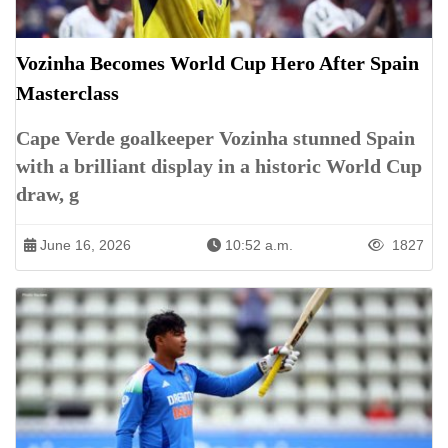
Vozinha Becomes World Cup Hero After Spain
Masterclass
Cape Verde goalkeeper Vozinha stunned Spain
with a brilliant display in a historic World Cup
draw, g
June 16, 2026
10:52 a.m.
1827