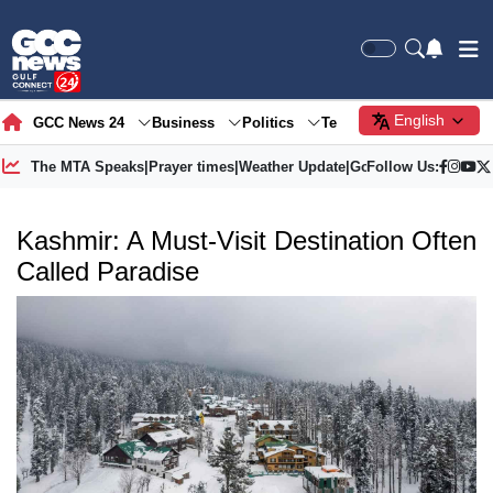
English
GCC News 24
Business
Politics
Tech
Society
Gre
The MTA Speaks
|
Prayer times
|
Weather Update
|
Gold Price
Follow Us:
Kashmir: A Must-Visit Destination Often
Called Paradise