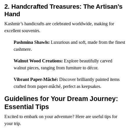
2. Handcrafted Treasures: The Artisan’s
Hand
Kashmir’s handicrafts are celebrated worldwide, making for
excellent souvenirs.
Pashmina Shawls:
Luxurious and soft, made from the finest
cashmere.
Walnut Wood Creations:
Explore beautifully carved
walnut pieces, ranging from furniture to décor.
Vibrant Paper-Mâché:
Discover brilliantly painted items
crafted from paper-mâché, perfect as keepsakes.
Guidelines for Your Dream Journey:
Essential Tips
Excited to embark on your adventure? Here are useful tips for
your trip.