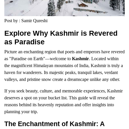
Post by : Samir Qureshi
Explore Why Kashmir is Revered
as Paradise
Picture an enchanting region that poets and emperors have revered
as "Paradise on Earth"—welcome to
Kashmir
. Located within
the magnificent Himalayan mountains of India, Kashmir is truly a
haven for wanderers. Its majestic peaks, tranquil lakes, verdant
valleys, and pristine snow create a dreamscape unlike any other.
If you seek beauty, culture, and memorable experiences, Kashmir
deserves a spot on your bucket list. This guide will reveal the
reasons behind its heavenly reputation and offer insights into
planning your trip.
The Enchantment of Kashmir: A