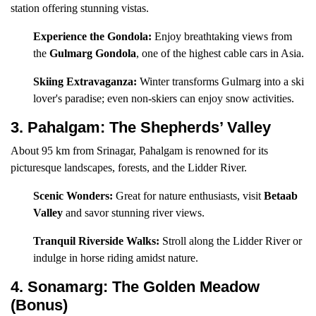
station offering stunning vistas.
Experience the Gondola:
Enjoy breathtaking views from
the
Gulmarg Gondola
, one of the highest cable cars in Asia.
Skiing Extravaganza:
Winter transforms Gulmarg into a ski
lover's paradise; even non-skiers can enjoy snow activities.
3. Pahalgam: The Shepherds’ Valley
About 95 km from Srinagar, Pahalgam is renowned for its
picturesque landscapes, forests, and the Lidder River.
Scenic Wonders:
Great for nature enthusiasts, visit
Betaab
Valley
and savor stunning river views.
Tranquil Riverside Walks:
Stroll along the Lidder River or
indulge in horse riding amidst nature.
4. Sonamarg: The Golden Meadow
(Bonus)