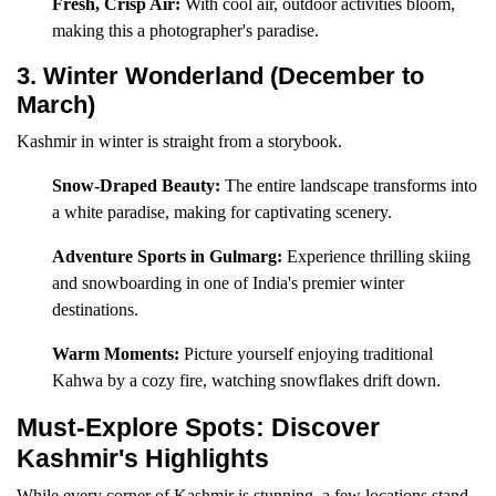
Fresh, Crisp Air:
With cool air, outdoor activities bloom,
making this a photographer's paradise.
3. Winter Wonderland (December to
March)
Kashmir in winter is straight from a storybook.
Snow-Draped Beauty:
The entire landscape transforms into
a white paradise, making for captivating scenery.
Adventure Sports in Gulmarg:
Experience thrilling skiing
and snowboarding in one of India's premier winter
destinations.
Warm Moments:
Picture yourself enjoying traditional
Kahwa by a cozy fire, watching snowflakes drift down.
Must-Explore Spots: Discover
Kashmir's Highlights
While every corner of Kashmir is stunning, a few locations stand