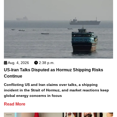
Aug. 4, 2026
2:38 p.m.
US-Iran Talks Disputed as Hormuz Shipping Risks
Continue
Conflicting US and Iran claims over talks, a shipping
incident in the Strait of Hormuz, and market reactions keep
global energy concerns in focus
Read More