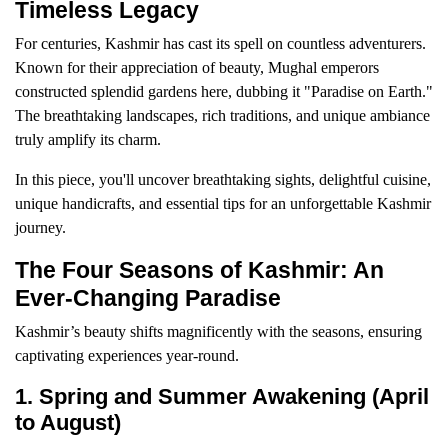
Timeless Legacy
For centuries, Kashmir has cast its spell on countless adventurers.
Known for their appreciation of beauty, Mughal emperors
constructed splendid gardens here, dubbing it "Paradise on Earth."
The breathtaking landscapes, rich traditions, and unique ambiance
truly amplify its charm.
In this piece, you'll uncover breathtaking sights, delightful cuisine,
unique handicrafts, and essential tips for an unforgettable Kashmir
journey.
The Four Seasons of Kashmir: An
Ever-Changing Paradise
Kashmir’s beauty shifts magnificently with the seasons, ensuring
captivating experiences year-round.
1. Spring and Summer Awakening (April
to August)