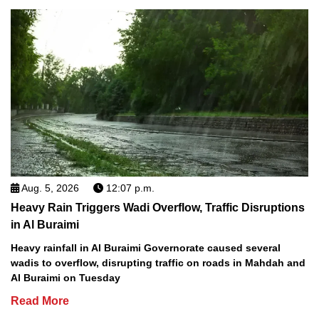
Aug. 5, 2026
12:07 p.m.
Heavy Rain Triggers Wadi Overflow, Traffic Disruptions
in Al Buraimi
Heavy rainfall in Al Buraimi Governorate caused several
wadis to overflow, disrupting traffic on roads in Mahdah and
Al Buraimi on Tuesday
Read More