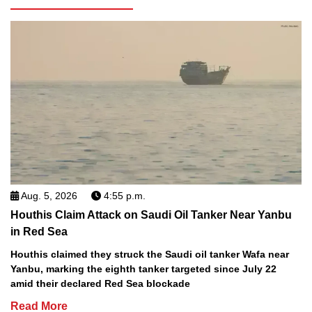
Aug. 5, 2026
4:55 p.m.
Houthis Claim Attack on Saudi Oil Tanker Near Yanbu
in Red Sea
Houthis claimed they struck the Saudi oil tanker Wafa near
Yanbu, marking the eighth tanker targeted since July 22
amid their declared Red Sea blockade
Read More