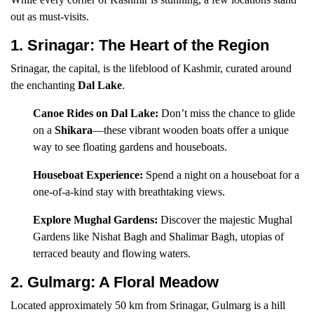
out as must-visits.
1. Srinagar: The Heart of the Region
Srinagar, the capital, is the lifeblood of Kashmir, curated around
the enchanting
Dal Lake
.
Canoe Rides on Dal Lake:
Don’t miss the chance to glide
on a
Shikara
—these vibrant wooden boats offer a unique
way to see floating gardens and houseboats.
Houseboat Experience:
Spend a night on a houseboat for a
one-of-a-kind stay with breathtaking views.
Explore Mughal Gardens:
Discover the majestic Mughal
Gardens like Nishat Bagh and Shalimar Bagh, utopias of
terraced beauty and flowing waters.
2. Gulmarg: A Floral Meadow
Located approximately 50 km from Srinagar, Gulmarg is a hill