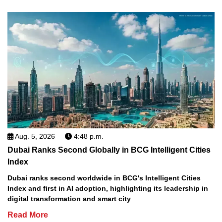
Aug. 5, 2026
4:48 p.m.
Dubai Ranks Second Globally in BCG Intelligent Cities
Index
Dubai ranks second worldwide in BCG's Intelligent Cities
Index and first in AI adoption, highlighting its leadership in
digital transformation and smart city
Read More