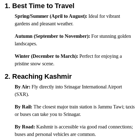
1. Best Time to Travel
Spring/Summer (April to August):
Ideal for vibrant
gardens and pleasant weather.
Autumn (September to November):
For stunning golden
landscapes.
Winter (December to March):
Perfect for enjoying a
pristine snow scene.
2. Reaching Kashmir
By Air:
Fly directly into Srinagar International Airport
(SXR).
By Rail:
The closest major train station is Jammu Tawi; taxis
or buses can take you to Srinagar.
By Road:
Kashmir is accessible via good road connections;
buses and personal vehicles are common.