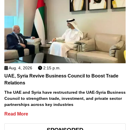
Aug. 4, 2026
2:15 p.m.
UAE, Syria Revive Business Council to Boost Trade
Relations
The UAE and Syria have restructured the UAE-Syria Business
Council to strengthen trade, investment, and private sector
partnerships across key industries
Read More