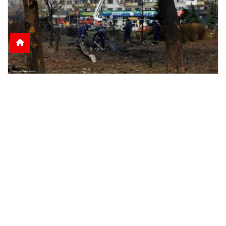
Nine Killed as Russian Shelling Hits Kyiv and
Kharkiv
Russian attacks on Kyiv and Kharkiv leave nine
dead and dozens injured, including rescue
workers and
June 15, 2026
2:51 p.m.
1085