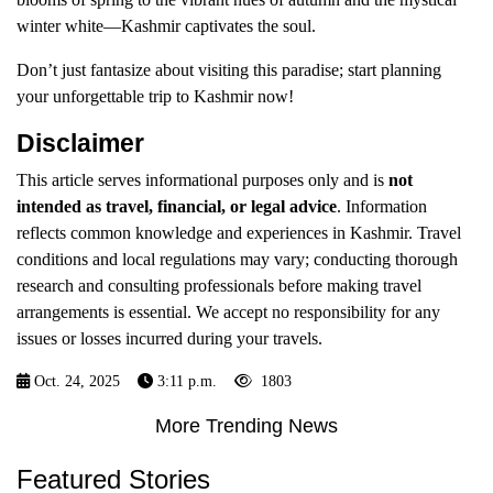
winter white—Kashmir captivates the soul.
Don’t just fantasize about visiting this paradise; start planning
your unforgettable trip to Kashmir now!
Disclaimer
This article serves informational purposes only and is
not
intended as travel, financial, or legal advice
. Information
reflects common knowledge and experiences in Kashmir. Travel
conditions and local regulations may vary; conducting thorough
research and consulting professionals before making travel
arrangements is essential. We accept no responsibility for any
issues or losses incurred during your travels.
Oct. 24, 2025
3:11 p.m.
1803
More Trending News
Featured Stories