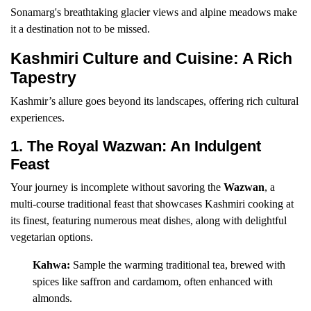
Sonamarg's breathtaking glacier views and alpine meadows make
it a destination not to be missed.
Kashmiri Culture and Cuisine: A Rich
Tapestry
Kashmir’s allure goes beyond its landscapes, offering rich cultural
experiences.
1. The Royal Wazwan: An Indulgent
Feast
Your journey is incomplete without savoring the
Wazwan
, a
multi-course traditional feast that showcases Kashmiri cooking at
its finest, featuring numerous meat dishes, along with delightful
vegetarian options.
Kahwa:
Sample the warming traditional tea, brewed with
spices like saffron and cardamom, often enhanced with
almonds.