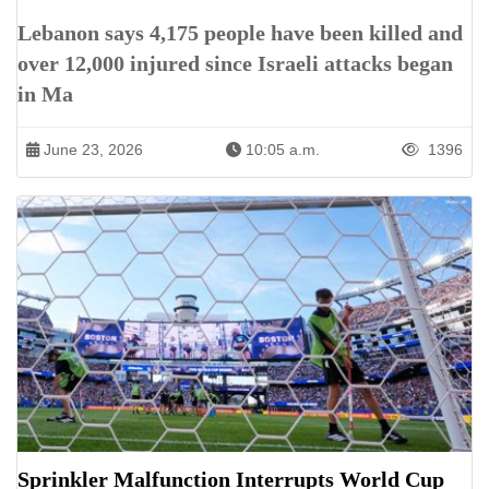
Lebanon says 4,175 people have been killed and
over 12,000 injured since Israeli attacks began
in Ma
June 23, 2026
10:05 a.m.
1396
Sprinkler Malfunction Interrupts World Cup