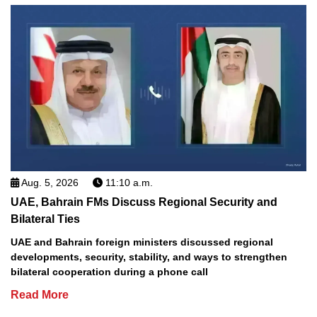
Aug. 5, 2026
11:10 a.m.
UAE, Bahrain FMs Discuss Regional Security and
Bilateral Ties
UAE and Bahrain foreign ministers discussed regional
developments, security, stability, and ways to strengthen
bilateral cooperation during a phone call
Read More