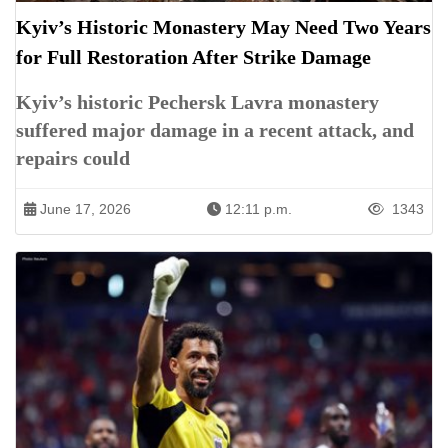
Kyiv’s Historic Monastery May Need Two Years
for Full Restoration After Strike Damage
Kyiv’s historic Pechersk Lavra monastery
suffered major damage in a recent attack, and
repairs could
June 17, 2026
12:11 p.m.
1343