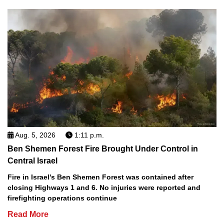
Aug. 5, 2026
1:11 p.m.
Ben Shemen Forest Fire Brought Under Control in
Central Israel
Fire in Israel's Ben Shemen Forest was contained after
closing Highways 1 and 6. No injuries were reported and
firefighting operations continue
Read More