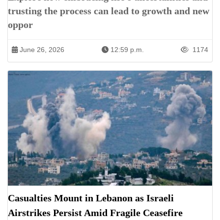
trusting the process can lead to growth and new
oppor
June 26, 2026
12:59 p.m.
1174
Casualties Mount in Lebanon as Israeli
Airstrikes Persist Amid Fragile Ceasefire