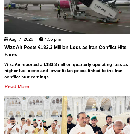
Aug. 7, 2026
4:35 p.m.
Wizz Air Posts €183.3 Million Loss as Iran Conflict Hits
Fares
Wizz Air reported a €183.3 million quarterly operating loss as
higher fuel costs and lower ticket prices linked to the Iran
conflict hurt earnings
Read More