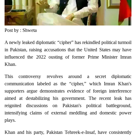
Post by : Shweta
A newly leaked diplomatic “cipher” has rekindled political turmoil
in Pakistan, raising accusations that the United States may have
influenced the 2022 ousting of former Prime Minister Imran
Khan.
This controversy revolves around a secret diplomatic
communication labeled as the “cipher,” which Imran Khan's
supporters argue demonstrates evidence of foreign interference
aimed at destabilizing his government. The recent leak has
reignited discussions on Pakistan's political battleground,
intensifying claims of external meddling and domestic power
plays.
Khan and his party, Pakistan Tehreek-e-Insaf, have consistently