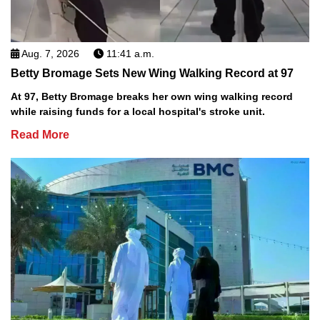
Aug. 7, 2026
11:41 a.m.
Betty Bromage Sets New Wing Walking Record at 97
At 97, Betty Bromage breaks her own wing walking record
while raising funds for a local hospital's stroke unit.
Read More