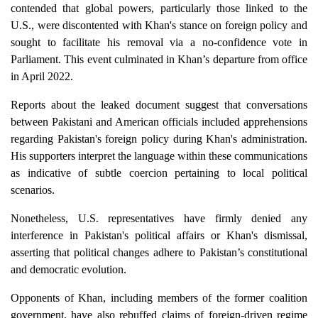
contended that global powers, particularly those linked to the
U.S., were discontented with Khan's stance on foreign policy and
sought to facilitate his removal via a no-confidence vote in
Parliament. This event culminated in Khan’s departure from office
in April 2022.
Reports about the leaked document suggest that conversations
between Pakistani and American officials included apprehensions
regarding Pakistan's foreign policy during Khan's administration.
His supporters interpret the language within these communications
as indicative of subtle coercion pertaining to local political
scenarios.
Nonetheless, U.S. representatives have firmly denied any
interference in Pakistan's political affairs or Khan's dismissal,
asserting that political changes adhere to Pakistan’s constitutional
and democratic evolution.
Opponents of Khan, including members of the former coalition
government, have also rebuffed claims of foreign-driven regime