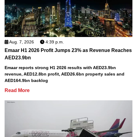
Aug. 7, 2026
4:39 p.m.
Emaar H1 2026 Profit Jumps 23% as Revenue Reaches
AED23.9bn
Emaar reports strong H1 2026 results with AED23.9bn
revenue, AED12.8bn profit, AED26.6bn property sales and
AED164.9bn backlog
Read More