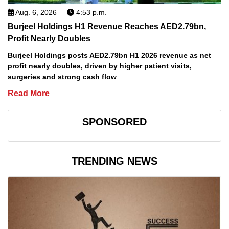
Aug. 6, 2026
4:53 p.m.
Burjeel Holdings H1 Revenue Reaches AED2.79bn,
Profit Nearly Doubles
Burjeel Holdings posts AED2.79bn H1 2026 revenue as net
profit nearly doubles, driven by higher patient visits,
surgeries and strong cash flow
Read More
SPONSORED
TRENDING NEWS