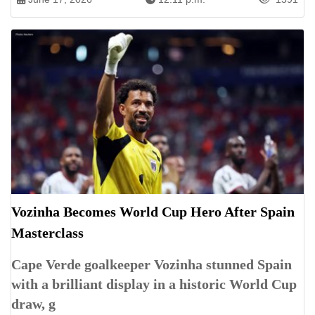
Vozinha Becomes World Cup Hero After Spain
Masterclass
Cape Verde goalkeeper Vozinha stunned Spain
with a brilliant display in a historic World Cup
draw, g