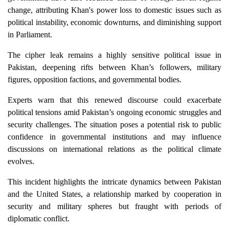
change, attributing Khan's power loss to domestic issues such as
political instability, economic downturns, and diminishing support
in Parliament.
The cipher leak remains a highly sensitive political issue in
Pakistan, deepening rifts between Khan’s followers, military
figures, opposition factions, and governmental bodies.
Experts warn that this renewed discourse could exacerbate
political tensions amid Pakistan’s ongoing economic struggles and
security challenges. The situation poses a potential risk to public
confidence in governmental institutions and may influence
discussions on international relations as the political climate
evolves.
This incident highlights the intricate dynamics between Pakistan
and the United States, a relationship marked by cooperation in
security and military spheres but fraught with periods of
diplomatic conflict.