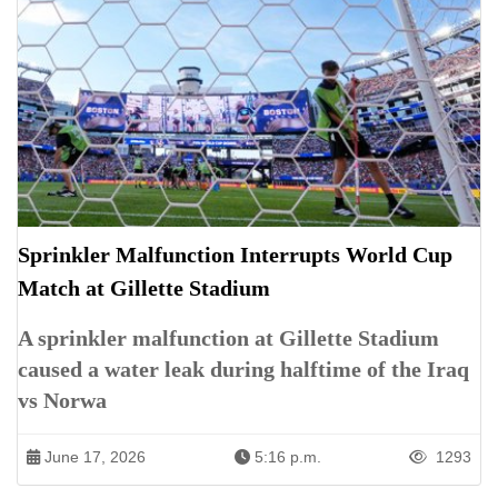
Sprinkler Malfunction Interrupts World Cup
Match at Gillette Stadium
A sprinkler malfunction at Gillette Stadium
caused a water leak during halftime of the Iraq
vs Norwa
June 17, 2026
5:16 p.m.
1293