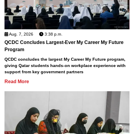
Aug. 7, 2026
3:38 p.m.
QCDC Concludes Largest-Ever My Career My Future
Program
QCDC concludes the largest My Career My Future program,
giving Qatar students hands-on workplace experience with
support from key government partners
Read More