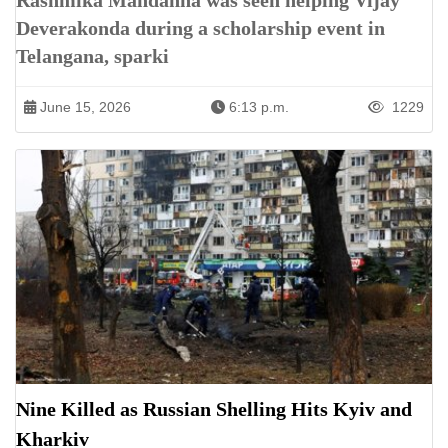
Rashmika Mandanna was seen helping Vijay
Deverakonda during a scholarship event in
Telangana, sparki
June 15, 2026
6:13 p.m.
1229
Nine Killed as Russian Shelling Hits Kyiv and
Kharkiv