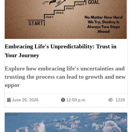
Embracing Life's Unpredictability: Trust in
Your Journey
Explore how embracing life's uncertainties and
trusting the process can lead to growth and new
oppor
June 26, 2026
12:59 p.m.
1228