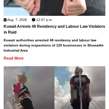
Aug. 7, 2026
12:07 p.m.
Kuwait Arrests 48 Residency and Labour Law Violators
in Raid
Kuwait authorities arrested 48 residency and labour law
violators during inspections of 120 businesses in Shuwaikh
Industrial Area
Read More