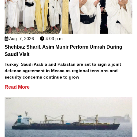
Aug. 7, 2026
4:03 p.m.
Shehbaz Sharif, Asim Munir Perform Umrah During
Saudi Visit
Turkey, Saudi Arabia and Pakistan are set to sign a joint
defence agreement in Mecca as regional tensions and
security concerns continue to grow
Read More