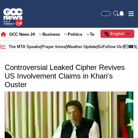
English
GCC News 24
Business
Politics
Tech
Society
Gre
The MTA Speaks
|
Prayer times
|
Weather Update
|
Gold Price
Follow Us:
Controversial Leaked Cipher Revives
US Involvement Claims in Khan's
Ouster