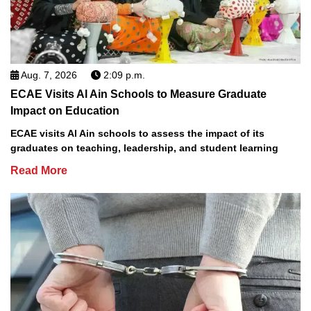
Aug. 7, 2026
2:09 p.m.
ECAE Visits Al Ain Schools to Measure Graduate
Impact on Education
ECAE visits Al Ain schools to assess the impact of its
graduates on teaching, leadership, and student learning
Read More