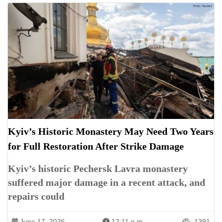
Kyiv’s Historic Monastery May Need Two Years
for Full Restoration After Strike Damage
Kyiv’s historic Pechersk Lavra monastery
suffered major damage in a recent attack, and
repairs could
June 17, 2026
12:11 p.m.
1391