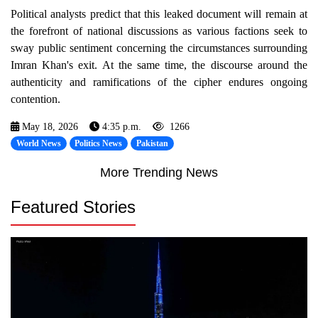
Political analysts predict that this leaked document will remain at
the forefront of national discussions as various factions seek to
sway public sentiment concerning the circumstances surrounding
Imran Khan's exit. At the same time, the discourse around the
authenticity and ramifications of the cipher endures ongoing
contention.
May 18, 2026
4:35 p.m.
1266
World News
Politics News
Pakistan
More Trending News
Featured Stories