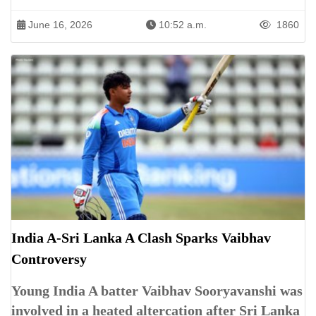
June 16, 2026
10:52 a.m.
1860
India A-Sri Lanka A Clash Sparks Vaibhav
Controversy
Young India A batter Vaibhav Sooryavanshi was
involved in a heated altercation after Sri Lanka