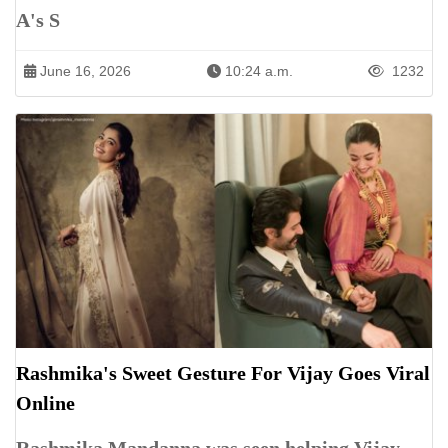
A's S
June 16, 2026
10:24 a.m.
1232
Rashmika's Sweet Gesture For Vijay Goes Viral
Online