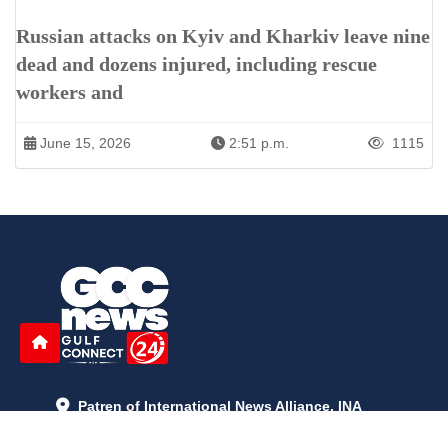
Russian attacks on Kyiv and Kharkiv leave nine
dead and dozens injured, including rescue
workers and
June 15, 2026
2:51 p.m.
1115
Patren of International News Alliance. INA