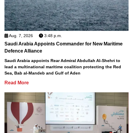
Aug. 7, 2026
3:48 p.m.
Saudi Arabia Appoints Commander for New Maritime
Defence Alliance
Saudi Arabia appoints Rear Admiral Abdullah Al-Shehri to
lead a multinational maritime coalition protecting the Red
Sea, Bab al-Mandeb and Gulf of Aden
Read More