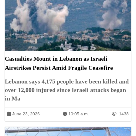
Casualties Mount in Lebanon as Israeli
Airstrikes Persist Amid Fragile Ceasefire
Lebanon says 4,175 people have been killed and
over 12,000 injured since Israeli attacks began
in Ma
June 23, 2026
10:05 a.m.
1438