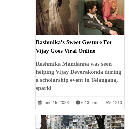
Rashmika's Sweet Gesture For
Vijay Goes Viral Online
Rashmika Mandanna was seen
helping Vijay Deverakonda during
a scholarship event in Telangana,
sparki
June 15, 2026
6:13 p.m.
1213