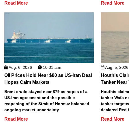
Read More
Read More
Aug. 6, 2026
10:31 a.m.
Aug. 5, 2026
Oil Prices Hold Near $80 as US-Iran Deal
Houthis Clai
Hopes Calm Markets
Tanker Near
Brent crude stayed near $79 as hopes of a
Houthis claime
US-Iran agreement and the possible
tanker Wafa n
reopening of the Strait of Hormuz balanced
tanker targete
ongoing market uncertainty
declared Red 
Read More
Read More