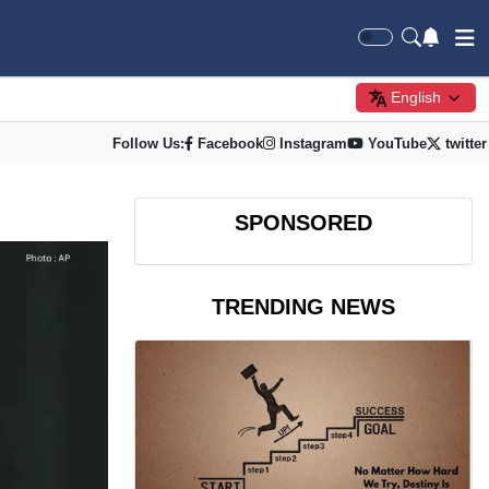
English
Follow Us:
Facebook
Instagram
YouTube
twitter
SPONSORED
TRENDING NEWS