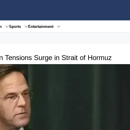
en
Sports
Entertainment
n Tensions Surge in Strait of Hormuz