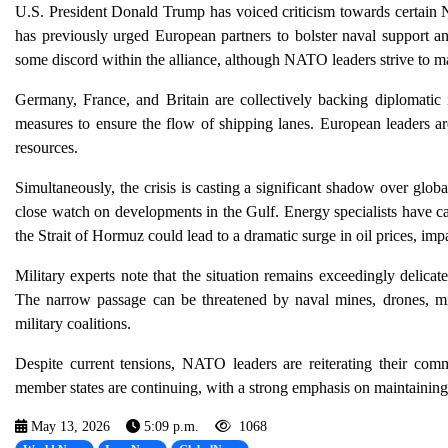
U.S. President Donald Trump has voiced criticism towards certain N
has previously urged European partners to bolster naval support a
some discord within the alliance, although NATO leaders strive to ma
Germany, France, and Britain are collectively backing diplomatic in
measures to ensure the flow of shipping lanes. European leaders are
resources.
Simultaneously, the crisis is casting a significant shadow over globa
close watch on developments in the Gulf. Energy specialists have cau
the Strait of Hormuz could lead to a dramatic surge in oil prices, im
Military experts note that the situation remains exceedingly delicat
The narrow passage can be threatened by naval mines, drones, miss
military coalitions.
Despite current tensions, NATO leaders are reiterating their commi
member states are continuing, with a strong emphasis on maintaining
May 13, 2026
5:09 p.m.
1068