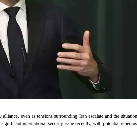
 alliance, even as tensions surrounding Iran escalate and the situation 
gnificant international security issue recently, with potential repercus