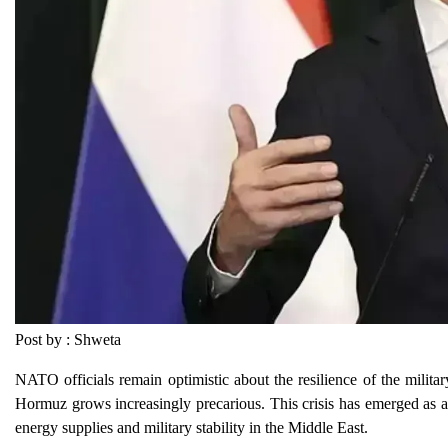
Post by : Shweta
NATO officials remain optimistic about the resilience of the military
Hormuz grows increasingly precarious. This crisis has emerged as a si
energy supplies and military stability in the Middle East.