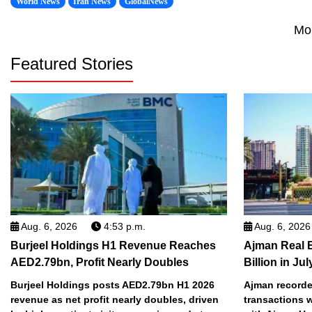
World News
Iran News
GlobalNews
Mo
Featured Stories
Aug. 6, 2026
4:53 p.m.
Aug. 6, 2026
Burjeel Holdings H1 Revenue Reaches
Ajman Real 
AED2.79bn, Profit Nearly Doubles
Billion in Jul
Burjeel Holdings posts AED2.79bn H1 2026
Ajman recorded
revenue as net profit nearly doubles, driven
transactions w