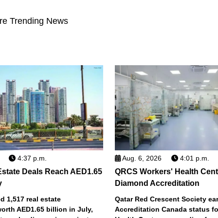
re Trending News
4:37 p.m.
Aug. 6, 2026
4:01 p.m.
Estate Deals Reach AED1.65
QRCS Workers' Health Cent
y
Diamond Accreditation
 1,517 real estate
Qatar Red Crescent Society e
orth AED1.65 billion in July,
Accreditation Canada status fo