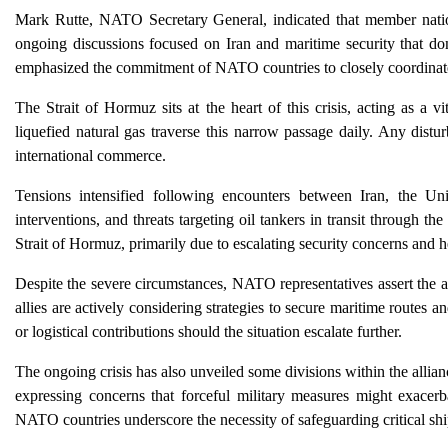
Mark Rutte, NATO Secretary General, indicated that member nations 
ongoing discussions focused on Iran and maritime security that do
emphasized the commitment of NATO countries to closely coordinate 
The Strait of Hormuz sits at the heart of this crisis, acting as a v
liquefied natural gas traverse this narrow passage daily. Any distur
international commerce.
Tensions intensified following encounters between Iran, the Unit
interventions, and threats targeting oil tankers in transit through th
Strait of Hormuz, primarily due to escalating security concerns and h
Despite the severe circumstances, NATO representatives assert the al
allies are actively considering strategies to secure maritime routes an
or logistical contributions should the situation escalate further.
The ongoing crisis has also unveiled some divisions within the allianc
expressing concerns that forceful military measures might exacerba
NATO countries underscore the necessity of safeguarding critical sh