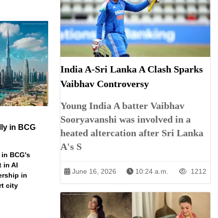
India A-Sri Lanka A Clash Sparks
Vaibhav Controversy
Young India A batter Vaibhav
Sooryavanshi was involved in a
ly in BCG
heated altercation after Sri Lanka
A's S
 in BCG's
 in AI
June 16, 2026
10:24 a.m.
1212
ership in
t city