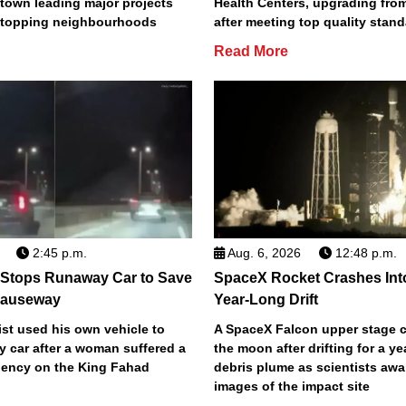
town leading major projects
Health Centers, upgrading fro
2 topping neighbourhoods
after meeting top quality stan
Read More
2:45 p.m.
Aug. 6, 2026
12:48 p.m.
 Stops Runaway Car to Save
SpaceX Rocket Crashes Int
auseway
Year-Long Drift
st used his own vehicle to
A SpaceX Falcon upper stage c
y car after a woman suffered a
the moon after drifting for a ye
ency on the King Fahad
debris plume as scientists aw
images of the impact site