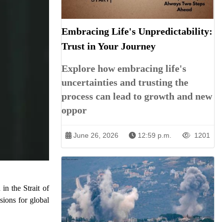
Embracing Life's Unpredictability:
Trust in Your Journey
Explore how embracing life's
uncertainties and trusting the
process can lead to growth and new
oppor
June 26, 2026
12:59 p.m.
1201
in the Strait of
sions for global