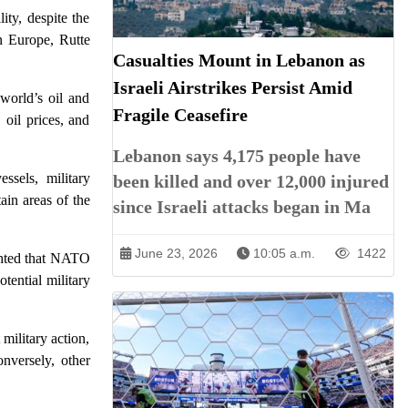
ity, despite the
n Europe, Rutte
Casualties Mount in Lebanon as
Israeli Airstrikes Persist Amid
 world’s oil and
Fragile Ceasefire
 oil prices, and
Lebanon says 4,175 people have
ssels, military
been killed and over 12,000 injured
ain areas of the
since Israeli attacks began in Ma
June 23, 2026
10:05 a.m.
1422
ighted that NATO
otential military
 military action,
onversely, other