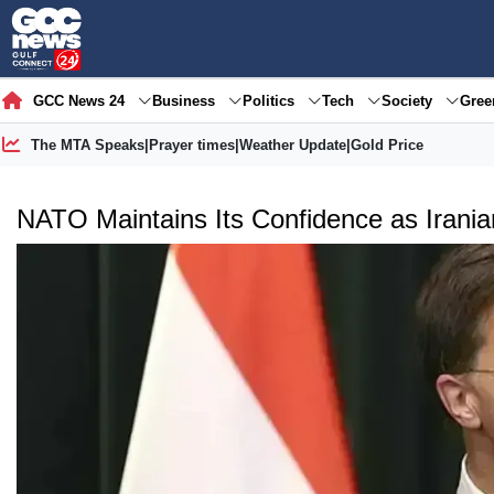
GCC News 24
Business
Politics
Tech
Society
Gre
The MTA Speaks
|
Prayer times
|
Weather Update
|
Gold Price
NATO Maintains Its Confidence as Irania