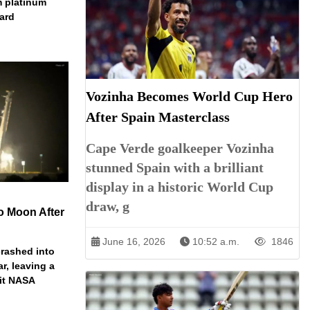
m platinum
dard
Vozinha Becomes World Cup Hero
After Spain Masterclass
Cape Verde goalkeeper Vozinha
stunned Spain with a brilliant
display in a historic World Cup
draw, g
o Moon After
June 16, 2026
10:52 a.m.
1846
rashed into
ar, leaving a
ait NASA