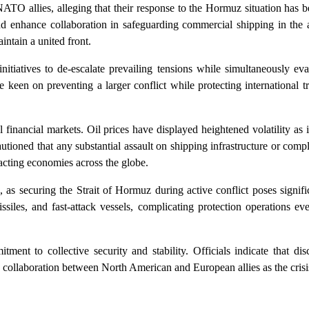
ATO allies, alleging that their response to the Hormuz situation has 
nd enhance collaboration in safeguarding commercial shipping in the a
intain a united front.
itiatives to de-escalate prevailing tensions while simultaneously eva
 keen on preventing a larger conflict while protecting international 
l financial markets. Oil prices have displayed heightened volatility as 
tioned that any substantial assault on shipping infrastructure or comp
pacting economies across the globe.
e, as securing the Strait of Hormuz during active conflict poses signifi
iles, and fast-attack vessels, complicating protection operations eve
tment to collective security and stability. Officials indicate that d
 collaboration between North American and European allies as the crisi