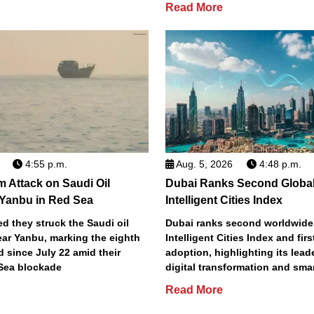
Read More
4:55 p.m.
Aug. 5, 2026
4:48 p.m.
m Attack on Saudi Oil
Dubai Ranks Second Global
 Yanbu in Red Sea
Intelligent Cities Index
d they struck the Saudi oil
Dubai ranks second worldwide
ear Yanbu, marking the eighth
Intelligent Cities Index and first
d since July 22 amid their
adoption, highlighting its lead
Sea blockade
digital transformation and smar
Read More