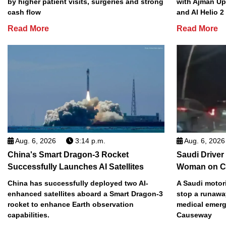
by higher patient visits, surgeries and strong
with Ajman Up
cash flow
and Al Helio 
Read More
Read More
Aug. 6, 2026
3:14 p.m.
Aug. 6, 2026
China's Smart Dragon-3 Rocket
Saudi Driver
Successfully Launches AI Satellites
Woman on C
China has successfully deployed two AI-
A Saudi motori
enhanced satellites aboard a Smart Dragon-3
stop a runawa
rocket to enhance Earth observation
medical emerg
capabilities.
Causeway