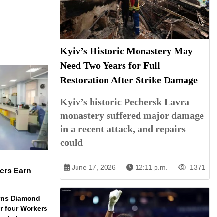
Kyiv’s Historic Monastery May
Need Two Years for Full
Restoration After Strike Damage
Kyiv’s historic Pechersk Lavra
monastery suffered major damage
in a recent attack, and repairs
could
June 17, 2026
12:11 p.m.
1371
ers Earn
arns Diamond
r four Workers