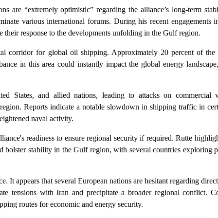
are “extremely optimistic” regarding the alliance’s long-term stabil
minate various international forums. During his recent engagements i
their response to the developments unfolding in the Gulf region.
ital corridor for global oil shipping. Approximately 20 percent of the
bance in this area could instantly impact the global energy landscape,
ed States, and allied nations, leading to attacks on commercial ve
e region. Reports indicate a notable slowdown in shipping traffic in cert
eightened naval activity.
liance's readiness to ensure regional security if required. Rutte highl
d bolster stability in the Gulf region, with several countries exploring p
e. It appears that several European nations are hesitant regarding direct
te tensions with Iran and precipitate a broader regional conflict. C
ipping routes for economic and energy security.