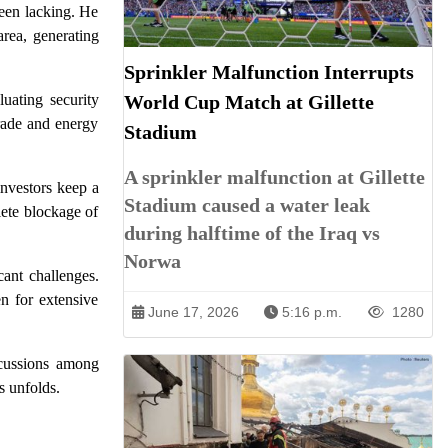
been lacking. He
rea, generating
Sprinkler Malfunction Interrupts
World Cup Match at Gillette
luating security
trade and energy
Stadium
A sprinkler malfunction at Gillette
investors keep a
Stadium caused a water leak
lete blockage of
during halftime of the Iraq vs
Norwa
cant challenges.
n for extensive
June 17, 2026
5:16 p.m.
1280
iscussions among
s unfolds.