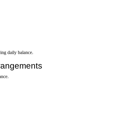
ing daily balance.
rrangements
ance.