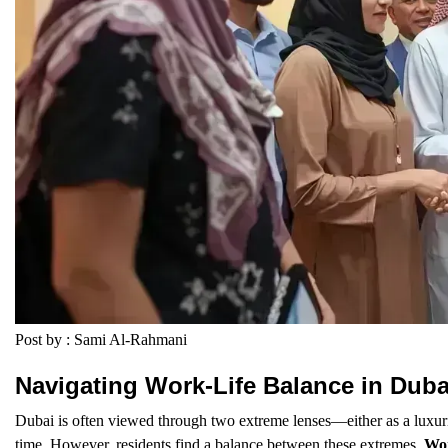
Post by : Sami Al-Rahmani
Navigating Work-Life Balance in Duba
Dubai is often viewed through two extreme lenses—either as a luxurio
time. However, residents find a balance between these extremes.
Wor