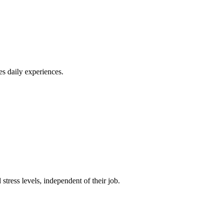
es daily experiences.
tress levels, independent of their job.