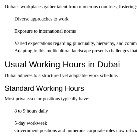
Dubai's workplaces gather talent from numerous countries, fostering:
Diverse approaches to work
Exposure to international norms
Varied expectations regarding punctuality, hierarchy, and comm
Adapting to this multicultural landscape presents challenges that 
Usual Working Hours in Dubai
Dubai adheres to a structured yet adaptable work schedule.
Standard Working Hours
Most private-sector positions typically have:
8 to 9 hours daily
5-day workweek
Government positions and numerous corporate roles now official