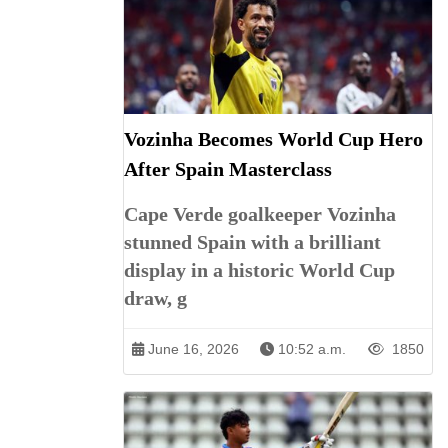
Vozinha Becomes World Cup Hero
After Spain Masterclass
Cape Verde goalkeeper Vozinha
stunned Spain with a brilliant
display in a historic World Cup
draw, g
June 16, 2026
10:52 a.m.
1850