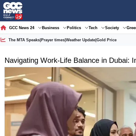
GCC News 24
Business
Politics
Tech
Society
Gre
The MTA Speaks
|
Prayer times
|
Weather Update
|
Gold Price
Navigating Work-Life Balance in Dubai: 