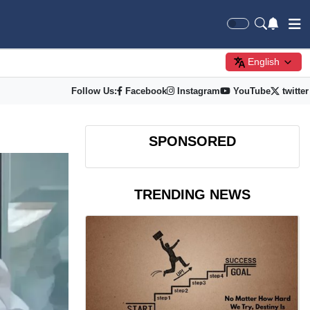
English
Follow Us:
Facebook
Instagram
YouTube
twitter
SPONSORED
TRENDING NEWS