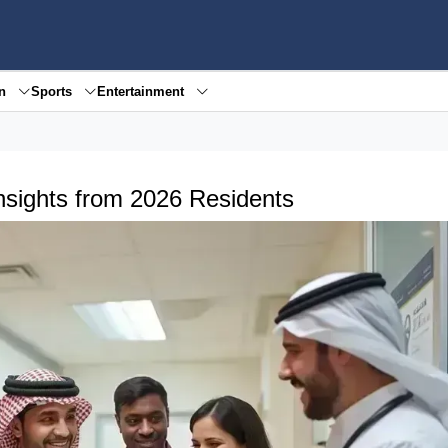
en
Sports
Entertainment
Insights from 2026 Residents