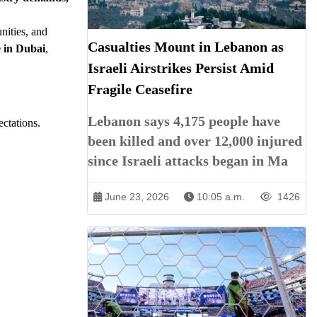
nities, and
Casualties Mount in Lebanon as
e in Dubai
,
Israeli Airstrikes Persist Amid
Fragile Ceasefire
Lebanon says 4,175 people have
ectations.
been killed and over 12,000 injured
since Israeli attacks began in Ma
June 23, 2026
10:05 a.m.
1426