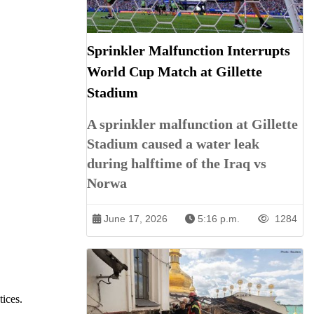
Sprinkler Malfunction Interrupts
World Cup Match at Gillette
Stadium
A sprinkler malfunction at Gillette
Stadium caused a water leak
during halftime of the Iraq vs
Norwa
June 17, 2026
5:16 p.m.
1284
tices.