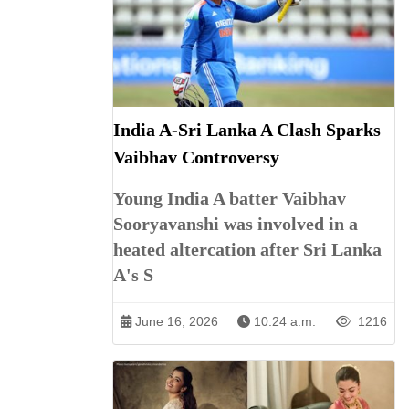
India A-Sri Lanka A Clash Sparks
Vaibhav Controversy
Young India A batter Vaibhav
Sooryavanshi was involved in a
heated altercation after Sri Lanka
A's S
June 16, 2026
10:24 a.m.
1216