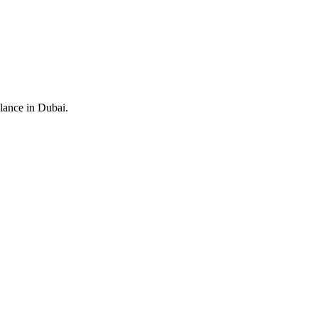
alance in Dubai.