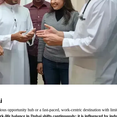
i
us opportunity hub or a fast-paced, work-centric destination with limi
k-life balance in Dubai shifts continuously; it is influenced by in