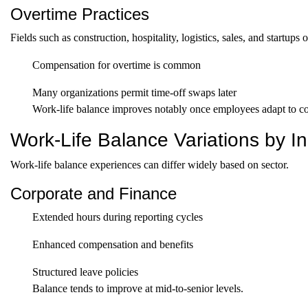
Overtime Practices
Fields such as construction, hospitality, logistics, sales, and startu
Compensation for overtime is common
Many organizations permit time-off swaps later
Work-life balance improves notably once employees adapt to con
Work-Life Balance Variations by In
Work-life balance experiences can differ widely based on sector.
Corporate and Finance
Extended hours during reporting cycles
Enhanced compensation and benefits
Structured leave policies
Balance tends to improve at mid-to-senior levels.