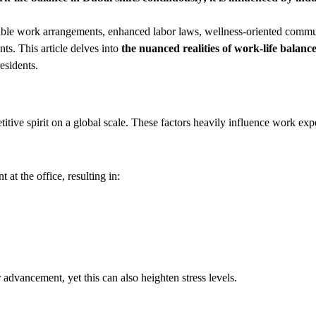
exible work arrangements, enhanced labor laws, wellness-oriented commu
nts. This article delves into
the nuanced realities of work-life balanc
esidents.
tive spirit on a global scale. These factors heavily influence work exp
t the office, resulting in:
 advancement, yet this can also heighten stress levels.