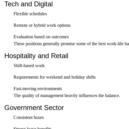
Tech and Digital
Flexible schedules
Remote or hybrid work options
Evaluation based on outcomes
These positions generally promise some of the best work-life b
Hospitality and Retail
Shift-based work
Requirements for weekend and holiday shifts
Fast-moving environments
The quality of management heavily influences the balance.
Government Sector
Consistent hours
Strong leave benefits