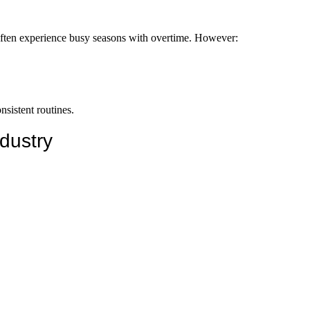
ps often experience busy seasons with overtime. However:
sistent routines.
dustry