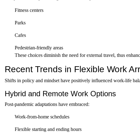
Fitness centers
Parks
Cafes
Pedestrian-friendly areas
These choices diminish the need for external travel, thus enhanc
Recent Trends in Flexible Work A
Shifts in policy and mindset have positively influenced work-life bal
Hybrid and Remote Work Options
Post-pandemic adaptations have embraced:
Work-from-home schedules
Flexible starting and ending hours