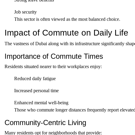
Job security
This sector is often viewed as the most balanced choice.
Impact of Commute on Daily Life
The vastness of Dubai along with its infrastructure significantly shap
Importance of Commute Times
Residents situated nearer to their workplaces enjoy:
Reduced daily fatigue
Increased personal time
Enhanced mental well-being
Those who commute longer distances frequently report elevated s
Community-Centric Living
Many residents opt for neighborhoods that provide: