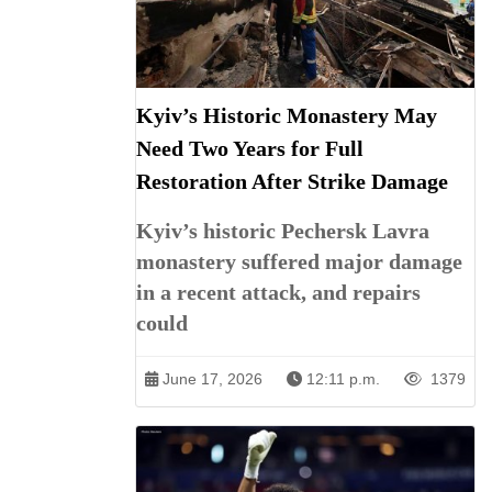
Kyiv’s Historic Monastery May
Need Two Years for Full
Restoration After Strike Damage
Kyiv’s historic Pechersk Lavra
monastery suffered major damage
in a recent attack, and repairs
could
June 17, 2026
12:11 p.m.
1379