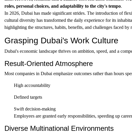
roles, personal choices, and adaptability to the city's tempo
.
In 2026, Dubai has made significant strides. The introduction of fl
cultural diversity has transformed the daily experience for its inhabita
highlighting the structures, habits, benefits, and challenges faced by r
Grasping Dubai's Work Culture
Dubai's economic landscape thrives on ambition, speed, and a competi
Result-Oriented Atmosphere
Most companies in Dubai emphasize outcomes rather than hours spent a
High accountability
Defined targets
Swift decision-making
Employees are granted early responsibilities, speeding up career
Diverse Multinational Environments