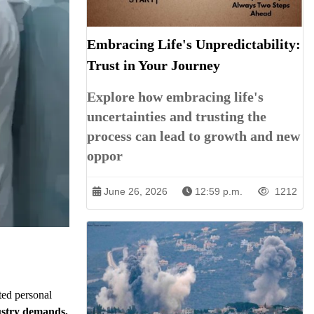
Embracing Life's Unpredictability:
Trust in Your Journey
Explore how embracing life's
uncertainties and trusting the
process can lead to growth and new
oppor
June 26, 2026
12:59 p.m.
1212
ted personal
dustry demands,