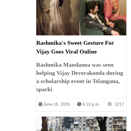
Rashmika's Sweet Gesture For
Vijay Goes Viral Online
Rashmika Mandanna was seen
helping Vijay Deverakonda during
a scholarship event in Telangana,
sparki
June 15, 2026
6:13 p.m.
1217