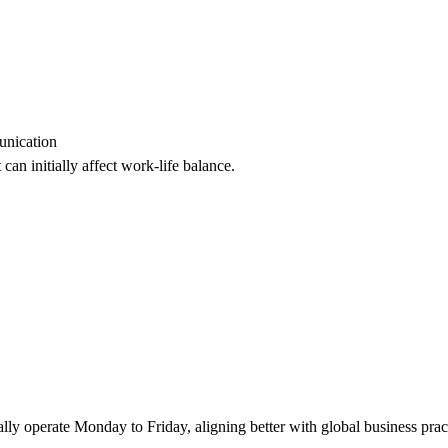
unication
can initially affect work-life balance.
ly operate Monday to Friday, aligning better with global business prac