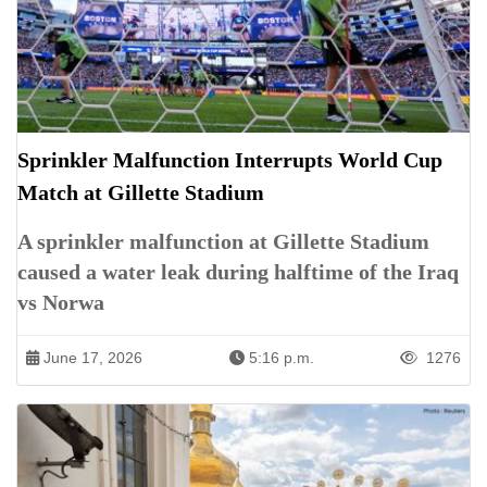
Sprinkler Malfunction Interrupts World Cup
Match at Gillette Stadium
A sprinkler malfunction at Gillette Stadium
caused a water leak during halftime of the Iraq
vs Norwa
June 17, 2026
5:16 p.m.
1276