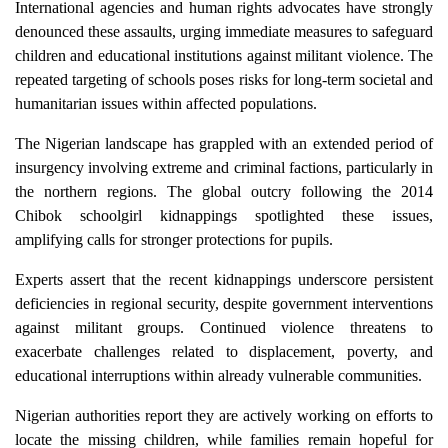
International agencies and human rights advocates have strongly
denounced these assaults, urging immediate measures to safeguard
children and educational institutions against militant violence. The
repeated targeting of schools poses risks for long-term societal and
humanitarian issues within affected populations.
The Nigerian landscape has grappled with an extended period of
insurgency involving extreme and criminal factions, particularly in
the northern regions. The global outcry following the 2014
Chibok schoolgirl kidnappings spotlighted these issues,
amplifying calls for stronger protections for pupils.
Experts assert that the recent kidnappings underscore persistent
deficiencies in regional security, despite government interventions
against militant groups. Continued violence threatens to
exacerbate challenges related to displacement, poverty, and
educational interruptions within already vulnerable communities.
Nigerian authorities report they are actively working on efforts to
locate the missing children, while families remain hopeful for