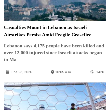
Casualties Mount in Lebanon as Israeli
Airstrikes Persist Amid Fragile Ceasefire
Lebanon says 4,175 people have been killed and
over 12,000 injured since Israeli attacks began
in Ma
June 23, 2026
10:05 a.m.
1420