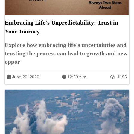
Embracing Life's Unpredictability: Trust in
Your Journey
Explore how embracing life's uncertainties and
trusting the process can lead to growth and new
oppor
June 26, 2026
12:59 p.m.
1196