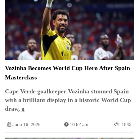
Vozinha Becomes World Cup Hero After Spain
Masterclass
Cape Verde goalkeeper Vozinha stunned Spain
with a brilliant display in a historic World Cup
draw, g
June 16, 2026
10:52 a.m.
1843