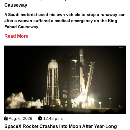
Causeway
A Saudi motorist used his own vehicle to stop a runaway car
after a woman suffered a medical emergency on the King
Fahad Causeway
Read More
Aug. 6, 2026
12:48 p.m.
SpaceX Rocket Crashes Into Moon After Year-Long