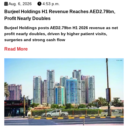
Aug. 6, 2026
4:53 p.m.
Burjeel Holdings H1 Revenue Reaches AED2.79bn,
Profit Nearly Doubles
Burjeel Holdings posts AED2.79bn H1 2026 revenue as net
profit nearly doubles, driven by higher patient visits,
surgeries and strong cash flow
Read More