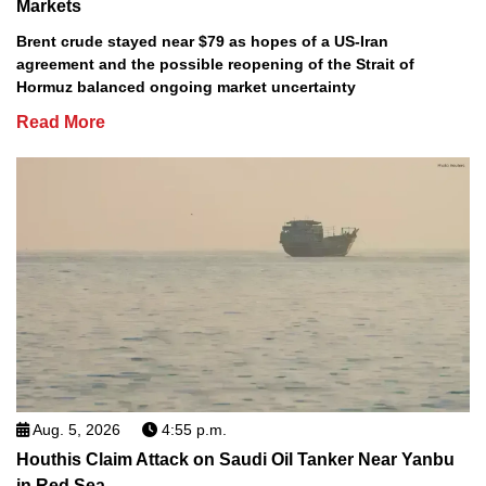
Markets
Brent crude stayed near $79 as hopes of a US-Iran
agreement and the possible reopening of the Strait of
Hormuz balanced ongoing market uncertainty
Read More
Aug. 5, 2026
4:55 p.m.
Houthis Claim Attack on Saudi Oil Tanker Near Yanbu
in Red Sea