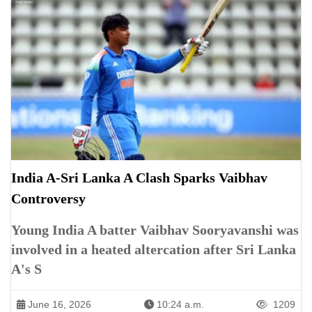
India A-Sri Lanka A Clash Sparks Vaibhav
Controversy
Young India A batter Vaibhav Sooryavanshi was
involved in a heated altercation after Sri Lanka
A's S
June 16, 2026
10:24 a.m.
1209