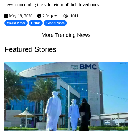
news concerning the safe return of their loved ones.
May 18, 2026
2:04 p.m.
1011
World News
Crime
GlobalNews
More Trending News
Featured Stories