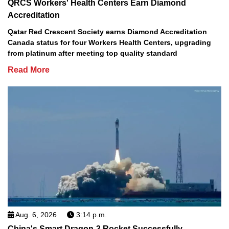
QRCS Workers' Health Centers Earn Diamond
Accreditation
Qatar Red Crescent Society earns Diamond Accreditation
Canada status for four Workers Health Centers, upgrading
from platinum after meeting top quality standard
Read More
Aug. 6, 2026
3:14 p.m.
China's Smart Dragon-3 Rocket Successfully