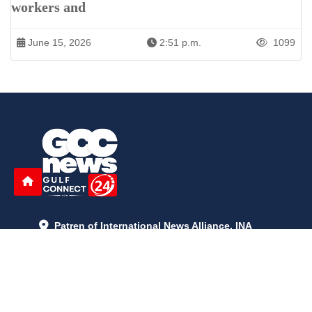
workers and
June 15, 2026
2:51 p.m.
1099
Patren of International News Alliance. INA
+971 52 602 2429
info@gccnews24.com