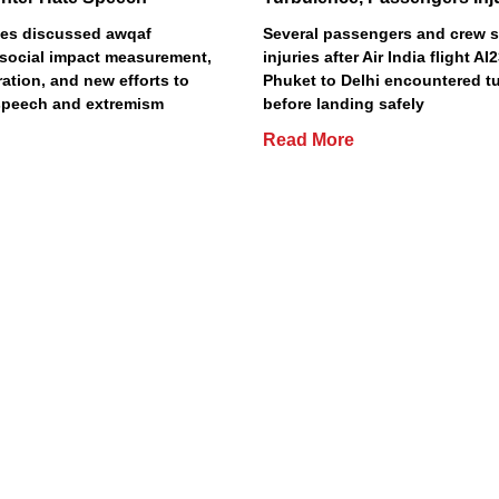
es discussed awqaf
Several passengers and crew s
social impact measurement,
injuries after Air India flight A
ation, and new efforts to
Phuket to Delhi encountered t
speech and extremism
before landing safely
Read More