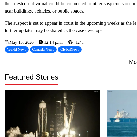
the arrested individual could be connected to other suspicious occurr
near buildings, vehicles, or public spaces.
The suspect is set to appear in court in the upcoming weeks as the 
further updates may be shared as the case develops.
May 15, 2026
12:14 p.m.
1241
World News
Canada News
GlobalNews
Mo
Featured Stories