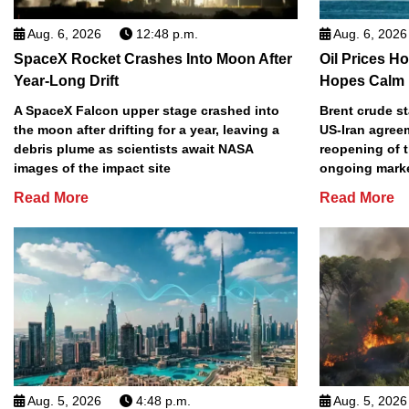
Aug. 6, 2026
12:48 p.m.
Aug. 6, 2026
SpaceX Rocket Crashes Into Moon After
Oil Prices H
Year-Long Drift
Hopes Calm 
A SpaceX Falcon upper stage crashed into
Brent crude s
the moon after drifting for a year, leaving a
US-Iran agree
debris plume as scientists await NASA
reopening of t
images of the impact site
ongoing marke
Read More
Read More
Aug. 5, 2026
4:48 p.m.
Aug. 5, 2026