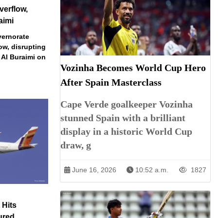
verflow,
aimi
vernorate
ow, disrupting
 Al Buraimi on
Vozinha Becomes World Cup Hero
After Spain Masterclass
Cape Verde goalkeeper Vozinha
stunned Spain with a brilliant
display in a historic World Cup
draw, g
June 16, 2026
10:52 a.m.
1827
 Hits
ured