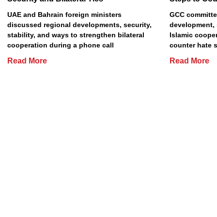
UAE and Bahrain foreign ministers
GCC committe
discussed regional developments, security,
development, 
stability, and ways to strengthen bilateral
Islamic cooper
cooperation during a phone call
counter hate 
Read More
Read More