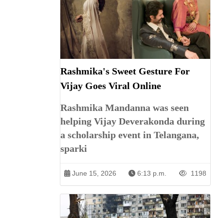
Rashmika's Sweet Gesture For
Vijay Goes Viral Online
Rashmika Mandanna was seen
helping Vijay Deverakonda during
a scholarship event in Telangana,
sparki
June 15, 2026
6:13 p.m.
1198