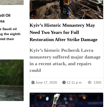
di Oil
Sea
Kyiv’s Historic Monastery May
e Saudi oil
Need Two Years for Full
ng the eighth
Restoration After Strike Damage
mid their
Kyiv’s historic Pechersk Lavra
monastery suffered major damage
in a recent attack, and repairs
could
June 17, 2026
12:11 p.m.
1350