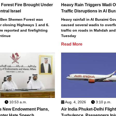
Forest Fire Brought Under
Heavy Rain Triggers Wadi O
ntral Israel
Traffic Disruptions in Al Bur
's Ben Shemen Forest was
Heavy rainfall in Al Buraimi Go
r closing Highways 1 and 6.
caused several wadis to overfl
re reported and firefighting
traffic on roads in Mahdah and
ntinue
Tuesday
Read More
10:53 a.m.
Aug. 4, 2026
3:10 p.m.
s New Endowment Plans,
Air India Phuket-Delhi Flight
unter Hate Speech
Turbulence, Passengers Inj