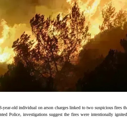
-year-old individual on arson charges linked to two suspicious fires th
d Police, investigations suggest the fires were intentionally ignited