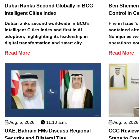
Dubai Ranks Second Globally in BCG
Ben Shemen 
Intelligent Cities Index
Control in Ce
Dubai ranks second worldwide in BCG's
Fire in Israel
Intelligent Cities Index and first in AI
contained afte
adoption, highlighting its leadership in
No injuries we
digital transformation and smart city
operations co
Read More
Read More
Aug. 5, 2026
11:10 a.m.
Aug. 5, 2026
UAE, Bahrain FMs Discuss Regional
GCC Review
Security and Bilateral Ties
Steps to Co