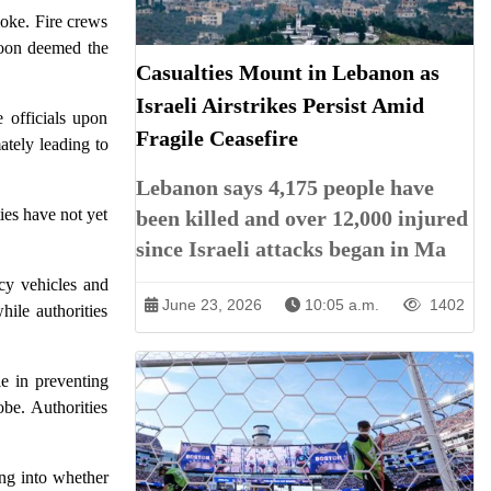
moke. Fire crews
 soon deemed the
Casualties Mount in Lebanon as
Israeli Airstrikes Persist Amid
e officials upon
Fragile Ceasefire
ately leading to
Lebanon says 4,175 people have
ies have not yet
been killed and over 12,000 injured
since Israeli attacks began in Ma
ncy vehicles and
June 23, 2026
10:05 a.m.
1402
ile authorities
le in preventing
be. Authorities
ing into whether