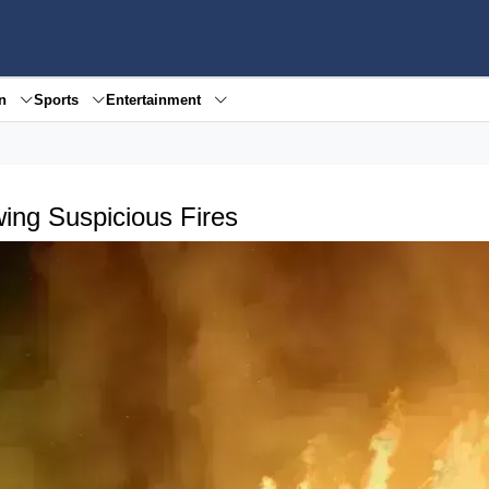
en
Sports
Entertainment
wing Suspicious Fires