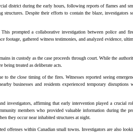
ial district during the early hours, following reports of flames and s
structures. Despite their efforts to contain the blaze, investigators
y. This prompted a collaborative investigation between police and fir
ce footage, gathered witness testimonies, and analyzed evidence, ultim
ains in custody as the case proceeds through court. While the authorit
e being treated as deliberate acts.
due to the close timing of the fires. Witnesses reported seeing emerge
arby businesses and residents experienced temporary disruptions wh
 investigators, affirming that early intervention played a crucial ro
community members who provided valuable information during the pro
hen they occur near inhabited structures at night.
lated offenses within Canadian small towns. Investigators are also look