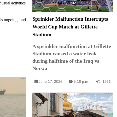
usual activities
Sprinkler Malfunction Interrupts
 is ongoing, and
World Cup Match at Gillette
Stadium
A sprinkler malfunction at Gillette
Stadium caused a water leak
during halftime of the Iraq vs
Norwa
June 17, 2026
5:16 p.m.
1261