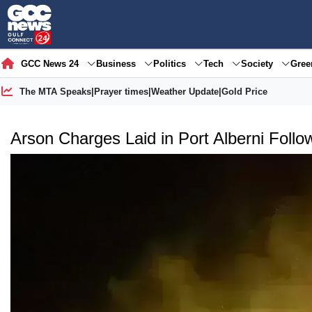
GCC News 24
Business
Politics
Tech
Society
Gre
The MTA Speaks
|
Prayer times
|
Weather Update
|
Gold Price
Arson Charges Laid in Port Alberni Follo