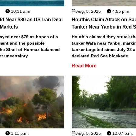
10:31 a.m.
Aug. 5, 2026
4:55 p.m.
old Near $80 as US-Iran Deal
Houthis Claim Attack on Sau
Markets
Tanker Near Yanbu in Red 
tayed near $79 as hopes of a
Houthis claimed they struck th
ment and the possible
tanker Wafa near Yanbu, marki
he Strait of Hormuz balanced
tanker targeted since July 22 a
t uncertainty
declared Red Sea blockade
Read More
1:11 p.m.
Aug. 5, 2026
12:07 p.m.