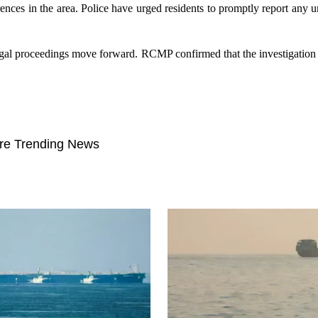
ences in the area. Police have urged residents to promptly report any un
legal proceedings move forward. RCMP confirmed that the investigation
re Trending News