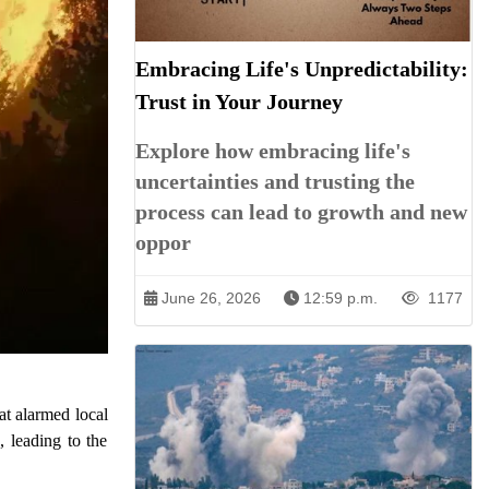
Embracing Life's Unpredictability:
Trust in Your Journey
Explore how embracing life's
uncertainties and trusting the
process can lead to growth and new
oppor
June 26, 2026
12:59 p.m.
1177
at alarmed local
, leading to the