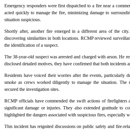
Emergency responders were first dispatched to a fire near a commerc
acted quickly to manage the fire, minimizing damage to surrounding 
situation suspicious.
Shortly after, another fire emerged in a different area of the cit
discovering similarities in both locations. RCMP reviewed surveillan
the identification of a suspect.
The 38-year-old suspect was arrested and charged with arson. He rem
disclosed detailed motives, they have confirmed that both incidents ar
Residents have voiced their worries after the events, particularly 
smoke as crews worked diligently to manage the situation. The ne
secured the investigation sites.
RCMP officials have commended the swift actions of firefighters and
significant damage or injuries. They also extended gratitude to 
highlighted the dangers associated with suspicious fires, especially w
This incident has reignited discussions on public safety and fire-re