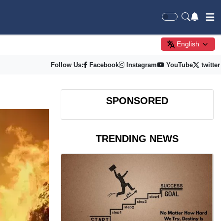
English
Follow Us:
Facebook
Instagram
YouTube
twitter
SPONSORED
TRENDING NEWS