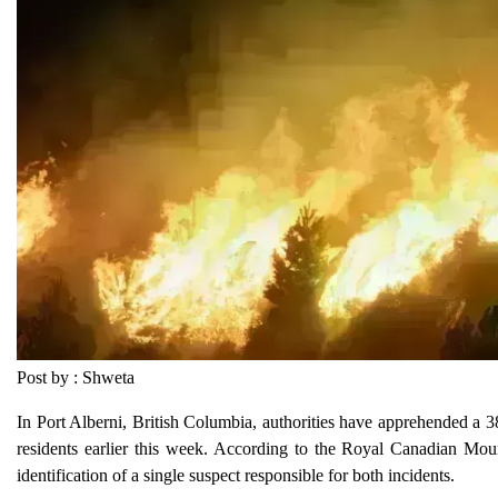
Post by : Shweta
In Port Alberni, British Columbia, authorities have apprehended a 38
residents earlier this week. According to the Royal Canadian Mounte
identification of a single suspect responsible for both incidents.