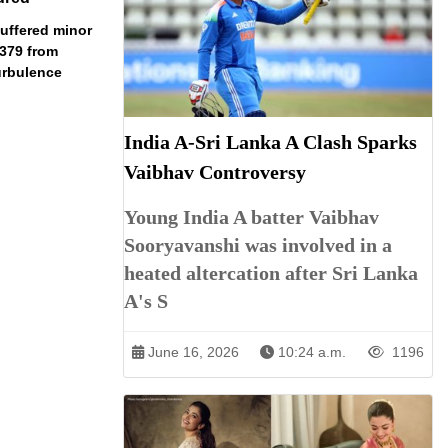
uffered minor
I2379 from
urbulence
India A-Sri Lanka A Clash Sparks
Vaibhav Controversy
Young India A batter Vaibhav
Sooryavanshi was involved in a
heated altercation after Sri Lanka
A's S
June 16, 2026
10:24 a.m.
1196