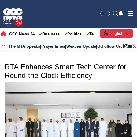
English
GCC News 24
Business
Politics
Tech
Society
Gre
The MTA Speaks
|
Prayer times
|
Weather Update
|
Gold Price
Follow Us:
RTA Enhances Smart Tech Center for
Round-the-Clock Efficiency