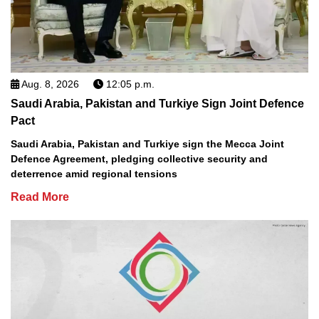
Aug. 8, 2026
12:05 p.m.
Saudi Arabia, Pakistan and Turkiye Sign Joint Defence
Pact
Saudi Arabia, Pakistan and Turkiye sign the Mecca Joint
Defence Agreement, pledging collective security and
deterrence amid regional tensions
Read More