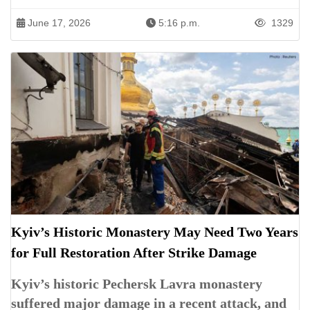
June 17, 2026
5:16 p.m.
1329
Kyiv’s Historic Monastery May Need Two Years
for Full Restoration After Strike Damage
Kyiv’s historic Pechersk Lavra monastery
suffered major damage in a recent attack, and