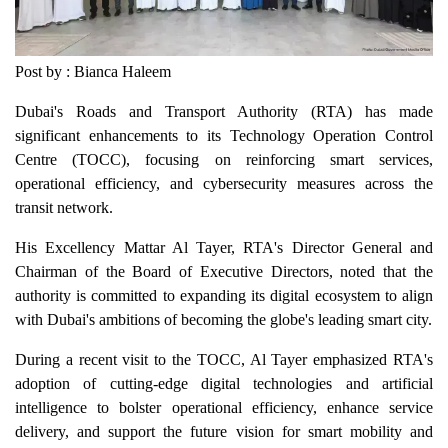
Post by : Bianca Haleem
Dubai's Roads and Transport Authority (RTA) has made
significant enhancements to its Technology Operation Control
Centre (TOCC), focusing on reinforcing smart services,
operational efficiency, and cybersecurity measures across the
transit network.
His Excellency Mattar Al Tayer, RTA's Director General and
Chairman of the Board of Executive Directors, noted that the
authority is committed to expanding its digital ecosystem to align
with Dubai's ambitions of becoming the globe's leading smart city.
During a recent visit to the TOCC, Al Tayer emphasized RTA's
adoption of cutting-edge digital technologies and artificial
intelligence to bolster operational efficiency, enhance service
delivery, and support the future vision for smart mobility and