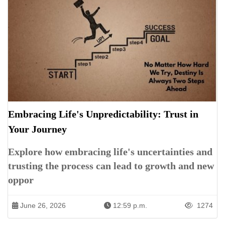
Embracing Life's Unpredictability: Trust in
Your Journey
Explore how embracing life's uncertainties and
trusting the process can lead to growth and new
oppor
June 26, 2026
12:59 p.m.
1274