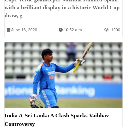
with a brilliant display in a historic World Cup
draw, g
June 16, 2026
10:52 a.m.
1900
India A-Sri Lanka A Clash Sparks Vaibhav
Controversy