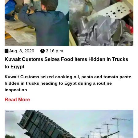
Aug. 8, 2026
3:16 p.m.
Kuwait Customs Seizes Food Items Hidden in Trucks
to Egypt
Kuwait Customs seized cooking oil, pasta and tomato paste
hidden in trucks heading to Egypt during a routine
inspection
Read More