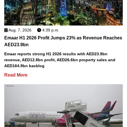
Aug. 7, 2026
4:39 p.m.
Emaar H1 2026 Profit Jumps 23% as Revenue Reaches
AED23.9bn
Emaar reports strong H1 2026 results with AED23.9bn
revenue, AED12.8bn profit, AED26.6bn property sales and
AED164.9bn backlog
Read More