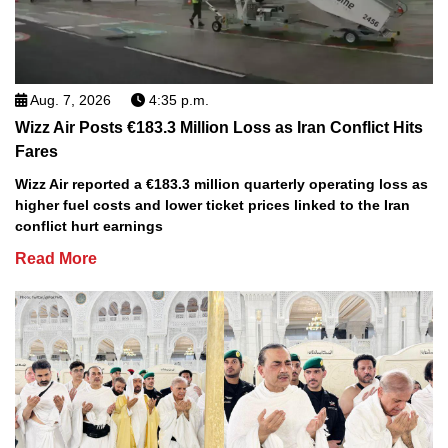
Aug. 7, 2026
4:35 p.m.
Wizz Air Posts €183.3 Million Loss as Iran Conflict Hits
Fares
Wizz Air reported a €183.3 million quarterly operating loss as
higher fuel costs and lower ticket prices linked to the Iran
conflict hurt earnings
Read More