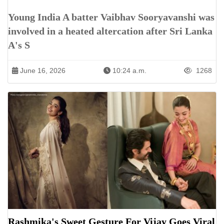
Young India A batter Vaibhav Sooryavanshi was
involved in a heated altercation after Sri Lanka
A's S
June 16, 2026
10:24 a.m.
1268
Rashmika's Sweet Gesture For Vijay Goes Viral