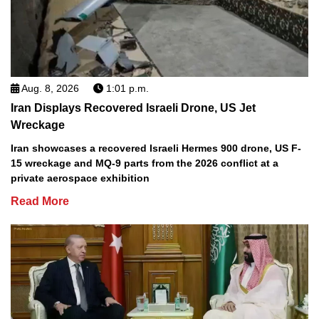
Aug. 8, 2026
1:01 p.m.
Iran Displays Recovered Israeli Drone, US Jet
Wreckage
Iran showcases a recovered Israeli Hermes 900 drone, US F-
15 wreckage and MQ-9 parts from the 2026 conflict at a
private aerospace exhibition
Read More