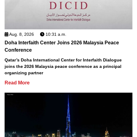
Aug. 8, 2026
10:31 a.m.
Doha Interfaith Center Joins 2026 Malaysia Peace
Conference
Qatar’s Doha International Center for Interfaith Dialogue
joins the 2026 Malaysia peace conference as a principal
organizing partner
Read More