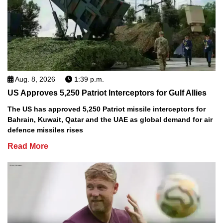
Aug. 8, 2026
1:39 p.m.
US Approves 5,250 Patriot Interceptors for Gulf Allies
The US has approved 5,250 Patriot missile interceptors for
Bahrain, Kuwait, Qatar and the UAE as global demand for air
defence missiles rises
Read More