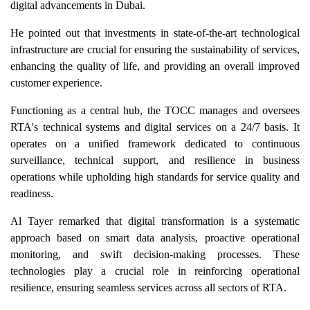
digital advancements in Dubai.
He pointed out that investments in state-of-the-art technological
infrastructure are crucial for ensuring the sustainability of services,
enhancing the quality of life, and providing an overall improved
customer experience.
Functioning as a central hub, the TOCC manages and oversees
RTA's technical systems and digital services on a 24/7 basis. It
operates on a unified framework dedicated to continuous
surveillance, technical support, and resilience in business
operations while upholding high standards for service quality and
readiness.
Al Tayer remarked that digital transformation is a systematic
approach based on smart data analysis, proactive operational
monitoring, and swift decision-making processes. These
technologies play a crucial role in reinforcing operational
resilience, ensuring seamless services across all sectors of RTA.