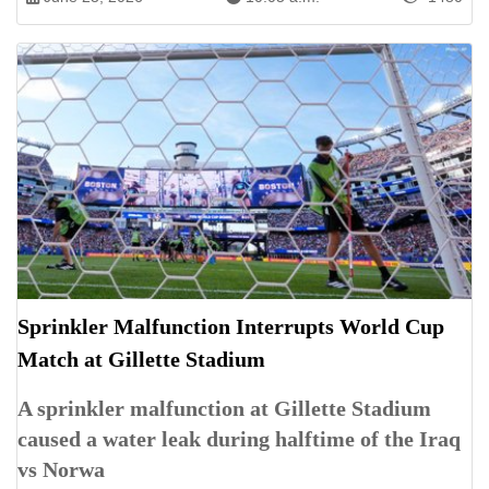
Sprinkler Malfunction Interrupts World Cup
Match at Gillette Stadium
A sprinkler malfunction at Gillette Stadium
caused a water leak during halftime of the Iraq
vs Norwa