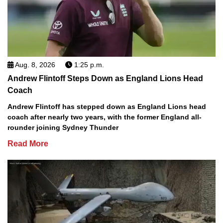
Aug. 8, 2026
1:25 p.m.
Andrew Flintoff Steps Down as England Lions Head
Coach
Andrew Flintoff has stepped down as England Lions head
coach after nearly two years, with the former England all-
rounder joining Sydney Thunder
Read More