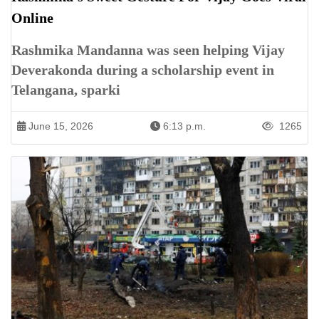
Online
Rashmika Mandanna was seen helping Vijay
Deverakonda during a scholarship event in
Telangana, sparki
June 15, 2026
6:13 p.m.
1265