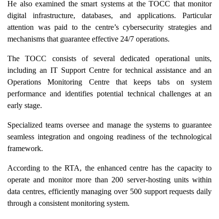
He also examined the smart systems at the TOCC that monitor
digital infrastructure, databases, and applications. Particular
attention was paid to the centre’s cybersecurity strategies and
mechanisms that guarantee effective 24/7 operations.
The TOCC consists of several dedicated operational units,
including an IT Support Centre for technical assistance and an
Operations Monitoring Centre that keeps tabs on system
performance and identifies potential technical challenges at an
early stage.
Specialized teams oversee and manage the systems to guarantee
seamless integration and ongoing readiness of the technological
framework.
According to the RTA, the enhanced centre has the capacity to
operate and monitor more than 200 server-hosting units within
data centres, efficiently managing over 500 support requests daily
through a consistent monitoring system.