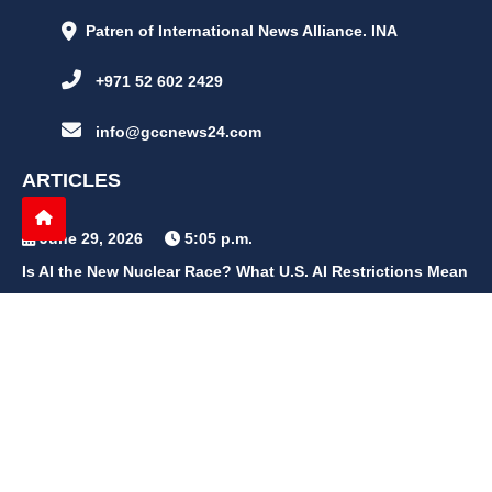
Patren of International News Alliance. INA
+971 52 602 2429
info@gccnews24.com
ARTICLES
June 29, 2026
5:05 p.m.
Is AI the New Nuclear Race? What U.S. AI Restrictions Mean
June 26, 2026
12:59 p.m.
Embracing Life's Unpredictability: Trust in Your Journey
May 30, 2026
2:06 p.m.
Achieve Radiant Skin at Home With This Simple Rice Flour
Mixture