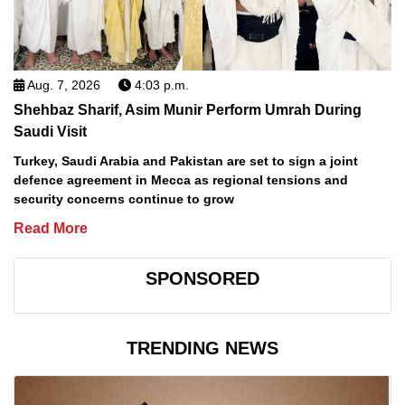
Aug. 7, 2026
4:03 p.m.
Shehbaz Sharif, Asim Munir Perform Umrah During
Saudi Visit
Turkey, Saudi Arabia and Pakistan are set to sign a joint
defence agreement in Mecca as regional tensions and
security concerns continue to grow
Read More
SPONSORED
TRENDING NEWS