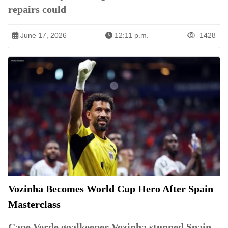
repairs could
June 17, 2026
12:11 p.m.
1428
Vozinha Becomes World Cup Hero After Spain
Masterclass
Cape Verde goalkeeper Vozinha stunned Spain