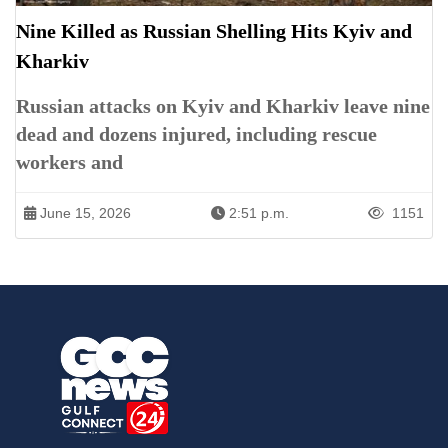
Nine Killed as Russian Shelling Hits Kyiv and
Kharkiv
Russian attacks on Kyiv and Kharkiv leave nine
dead and dozens injured, including rescue
workers and
June 15, 2026
2:51 p.m.
1151