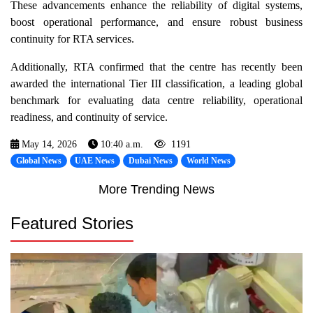
These advancements enhance the reliability of digital systems,
boost operational performance, and ensure robust business
continuity for RTA services.
Additionally, RTA confirmed that the centre has recently been
awarded the international Tier III classification, a leading global
benchmark for evaluating data centre reliability, operational
readiness, and continuity of service.
May 14, 2026
10:40 a.m.
1191
Global News
UAE News
Dubai News
World News
More Trending News
Featured Stories