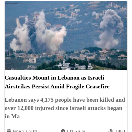
Casualties Mount in Lebanon as Israeli
Airstrikes Persist Amid Fragile Ceasefire
Lebanon says 4,175 people have been killed and
over 12,000 injured since Israeli attacks began
in Ma
June 23, 2026
10:05 a.m.
1480