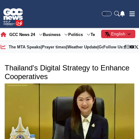
English
GCC News 24
Business
Politics
Tech
Society
Gre
The MTA Speaks
|
Prayer times
|
Weather Update
|
Gold Price
Follow Us:
Thailand's Digital Strategy to Enhance
Cooperatives