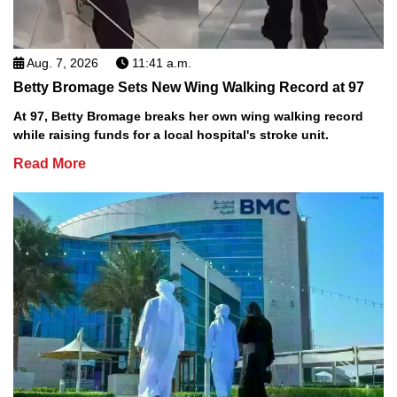
Aug. 7, 2026
11:41 a.m.
Betty Bromage Sets New Wing Walking Record at 97
At 97, Betty Bromage breaks her own wing walking record
while raising funds for a local hospital's stroke unit.
Read More