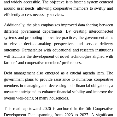
and widely accessible. The objective is to foster a system centered
around user needs, allowing cooperative members to swiftly and
efficiently access necessary services.
Additionally, the plan emphasizes improved data sharing between
different government departments. By creating interconnected
systems and promoting innovative practices, the government aims
to elevate decision-making perspectives and service delivery
outcomes. Partnerships with educational and research institutions
will facilitate the development of novel technologies aligned with
farmers' and cooperative members' preferences.
Debt management also emerged as a crucial agenda item. The
government plans to provide assistance to numerous cooperative
members in managing and decreasing their financial obligations, a
measure anticipated to enhance financial stability and improve the
overall well-being of many households.
This roadmap toward 2026 is anchored in the 5th Cooperative
Development Plan spanning from 2023 to 2027. A significant