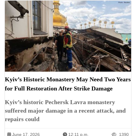
Kyiv’s Historic Monastery May Need Two Years
for Full Restoration After Strike Damage
Kyiv’s historic Pechersk Lavra monastery
suffered major damage in a recent attack, and
repairs could
June 17, 2026
12:11 p.m.
1390