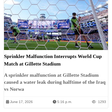
Sprinkler Malfunction Interrupts World Cup
Match at Gillette Stadium
A sprinkler malfunction at Gillette Stadium
caused a water leak during halftime of the Iraq
vs Norwa
June 17, 2026
5:16 p.m.
1293