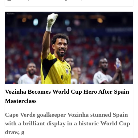
Vozinha Becomes World Cup Hero After Spain
Masterclass
Cape Verde goalkeeper Vozinha stunned Spain
with a brilliant display in a historic World Cup
draw, g