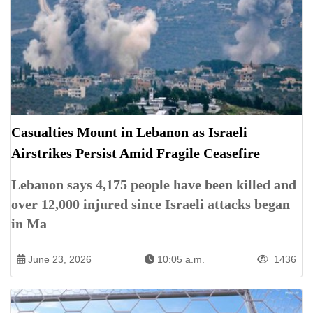
Casualties Mount in Lebanon as Israeli
Airstrikes Persist Amid Fragile Ceasefire
Lebanon says 4,175 people have been killed and
over 12,000 injured since Israeli attacks began
in Ma
June 23, 2026
10:05 a.m.
1436