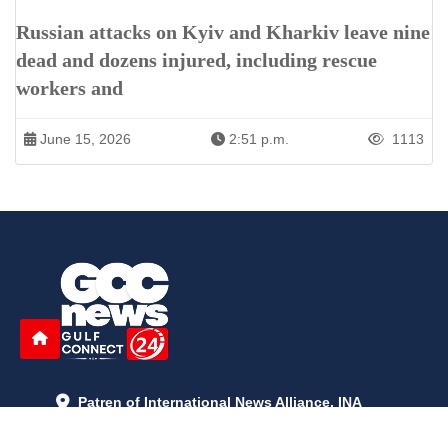
Russian attacks on Kyiv and Kharkiv leave nine
dead and dozens injured, including rescue
workers and
June 15, 2026
2:51 p.m.
1113
Patren of International News Alliance. INA