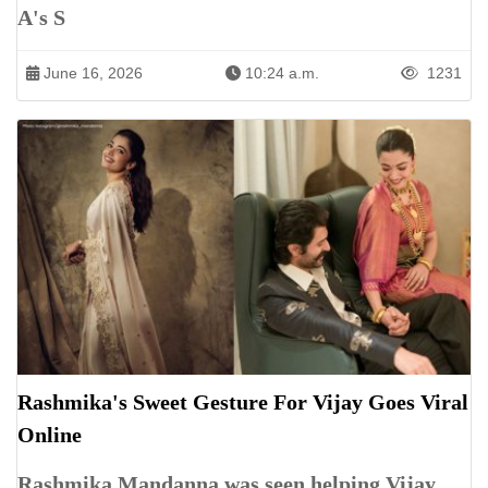
A's S
June 16, 2026
10:24 a.m.
1231
Rashmika's Sweet Gesture For Vijay Goes Viral
Online
Rashmika Mandanna was seen helping Vijay