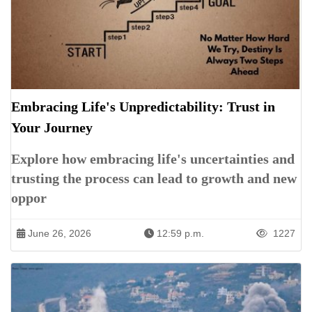
Embracing Life's Unpredictability: Trust in
Your Journey
Explore how embracing life's uncertainties and
trusting the process can lead to growth and new
oppor
June 26, 2026
12:59 p.m.
1227