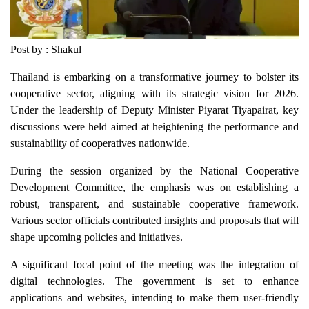
Post by : Shakul
Thailand is embarking on a transformative journey to bolster its
cooperative sector, aligning with its strategic vision for 2026.
Under the leadership of Deputy Minister Piyarat Tiyapairat, key
discussions were held aimed at heightening the performance and
sustainability of cooperatives nationwide.
During the session organized by the National Cooperative
Development Committee, the emphasis was on establishing a
robust, transparent, and sustainable cooperative framework.
Various sector officials contributed insights and proposals that will
shape upcoming policies and initiatives.
A significant focal point of the meeting was the integration of
digital technologies. The government is set to enhance
applications and websites, intending to make them user-friendly