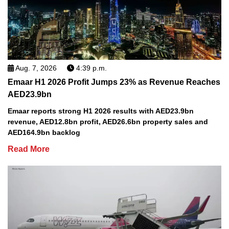
Aug. 7, 2026
4:39 p.m.
Emaar H1 2026 Profit Jumps 23% as Revenue Reaches
AED23.9bn
Emaar reports strong H1 2026 results with AED23.9bn
revenue, AED12.8bn profit, AED26.6bn property sales and
AED164.9bn backlog
Read More