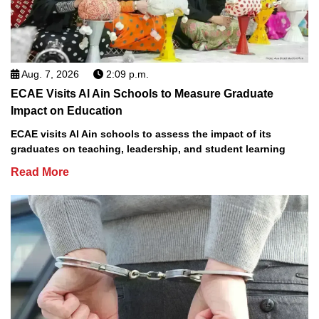
Aug. 7, 2026
2:09 p.m.
ECAE Visits Al Ain Schools to Measure Graduate
Impact on Education
ECAE visits Al Ain schools to assess the impact of its
graduates on teaching, leadership, and student learning
Read More