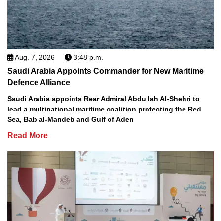
Aug. 7, 2026
3:48 p.m.
Saudi Arabia Appoints Commander for New Maritime
Defence Alliance
Saudi Arabia appoints Rear Admiral Abdullah Al-Shehri to
lead a multinational maritime coalition protecting the Red
Sea, Bab al-Mandeb and Gulf of Aden
Read More