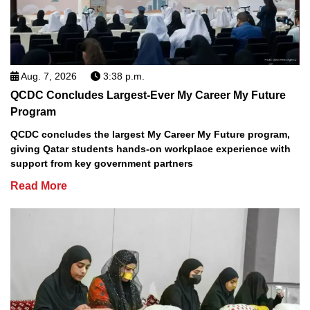
Aug. 7, 2026
3:38 p.m.
QCDC Concludes Largest-Ever My Career My Future
Program
QCDC concludes the largest My Career My Future program,
giving Qatar students hands-on workplace experience with
support from key government partners
Read More