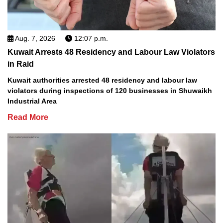
Aug. 7, 2026
12:07 p.m.
Kuwait Arrests 48 Residency and Labour Law Violators
in Raid
Kuwait authorities arrested 48 residency and labour law
violators during inspections of 120 businesses in Shuwaikh
Industrial Area
Read More