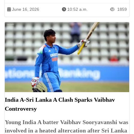
June 16, 2026
10:52 a.m.
1859
India A-Sri Lanka A Clash Sparks Vaibhav
Controversy
Young India A batter Vaibhav Sooryavanshi was
involved in a heated altercation after Sri Lanka