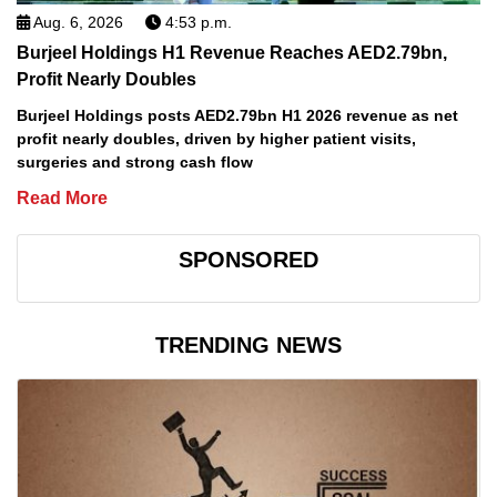
Aug. 6, 2026
4:53 p.m.
Burjeel Holdings H1 Revenue Reaches AED2.79bn,
Profit Nearly Doubles
Burjeel Holdings posts AED2.79bn H1 2026 revenue as net
profit nearly doubles, driven by higher patient visits,
surgeries and strong cash flow
Read More
SPONSORED
TRENDING NEWS