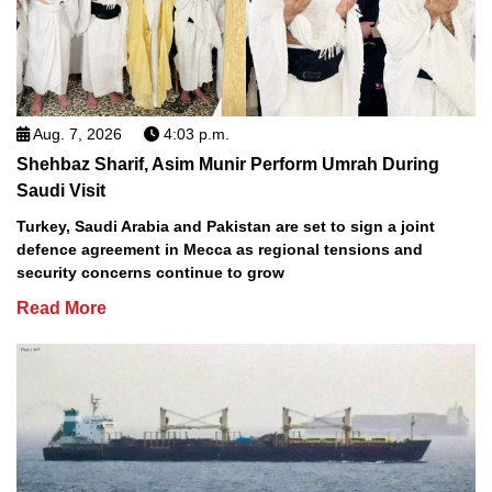
Aug. 7, 2026
4:03 p.m.
Shehbaz Sharif, Asim Munir Perform Umrah During
Saudi Visit
Turkey, Saudi Arabia and Pakistan are set to sign a joint
defence agreement in Mecca as regional tensions and
security concerns continue to grow
Read More