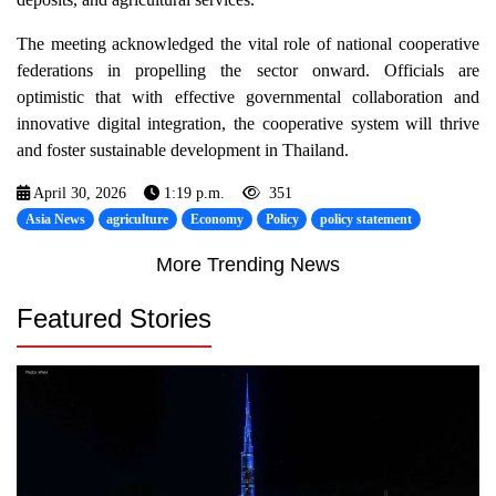
The meeting acknowledged the vital role of national cooperative
federations in propelling the sector onward. Officials are
optimistic that with effective governmental collaboration and
innovative digital integration, the cooperative system will thrive
and foster sustainable development in Thailand.
April 30, 2026
1:19 p.m.
351
Asia News
agriculture
Economy
Policy
policy statement
More Trending News
Featured Stories