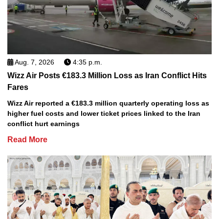
Aug. 7, 2026
4:35 p.m.
Wizz Air Posts €183.3 Million Loss as Iran Conflict Hits
Fares
Wizz Air reported a €183.3 million quarterly operating loss as
higher fuel costs and lower ticket prices linked to the Iran
conflict hurt earnings
Read More