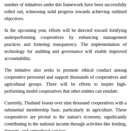
number of initiatives under this framework have been successfully
rolled out, witnessing solid progress towards achieving outlined
objectives.
In the upcoming year, efforts will be directed toward fortifying
underperforming cooperatives by enhancing management
practices and fostering transparency. The implementation of
technology for auditing and governance will enable improved
accountability.
The initiative also seeks to promote ethical conduct among
cooperative personnel and support thousands of cooperatives and
agricultural groups. There will be efforts to inspire high-
performing model cooperatives that other entities can emulate.
Currently, Thailand boasts over nine thousand cooperatives with a
substantial membership base, particularly in agriculture. These
cooperatives are pivotal to the nation's economy, significantly
contributing to the national income through activities like lending,
deposits, and agricultural services.