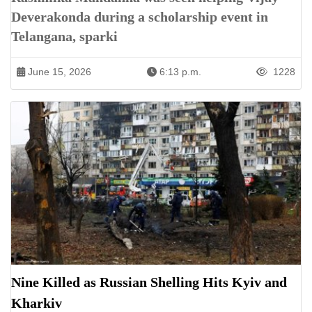
Deverakonda during a scholarship event in
Telangana, sparki
June 15, 2026
6:13 p.m.
1228
Nine Killed as Russian Shelling Hits Kyiv and
Kharkiv