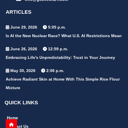
ARTICLES
June 29, 2026
5:05 p.m.
Is AI the New Nuclear Race? What U.S. AI Restrictions Mean
June 26, 2026
12:59 p.m.
Embracing Life's Unpredictability: Trust in Your Journey
May 30, 2026
2:06 p.m.
Achieve Radiant Skin at Home With This Simple Rice Flour
Mixture
QUICK LINKS
Home
Contact Us