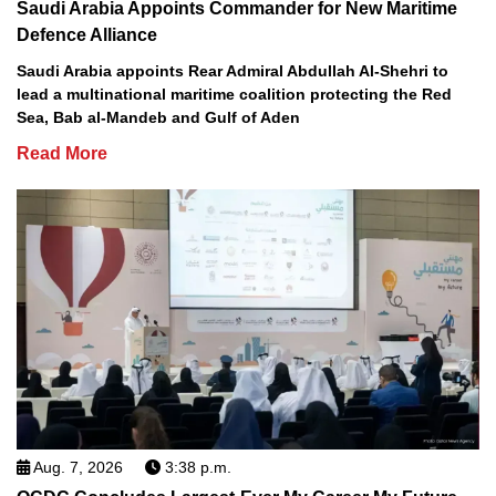
Saudi Arabia Appoints Commander for New Maritime
Defence Alliance
Saudi Arabia appoints Rear Admiral Abdullah Al-Shehri to
lead a multinational maritime coalition protecting the Red
Sea, Bab al-Mandeb and Gulf of Aden
Read More
Aug. 7, 2026
3:38 p.m.