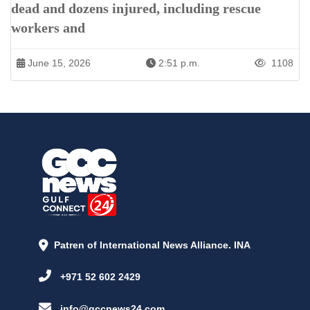
dead and dozens injured, including rescue
workers and
June 15, 2026
2:51 p.m.
1108
Patren of International News Alliance. INA
+971 52 602 2429
info@gccnews24.com