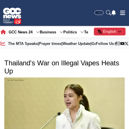
English
GCC News 24
Business
Politics
Tech
Society
Gre
The MTA Speaks
|
Prayer times
|
Weather Update
|
Gold Price
Follow Us:
Thailand's War on Illegal Vapes Heats
Up