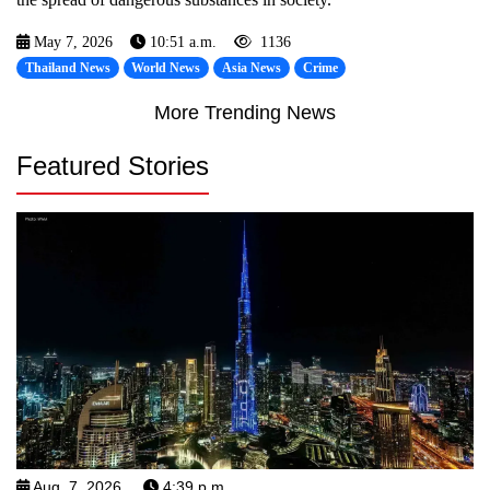
May 7, 2026
10:51 a.m.
1136
Thailand News
World News
Asia News
Crime
More Trending News
Featured Stories
Aug. 7, 2026
4:39 p.m.