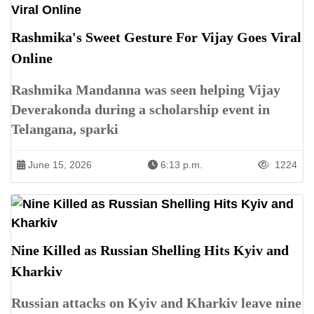
Rashmika's Sweet Gesture For Vijay Goes Viral
Online
Rashmika Mandanna was seen helping Vijay
Deverakonda during a scholarship event in
Telangana, sparki
June 15, 2026
6:13 p.m.
1224
Nine Killed as Russian Shelling Hits Kyiv and
Kharkiv
Russian attacks on Kyiv and Kharkiv leave nine