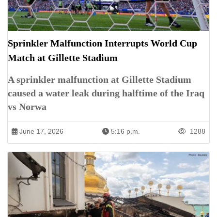
Sprinkler Malfunction Interrupts World Cup
Match at Gillette Stadium
A sprinkler malfunction at Gillette Stadium
caused a water leak during halftime of the Iraq
vs Norwa
June 17, 2026
5:16 p.m.
1288