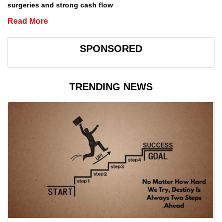
surgeries and strong cash flow
Read More
SPONSORED
TRENDING NEWS