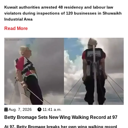
Kuwait authorities arrested 48 residency and labour law
violators during inspections of 120 businesses in Shuwaikh
Industrial Area
Read More
Aug. 7, 2026
11:41 a.m.
Betty Bromage Sets New Wing Walking Record at 97
At 97, Betty Bromage breaks her own wing walking record