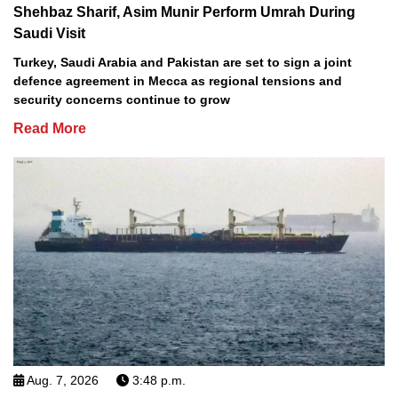
Shehbaz Sharif, Asim Munir Perform Umrah During
Saudi Visit
Turkey, Saudi Arabia and Pakistan are set to sign a joint
defence agreement in Mecca as regional tensions and
security concerns continue to grow
Read More
Aug. 7, 2026
3:48 p.m.