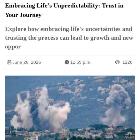
Embracing Life's Unpredictability: Trust in
Your Journey
Explore how embracing life's uncertainties and
trusting the process can lead to growth and new
oppor
June 26, 2026
12:59 p.m.
1220