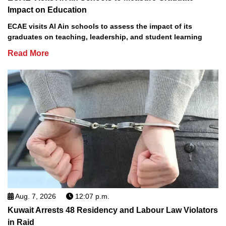
Impact on Education
ECAE visits Al Ain schools to assess the impact of its
graduates on teaching, leadership, and student learning
Read More
Aug. 7, 2026
12:07 p.m.
Kuwait Arrests 48 Residency and Labour Law Violators
in Raid