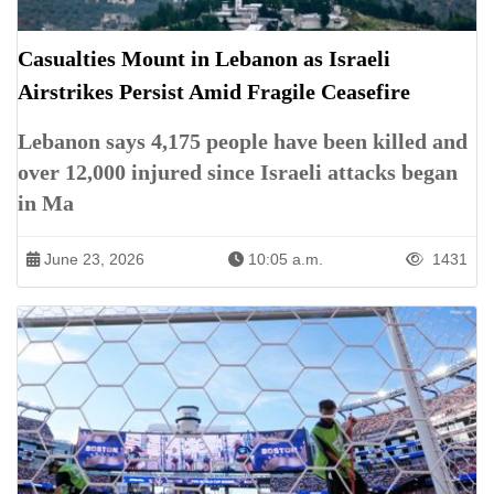
Casualties Mount in Lebanon as Israeli
Airstrikes Persist Amid Fragile Ceasefire
Lebanon says 4,175 people have been killed and
over 12,000 injured since Israeli attacks began
in Ma
June 23, 2026
10:05 a.m.
1431