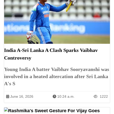
India A-Sri Lanka A Clash Sparks Vaibhav
Controversy
Young India A batter Vaibhav Sooryavanshi was
involved in a heated altercation after Sri Lanka
A's S
June 16, 2026
10:24 a.m.
1222