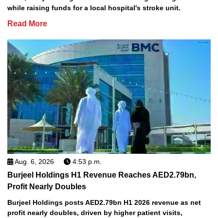
while raising funds for a local hospital's stroke unit.
Read More
Aug. 6, 2026
4:53 p.m.
Burjeel Holdings H1 Revenue Reaches AED2.79bn,
Profit Nearly Doubles
Burjeel Holdings posts AED2.79bn H1 2026 revenue as net
profit nearly doubles, driven by higher patient visits,