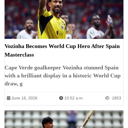
Vozinha Becomes World Cup Hero After Spain
Masterclass
Cape Verde goalkeeper Vozinha stunned Spain
with a brilliant display in a historic World Cup
draw, g
June 16, 2026
10:52 a.m.
1853