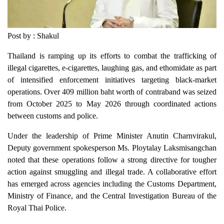
Post by : Shakul
Thailand is ramping up its efforts to combat the trafficking of
illegal cigarettes, e-cigarettes, laughing gas, and ethomidate as part
of intensified enforcement initiatives targeting black-market
operations. Over 409 million baht worth of contraband was seized
from October 2025 to May 2026 through coordinated actions
between customs and police.
Under the leadership of Prime Minister Anutin Charnvirakul,
Deputy government spokesperson Ms. Ploytalay Laksmisangchan
noted that these operations follow a strong directive for tougher
action against smuggling and illegal trade. A collaborative effort
has emerged across agencies including the Customs Department,
Ministry of Finance, and the Central Investigation Bureau of the
Royal Thai Police.