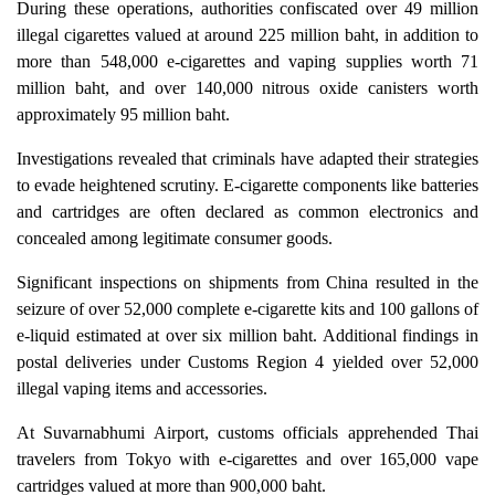
During these operations, authorities confiscated over 49 million
illegal cigarettes valued at around 225 million baht, in addition to
more than 548,000 e-cigarettes and vaping supplies worth 71
million baht, and over 140,000 nitrous oxide canisters worth
approximately 95 million baht.
Investigations revealed that criminals have adapted their strategies
to evade heightened scrutiny. E-cigarette components like batteries
and cartridges are often declared as common electronics and
concealed among legitimate consumer goods.
Significant inspections on shipments from China resulted in the
seizure of over 52,000 complete e-cigarette kits and 100 gallons of
e-liquid estimated at over six million baht. Additional findings in
postal deliveries under Customs Region 4 yielded over 52,000
illegal vaping items and accessories.
At Suvarnabhumi Airport, customs officials apprehended Thai
travelers from Tokyo with e-cigarettes and over 165,000 vape
cartridges valued at more than 900,000 baht.