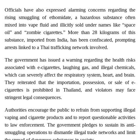
Officials have also expressed alarming concerns regarding the
rising smuggling of ethomidate, a hazardous substance often
mixed into vape fluid and illicitly sold under names like “space
oil” and “zombie cigarettes.” More than 28 kilograms of this
substance, imported from India, has been confiscated, prompting
arrests linked to a Thai trafficking network involved.
The government has issued a warning regarding the health risks
associated with e-cigarettes, laughing gas, and illegal chemicals,
which can severely affect the respiratory system, heart, and brain.
They reiterated that the importation, possession, or sale of e-
cigarettes is prohibited in Thailand, and violators may face
stringent legal consequences.
Authorities encourage the public to refrain from supporting illegal
vaping and cigarette products and to report questionable activities
to law enforcement. The government pledges to sustain its anti-
smuggling operations to dismantle illegal trade networks and limit
the spread of dangerous substances in society.