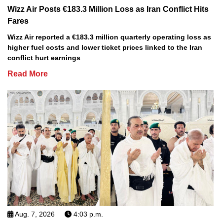
Wizz Air Posts €183.3 Million Loss as Iran Conflict Hits
Fares
Wizz Air reported a €183.3 million quarterly operating loss as
higher fuel costs and lower ticket prices linked to the Iran
conflict hurt earnings
Read More
Aug. 7, 2026
4:03 p.m.