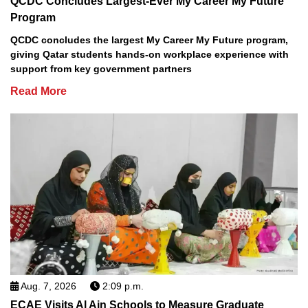
QCDC Concludes Largest-Ever My Career My Future
Program
QCDC concludes the largest My Career My Future program,
giving Qatar students hands-on workplace experience with
support from key government partners
Read More
Aug. 7, 2026
2:09 p.m.
ECAE Visits Al Ain Schools to Measure Graduate