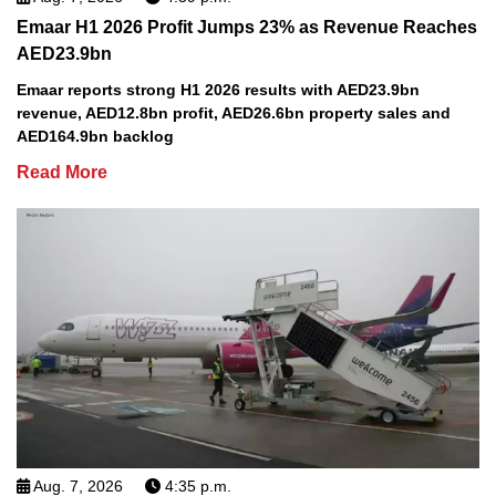
Emaar H1 2026 Profit Jumps 23% as Revenue Reaches
AED23.9bn
Emaar reports strong H1 2026 results with AED23.9bn
revenue, AED12.8bn profit, AED26.6bn property sales and
AED164.9bn backlog
Read More
Aug. 7, 2026
4:35 p.m.