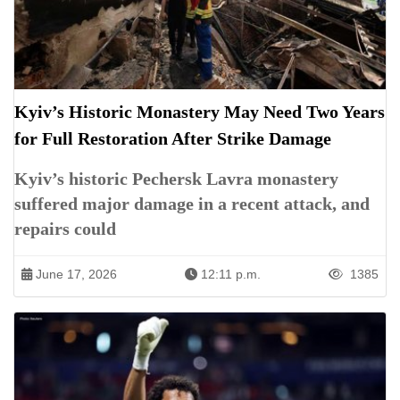
Kyiv’s Historic Monastery May Need Two Years
for Full Restoration After Strike Damage
Kyiv’s historic Pechersk Lavra monastery
suffered major damage in a recent attack, and
repairs could
June 17, 2026
12:11 p.m.
1385