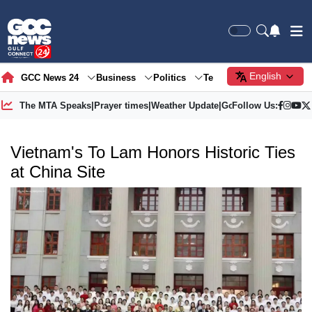
English
GCC News 24
Business
Politics
Tech
Society
Gre
The MTA Speaks
|
Prayer times
|
Weather Update
|
Gold Price
Follow Us:
Vietnam's To Lam Honors Historic Ties
at China Site