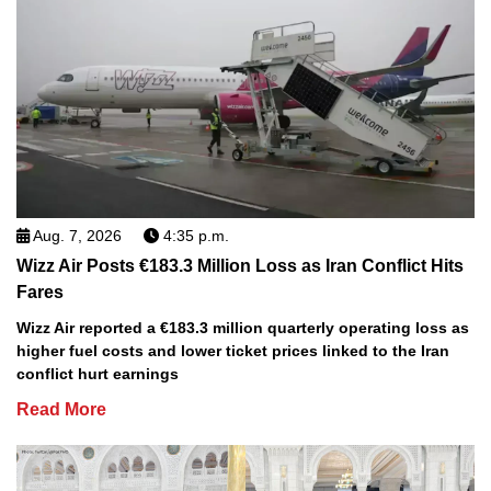
Aug. 7, 2026
4:35 p.m.
Wizz Air Posts €183.3 Million Loss as Iran Conflict Hits
Fares
Wizz Air reported a €183.3 million quarterly operating loss as
higher fuel costs and lower ticket prices linked to the Iran
conflict hurt earnings
Read More