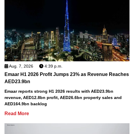
Aug. 7, 2026
4:39 p.m.
Emaar H1 2026 Profit Jumps 23% as Revenue Reaches
AED23.9bn
Emaar reports strong H1 2026 results with AED23.9bn
revenue, AED12.8bn profit, AED26.6bn property sales and
AED164.9bn backlog
Read More