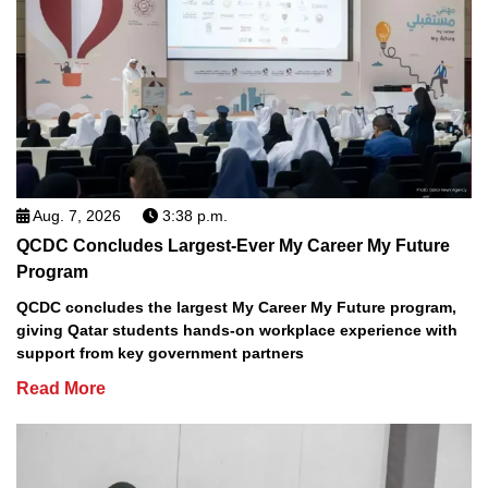
Aug. 7, 2026
3:38 p.m.
QCDC Concludes Largest-Ever My Career My Future
Program
QCDC concludes the largest My Career My Future program,
giving Qatar students hands-on workplace experience with
support from key government partners
Read More