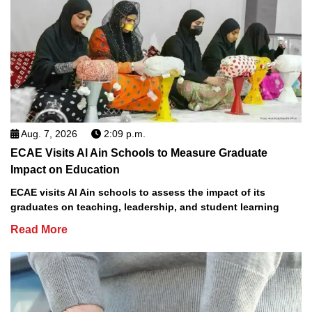
Aug. 7, 2026
2:09 p.m.
ECAE Visits Al Ain Schools to Measure Graduate
Impact on Education
ECAE visits Al Ain schools to assess the impact of its
graduates on teaching, leadership, and student learning
Read More