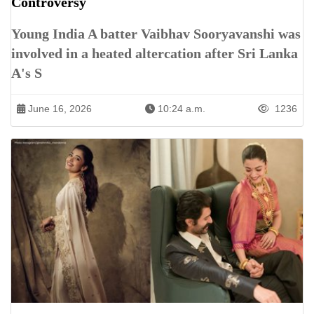
Controversy
Young India A batter Vaibhav Sooryavanshi was
involved in a heated altercation after Sri Lanka
A's S
June 16, 2026
10:24 a.m.
1236