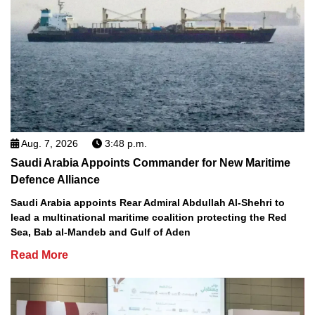
Aug. 7, 2026
3:48 p.m.
Saudi Arabia Appoints Commander for New Maritime
Defence Alliance
Saudi Arabia appoints Rear Admiral Abdullah Al-Shehri to
lead a multinational maritime coalition protecting the Red
Sea, Bab al-Mandeb and Gulf of Aden
Read More