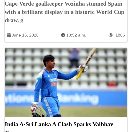
Cape Verde goalkeeper Vozinha stunned Spain
with a brilliant display in a historic World Cup
draw, g
June 16, 2026
10:52 a.m.
1866
India A-Sri Lanka A Clash Sparks Vaibhav