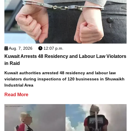
Aug. 7, 2026
12:07 p.m.
Kuwait Arrests 48 Residency and Labour Law Violators
in Raid
Kuwait authorities arrested 48 residency and labour law
violators during inspections of 120 businesses in Shuwaikh
Industrial Area
Read More