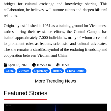
bridges for cultural exchange and knowledge sharing. This
collaboration, he believes, will nurture talents and deepen bilateral
relations.
Originally established in 1951 as a training ground for Vietnamese
cadres during their resistance efforts, the Central Campus has
trained approximately 7,000 individuals, many of whom ascended
to prominent roles as leaders, scientists, and cultural advocates.
The site remains a steadfast symbol of the enduring friendship and
cooperation between Vietnam and China.
April 18, 2026
10:58 a.m.
1050
China
Vietnam
Diplomacy
History
China Routes
More Trending News
Featured Stories