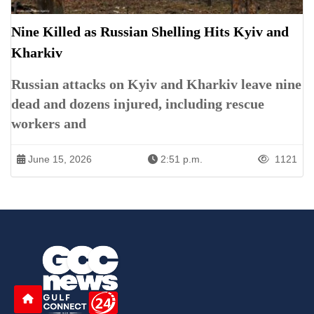
Nine Killed as Russian Shelling Hits Kyiv and
Kharkiv
Russian attacks on Kyiv and Kharkiv leave nine
dead and dozens injured, including rescue
workers and
June 15, 2026
2:51 p.m.
1121