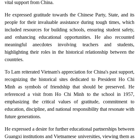
vital support from China.
He expressed gratitude towards the Chinese Party, State, and its
people for their invaluable assistance during tough times, which
included resources for building schools, ensuring student safety,
and enhancing educational opportunities. He also recounted
meaningful anecdotes involving teachers and students,
highlighting their roles in the historical relationship between the
countries.
To Lam reiterated Vietnam's appreciation for China's past support,
recognizing the historical sites dedicated to President Ho Chi
Minh as symbols of friendship that should be preserved. He
referenced a visit from Ho Chi Minh to the school in 1957,
emphasizing the critical values of gratitude, commitment to
education, discipline, and national responsibility that resonate with
future generations.
He expressed a desire for further educational partnerships between
Guangxi institutions and Vietnamese universities, viewing them as