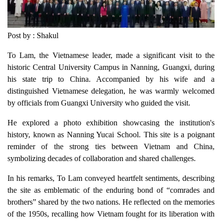
Post by : Shakul
To Lam, the Vietnamese leader, made a significant visit to the
historic Central University Campus in Nanning, Guangxi, during
his state trip to China. Accompanied by his wife and a
distinguished Vietnamese delegation, he was warmly welcomed
by officials from Guangxi University who guided the visit.
He explored a photo exhibition showcasing the institution's
history, known as Nanning Yucai School. This site is a poignant
reminder of the strong ties between Vietnam and China,
symbolizing decades of collaboration and shared challenges.
In his remarks, To Lam conveyed heartfelt sentiments, describing
the site as emblematic of the enduring bond of “comrades and
brothers” shared by the two nations. He reflected on the memories
of the 1950s, recalling how Vietnam fought for its liberation with