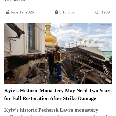
June 17, 2026
5:16 p.m.
1299
Kyiv’s Historic Monastery May Need Two Years
for Full Restoration After Strike Damage
Kyiv’s historic Pechersk Lavra monastery