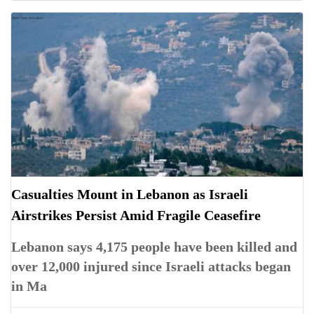
Casualties Mount in Lebanon as Israeli
Airstrikes Persist Amid Fragile Ceasefire
Lebanon says 4,175 people have been killed and
over 12,000 injured since Israeli attacks began
in Ma