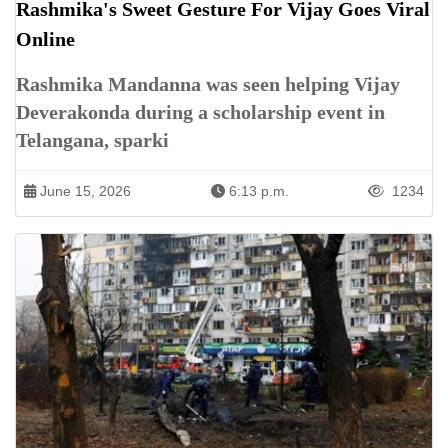
Rashmika's Sweet Gesture For Vijay Goes Viral
Online
Rashmika Mandanna was seen helping Vijay
Deverakonda during a scholarship event in
Telangana, sparki
June 15, 2026
6:13 p.m.
1234