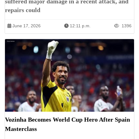
suffered major damage in a recent attack, and
repairs could
June 17, 2026
12:11 p.m.
1396
Vozinha Becomes World Cup Hero After Spain
Masterclass