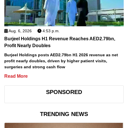
Aug. 6, 2026
4:53 p.m.
Burjeel Holdings H1 Revenue Reaches AED2.79bn,
Profit Nearly Doubles
Burjeel Holdings posts AED2.79bn H1 2026 revenue as net
profit nearly doubles, driven by higher patient visits,
surgeries and strong cash flow
Read More
SPONSORED
TRENDING NEWS