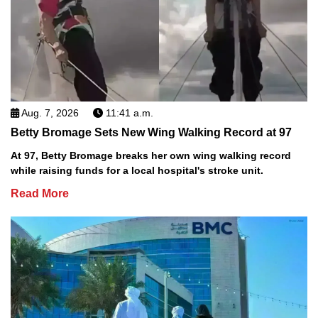
Aug. 7, 2026
11:41 a.m.
Betty Bromage Sets New Wing Walking Record at 97
At 97, Betty Bromage breaks her own wing walking record
while raising funds for a local hospital's stroke unit.
Read More