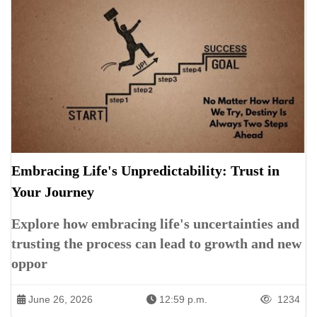
Embracing Life's Unpredictability: Trust in
Your Journey
Explore how embracing life's uncertainties and
trusting the process can lead to growth and new
oppor
June 26, 2026
12:59 p.m.
1234