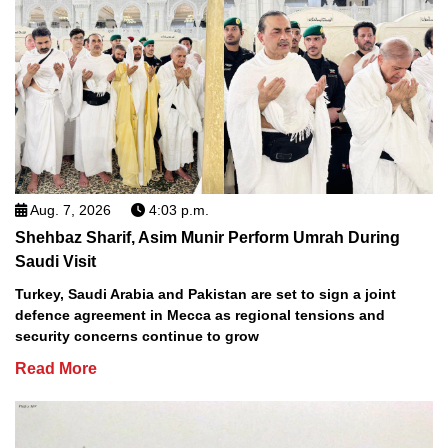
Aug. 7, 2026
4:03 p.m.
Shehbaz Sharif, Asim Munir Perform Umrah During
Saudi Visit
Turkey, Saudi Arabia and Pakistan are set to sign a joint
defence agreement in Mecca as regional tensions and
security concerns continue to grow
Read More