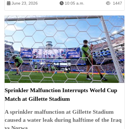
June 23, 2026
10:05 a.m.
1447
Sprinkler Malfunction Interrupts World Cup
Match at Gillette Stadium
A sprinkler malfunction at Gillette Stadium
caused a water leak during halftime of the Iraq
vs Norwa