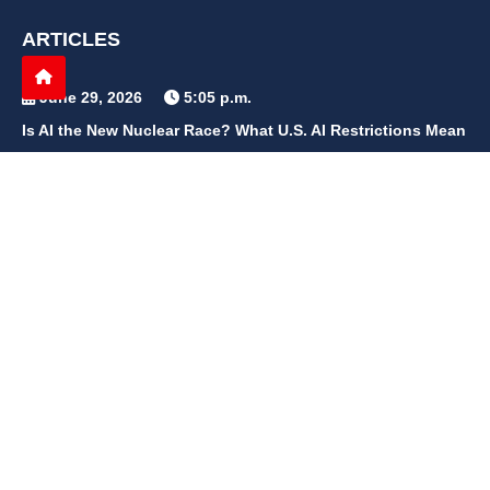
ARTICLES
June 29, 2026
5:05 p.m.
Is AI the New Nuclear Race? What U.S. AI Restrictions Mean
June 26, 2026
12:59 p.m.
Embracing Life's Unpredictability: Trust in Your Journey
May 30, 2026
2:06 p.m.
Achieve Radiant Skin at Home With This Simple Rice Flour
Mixture
QUICK LINKS
Home
Contact Us