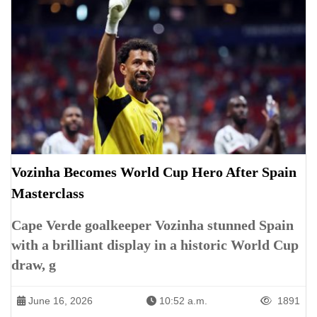
Vozinha Becomes World Cup Hero After Spain
Masterclass
Cape Verde goalkeeper Vozinha stunned Spain
with a brilliant display in a historic World Cup
draw, g
June 16, 2026
10:52 a.m.
1891