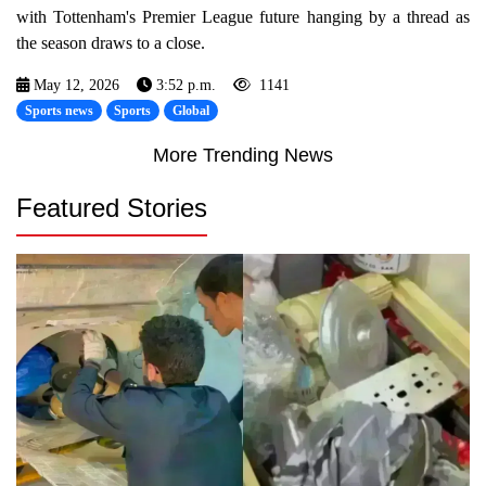
with Tottenham's Premier League future hanging by a thread as
the season draws to a close.
May 12, 2026
3:52 p.m.
1141
Sports news
Sports
Global
More Trending News
Featured Stories