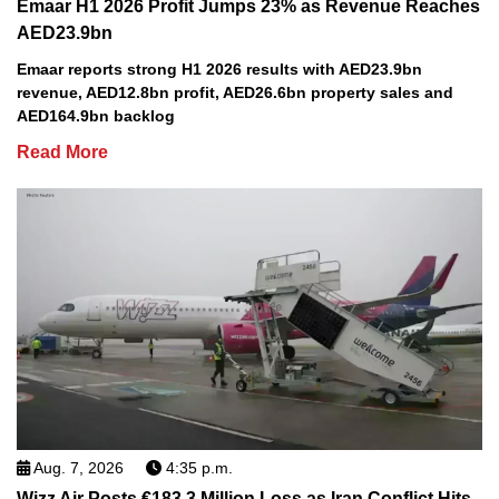
Emaar H1 2026 Profit Jumps 23% as Revenue Reaches
AED23.9bn
Emaar reports strong H1 2026 results with AED23.9bn
revenue, AED12.8bn profit, AED26.6bn property sales and
AED164.9bn backlog
Read More
Aug. 7, 2026
4:35 p.m.
Wizz Air Posts €183.3 Million Loss as Iran Conflict Hits