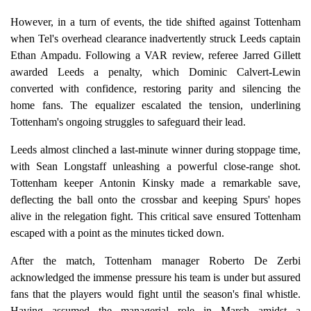
However, in a turn of events, the tide shifted against Tottenham
when Tel's overhead clearance inadvertently struck Leeds captain
Ethan Ampadu. Following a VAR review, referee Jarred Gillett
awarded Leeds a penalty, which Dominic Calvert-Lewin
converted with confidence, restoring parity and silencing the
home fans. The equalizer escalated the tension, underlining
Tottenham's ongoing struggles to safeguard their lead.
Leeds almost clinched a last-minute winner during stoppage time,
with Sean Longstaff unleashing a powerful close-range shot.
Tottenham keeper Antonin Kinsky made a remarkable save,
deflecting the ball onto the crossbar and keeping Spurs' hopes
alive in the relegation fight. This critical save ensured Tottenham
escaped with a point as the minutes ticked down.
After the match, Tottenham manager Roberto De Zerbi
acknowledged the immense pressure his team is under but assured
fans that the players would fight until the season's final whistle.
Having assumed the managerial role in March amidst a