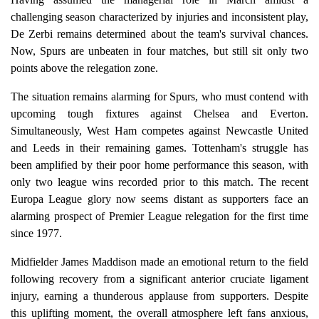
challenging season characterized by injuries and inconsistent play,
De Zerbi remains determined about the team's survival chances.
Now, Spurs are unbeaten in four matches, but still sit only two
points above the relegation zone.
The situation remains alarming for Spurs, who must contend with
upcoming tough fixtures against Chelsea and Everton.
Simultaneously, West Ham competes against Newcastle United
and Leeds in their remaining games. Tottenham's struggle has
been amplified by their poor home performance this season, with
only two league wins recorded prior to this match. The recent
Europa League glory now seems distant as supporters face an
alarming prospect of Premier League relegation for the first time
since 1977.
Midfielder James Maddison made an emotional return to the field
following recovery from a significant anterior cruciate ligament
injury, earning a thunderous applause from supporters. Despite
this uplifting moment, the overall atmosphere left fans anxious,