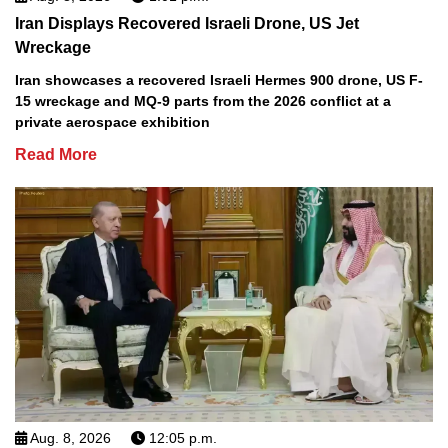
Iran Displays Recovered Israeli Drone, US Jet
Wreckage
Iran showcases a recovered Israeli Hermes 900 drone, US F-
15 wreckage and MQ-9 parts from the 2026 conflict at a
private aerospace exhibition
Read More
Aug. 8, 2026
12:05 p.m.