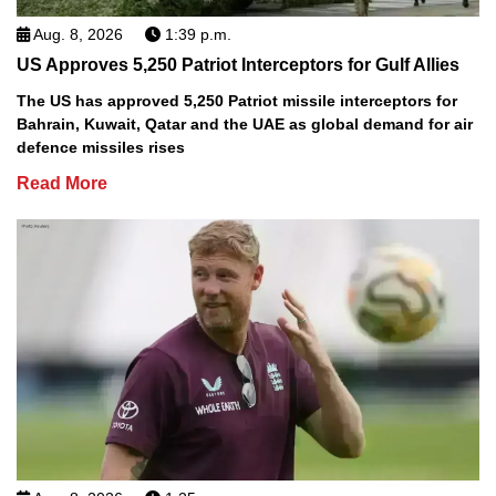
Aug. 8, 2026
1:39 p.m.
US Approves 5,250 Patriot Interceptors for Gulf Allies
The US has approved 5,250 Patriot missile interceptors for
Bahrain, Kuwait, Qatar and the UAE as global demand for air
defence missiles rises
Read More