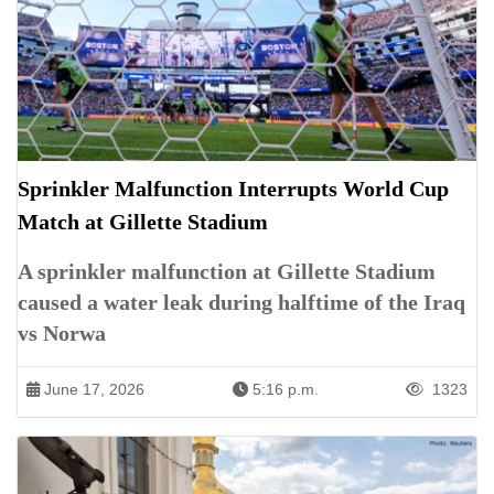
Sprinkler Malfunction Interrupts World Cup
Match at Gillette Stadium
A sprinkler malfunction at Gillette Stadium
caused a water leak during halftime of the Iraq
vs Norwa
June 17, 2026
5:16 p.m.
1323