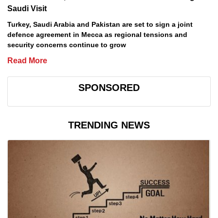
Saudi Visit
Turkey, Saudi Arabia and Pakistan are set to sign a joint
defence agreement in Mecca as regional tensions and
security concerns continue to grow
Read More
SPONSORED
TRENDING NEWS