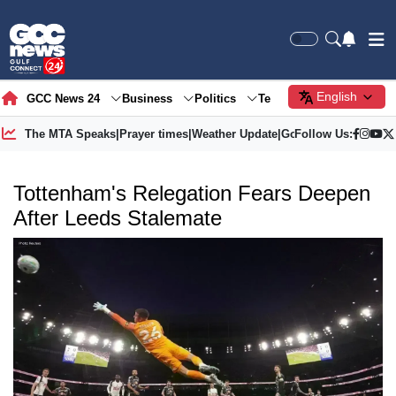
English
GCC News 24
Business
Politics
Tech
Society
Gre
The MTA Speaks
|
Prayer times
|
Weather Update
|
Gold Price
Follow Us:
Tottenham's Relegation Fears Deepen
After Leeds Stalemate