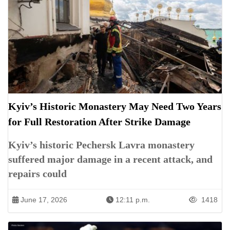
Kyiv’s Historic Monastery May Need Two Years
for Full Restoration After Strike Damage
Kyiv’s historic Pechersk Lavra monastery
suffered major damage in a recent attack, and
repairs could
June 17, 2026
12:11 p.m.
1418