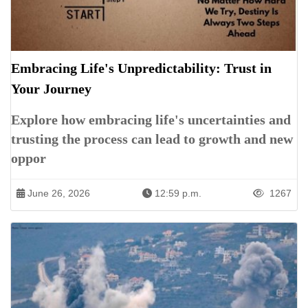
Embracing Life's Unpredictability: Trust in
Your Journey
Explore how embracing life's uncertainties and
trusting the process can lead to growth and new
oppor
June 26, 2026
12:59 p.m.
1267