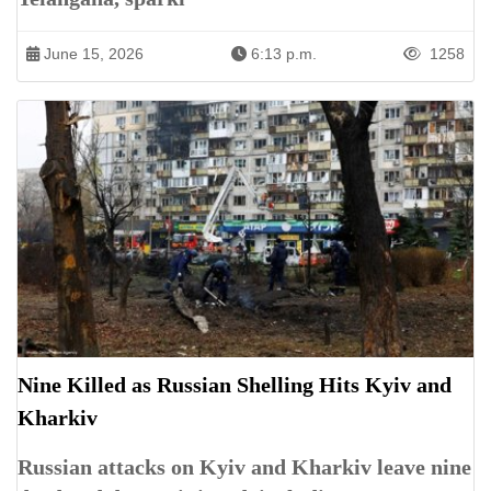
June 15, 2026
6:13 p.m.
1258
Nine Killed as Russian Shelling Hits Kyiv and
Kharkiv
Russian attacks on Kyiv and Kharkiv leave nine