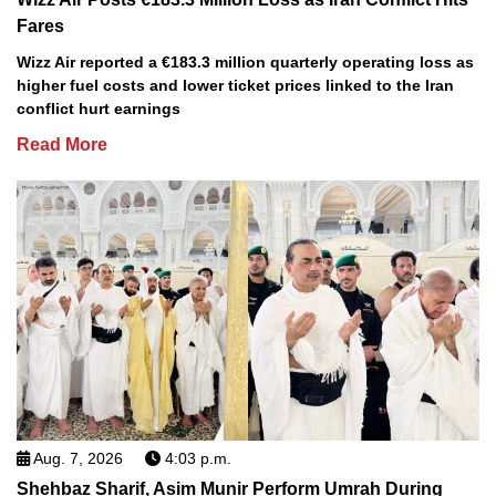
Fares
Wizz Air reported a €183.3 million quarterly operating loss as
higher fuel costs and lower ticket prices linked to the Iran
conflict hurt earnings
Read More
Aug. 7, 2026
4:03 p.m.
Shehbaz Sharif, Asim Munir Perform Umrah During