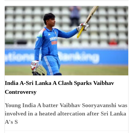
India A-Sri Lanka A Clash Sparks Vaibhav
Controversy
Young India A batter Vaibhav Sooryavanshi was
involved in a heated altercation after Sri Lanka
A's S