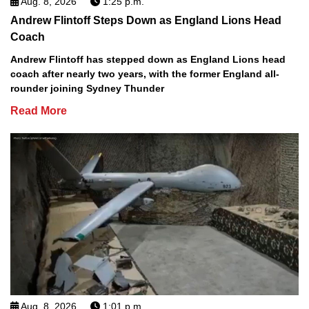
Aug. 8, 2026
1:25 p.m.
Andrew Flintoff Steps Down as England Lions Head
Coach
Andrew Flintoff has stepped down as England Lions head
coach after nearly two years, with the former England all-
rounder joining Sydney Thunder
Read More
Aug. 8, 2026
1:01 p.m.