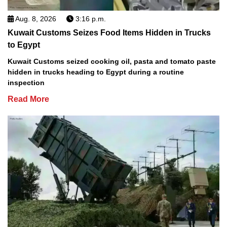
Aug. 8, 2026
3:16 p.m.
Kuwait Customs Seizes Food Items Hidden in Trucks
to Egypt
Kuwait Customs seized cooking oil, pasta and tomato paste
hidden in trucks heading to Egypt during a routine
inspection
Read More