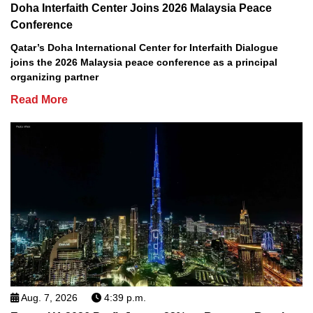
Doha Interfaith Center Joins 2026 Malaysia Peace
Conference
Qatar’s Doha International Center for Interfaith Dialogue
joins the 2026 Malaysia peace conference as a principal
organizing partner
Read More
Aug. 7, 2026
4:39 p.m.