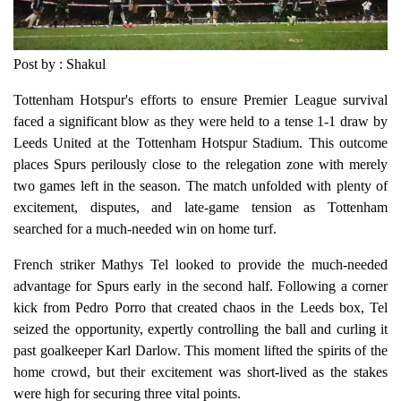
Post by : Shakul
Tottenham Hotspur's efforts to ensure Premier League survival
faced a significant blow as they were held to a tense 1-1 draw by
Leeds United at the Tottenham Hotspur Stadium. This outcome
places Spurs perilously close to the relegation zone with merely
two games left in the season. The match unfolded with plenty of
excitement, disputes, and late-game tension as Tottenham
searched for a much-needed win on home turf.
French striker Mathys Tel looked to provide the much-needed
advantage for Spurs early in the second half. Following a corner
kick from Pedro Porro that created chaos in the Leeds box, Tel
seized the opportunity, expertly controlling the ball and curling it
past goalkeeper Karl Darlow. This moment lifted the spirits of the
home crowd, but their excitement was short-lived as the stakes
were high for securing three vital points.