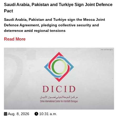
Saudi Arabia, Pakistan and Turkiye Sign Joint Defence
Pact
Saudi Arabia, Pakistan and Turkiye sign the Mecca Joint
Defence Agreement, pledging collective security and
deterrence amid regional tensions
Read More
Aug. 8, 2026
10:31 a.m.