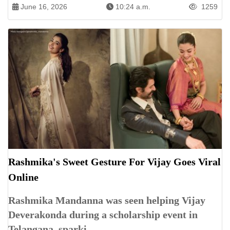
June 16, 2026
10:24 a.m.
1259
Rashmika's Sweet Gesture For Vijay Goes Viral
Online
Rashmika Mandanna was seen helping Vijay
Deverakonda during a scholarship event in
Telangana, sparki