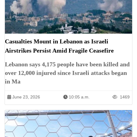
Casualties Mount in Lebanon as Israeli
Airstrikes Persist Amid Fragile Ceasefire
Lebanon says 4,175 people have been killed and
over 12,000 injured since Israeli attacks began
in Ma
June 23, 2026
10:05 a.m.
1469