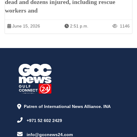
dead and dozens injured, including rescue
workers and
June 15, 2026
2:51 p.m.
1146
Patren of International News Alliance. INA
+971 52 602 2429
info@gccnews24.com