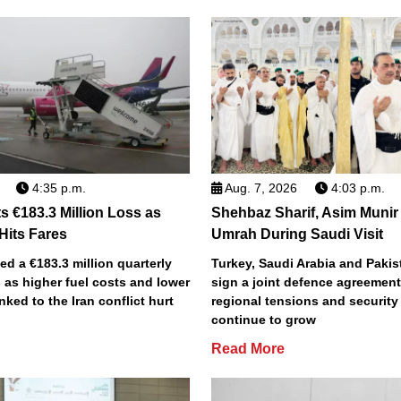
4:35 p.m.
Aug. 7, 2026
4:03 p.m.
s €183.3 Million Loss as
Shehbaz Sharif, Asim Munir
 Hits Fares
Umrah During Saudi Visit
ted a €183.3 million quarterly
Turkey, Saudi Arabia and Pakist
 as higher fuel costs and lower
sign a joint defence agreemen
inked to the Iran conflict hurt
regional tensions and securit
continue to grow
Read More