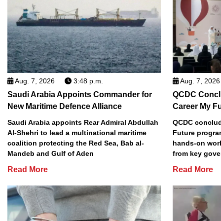
Aug. 7, 2026
3:48 p.m.
Aug. 7, 2026
Saudi Arabia Appoints Commander for
QCDC Conclu
New Maritime Defence Alliance
Career My F
Saudi Arabia appoints Rear Admiral Abdullah
QCDC conclude
Al-Shehri to lead a multinational maritime
Future progra
coalition protecting the Red Sea, Bab al-
hands-on work
Mandeb and Gulf of Aden
from key gove
Read More
Read More