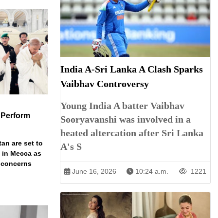
India A-Sri Lanka A Clash Sparks
Vaibhav Controversy
Young India A batter Vaibhav
 Perform
Sooryavanshi was involved in a
heated altercation after Sri Lanka
an are set to
A's S
t in Mecca as
y concerns
June 16, 2026
10:24 a.m.
1221