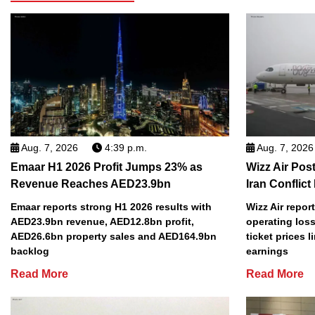
Aug. 7, 2026
4:39 p.m.
Aug. 7, 2026
Emaar H1 2026 Profit Jumps 23% as
Wizz Air Post
Revenue Reaches AED23.9bn
Iran Conflict
Emaar reports strong H1 2026 results with
Wizz Air repor
AED23.9bn revenue, AED12.8bn profit,
operating loss
AED26.6bn property sales and AED164.9bn
ticket prices l
backlog
earnings
Read More
Read More