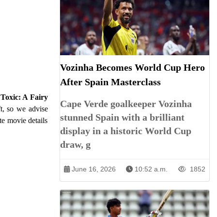
Vozinha Becomes World Cup Hero
After Spain Masterclass
m
Toxic: A Fairy
Cape Verde goalkeeper Vozinha
ft, so we advise
stunned Spain with a brilliant
te movie details
display in a historic World Cup
draw, g
June 16, 2026
10:52 a.m.
1852