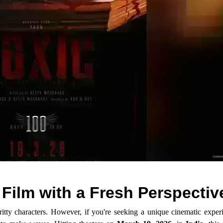
Film with a Fresh Perspectiv
itty characters. However, if you're seeking a unique cinematic expe