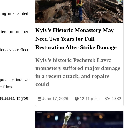
ing in a tainted
Kyiv’s Historic Monastery May
ters are neither
Need Two Years for Full
Restoration After Strike Damage
ences to reflect
Kyiv’s historic Pechersk Lavra
monastery suffered major damage
in a recent attack, and repairs
reciate intense
could
r films.
eleases. If you
June 17, 2026
12:11 p.m.
1382