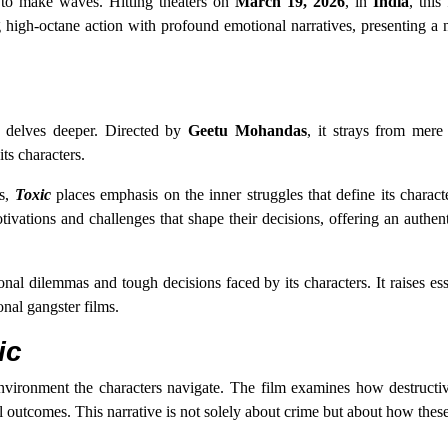
t to make waves. Hitting theaters on
March 19, 2026
, in
India
, this
high-octane action with profound emotional narratives, presenting a 
delves deeper. Directed by
Geetu Mohandas
, it strays from mere
ts characters.
es,
Toxic
places emphasis on the inner struggles that define its charact
tivations and challenges that shape their decisions, offering an authent
onal dilemmas and tough decisions faced by its characters. It raises ess
onal gangster films.
ic
 environment the characters navigate. The film examines how destructi
l outcomes. This narrative is not solely about crime but about how thes