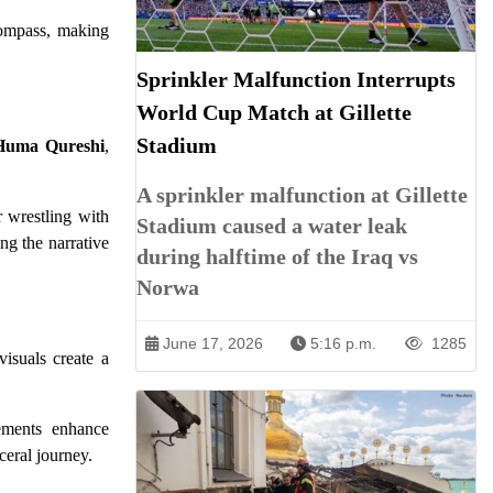
 compass, making
Sprinkler Malfunction Interrupts
World Cup Match at Gillette
Stadium
Huma Qureshi
,
A sprinkler malfunction at Gillette
r wrestling with
Stadium caused a water leak
ng the narrative
during halftime of the Iraq vs
Norwa
June 17, 2026
5:16 p.m.
1285
visuals create a
lements enhance
ceral journey.