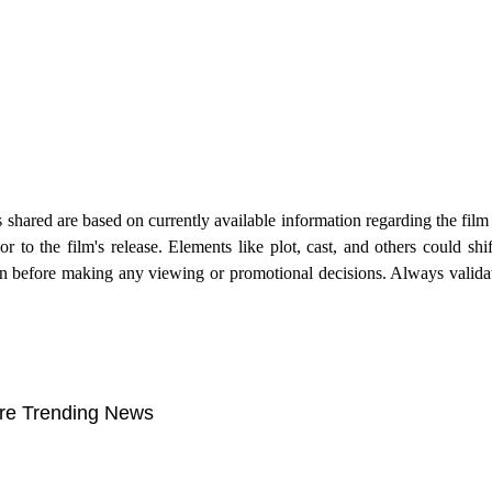
s shared are based on currently available information regarding the fil
to the film's release. Elements like plot, cast, and others could shi
tion before making any viewing or promotional decisions. Always valida
re Trending News