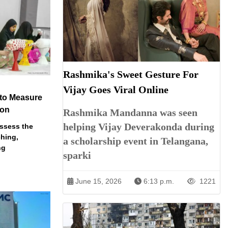
Rashmika's Sweet Gesture For
Vijay Goes Viral Online
 to Measure
ion
Rashmika Mandanna was seen
helping Vijay Deverakonda during
assess the
ching,
a scholarship event in Telangana,
ng
sparki
June 15, 2026
6:13 p.m.
1221