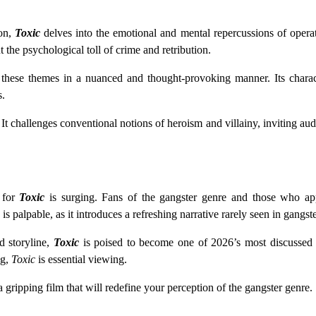
ion,
Toxic
delves into the emotional and mental repercussions of operat
 the psychological toll of crime and retribution.
s these themes in a nuanced and thought-provoking manner. Its charac
s.
t challenges conventional notions of heroism and villainy, inviting audi
n for
Toxic
is surging. Fans of the gangster genre and those who app
is palpable, as it introduces a refreshing narrative rarely seen in gangste
d storyline,
Toxic
is poised to become one of 2026’s most discussed r
ng,
Toxic
is essential viewing.
a gripping film that will redefine your perception of the gangster genre.