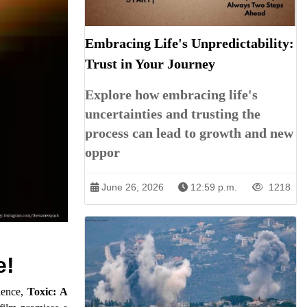
Embracing Life's Unpredictability:
Trust in Your Journey
Explore how embracing life's
uncertainties and trusting the
process can lead to growth and new
oppor
June 26, 2026
12:59 p.m.
1218
e!
rience,
Toxic: A