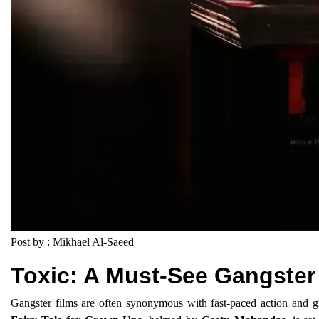
Post by : Mikhael Al-Saeed
Toxic: A Must-See Gangster 
Gangster films are often synonymous with fast-paced action and gr