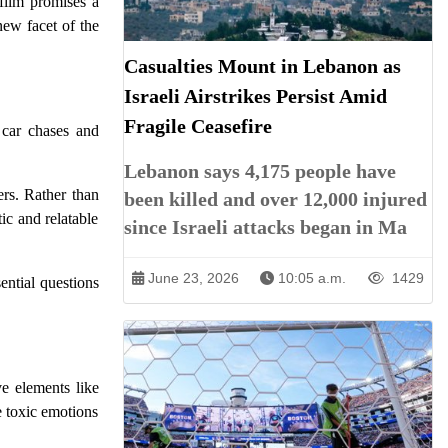
 film promises a
new facet of the
Casualties Mount in Lebanon as
Israeli Airstrikes Persist Amid
Fragile Ceasefire
 car chases and
Lebanon says 4,175 people have
ers. Rather than
been killed and over 12,000 injured
ic and relatable
since Israeli attacks began in Ma
June 23, 2026
10:05 a.m.
1429
ential questions
ve elements like
e toxic emotions