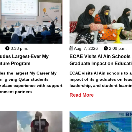
3:38 p.m.
Aug. 7, 2026
2:09 p.m.
des Largest-Ever My
ECAE Visits Al Ain Schools
uture Program
Graduate Impact on Educat
s the largest My Career My
ECAE visits Al Ain schools to 
m, giving Qatar students
impact of its graduates on tea
place experience with support
leadership, and student learni
rnment partners
Read More