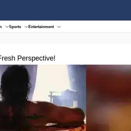
en
Sports
Entertainment
Fresh Perspective!