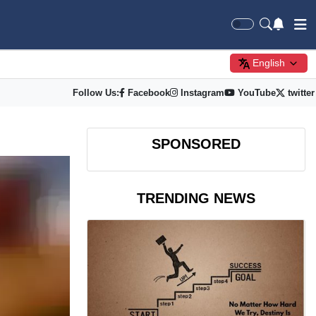
English
Follow Us:
Facebook
Instagram
YouTube
twitter
SPONSORED
TRENDING NEWS