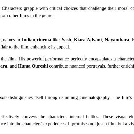
. Characters grapple with critical choices that challenge their moral
from other films in the genre.
ing names in
Indian cinema
like
Yash
,
Kiara Advani
,
Nayanthara
,
flair to the film, enhancing its appeal.
 the film. His powerful performance perfectly encapsulates a characte
ara
, and
Huma Qureshi
contribute nuanced portrayals, further enrichi
oxic
distinguishes itself through stunning cinematography. The film's 
effectively conveys the characters' internal battles. These visual e
e into the characters' experiences. It promises not just a film, but a vis