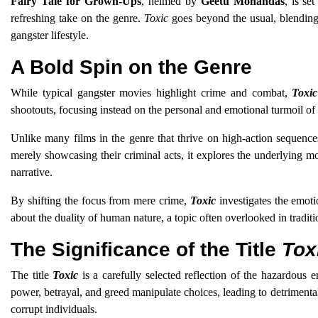
Fairy Tale for Grown-Ups
, helmed by
Geetu Mohandas
, is se
refreshing take on the genre.
Toxic
goes beyond the usual, blending 
gangster lifestyle.
A Bold Spin on the Genre
While typical gangster movies highlight crime and combat,
Toxic
shootouts, focusing instead on the personal and emotional turmoil of i
Unlike many films in the genre that thrive on high-action sequenc
merely showcasing their criminal acts, it explores the underlying mo
narrative.
By shifting the focus from mere crime,
Toxic
investigates the emoti
about the duality of human nature, a topic often overlooked in traditi
The Significance of the Title
Tox
The title
Toxic
is a carefully selected reflection of the hazardous
power, betrayal, and greed manipulate choices, leading to detrimenta
corrupt individuals.