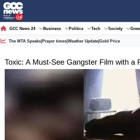
GCC News 24
Business
Politics
Tech
Society
Gre
The MTA Speaks
|
Prayer times
|
Weather Update
|
Gold Price
Toxic: A Must-See Gangster Film with a 