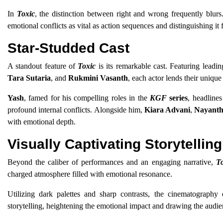
In
Toxic
, the distinction between right and wrong frequently blurs
emotional conflicts as vital as action sequences and distinguishing it 
Star-Studded Cast
A standout feature of
Toxic
is its remarkable cast. Featuring lead
Tara Sutaria
, and
Rukmini Vasanth
, each actor lends their unique 
Yash
, famed for his compelling roles in the
KGF
series
, headlines
profound internal conflicts. Alongside him,
Kiara Advani
,
Nayanth
with emotional depth.
Visually Captivating Storytelling
Beyond the caliber of performances and an engaging narrative,
T
charged atmosphere filled with emotional resonance.
Utilizing dark palettes and sharp contrasts, the cinematography 
storytelling, heightening the emotional impact and drawing the audienc