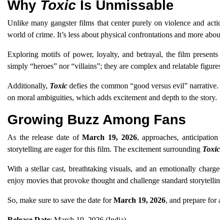
Why
Toxic
Is Unmissable
Unlike many gangster films that center purely on violence and act
world of crime. It’s less about physical confrontations and more about
Exploring motifs of power, loyalty, and betrayal, the film present
simply “heroes” nor “villains”; they are complex and relatable figure
Additionally,
Toxic
defies the common “good versus evil” narrative. I
on moral ambiguities, which adds excitement and depth to the story.
Growing Buzz Among Fans
As the release date of
March 19, 2026
, approaches, anticipatio
storytelling are eager for this film. The excitement surrounding
Toxic
With a stellar cast, breathtaking visuals, and an emotionally charge
enjoy movies that provoke thought and challenge standard storytelli
So, make sure to save the date for
March 19, 2026
, and prepare for 
Release Date
: March 19, 2026 (India)