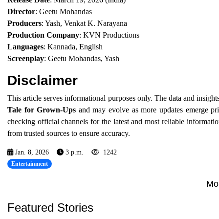
Director
: Geetu Mohandas
Producers
: Yash, Venkat K. Narayana
Production Company
: KVN Productions
Languages
: Kannada, English
Screenplay
: Geetu Mohandas, Yash
Disclaimer
This article serves informational purposes only. The data and insight
Tale for Grown-Ups
and may evolve as more updates emerge prior 
checking official channels for the latest and most reliable informa
from trusted sources to ensure accuracy.
Jan. 8, 2026
3 p.m.
1242
Entertainment
Mo
Featured Stories