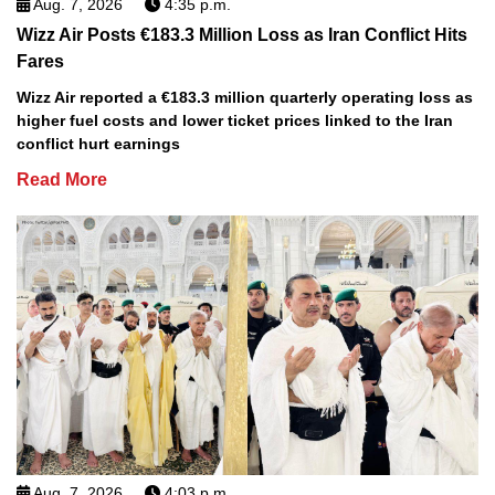
Aug. 7, 2026
4:35 p.m.
Wizz Air Posts €183.3 Million Loss as Iran Conflict Hits
Fares
Wizz Air reported a €183.3 million quarterly operating loss as
higher fuel costs and lower ticket prices linked to the Iran
conflict hurt earnings
Read More
Aug. 7, 2026
4:03 p.m.