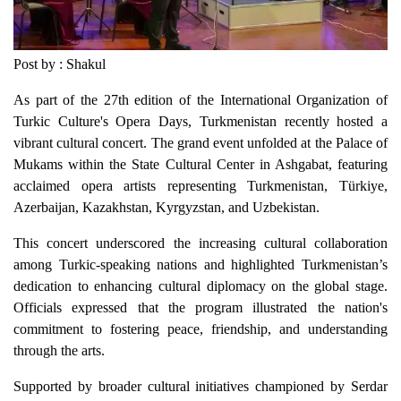
Post by : Shakul
As part of the 27th edition of the International Organization of
Turkic Culture's Opera Days, Turkmenistan recently hosted a
vibrant cultural concert. The grand event unfolded at the Palace of
Mukams within the State Cultural Center in Ashgabat, featuring
acclaimed opera artists representing Turkmenistan, Türkiye,
Azerbaijan, Kazakhstan, Kyrgyzstan, and Uzbekistan.
This concert underscored the increasing cultural collaboration
among Turkic-speaking nations and highlighted Turkmenistan’s
dedication to enhancing cultural diplomacy on the global stage.
Officials expressed that the program illustrated the nation's
commitment to fostering peace, friendship, and understanding
through the arts.
Supported by broader cultural initiatives championed by Serdar