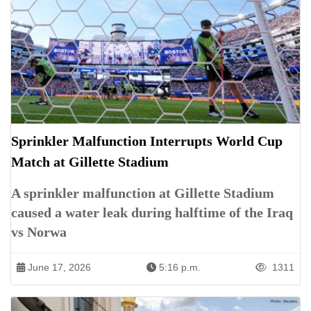
Sprinkler Malfunction Interrupts World Cup
Match at Gillette Stadium
A sprinkler malfunction at Gillette Stadium
caused a water leak during halftime of the Iraq
vs Norwa
June 17, 2026
5:16 p.m.
1311