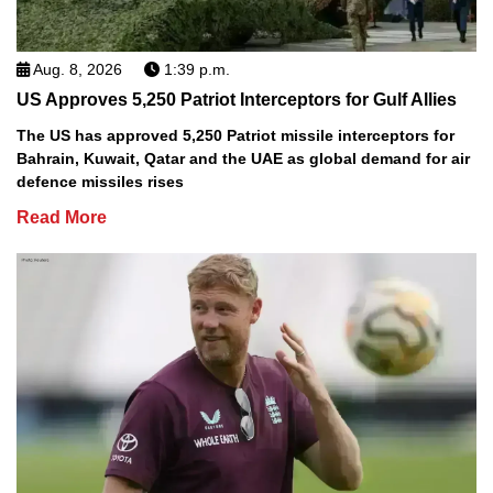
Aug. 8, 2026
1:39 p.m.
US Approves 5,250 Patriot Interceptors for Gulf Allies
The US has approved 5,250 Patriot missile interceptors for
Bahrain, Kuwait, Qatar and the UAE as global demand for air
defence missiles rises
Read More