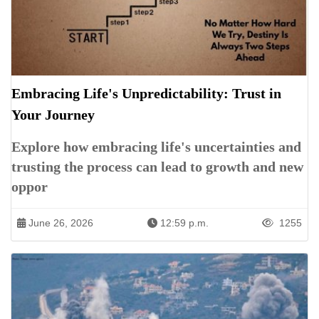
Embracing Life's Unpredictability: Trust in
Your Journey
Explore how embracing life's uncertainties and
trusting the process can lead to growth and new
oppor
June 26, 2026
12:59 p.m.
1255