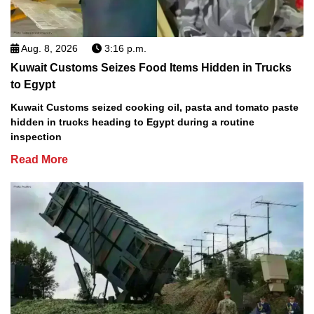
Aug. 8, 2026
3:16 p.m.
Kuwait Customs Seizes Food Items Hidden in Trucks
to Egypt
Kuwait Customs seized cooking oil, pasta and tomato paste
hidden in trucks heading to Egypt during a routine
inspection
Read More