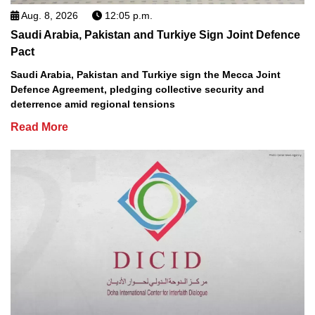
Aug. 8, 2026
12:05 p.m.
Saudi Arabia, Pakistan and Turkiye Sign Joint Defence
Pact
Saudi Arabia, Pakistan and Turkiye sign the Mecca Joint
Defence Agreement, pledging collective security and
deterrence amid regional tensions
Read More