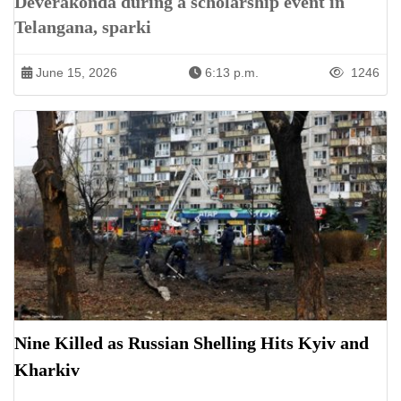
Deverakonda during a scholarship event in
Telangana, sparki
June 15, 2026
6:13 p.m.
1246
Nine Killed as Russian Shelling Hits Kyiv and
Kharkiv