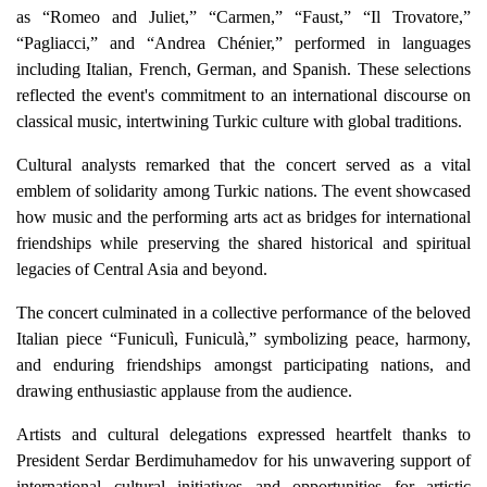
as “Romeo and Juliet,” “Carmen,” “Faust,” “Il Trovatore,”
“Pagliacci,” and “Andrea Chénier,” performed in languages
including Italian, French, German, and Spanish. These selections
reflected the event's commitment to an international discourse on
classical music, intertwining Turkic culture with global traditions.
Cultural analysts remarked that the concert served as a vital
emblem of solidarity among Turkic nations. The event showcased
how music and the performing arts act as bridges for international
friendships while preserving the shared historical and spiritual
legacies of Central Asia and beyond.
The concert culminated in a collective performance of the beloved
Italian piece “Funiculì, Funiculà,” symbolizing peace, harmony,
and enduring friendships amongst participating nations, and
drawing enthusiastic applause from the audience.
Artists and cultural delegations expressed heartfelt thanks to
President Serdar Berdimuhamedov for his unwavering support of
international cultural initiatives and opportunities for artistic