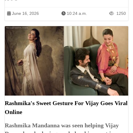
June 16, 2026
10:24 a.m.
1250
Rashmika's Sweet Gesture For Vijay Goes Viral
Online
Rashmika Mandanna was seen helping Vijay