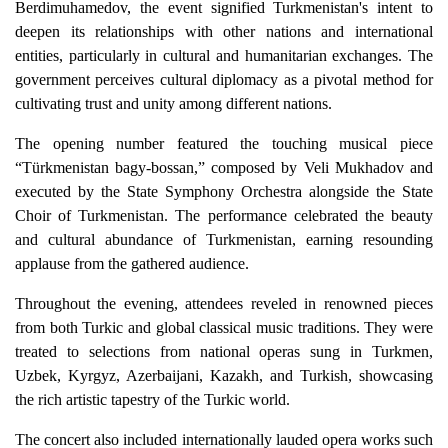
Berdimuhamedov, the event signified Turkmenistan's intent to
deepen its relationships with other nations and international
entities, particularly in cultural and humanitarian exchanges. The
government perceives cultural diplomacy as a pivotal method for
cultivating trust and unity among different nations.
The opening number featured the touching musical piece
“Türkmenistan bagy-bossan,” composed by Veli Mukhadov and
executed by the State Symphony Orchestra alongside the State
Choir of Turkmenistan. The performance celebrated the beauty
and cultural abundance of Turkmenistan, earning resounding
applause from the gathered audience.
Throughout the evening, attendees reveled in renowned pieces
from both Turkic and global classical music traditions. They were
treated to selections from national operas sung in Turkmen,
Uzbek, Kyrgyz, Azerbaijani, Kazakh, and Turkish, showcasing
the rich artistic tapestry of the Turkic world.
The concert also included internationally lauded opera works such