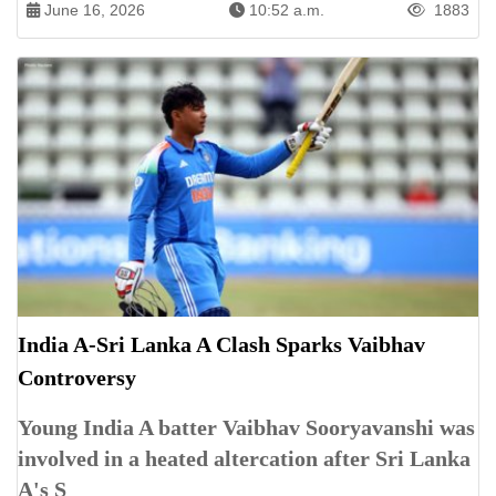
June 16, 2026
10:52 a.m.
1883
India A-Sri Lanka A Clash Sparks Vaibhav
Controversy
Young India A batter Vaibhav Sooryavanshi was
involved in a heated altercation after Sri Lanka
A's S