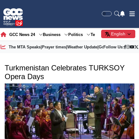
English
GCC News 24
Business
Politics
Tech
Society
Gre
The MTA Speaks
|
Prayer times
|
Weather Update
|
Gold Price
Follow Us:
Turkmenistan Celebrates TURKSOY
Opera Days