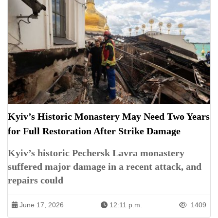
Kyiv’s Historic Monastery May Need Two Years
for Full Restoration After Strike Damage
Kyiv’s historic Pechersk Lavra monastery
suffered major damage in a recent attack, and
repairs could
June 17, 2026
12:11 p.m.
1409