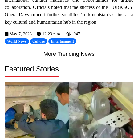
collaboration. Officials noted that the success of the TURKSOY
Opera Days concert further solidifies Turkmenistan's status as a
key cultural and humanitarian hub in the region.
May 7, 2026
12:23 p.m.
947
World News
Culture
Entertainment
More Trending News
Featured Stories