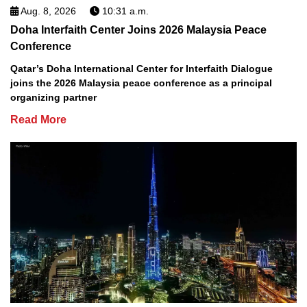
Aug. 8, 2026
10:31 a.m.
Doha Interfaith Center Joins 2026 Malaysia Peace
Conference
Qatar’s Doha International Center for Interfaith Dialogue
joins the 2026 Malaysia peace conference as a principal
organizing partner
Read More