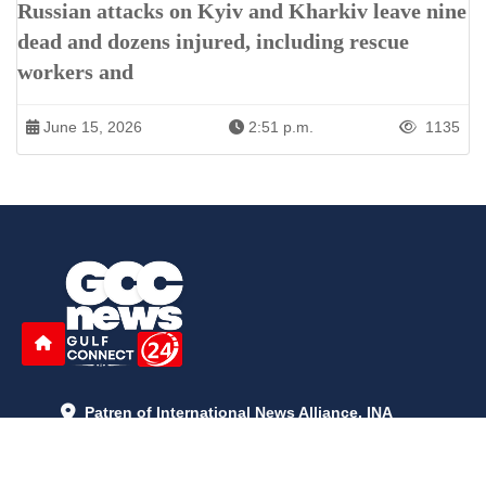
Russian attacks on Kyiv and Kharkiv leave nine
dead and dozens injured, including rescue
workers and
June 15, 2026
2:51 p.m.
1135
Patren of International News Alliance. INA
+971 52 602 2429