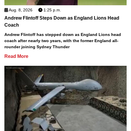
Aug. 8, 2026
1:25 p.m.
Andrew Flintoff Steps Down as England Lions Head
Coach
Andrew Flintoff has stepped down as England Lions head
coach after nearly two years, with the former England all-
rounder joining Sydney Thunder
Read More