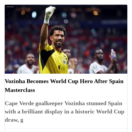
Vozinha Becomes World Cup Hero After Spain
Masterclass
Cape Verde goalkeeper Vozinha stunned Spain
with a brilliant display in a historic World Cup
draw, g