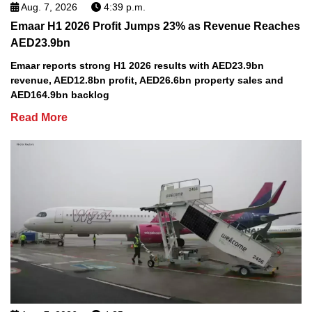
Aug. 7, 2026
4:39 p.m.
Emaar H1 2026 Profit Jumps 23% as Revenue Reaches
AED23.9bn
Emaar reports strong H1 2026 results with AED23.9bn
revenue, AED12.8bn profit, AED26.6bn property sales and
AED164.9bn backlog
Read More