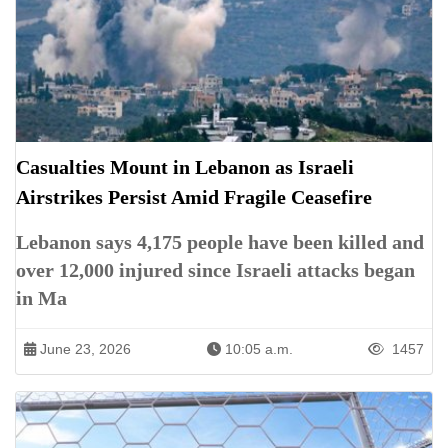
Casualties Mount in Lebanon as Israeli
Airstrikes Persist Amid Fragile Ceasefire
Lebanon says 4,175 people have been killed and
over 12,000 injured since Israeli attacks began
in Ma
June 23, 2026
10:05 a.m.
1457