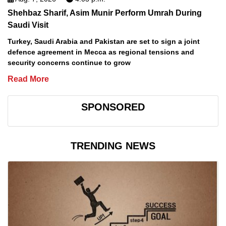
Shehbaz Sharif, Asim Munir Perform Umrah During
Saudi Visit
Turkey, Saudi Arabia and Pakistan are set to sign a joint
defence agreement in Mecca as regional tensions and
security concerns continue to grow
Read More
SPONSORED
TRENDING NEWS