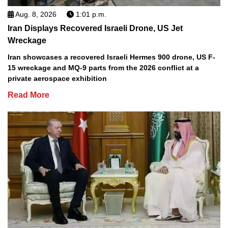
Aug. 8, 2026
1:01 p.m.
Iran Displays Recovered Israeli Drone, US Jet
Wreckage
Iran showcases a recovered Israeli Hermes 900 drone, US F-
15 wreckage and MQ-9 parts from the 2026 conflict at a
private aerospace exhibition
Read More