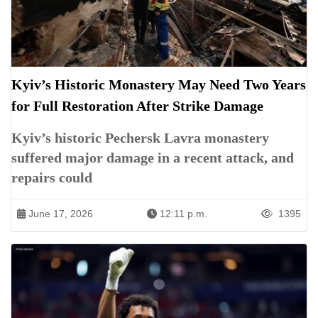
Kyiv’s Historic Monastery May Need Two Years
for Full Restoration After Strike Damage
Kyiv’s historic Pechersk Lavra monastery
suffered major damage in a recent attack, and
repairs could
June 17, 2026
12:11 p.m.
1395