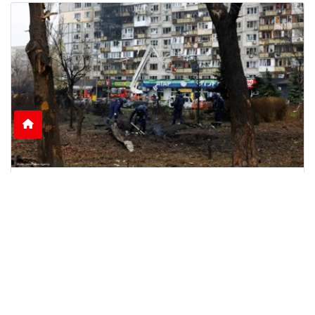
Nine Killed as Russian Shelling Hits Kyiv and
Kharkiv
Russian attacks on Kyiv and Kharkiv leave nine
dead and dozens injured, including rescue
workers and
June 15, 2026
2:51 p.m.
1121