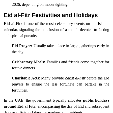
2026, depending on moon sighting.
Eid al-Fitr Festivities and Holidays
Eid al-Fitr
is one of the most celebratory events on the Islamic
calendar, signaling the conclusion of a month devoted to fasting
and spiritual pursuits:
Eid Prayer:
Usually takes place in large gatherings early in
the day.
Celebratory Meals:
Families and friends come together for
festive dinners.
Charitable Acts:
Many provide
Zakat al-Fitr
before the Eid
prayers to ensure the less fortunate can partake in the
festivities.
In the UAE, the government typically allocates
public holidays
around Eid al-Fitr
, encompassing the day of Eid and subsequent
days as official off days for workers and residents.