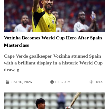
Vozinha Becomes World Cup Hero After Spain
Masterclass
Cape Verde goalkeeper Vozinha stunned Spain
with a brilliant display in a historic World Cup
draw, g
June 16, 2026
10:52 a.m.
1865