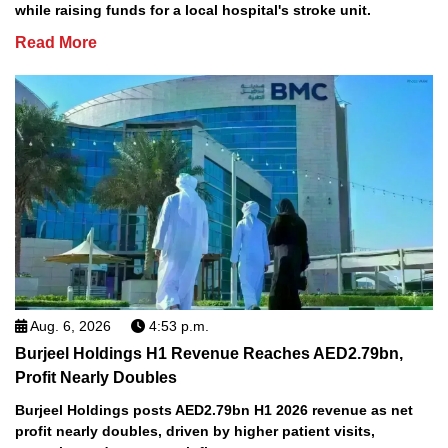
while raising funds for a local hospital's stroke unit.
Read More
Aug. 6, 2026
4:53 p.m.
Burjeel Holdings H1 Revenue Reaches AED2.79bn,
Profit Nearly Doubles
Burjeel Holdings posts AED2.79bn H1 2026 revenue as net
profit nearly doubles, driven by higher patient visits,