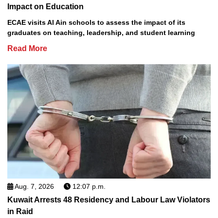
Impact on Education
ECAE visits Al Ain schools to assess the impact of its
graduates on teaching, leadership, and student learning
Read More
Aug. 7, 2026
12:07 p.m.
Kuwait Arrests 48 Residency and Labour Law Violators
in Raid