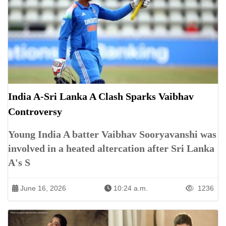
India A-Sri Lanka A Clash Sparks Vaibhav
Controversy
Young India A batter Vaibhav Sooryavanshi was
involved in a heated altercation after Sri Lanka
A's S
June 16, 2026
10:24 a.m.
1236