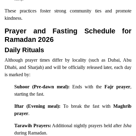
These practices foster strong community ties and promote
kindness.
Prayer and Fasting Schedule for
Ramadan 2026
Daily Rituals
Although prayer times differ by locality (such as Dubai, Abu
Dhabi, and Sharjah) and will be officially released later, each day
is marked by:
Suhoor (Pre-dawn meal):
Ends with the
Fajr prayer
,
starting the fast.
Iftar (Evening meal):
To break the fast with
Maghrib
prayer
.
Tarawih Prayers:
Additional nightly prayers held after
Isha
during Ramadan.