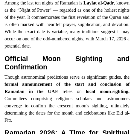
Among the last ten nights of Ramadan is
Laylat al-Qadr
, known
as the “Night of Power” — regarded as one of the holiest nights
of the year. It commemorates the first revelation of the Quran and
is often marked with heartfelt prayer, supplication, and devotion.
While the exact date is variable, many traditions suggest it may
occur on one of the odd-numbered nights, with March 17, 2026 a
potential date.
Official Moon Sighting and
Confirmation
Though astronomical predictions serve as significant guides, the
formal announcement of the start and conclusion of
Ramadan in the UAE
relies on
local moon-sighting.
Committees comprising religious scholars and astronomers
converge to confirm the crescent moon's sighting, ultimately
determining the dates for the month and celebrations like Eid al-
Fitr.
Ramadan 2026: A Time for Spiritual