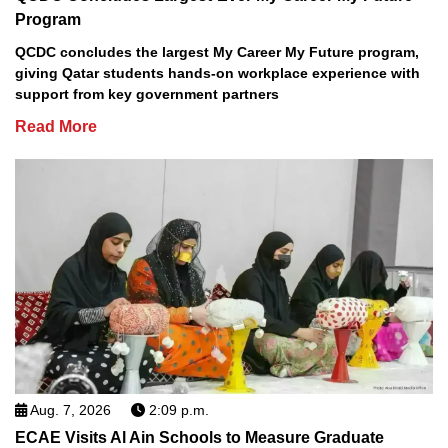
Program
QCDC concludes the largest My Career My Future program,
giving Qatar students hands-on workplace experience with
support from key government partners
Read More
Aug. 7, 2026
2:09 p.m.
ECAE Visits Al Ain Schools to Measure Graduate