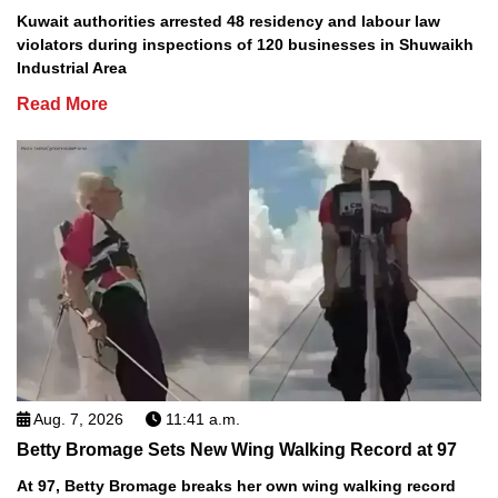
Kuwait authorities arrested 48 residency and labour law
violators during inspections of 120 businesses in Shuwaikh
Industrial Area
Read More
Aug. 7, 2026
11:41 a.m.
Betty Bromage Sets New Wing Walking Record at 97
At 97, Betty Bromage breaks her own wing walking record