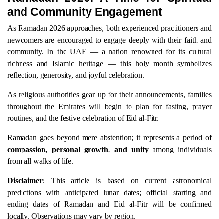
and Community Engagement
As Ramadan 2026 approaches, both experienced practitioners and
newcomers are encouraged to engage deeply with their faith and
community. In the UAE — a nation renowned for its cultural
richness and Islamic heritage — this holy month symbolizes
reflection, generosity, and joyful celebration.
As religious authorities gear up for their announcements, families
throughout the Emirates will begin to plan for fasting, prayer
routines, and the festive celebration of Eid al-Fitr.
Ramadan goes beyond mere abstention; it represents a period of
compassion, personal growth, and unity
among individuals
from all walks of life.
Disclaimer:
This article is based on current astronomical
predictions with anticipated lunar dates; official starting and
ending dates of Ramadan and Eid al-Fitr will be confirmed
locally. Observations may vary by region.