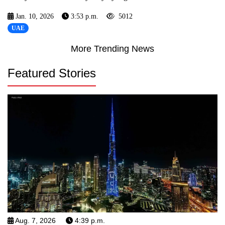
Jan. 10, 2026
3:53 p.m.
5012
UAE
More Trending News
Featured Stories
Aug. 7, 2026
4:39 p.m.