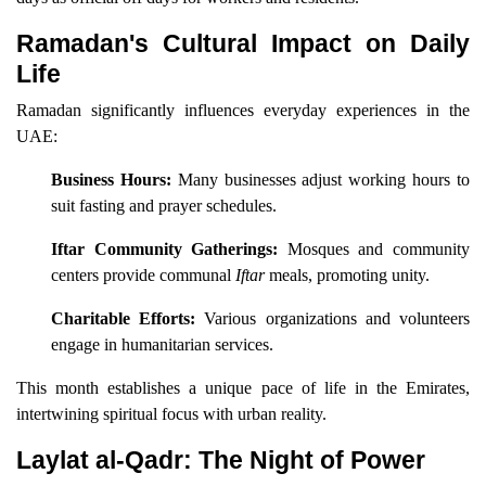
Ramadan's Cultural Impact on Daily
Life
Ramadan significantly influences everyday experiences in the
UAE:
Business Hours:
Many businesses adjust working hours to
suit fasting and prayer schedules.
Iftar Community Gatherings:
Mosques and community
centers provide communal
Iftar
meals, promoting unity.
Charitable Efforts:
Various organizations and volunteers
engage in humanitarian services.
This month establishes a unique pace of life in the Emirates,
intertwining spiritual focus with urban reality.
Laylat al-Qadr: The Night of Power