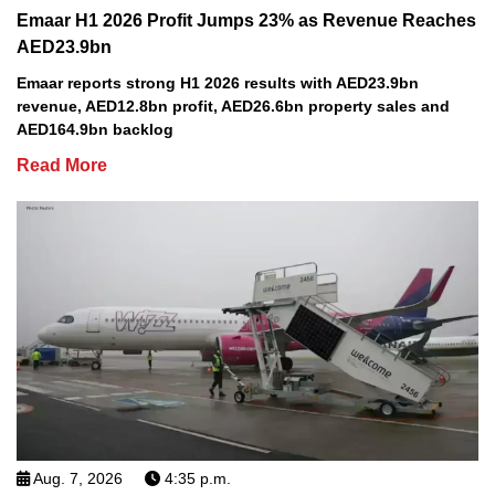
Emaar H1 2026 Profit Jumps 23% as Revenue Reaches
AED23.9bn
Emaar reports strong H1 2026 results with AED23.9bn
revenue, AED12.8bn profit, AED26.6bn property sales and
AED164.9bn backlog
Read More
Aug. 7, 2026
4:35 p.m.