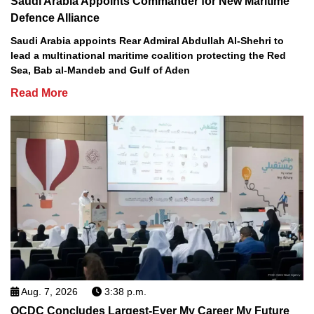
Saudi Arabia Appoints Commander for New Maritime
Defence Alliance
Saudi Arabia appoints Rear Admiral Abdullah Al-Shehri to
lead a multinational maritime coalition protecting the Red
Sea, Bab al-Mandeb and Gulf of Aden
Read More
Aug. 7, 2026
3:38 p.m.
QCDC Concludes Largest-Ever My Career My Future