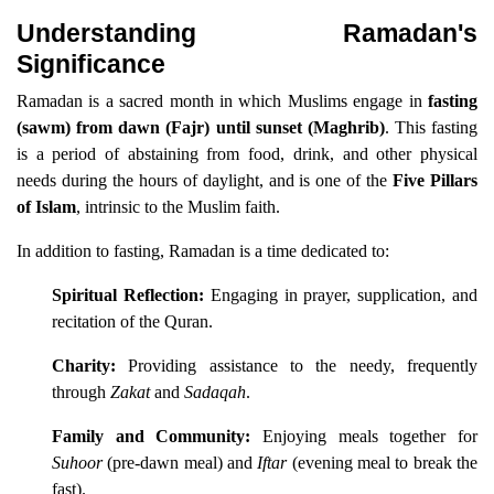
Understanding Ramadan's
Significance
Ramadan is a sacred month in which Muslims engage in
fasting
(sawm) from dawn (Fajr) until sunset (Maghrib)
. This fasting
is a period of abstaining from food, drink, and other physical
needs during the hours of daylight, and is one of the
Five Pillars
of Islam
, intrinsic to the Muslim faith.
In addition to fasting, Ramadan is a time dedicated to:
Spiritual Reflection:
Engaging in prayer, supplication, and
recitation of the Quran.
Charity:
Providing assistance to the needy, frequently
through
Zakat
and
Sadaqah
.
Family and Community:
Enjoying meals together for
Suhoor
(pre-dawn meal) and
Iftar
(evening meal to break the
fast).