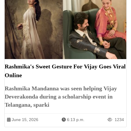
Rashmika's Sweet Gesture For Vijay Goes Viral
Online
Rashmika Mandanna was seen helping Vijay
Deverakonda during a scholarship event in
Telangana, sparki
June 15, 2026
6:13 p.m.
1234