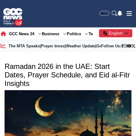
English
GCC News 24
Business
Politics
Tech
Society
Gre
The MTA Speaks
|
Prayer times
|
Weather Update
|
Gold Price
Follow Us:
Ramadan 2026 in the UAE: Start
Dates, Prayer Schedule, and Eid al-Fitr
Insights