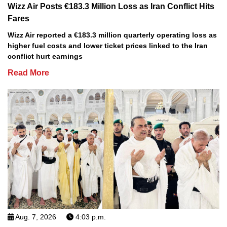
Wizz Air Posts €183.3 Million Loss as Iran Conflict Hits
Fares
Wizz Air reported a €183.3 million quarterly operating loss as
higher fuel costs and lower ticket prices linked to the Iran
conflict hurt earnings
Read More
Aug. 7, 2026
4:03 p.m.