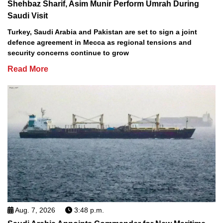
Shehbaz Sharif, Asim Munir Perform Umrah During
Saudi Visit
Turkey, Saudi Arabia and Pakistan are set to sign a joint
defence agreement in Mecca as regional tensions and
security concerns continue to grow
Read More
Aug. 7, 2026
3:48 p.m.