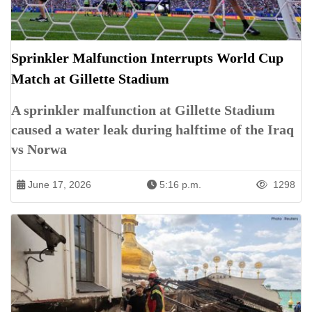
Sprinkler Malfunction Interrupts World Cup
Match at Gillette Stadium
A sprinkler malfunction at Gillette Stadium
caused a water leak during halftime of the Iraq
vs Norwa
June 17, 2026
5:16 p.m.
1298