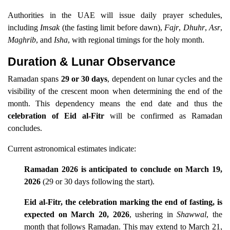
Authorities in the UAE will issue daily prayer schedules,
including
Imsak
(the fasting limit before dawn),
Fajr
,
Dhuhr
,
Asr
,
Maghrib
, and
Isha
, with regional timings for the holy month.
Duration & Lunar Observance
Ramadan spans
29 or 30 days
, dependent on lunar cycles and the
visibility of the crescent moon when determining the end of the
month. This dependency means the end date and thus the
celebration of Eid al-Fitr
will be confirmed as Ramadan
concludes.
Current astronomical estimates indicate:
Ramadan 2026 is anticipated to conclude on March 19,
2026
(29 or 30 days following the start).
Eid al-Fitr, the celebration marking the end of fasting, is
expected on March 20, 2026
, ushering in
Shawwal
, the
month that follows Ramadan. This may extend to March 21,