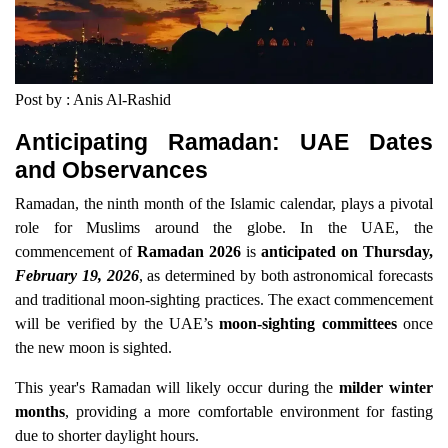
Post by : Anis Al-Rashid
Anticipating Ramadan: UAE Dates
and Observances
Ramadan, the ninth month of the Islamic calendar, plays a pivotal
role for Muslims around the globe. In the UAE, the
commencement of
Ramadan 2026
is
anticipated on Thursday,
February 19, 2026
, as determined by both astronomical forecasts
and traditional moon-sighting practices. The exact commencement
will be verified by the UAE’s
moon-sighting committees
once
the new moon is sighted.
This year's Ramadan will likely occur during the
milder winter
months
, providing a more comfortable environment for fasting
due to shorter daylight hours.