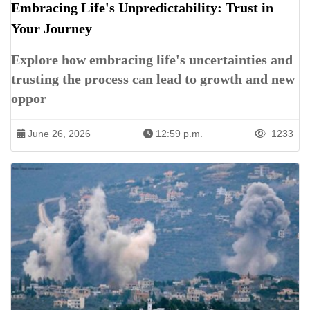
Embracing Life's Unpredictability: Trust in
Your Journey
Explore how embracing life's uncertainties and
trusting the process can lead to growth and new
oppor
June 26, 2026
12:59 p.m.
1233