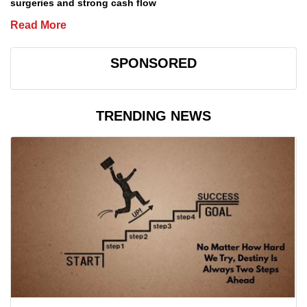
surgeries and strong cash flow
Read More
SPONSORED
TRENDING NEWS