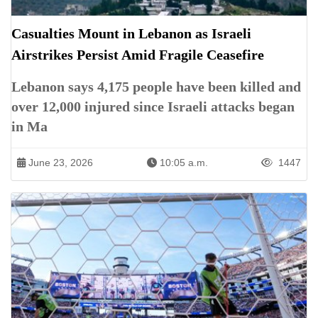
Casualties Mount in Lebanon as Israeli
Airstrikes Persist Amid Fragile Ceasefire
Lebanon says 4,175 people have been killed and
over 12,000 injured since Israeli attacks began
in Ma
June 23, 2026
10:05 a.m.
1447