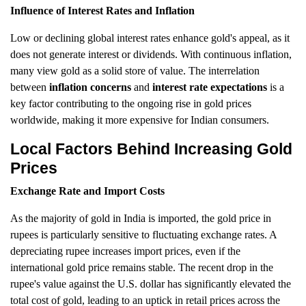
Influence of Interest Rates and Inflation
Low or declining global interest rates enhance gold's appeal, as it
does not generate interest or dividends. With continuous inflation,
many view gold as a solid store of value. The interrelation
between
inflation concerns
and
interest rate expectations
is a
key factor contributing to the ongoing rise in gold prices
worldwide, making it more expensive for Indian consumers.
Local Factors Behind Increasing Gold
Prices
Exchange Rate and Import Costs
As the majority of gold in India is imported, the gold price in
rupees is particularly sensitive to fluctuating exchange rates. A
depreciating rupee increases import prices, even if the
international gold price remains stable. The recent drop in the
rupee's value against the U.S. dollar has significantly elevated the
total cost of gold, leading to an uptick in retail prices across the