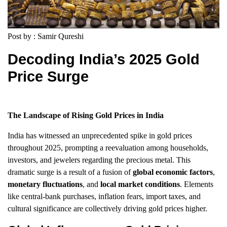
Post by : Samir Qureshi
Decoding India’s 2025 Gold
Price Surge
The Landscape of Rising Gold Prices in India
India has witnessed an unprecedented spike in gold prices
throughout 2025, prompting a reevaluation among households,
investors, and jewelers regarding the precious metal. This
dramatic surge is a result of a fusion of
global economic factors
,
monetary fluctuations
, and
local market conditions
. Elements
like central-bank purchases, inflation fears, import taxes, and
cultural significance are collectively driving gold prices higher.