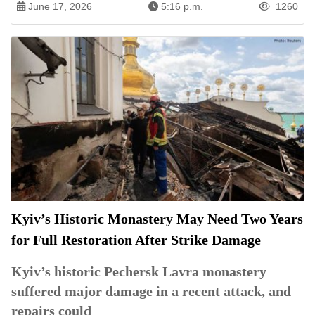
June 17, 2026
5:16 p.m.
1260
Kyiv’s Historic Monastery May Need Two Years
for Full Restoration After Strike Damage
Kyiv’s historic Pechersk Lavra monastery
suffered major damage in a recent attack, and
repairs could