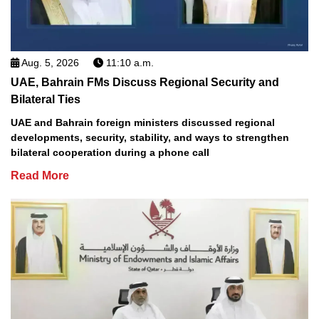
Aug. 5, 2026
11:10 a.m.
UAE, Bahrain FMs Discuss Regional Security and
Bilateral Ties
UAE and Bahrain foreign ministers discussed regional
developments, security, stability, and ways to strengthen
bilateral cooperation during a phone call
Read More