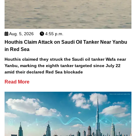
Aug. 5, 2026
4:55 p.m.
Houthis Claim Attack on Saudi Oil Tanker Near Yanbu
in Red Sea
Houthis claimed they struck the Saudi oil tanker Wafa near
Yanbu, marking the eighth tanker targeted since July 22
amid their declared Red Sea blockade
Read More