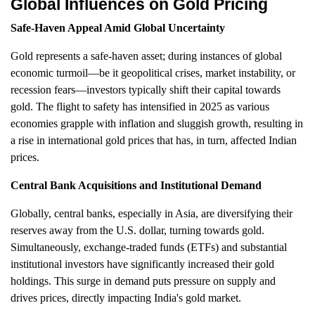
Global Influences on Gold Pricing
Safe-Haven Appeal Amid Global Uncertainty
Gold represents a safe-haven asset; during instances of global
economic turmoil—be it geopolitical crises, market instability, or
recession fears—investors typically shift their capital towards
gold. The flight to safety has intensified in 2025 as various
economies grapple with inflation and sluggish growth, resulting in
a rise in international gold prices that has, in turn, affected Indian
prices.
Central Bank Acquisitions and Institutional Demand
Globally, central banks, especially in Asia, are diversifying their
reserves away from the U.S. dollar, turning towards gold.
Simultaneously, exchange-traded funds (ETFs) and substantial
institutional investors have significantly increased their gold
holdings. This surge in demand puts pressure on supply and
drives prices, directly impacting India's gold market.