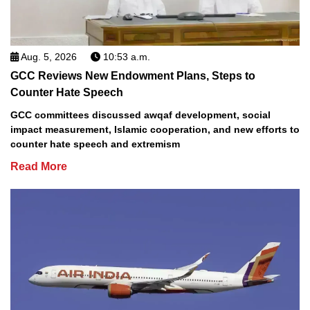
Aug. 5, 2026
10:53 a.m.
GCC Reviews New Endowment Plans, Steps to
Counter Hate Speech
GCC committees discussed awqaf development, social
impact measurement, Islamic cooperation, and new efforts to
counter hate speech and extremism
Read More