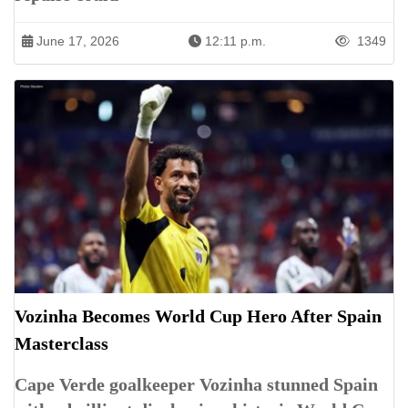
June 17, 2026
12:11 p.m.
1349
Vozinha Becomes World Cup Hero After Spain
Masterclass
Cape Verde goalkeeper Vozinha stunned Spain