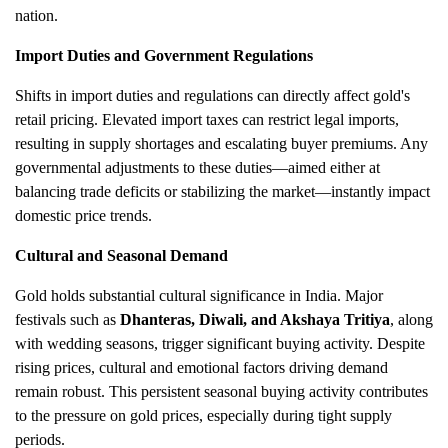
nation.
Import Duties and Government Regulations
Shifts in import duties and regulations can directly affect gold's
retail pricing. Elevated import taxes can restrict legal imports,
resulting in supply shortages and escalating buyer premiums. Any
governmental adjustments to these duties—aimed either at
balancing trade deficits or stabilizing the market—instantly impact
domestic price trends.
Cultural and Seasonal Demand
Gold holds substantial cultural significance in India. Major
festivals such as
Dhanteras, Diwali, and Akshaya Tritiya
, along
with wedding seasons, trigger significant buying activity. Despite
rising prices, cultural and emotional factors driving demand
remain robust. This persistent seasonal buying activity contributes
to the pressure on gold prices, especially during tight supply
periods.