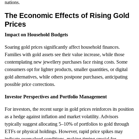
nations.
The Economic Effects of Rising Gold
Prices
Impact on Household Budgets
Soaring gold prices significantly affect household finances.
Families with gold assets see their value increase, while those
contemplating new jewellery purchases face rising costs. Some
consumers opt for lighter products, smaller quantities, or digital
gold alternatives, while others postpone purchases, anticipating
possible price corrections.
Investor Perspectives and Portfolio Management
For investors, the recent surge in gold prices reinforces its position
as a hedge against inflation and market volatility. Advisors
typically suggest allocating 5–10% of portfolios to gold through
ETFs or physical holdings. However, rapid price spikes may
indicate overvalued conditions, making timing crucial for