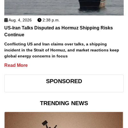
Aug. 4, 2026
2:38 p.m.
US-Iran Talks Disputed as Hormuz Shipping Risks
Continue
Conflicting US and Iran claims over talks, a shipping
incident in the Strait of Hormuz, and market reactions keep
global energy concerns in focus
Read More
SPONSORED
TRENDING NEWS