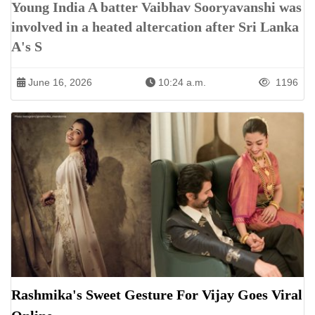
Young India A batter Vaibhav Sooryavanshi was
involved in a heated altercation after Sri Lanka
A's S
June 16, 2026
10:24 a.m.
1196
Rashmika's Sweet Gesture For Vijay Goes Viral