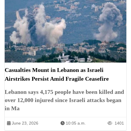
Casualties Mount in Lebanon as Israeli
Airstrikes Persist Amid Fragile Ceasefire
Lebanon says 4,175 people have been killed and
over 12,000 injured since Israeli attacks began
in Ma
June 23, 2026
10:05 a.m.
1401