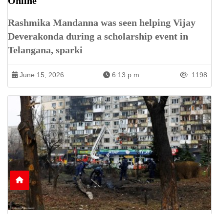
Online
Rashmika Mandanna was seen helping Vijay
Deverakonda during a scholarship event in
Telangana, sparki
June 15, 2026
6:13 p.m.
1198