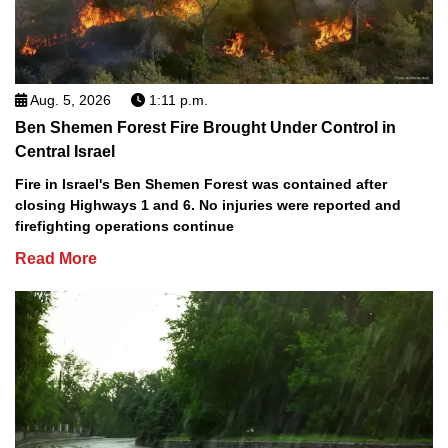
Aug. 5, 2026
1:11 p.m.
Ben Shemen Forest Fire Brought Under Control in
Central Israel
Fire in Israel's Ben Shemen Forest was contained after
closing Highways 1 and 6. No injuries were reported and
firefighting operations continue
Read More