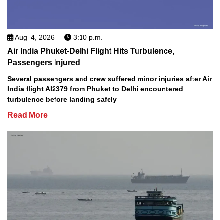
Aug. 4, 2026
3:10 p.m.
Air India Phuket-Delhi Flight Hits Turbulence,
Passengers Injured
Several passengers and crew suffered minor injuries after Air
India flight AI2379 from Phuket to Delhi encountered
turbulence before landing safely
Read More