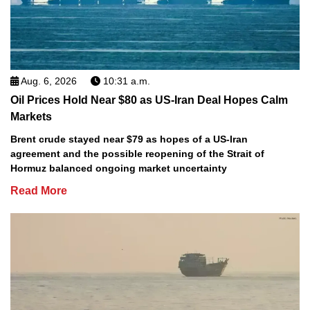
Aug. 6, 2026
10:31 a.m.
Oil Prices Hold Near $80 as US-Iran Deal Hopes Calm
Markets
Brent crude stayed near $79 as hopes of a US-Iran
agreement and the possible reopening of the Strait of
Hormuz balanced ongoing market uncertainty
Read More