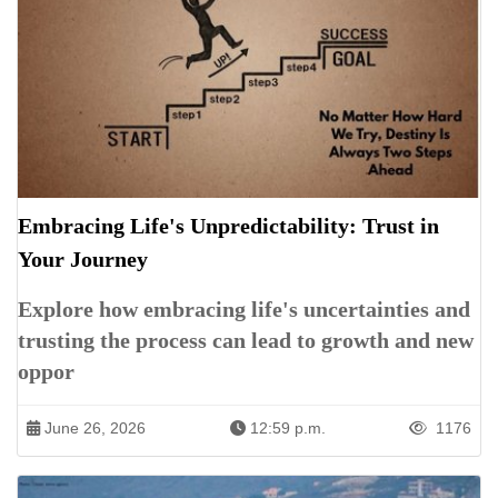
Embracing Life's Unpredictability: Trust in
Your Journey
Explore how embracing life's uncertainties and
trusting the process can lead to growth and new
oppor
June 26, 2026
12:59 p.m.
1176