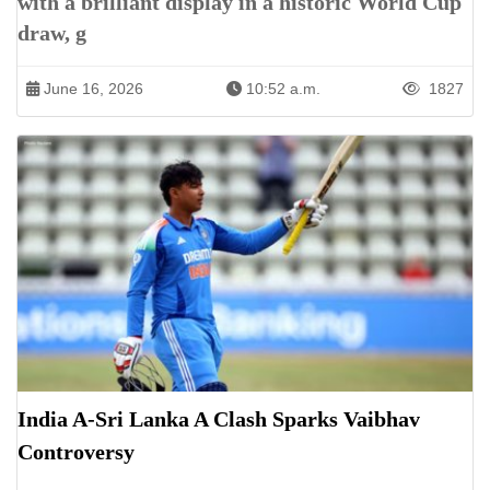
with a brilliant display in a historic World Cup
draw, g
June 16, 2026
10:52 a.m.
1827
India A-Sri Lanka A Clash Sparks Vaibhav
Controversy