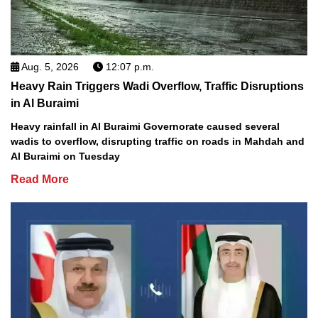
Aug. 5, 2026
12:07 p.m.
Heavy Rain Triggers Wadi Overflow, Traffic Disruptions
in Al Buraimi
Heavy rainfall in Al Buraimi Governorate caused several
wadis to overflow, disrupting traffic on roads in Mahdah and
Al Buraimi on Tuesday
Read More