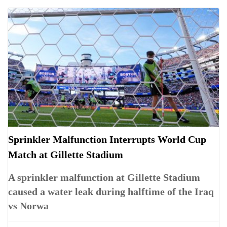
Sprinkler Malfunction Interrupts World Cup
Match at Gillette Stadium
A sprinkler malfunction at Gillette Stadium
caused a water leak during halftime of the Iraq
vs Norwa