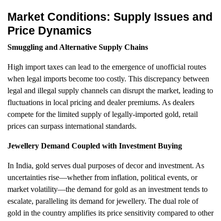
Market Conditions: Supply Issues and
Price Dynamics
Smuggling and Alternative Supply Chains
High import taxes can lead to the emergence of unofficial routes
when legal imports become too costly. This discrepancy between
legal and illegal supply channels can disrupt the market, leading to
fluctuations in local pricing and dealer premiums. As dealers
compete for the limited supply of legally-imported gold, retail
prices can surpass international standards.
Jewellery Demand Coupled with Investment Buying
In India, gold serves dual purposes of decor and investment. As
uncertainties rise—whether from inflation, political events, or
market volatility—the demand for gold as an investment tends to
escalate, paralleling its demand for jewellery. The dual role of
gold in the country amplifies its price sensitivity compared to other