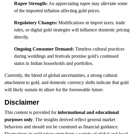
Rupee Strength:
An appreciating rupee may alleviate some
of the imported inflation affecting gold prices.
Regulatory Changes:
Modifications in import taxes, trade
rules, or digital gold strategies will influence domestic pricing
directly.
Ongoing Consumer Demand:
Timeless cultural practices
during weddings and festivals promise gold's continued
status in Indian households and portfolios.
Currently, the blend of global uncertainties, a strong cultural
attachment to gold, and domestic currency shifts indicate that gold
will likely sustain its allure for the foreseeable future.
Disclaimer
This content is provided for
informational and educational
purposes only
. The insights derived reflect general market
behaviors and should not be construed as financial guidance.
Fluctuations in gold prices stem from a variety of global and local