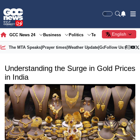
English
GCC News 24
Business
Politics
Tech
Society
Gre
The MTA Speaks
|
Prayer times
|
Weather Update
|
Gold Price
Follow Us:
Understanding the Surge in Gold Prices
in India