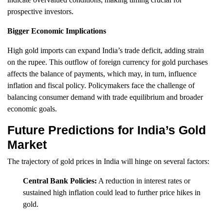
prospective investors.
Bigger Economic Implications
High gold imports can expand India’s trade deficit, adding strain
on the rupee. This outflow of foreign currency for gold purchases
affects the balance of payments, which may, in turn, influence
inflation and fiscal policy. Policymakers face the challenge of
balancing consumer demand with trade equilibrium and broader
economic goals.
Future Predictions for India’s Gold
Market
The trajectory of gold prices in India will hinge on several factors:
Central Bank Policies:
A reduction in interest rates or
sustained high inflation could lead to further price hikes in
gold.