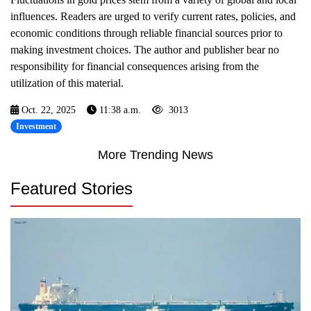
influences. Readers are urged to verify current rates, policies, and
economic conditions through reliable financial sources prior to
making investment choices. The author and publisher bear no
responsibility for financial consequences arising from the
utilization of this material.
Oct. 22, 2025
11:38 a.m.
3013
Investment
More Trending News
Featured Stories