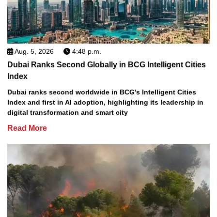
Aug. 5, 2026
4:48 p.m.
Dubai Ranks Second Globally in BCG Intelligent Cities
Index
Dubai ranks second worldwide in BCG's Intelligent Cities
Index and first in AI adoption, highlighting its leadership in
digital transformation and smart city
Read More