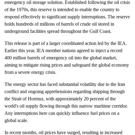
emergency oil storage solution. Established following the oil crisis
of the 1970s, this reserve is intended to enable the country to
respond effectively to significant supply interruptions. The reserve
holds hundreds of millions of barrels of crude oil stored in
underground facilities spread throughout the Gulf Coast.
This release is part of a larger coordinated action led by the IEA.
Earlier this year, IEA member nations agreed to inject a record
400 million barrels of emergency oil into the global market,
aiming to mitigate rising prices and safeguard the global economy
from a severe energy crisis.
The energy sector has faced substantial volatility due to the Iran
conflict and ongoing apprehensions regarding shipping through
the Strait of Hormuz, with approximately 20 percent of the
world's oil supply flowing through this narrow maritime corridor.
Any interruptions here can quickly influence fuel prices on a
global scale.
In recent months, oil prices have surged, resulting in increased