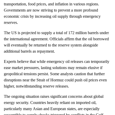
transportation, food prices, and inflation in various regions.
Governments are now striving to prevent a more profound
economic crisis by increasing oil supply through emergency
reserves.
The US is projected to supply a total of 172 million barrels under
the international agreement. Officials affirm that the oil borrowed
will eventually be returned to the reserve system alongside
additional barrels as repayment.
Experts believe that while emergency oil releases can temporarily
ease market pressures, lasting solutions may remain elusive if
geopolitical tensions persist. Some analysts caution that further
disruptions near the Strait of Hormuz could push oil prices even
higher, notwithstanding reserve releases.
The ongoing situation raises significant concerns about global
energy security. Countries heavily reliant on imported oil,
particularly many Asian and European states, are especially
susceptible to supply shocks triggered by conflicts in the Gulf