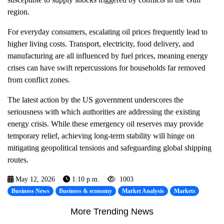
region.
For everyday consumers, escalating oil prices frequently lead to
higher living costs. Transport, electricity, food delivery, and
manufacturing are all influenced by fuel prices, meaning energy
crises can have swift repercussions for households far removed
from conflict zones.
The latest action by the US government underscores the
seriousness with which authorities are addressing the existing
energy crisis. While these emergency oil reserves may provide
temporary relief, achieving long-term stability will hinge on
mitigating geopolitical tensions and safeguarding global shipping
routes.
May 12, 2026
1:10 p.m.
1003
Business News
Business & economy
Market Analysis
Markets
More Trending News