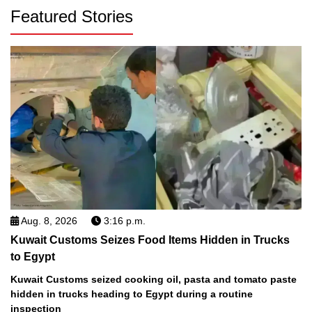
Featured Stories
Aug. 8, 2026
3:16 p.m.
Kuwait Customs Seizes Food Items Hidden in Trucks
to Egypt
Kuwait Customs seized cooking oil, pasta and tomato paste
hidden in trucks heading to Egypt during a routine
inspection