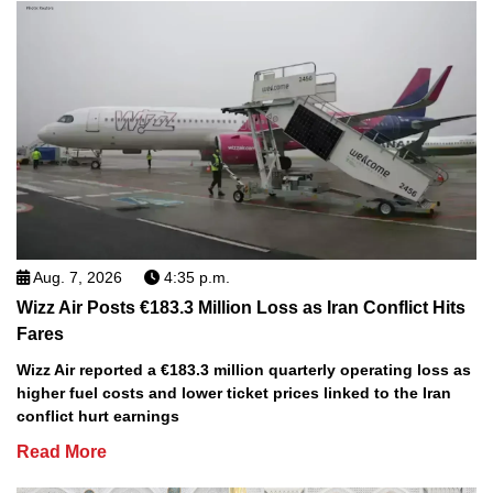
Aug. 7, 2026
4:35 p.m.
Wizz Air Posts €183.3 Million Loss as Iran Conflict Hits
Fares
Wizz Air reported a €183.3 million quarterly operating loss as
higher fuel costs and lower ticket prices linked to the Iran
conflict hurt earnings
Read More