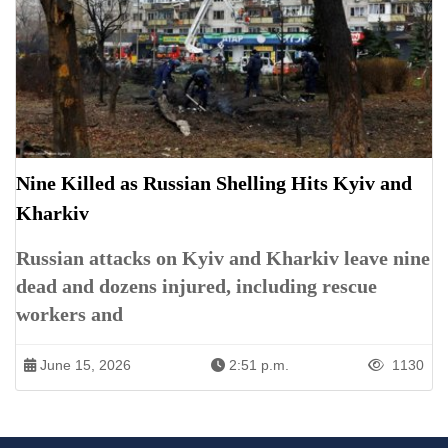
Nine Killed as Russian Shelling Hits Kyiv and
Kharkiv
Russian attacks on Kyiv and Kharkiv leave nine
dead and dozens injured, including rescue
workers and
June 15, 2026
2:51 p.m.
1130