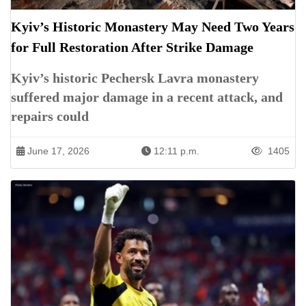
Kyiv’s Historic Monastery May Need Two Years
for Full Restoration After Strike Damage
Kyiv’s historic Pechersk Lavra monastery
suffered major damage in a recent attack, and
repairs could
June 17, 2026
12:11 p.m.
1405