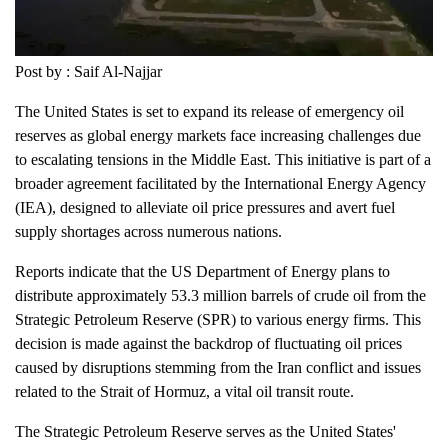
Post by : Saif Al-Najjar
The United States is set to expand its release of emergency oil
reserves as global energy markets face increasing challenges due
to escalating tensions in the Middle East. This initiative is part of a
broader agreement facilitated by the International Energy Agency
(IEA), designed to alleviate oil price pressures and avert fuel
supply shortages across numerous nations.
Reports indicate that the US Department of Energy plans to
distribute approximately 53.3 million barrels of crude oil from the
Strategic Petroleum Reserve (SPR) to various energy firms. This
decision is made against the backdrop of fluctuating oil prices
caused by disruptions stemming from the Iran conflict and issues
related to the Strait of Hormuz, a vital oil transit route.
The Strategic Petroleum Reserve serves as the United States'