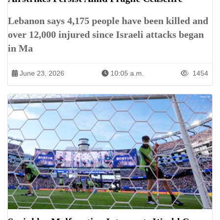
Lebanon says 4,175 people have been killed and
over 12,000 injured since Israeli attacks began
in Ma
June 23, 2026
10:05 a.m.
1454