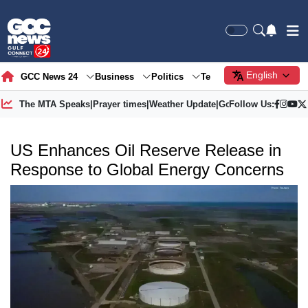
English
GCC News 24
Business
Politics
Tech
Society
Gre
The MTA Speaks
|
Prayer times
|
Weather Update
|
Gold Price
Follow Us:
US Enhances Oil Reserve Release in
Response to Global Energy Concerns