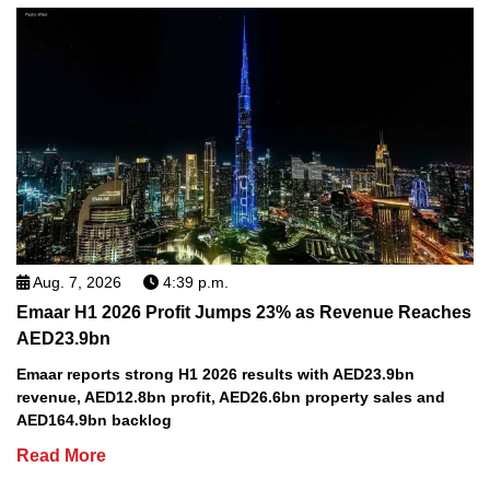
Aug. 7, 2026
4:39 p.m.
Emaar H1 2026 Profit Jumps 23% as Revenue Reaches
AED23.9bn
Emaar reports strong H1 2026 results with AED23.9bn
revenue, AED12.8bn profit, AED26.6bn property sales and
AED164.9bn backlog
Read More