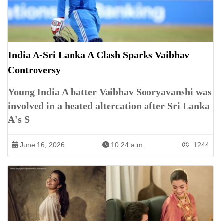
India A-Sri Lanka A Clash Sparks Vaibhav
Controversy
Young India A batter Vaibhav Sooryavanshi was
involved in a heated altercation after Sri Lanka
A's S
June 16, 2026
10:24 a.m.
1244