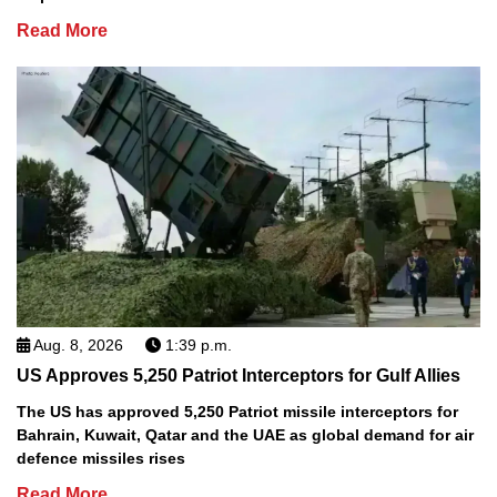
Read More
Aug. 8, 2026
1:39 p.m.
US Approves 5,250 Patriot Interceptors for Gulf Allies
The US has approved 5,250 Patriot missile interceptors for
Bahrain, Kuwait, Qatar and the UAE as global demand for air
defence missiles rises
Read More