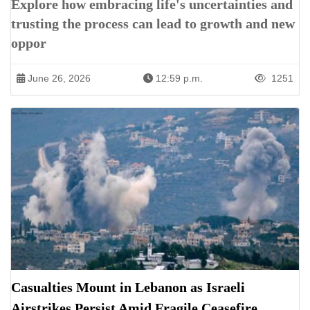
Explore how embracing life's uncertainties and
trusting the process can lead to growth and new
oppor
June 26, 2026
12:59 p.m.
1251
Casualties Mount in Lebanon as Israeli
Airstrikes Persist Amid Fragile Ceasefire