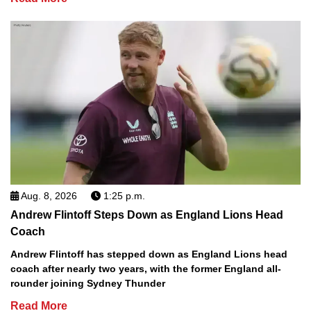
Aug. 8, 2026
1:25 p.m.
Andrew Flintoff Steps Down as England Lions Head
Coach
Andrew Flintoff has stepped down as England Lions head
coach after nearly two years, with the former England all-
rounder joining Sydney Thunder
Read More