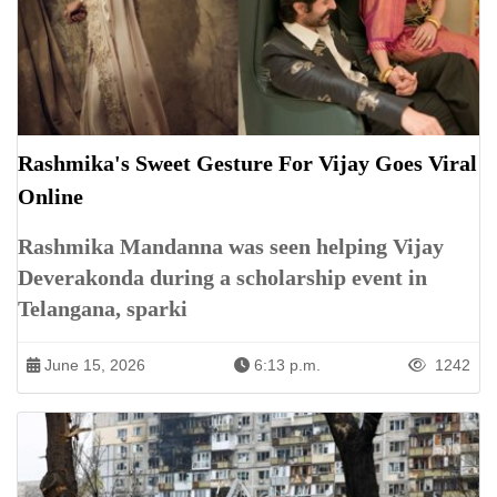
Rashmika's Sweet Gesture For Vijay Goes Viral
Online
Rashmika Mandanna was seen helping Vijay
Deverakonda during a scholarship event in
Telangana, sparki
June 15, 2026
6:13 p.m.
1242