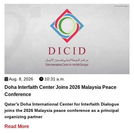
Aug. 8, 2026
10:31 a.m.
Doha Interfaith Center Joins 2026 Malaysia Peace
Conference
Qatar’s Doha International Center for Interfaith Dialogue
joins the 2026 Malaysia peace conference as a principal
organizing partner
Read More