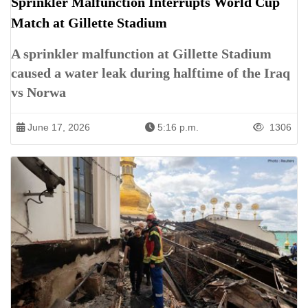
Sprinkler Malfunction Interrupts World Cup
Match at Gillette Stadium
A sprinkler malfunction at Gillette Stadium
caused a water leak during halftime of the Iraq
vs Norwa
June 17, 2026
5:16 p.m.
1306