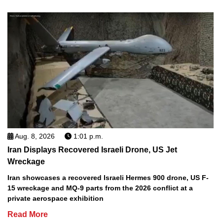
Aug. 8, 2026
1:01 p.m.
Iran Displays Recovered Israeli Drone, US Jet
Wreckage
Iran showcases a recovered Israeli Hermes 900 drone, US F-
15 wreckage and MQ-9 parts from the 2026 conflict at a
private aerospace exhibition
Read More