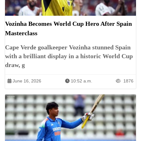
Vozinha Becomes World Cup Hero After Spain
Masterclass
Cape Verde goalkeeper Vozinha stunned Spain
with a brilliant display in a historic World Cup
draw, g
June 16, 2026
10:52 a.m.
1876