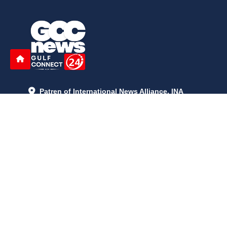
Patren of International News Alliance. INA
+971 52 602 2429
info@gccnews24.com
ARTICLES
June 29, 2026
5:05 p.m.
Is AI the New Nuclear Race? What U.S. AI Restrictions Mean
June 26, 2026
12:59 p.m.