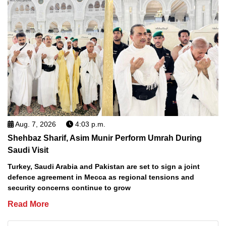
Aug. 7, 2026
4:03 p.m.
Shehbaz Sharif, Asim Munir Perform Umrah During
Saudi Visit
Turkey, Saudi Arabia and Pakistan are set to sign a joint
defence agreement in Mecca as regional tensions and
security concerns continue to grow
Read More