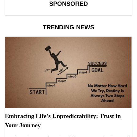
SPONSORED
TRENDING NEWS
Embracing Life's Unpredictability: Trust in
Your Journey