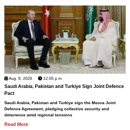
Aug. 8, 2026
12:05 p.m.
Saudi Arabia, Pakistan and Turkiye Sign Joint Defence
Pact
Saudi Arabia, Pakistan and Turkiye sign the Mecca Joint
Defence Agreement, pledging collective security and
deterrence amid regional tensions
Read More