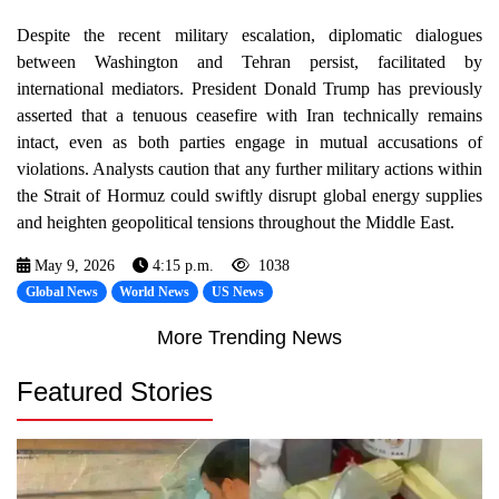
Despite the recent military escalation, diplomatic dialogues
between Washington and Tehran persist, facilitated by
international mediators. President Donald Trump has previously
asserted that a tenuous ceasefire with Iran technically remains
intact, even as both parties engage in mutual accusations of
violations. Analysts caution that any further military actions within
the Strait of Hormuz could swiftly disrupt global energy supplies
and heighten geopolitical tensions throughout the Middle East.
May 9, 2026
4:15 p.m.
1038
Global News
World News
US News
More Trending News
Featured Stories