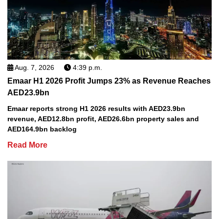
Aug. 7, 2026
4:39 p.m.
Emaar H1 2026 Profit Jumps 23% as Revenue Reaches
AED23.9bn
Emaar reports strong H1 2026 results with AED23.9bn
revenue, AED12.8bn profit, AED26.6bn property sales and
AED164.9bn backlog
Read More