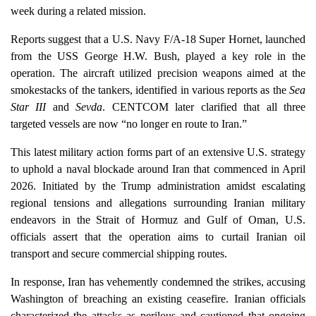
week during a related mission.
Reports suggest that a U.S. Navy F/A-18 Super Hornet, launched
from the USS George H.W. Bush, played a key role in the
operation. The aircraft utilized precision weapons aimed at the
smokestacks of the tankers, identified in various reports as the
Sea
Star III
and
Sevda
. CENTCOM later clarified that all three
targeted vessels are now “no longer en route to Iran.”
This latest military action forms part of an extensive U.S. strategy
to uphold a naval blockade around Iran that commenced in April
2026. Initiated by the Trump administration amidst escalating
regional tensions and allegations surrounding Iranian military
endeavors in the Strait of Hormuz and Gulf of Oman, U.S.
officials assert that the operation aims to curtail Iranian oil
transport and secure commercial shipping routes.
In response, Iran has vehemently condemned the strikes, accusing
Washington of breaching an existing ceasefire. Iranian officials
characterized the attacks as perilous and cautioned that ongoing