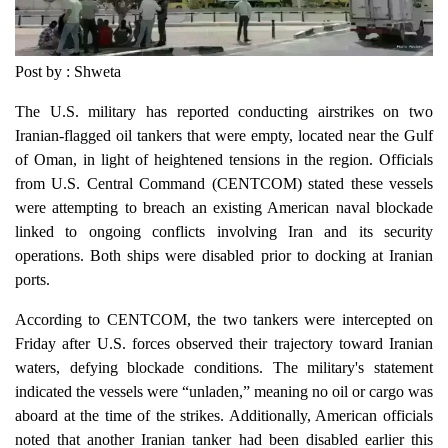
Post by : Shweta
The U.S. military has reported conducting airstrikes on two
Iranian-flagged oil tankers that were empty, located near the Gulf
of Oman, in light of heightened tensions in the region. Officials
from U.S. Central Command (CENTCOM) stated these vessels
were attempting to breach an existing American naval blockade
linked to ongoing conflicts involving Iran and its security
operations. Both ships were disabled prior to docking at Iranian
ports.
According to CENTCOM, the two tankers were intercepted on
Friday after U.S. forces observed their trajectory toward Iranian
waters, defying blockade conditions. The military's statement
indicated the vessels were “unladen,” meaning no oil or cargo was
aboard at the time of the strikes. Additionally, American officials
noted that another Iranian tanker had been disabled earlier this