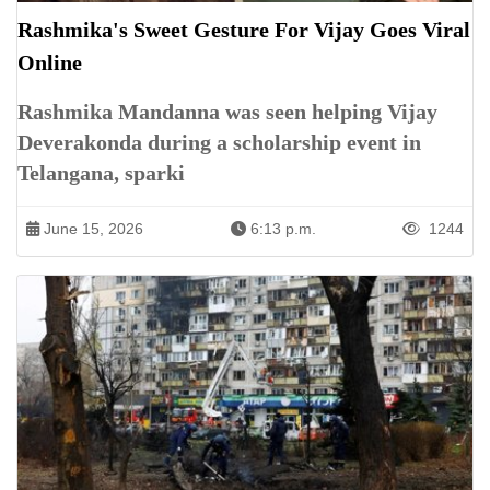
Rashmika's Sweet Gesture For Vijay Goes Viral
Online
Rashmika Mandanna was seen helping Vijay
Deverakonda during a scholarship event in
Telangana, sparki
June 15, 2026
6:13 p.m.
1244