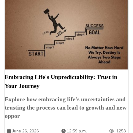
Embracing Life's Unpredictability: Trust in
Your Journey
Explore how embracing life's uncertainties and
trusting the process can lead to growth and new
oppor
June 26, 2026
12:59 p.m.
1253