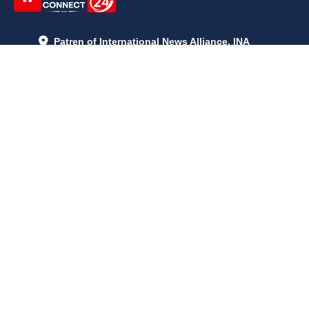
Patren of International News Alliance. INA
+971 52 602 2429
info@gccnews24.com
ARTICLES
June 29, 2026
5:05 p.m.
Is AI the New Nuclear Race? What U.S. AI Restrictions Mean
June 26, 2026
12:59 p.m.
Embracing Life's Unpredictability: Trust in Your Journey
May 30, 2026
2:06 p.m.
Achieve Radiant Skin at Home With This Simple Rice Flour