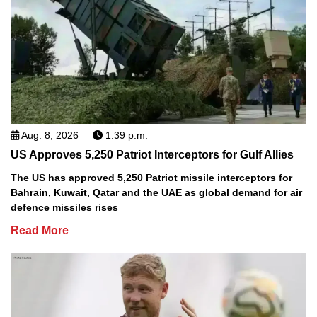
Aug. 8, 2026
1:39 p.m.
US Approves 5,250 Patriot Interceptors for Gulf Allies
The US has approved 5,250 Patriot missile interceptors for
Bahrain, Kuwait, Qatar and the UAE as global demand for air
defence missiles rises
Read More