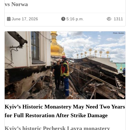
vs Norwa
June 17, 2026
5:16 p.m.
1311
Kyiv’s Historic Monastery May Need Two Years
for Full Restoration After Strike Damage
Kyiv’s historic Pechersk Lavra monastery