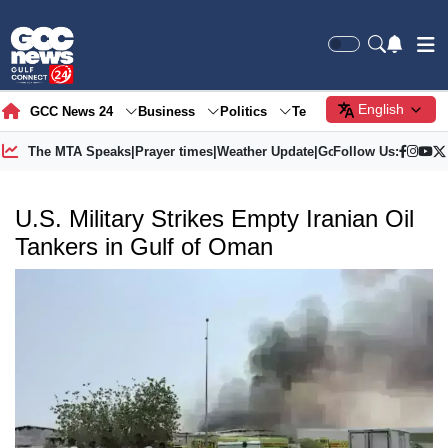
English
GCC News 24
Business
Politics
Tech
Society
Gre
The MTA Speaks
|
Prayer times
|
Weather Update
|
Gold Price
Follow Us:
U.S. Military Strikes Empty Iranian Oil
Tankers in Gulf of Oman