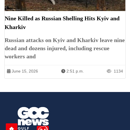
Nine Killed as Russian Shelling Hits Kyiv and
Kharkiv
Russian attacks on Kyiv and Kharkiv leave nine
dead and dozens injured, including rescue
workers and
June 15, 2026
2:51 p.m.
1134