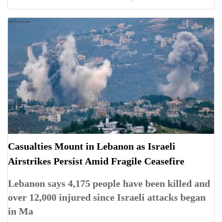
Casualties Mount in Lebanon as Israeli
Airstrikes Persist Amid Fragile Ceasefire
Lebanon says 4,175 people have been killed and
over 12,000 injured since Israeli attacks began
in Ma