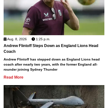
Aug. 8, 2026
1:25 p.m.
Andrew Flintoff Steps Down as England Lions Head
Coach
Andrew Flintoff has stepped down as England Lions head
coach after nearly two years, with the former England all-
rounder joining Sydney Thunder
Read More