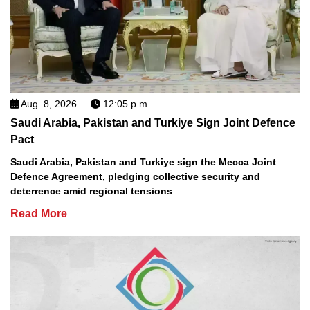
Aug. 8, 2026
12:05 p.m.
Saudi Arabia, Pakistan and Turkiye Sign Joint Defence
Pact
Saudi Arabia, Pakistan and Turkiye sign the Mecca Joint
Defence Agreement, pledging collective security and
deterrence amid regional tensions
Read More