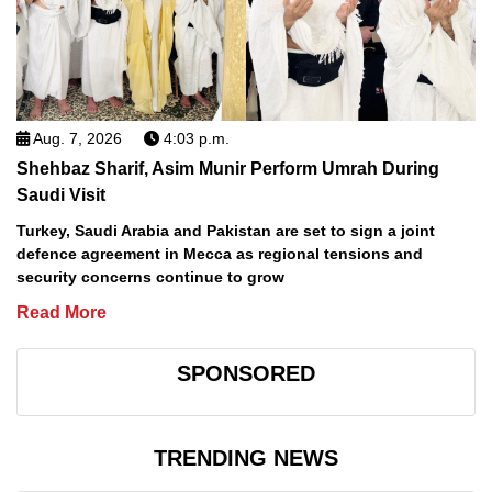
Aug. 7, 2026
4:03 p.m.
Shehbaz Sharif, Asim Munir Perform Umrah During
Saudi Visit
Turkey, Saudi Arabia and Pakistan are set to sign a joint
defence agreement in Mecca as regional tensions and
security concerns continue to grow
Read More
SPONSORED
TRENDING NEWS