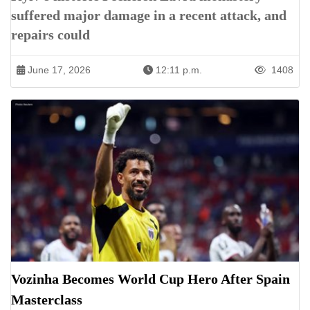
suffered major damage in a recent attack, and
repairs could
June 17, 2026
12:11 p.m.
1408
Vozinha Becomes World Cup Hero After Spain
Masterclass