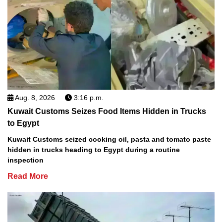
Aug. 8, 2026
3:16 p.m.
Kuwait Customs Seizes Food Items Hidden in Trucks
to Egypt
Kuwait Customs seized cooking oil, pasta and tomato paste
hidden in trucks heading to Egypt during a routine
inspection
Read More