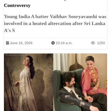
Controversy
Young India A batter Vaibhav Sooryavanshi was
involved in a heated altercation after Sri Lanka
A's S
June 16, 2026
10:24 a.m.
1250