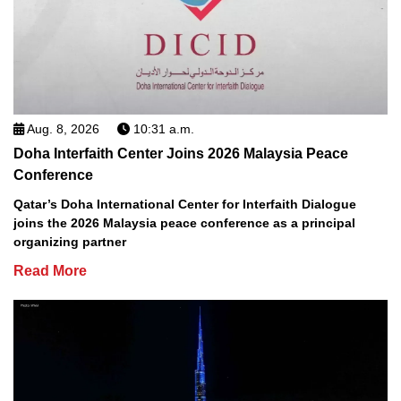
Aug. 8, 2026
10:31 a.m.
Doha Interfaith Center Joins 2026 Malaysia Peace
Conference
Qatar’s Doha International Center for Interfaith Dialogue
joins the 2026 Malaysia peace conference as a principal
organizing partner
Read More