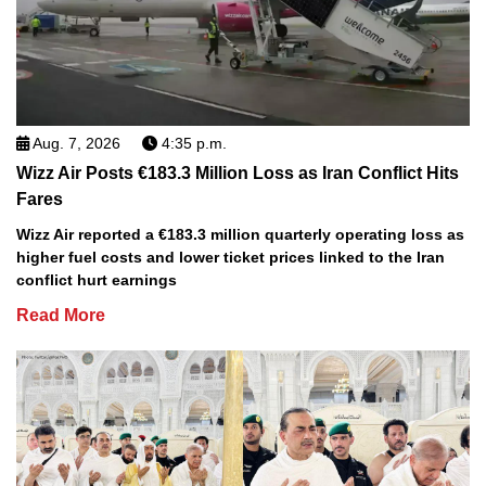
Aug. 7, 2026
4:35 p.m.
Wizz Air Posts €183.3 Million Loss as Iran Conflict Hits
Fares
Wizz Air reported a €183.3 million quarterly operating loss as
higher fuel costs and lower ticket prices linked to the Iran
conflict hurt earnings
Read More