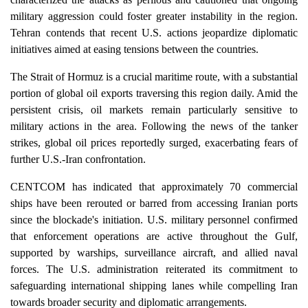
military aggression could foster greater instability in the region.
Tehran contends that recent U.S. actions jeopardize diplomatic
initiatives aimed at easing tensions between the countries.
The Strait of Hormuz is a crucial maritime route, with a substantial
portion of global oil exports traversing this region daily. Amid the
persistent crisis, oil markets remain particularly sensitive to
military actions in the area. Following the news of the tanker
strikes, global oil prices reportedly surged, exacerbating fears of
further U.S.-Iran confrontation.
CENTCOM has indicated that approximately 70 commercial
ships have been rerouted or barred from accessing Iranian ports
since the blockade's initiation. U.S. military personnel confirmed
that enforcement operations are active throughout the Gulf,
supported by warships, surveillance aircraft, and allied naval
forces. The U.S. administration reiterated its commitment to
safeguarding international shipping lanes while compelling Iran
towards broader security and diplomatic arrangements.