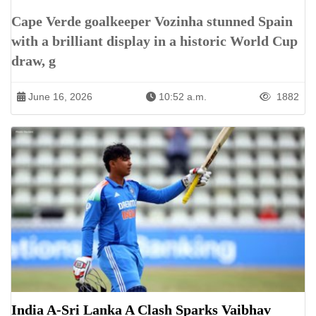
Cape Verde goalkeeper Vozinha stunned Spain
with a brilliant display in a historic World Cup
draw, g
June 16, 2026
10:52 a.m.
1882
India A-Sri Lanka A Clash Sparks Vaibhav