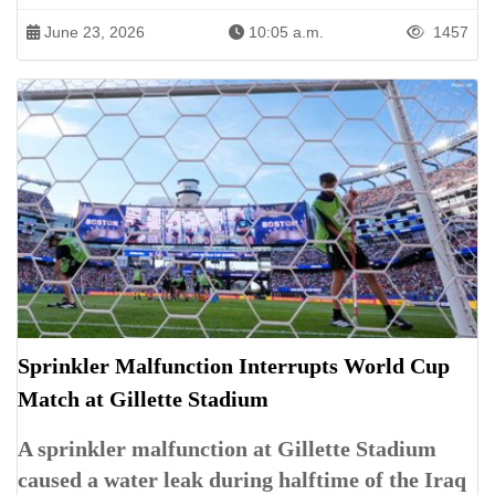
June 23, 2026
10:05 a.m.
1457
Sprinkler Malfunction Interrupts World Cup
Match at Gillette Stadium
A sprinkler malfunction at Gillette Stadium
caused a water leak during halftime of the Iraq