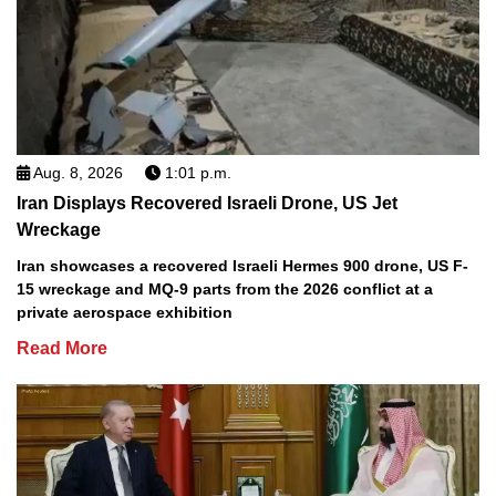
Aug. 8, 2026
1:01 p.m.
Iran Displays Recovered Israeli Drone, US Jet
Wreckage
Iran showcases a recovered Israeli Hermes 900 drone, US F-
15 wreckage and MQ-9 parts from the 2026 conflict at a
private aerospace exhibition
Read More