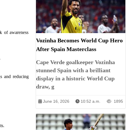
ck of awareness
Vozinha Becomes World Cup Hero
After Spain Masterclass
.
Cape Verde goalkeeper Vozinha
stunned Spain with a brilliant
ls and reducing
display in a historic World Cup
draw, g
June 16, 2026
10:52 a.m.
1895
ts.