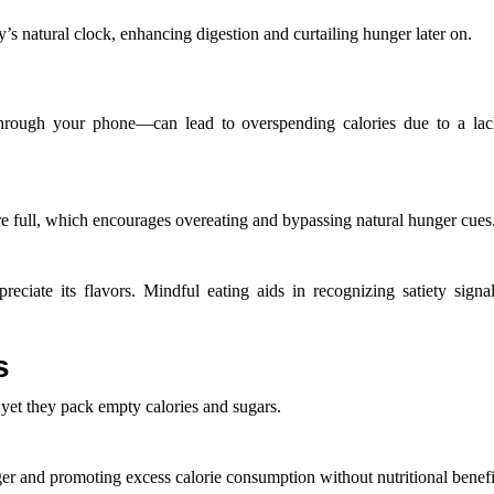
 natural clock, enhancing digestion and curtailing hunger later on.
through your phone—can lead to overspending calories due to a la
e full, which encourages overeating and bypassing natural hunger cues
eciate its flavors. Mindful eating aids in recognizing satiety signa
s
 yet they pack empty calories and sugars.
er and promoting excess calorie consumption without nutritional benefi