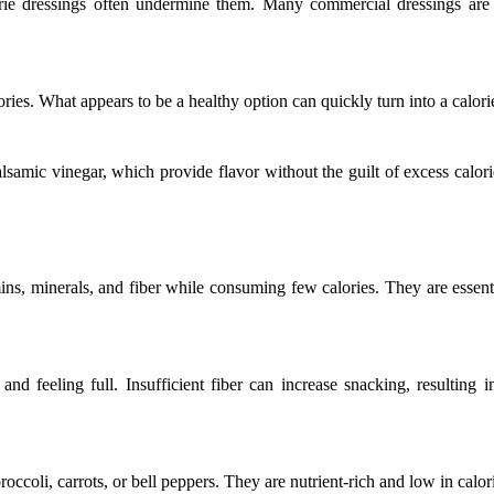
lorie dressings often undermine them. Many commercial dressings are 
ies. What appears to be a healthy option can quickly turn into a calori
alsamic vinegar, which provide flavor without the guilt of excess calori
ins, minerals, and fiber while consuming few calories. They are essent
and feeling full. Insufficient fiber can increase snacking, resulting i
broccoli, carrots, or bell peppers. They are nutrient-rich and low in calo