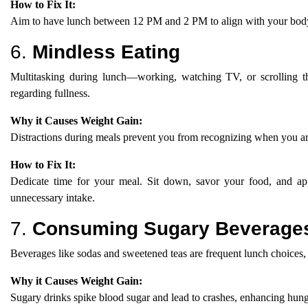
How to Fix It:
Aim to have lunch between 12 PM and 2 PM to align with your body’s
6.
Mindless Eating
Multitasking during lunch—working, watching TV, or scrolling 
regarding fullness.
Why it Causes Weight Gain:
Distractions during meals prevent you from recognizing when you ar
How to Fix It:
Dedicate time for your meal. Sit down, savor your food, and appr
unnecessary intake.
7.
Consuming Sugary Beverage
Beverages like sodas and sweetened teas are frequent lunch choices,
Why it Causes Weight Gain:
Sugary drinks spike blood sugar and lead to crashes, enhancing hung