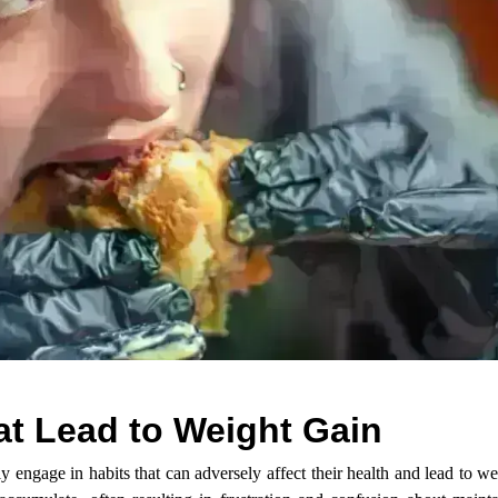
t Lead to Weight Gain
 engage in habits that can adversely affect their health and lead to w