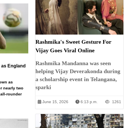
Rashmika's Sweet Gesture For
Vijay Goes Viral Online
Rashmika Mandanna was seen
n as England
helping Vijay Deverakonda during
a scholarship event in Telangana,
down as
sparki
r nearly two
 all-rounder
June 15, 2026
6:13 p.m.
1261