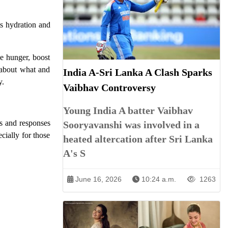
ts hydration and
ge hunger, boost
 about what and
India A-Sri Lanka A Clash Sparks
y.
Vaibhav Controversy
Young India A batter Vaibhav
ds and responses
Sooryavanshi was involved in a
cially for those
heated altercation after Sri Lanka
A's S
June 16, 2026
10:24 a.m.
1263