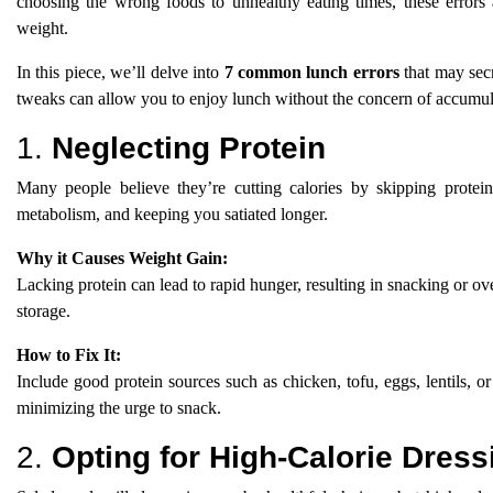
choosing the wrong foods to unhealthy eating times, these errors 
weight.
In this piece, we’ll delve into
7 common lunch errors
that may secr
tweaks can allow you to enjoy lunch without the concern of accumul
1.
Neglecting Protein
Many people believe they’re cutting calories by skipping protein 
metabolism, and keeping you satiated longer.
Why it Causes Weight Gain:
Lacking protein can lead to rapid hunger, resulting in snacking or ove
storage.
How to Fix It:
Include good protein sources such as chicken, tofu, eggs, lentils, o
minimizing the urge to snack.
2.
Opting for High-Calorie Dress