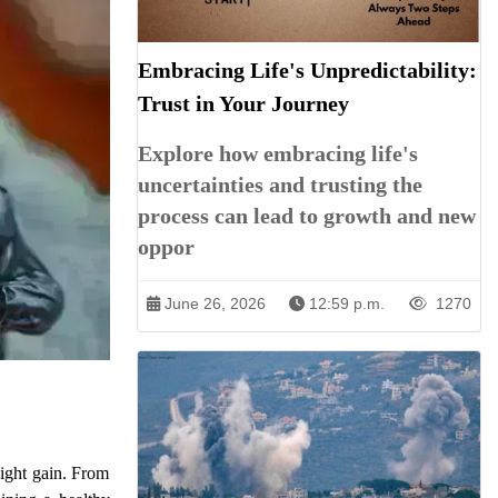
Embracing Life's Unpredictability:
Trust in Your Journey
Explore how embracing life's
uncertainties and trusting the
process can lead to growth and new
oppor
June 26, 2026
12:59 p.m.
1270
eight gain. From