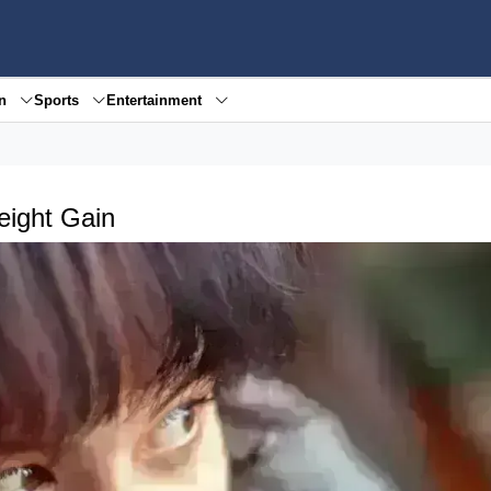
en
Sports
Entertainment
ight Gain