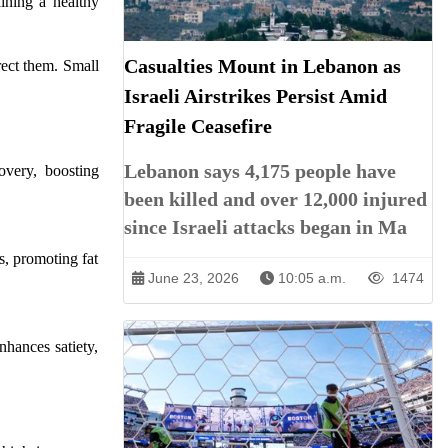
ining a healthy
Casualties Mount in Lebanon as
rect them. Small
Israeli Airstrikes Persist Amid
Fragile Ceasefire
Lebanon says 4,175 people have
overy, boosting
been killed and over 12,000 injured
since Israeli attacks began in Ma
s, promoting fat
June 23, 2026
10:05 a.m.
1474
nhances satiety,