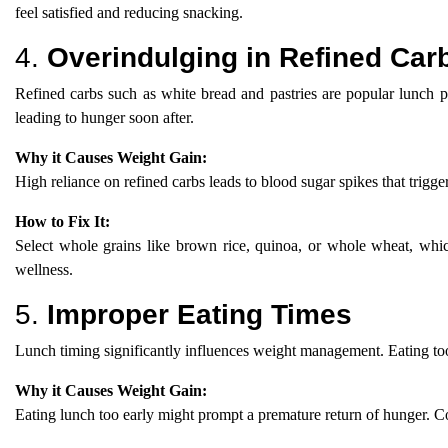
feel satisfied and reducing snacking.
4.
Overindulging in Refined Car
Refined carbs such as white bread and pastries are popular lunch pi
leading to hunger soon after.
Why it Causes Weight Gain:
High reliance on refined carbs leads to blood sugar spikes that trigg
How to Fix It:
Select whole grains like brown rice, quinoa, or whole wheat, whic
wellness.
5.
Improper Eating Times
Lunch timing significantly influences weight management. Eating too 
Why it Causes Weight Gain:
Eating lunch too early might prompt a premature return of hunger. Con