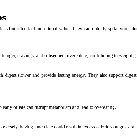
bs
cks but often lack nutritional value. They can quickly spike your blo
er hunger, cravings, and subsequent overeating, contributing to weight g
h digest slower and provide lasting energy. They also support digest
early or late can disrupt metabolism and lead to overeating.
versely, having lunch late could result in excess calorie storage as fat.