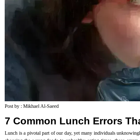
Post by : Mikhael Al-Saeed
7 Common Lunch Errors Tha
Lunch is a pivotal part of our day, yet many individuals unknowingly