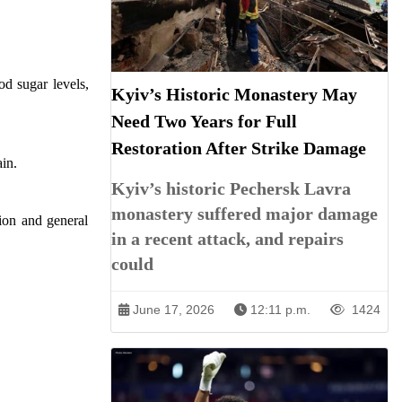
od sugar levels,
Kyiv’s Historic Monastery May
Need Two Years for Full
Restoration After Strike Damage
ain.
Kyiv’s historic Pechersk Lavra
monastery suffered major damage
ion and general
in a recent attack, and repairs
could
June 17, 2026
12:11 p.m.
1424