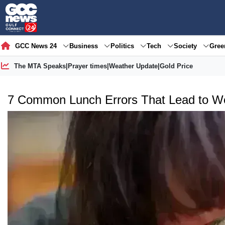
GCC News 24
Business
Politics
Tech
Society
Gre
The MTA Speaks
|
Prayer times
|
Weather Update
|
Gold Price
7 Common Lunch Errors That Lead to We