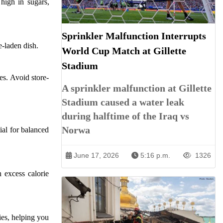
high in sugars,
Sprinkler Malfunction Interrupts
e-laden dish.
World Cup Match at Gillette
Stadium
es. Avoid store-
A sprinkler malfunction at Gillette
Stadium caused a water leak
during halftime of the Iraq vs
Norwa
ial for balanced
June 17, 2026
5:16 p.m.
1326
n excess calorie
ries, helping you