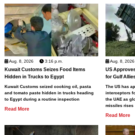
Aug. 8, 2026
3:16 p.m.
Aug. 8, 2026
Kuwait Customs Seizes Food Items
US Approves 
Hidden in Trucks to Egypt
for Gulf Allie
Kuwait Customs seized cooking oil, pasta
The US has app
and tomato paste hidden in trucks heading
interceptors f
to Egypt during a routine inspection
the UAE as gl
missiles rises
Read More
Read More