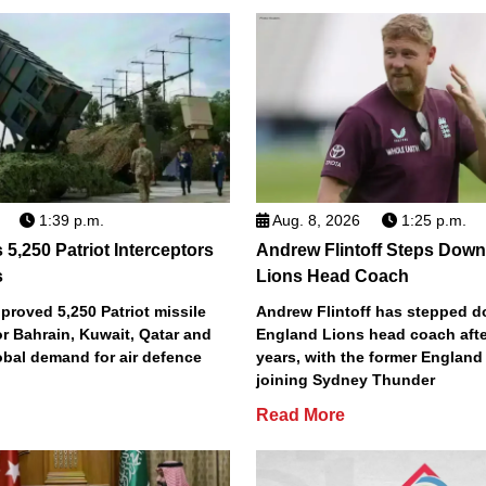
1:39 p.m.
Aug. 8, 2026
1:25 p.m.
5,250 Patriot Interceptors
Andrew Flintoff Steps Dow
s
Lions Head Coach
roved 5,250 Patriot missile
Andrew Flintoff has stepped 
or Bahrain, Kuwait, Qatar and
England Lions head coach afte
obal demand for air defence
years, with the former England
joining Sydney Thunder
Read More