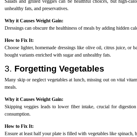
Salads and grilled veggies can be healthful choices, but high-ca
unhealthy fats, and preservatives.
Why it Causes Weight Gain:
Dressings can obscure the healthiness of meals by adding hidden calor
How to Fix It:
Choose lighter, homemade dressings like olive oil, citrus juice, or b
bought variants enriched with sugar and unhealthy fats.
3.
Forgetting Vegetables
Many skip or neglect vegetables at lunch, missing out on vital vitam
meals.
Why it Causes Weight Gain:
Skipping veggies leads to lower fiber intake, crucial for digestion 
consumption.
How to Fix It:
Ensure at least half your plate is filled with vegetables like spinach, 