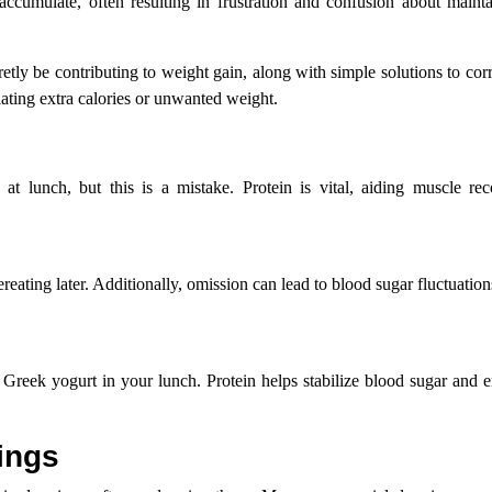
accumulate, often resulting in frustration and confusion about mainta
etly be contributing to weight gain, along with simple solutions to cor
ating extra calories or unwanted weight.
at lunch, but this is a mistake. Protein is vital, aiding muscle rec
reating later. Additionally, omission can lead to blood sugar fluctuation
r Greek yogurt in your lunch. Protein helps stabilize blood sugar and e
ings