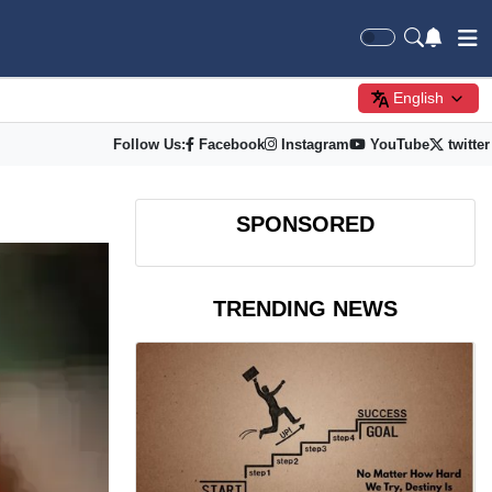
English
Follow Us:
Facebook
Instagram
YouTube
twitter
SPONSORED
TRENDING NEWS