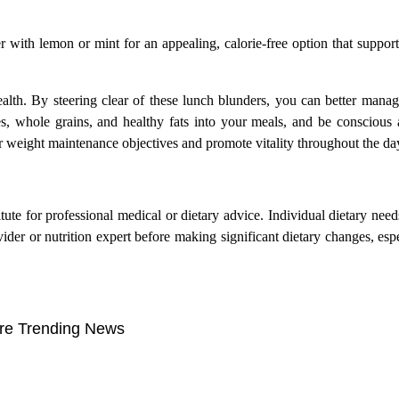
r with lemon or mint for an appealing, calorie-free option that suppor
alth. By steering clear of these lunch blunders, you can better mana
es, whole grains, and healthy fats into your meals, and be conscious
 weight maintenance objectives and promote vitality throughout the da
itute for professional medical or dietary advice. Individual dietary nee
vider or nutrition expert before making significant dietary changes, espe
re Trending News