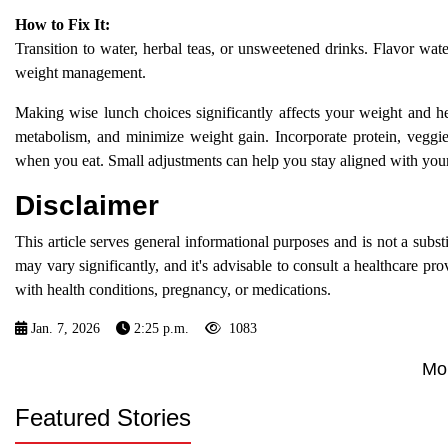
How to Fix It:
Transition to water, herbal teas, or unsweetened drinks. Flavor wate
weight management.
Making wise lunch choices significantly affects your weight and he
metabolism, and minimize weight gain. Incorporate protein, veggi
when you eat. Small adjustments can help you stay aligned with your
Disclaimer
This article serves general informational purposes and is not a subst
may vary significantly, and it's advisable to consult a healthcare pro
with health conditions, pregnancy, or medications.
Jan. 7, 2026
2:25 p.m.
1083
Mo
Featured Stories