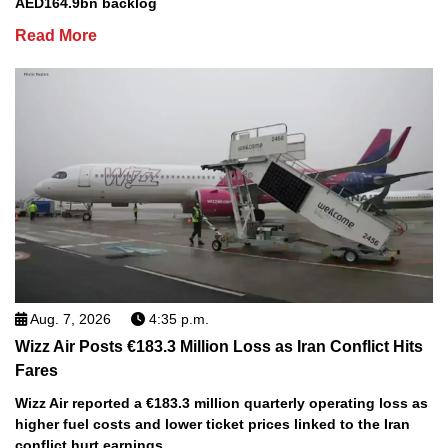
AED164.9bn backlog
Read More
Aug. 7, 2026
4:35 p.m.
Wizz Air Posts €183.3 Million Loss as Iran Conflict Hits
Fares
Wizz Air reported a €183.3 million quarterly operating loss as
higher fuel costs and lower ticket prices linked to the Iran
conflict hurt earnings