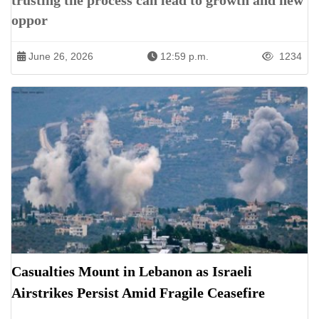
trusting the process can lead to growth and new
oppor
June 26, 2026
12:59 p.m.
1234
Casualties Mount in Lebanon as Israeli
Airstrikes Persist Amid Fragile Ceasefire