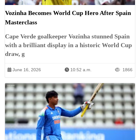
Vozinha Becomes World Cup Hero After Spain
Masterclass
Cape Verde goalkeeper Vozinha stunned Spain
with a brilliant display in a historic World Cup
draw, g
June 16, 2026
10:52 a.m.
1866