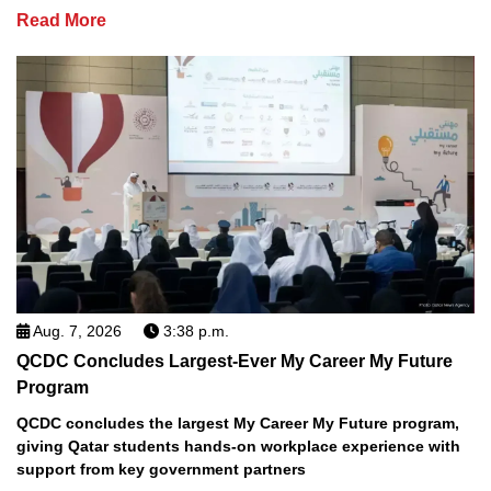
Read More
Aug. 7, 2026
3:38 p.m.
QCDC Concludes Largest-Ever My Career My Future
Program
QCDC concludes the largest My Career My Future program,
giving Qatar students hands-on workplace experience with
support from key government partners