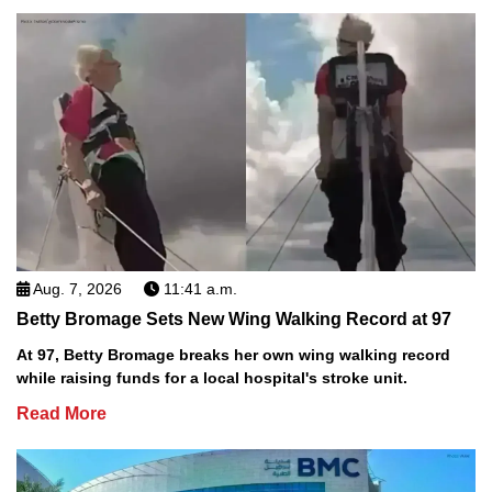
Aug. 7, 2026
11:41 a.m.
Betty Bromage Sets New Wing Walking Record at 97
At 97, Betty Bromage breaks her own wing walking record
while raising funds for a local hospital's stroke unit.
Read More