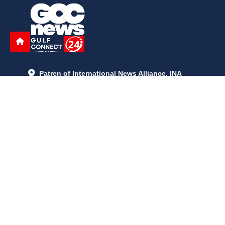
Patren of International News Alliance. INA
+971 52 602 2429
info@gccnews24.com
ARTICLES
June 29, 2026
5:05 p.m.
Is AI the New Nuclear Race? What U.S. AI Restrictions Mean
June 26, 2026
12:59 p.m.
Embracing Life's Unpredictability: Trust in Your Journey