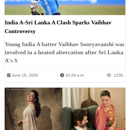
India A-Sri Lanka A Clash Sparks Vaibhav
Controversy
Young India A batter Vaibhav Sooryavanshi was
involved in a heated altercation after Sri Lanka
A's S
June 16, 2026
10:24 a.m.
1236