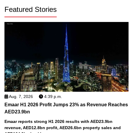
Featured Stories
Aug. 7, 2026
4:39 p.m.
Emaar H1 2026 Profit Jumps 23% as Revenue Reaches
AED23.9bn
Emaar reports strong H1 2026 results with AED23.9bn
revenue, AED12.8bn profit, AED26.6bn property sales and