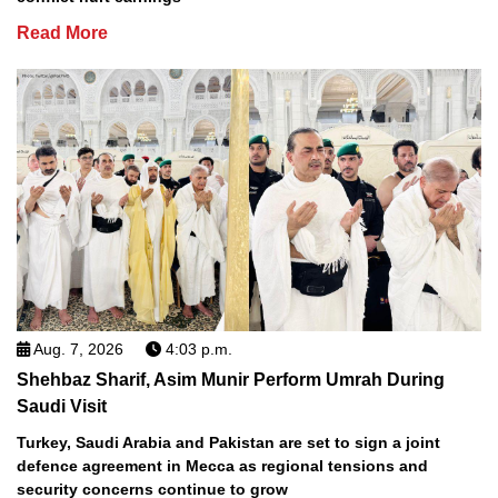
Read More
Aug. 7, 2026
4:03 p.m.
Shehbaz Sharif, Asim Munir Perform Umrah During
Saudi Visit
Turkey, Saudi Arabia and Pakistan are set to sign a joint
defence agreement in Mecca as regional tensions and
security concerns continue to grow