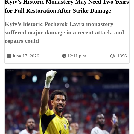
Kyiv’s Historic Monastery May Need Two Years
for Full Restoration After Strike Damage
Kyiv’s historic Pechersk Lavra monastery
suffered major damage in a recent attack, and
repairs could
June 17, 2026
12:11 p.m.
1396