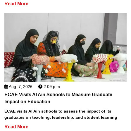
Read More
Aug. 7, 2026
2:09 p.m.
ECAE Visits Al Ain Schools to Measure Graduate
Impact on Education
ECAE visits Al Ain schools to assess the impact of its
graduates on teaching, leadership, and student learning
Read More