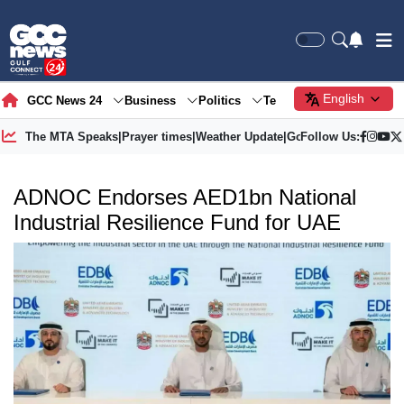
English
GCC News 24
Business
Politics
Tech
Society
Gre
The MTA Speaks
|
Prayer times
|
Weather Update
|
Gold Price
Follow Us:
ADNOC Endorses AED1bn National
Industrial Resilience Fund for UAE