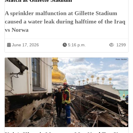
A sprinkler malfunction at Gillette Stadium
caused a water leak during halftime of the Iraq
vs Norwa
June 17, 2026
5:16 p.m.
1299