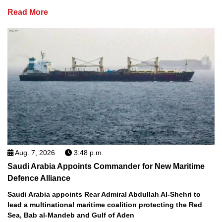
Read More
Aug. 7, 2026
3:48 p.m.
Saudi Arabia Appoints Commander for New Maritime
Defence Alliance
Saudi Arabia appoints Rear Admiral Abdullah Al-Shehri to
lead a multinational maritime coalition protecting the Red
Sea, Bab al-Mandeb and Gulf of Aden