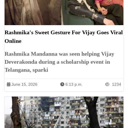
Rashmika's Sweet Gesture For Vijay Goes Viral
Online
Rashmika Mandanna was seen helping Vijay
Deverakonda during a scholarship event in
Telangana, sparki
June 15, 2026
6:13 p.m.
1234