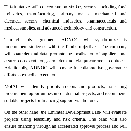
This initiative will concentrate on six key sectors, including food
industries, manufacturing, primary metals, mechanical and
electrical sectors, chemical industries, pharmaceuticals and
medical supplies, and advanced technology and construction.
Through this agreement, ADNOC will synchronize its
procurement strategies with the fund’s objectives. The company
will share demand data, promote the localization of suppliers, and
assure consistent long-term demand via procurement contracts.
Additionally, ADNOC will partake in collaborative governance
efforts to expedite execution.
MoIAT will identify priority sectors and products, translating
procurement opportunities into industrial projects, and recommend
suitable projects for financing support via the fund.
On the other hand, the Emirates Development Bank will evaluate
projects using feasibility and risk criteria. The bank will also
ensure financing through an accelerated approval process and will