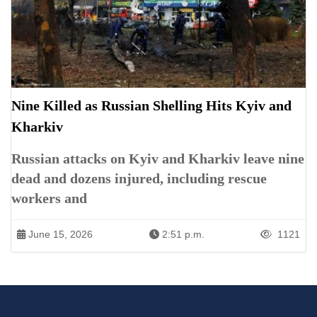
Nine Killed as Russian Shelling Hits Kyiv and
Kharkiv
Russian attacks on Kyiv and Kharkiv leave nine
dead and dozens injured, including rescue
workers and
June 15, 2026
2:51 p.m.
1121