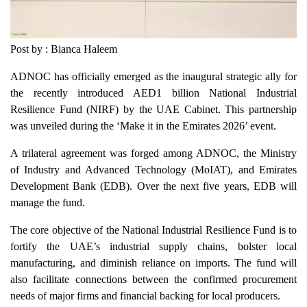
Post by : Bianca Haleem
ADNOC has officially emerged as the inaugural strategic ally for
the recently introduced AED1 billion National Industrial
Resilience Fund (NIRF) by the UAE Cabinet. This partnership
was unveiled during the ‘Make it in the Emirates 2026’ event.
A trilateral agreement was forged among ADNOC, the Ministry
of Industry and Advanced Technology (MoIAT), and Emirates
Development Bank (EDB). Over the next five years, EDB will
manage the fund.
The core objective of the National Industrial Resilience Fund is to
fortify the UAE’s industrial supply chains, bolster local
manufacturing, and diminish reliance on imports. The fund will
also facilitate connections between the confirmed procurement
needs of major firms and financial backing for local producers.