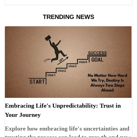
TRENDING NEWS
Embracing Life's Unpredictability: Trust in
Your Journey
Explore how embracing life's uncertainties and