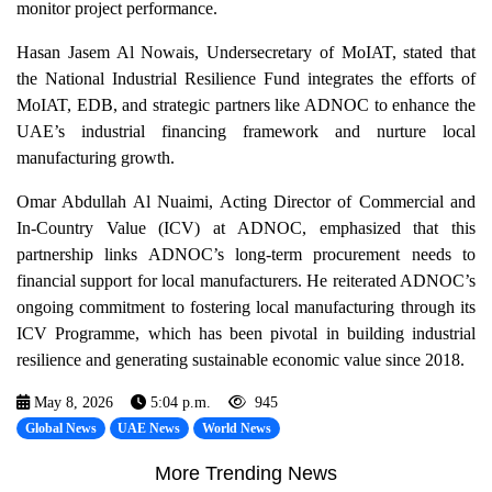
monitor project performance.
Hasan Jasem Al Nowais, Undersecretary of MoIAT, stated that
the National Industrial Resilience Fund integrates the efforts of
MoIAT, EDB, and strategic partners like ADNOC to enhance the
UAE’s industrial financing framework and nurture local
manufacturing growth.
Omar Abdullah Al Nuaimi, Acting Director of Commercial and
In-Country Value (ICV) at ADNOC, emphasized that this
partnership links ADNOC’s long-term procurement needs to
financial support for local manufacturers. He reiterated ADNOC’s
ongoing commitment to fostering local manufacturing through its
ICV Programme, which has been pivotal in building industrial
resilience and generating sustainable economic value since 2018.
May 8, 2026
5:04 p.m.
945
Global News
UAE News
World News
More Trending News