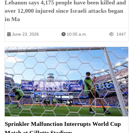
Lebanon says 4,175 people have been killed and
over 12,000 injured since Israeli attacks began
in Ma
June 23, 2026
10:05 a.m.
1447
Sprinkler Malfunction Interrupts World Cup
Match at Gillette Stadium