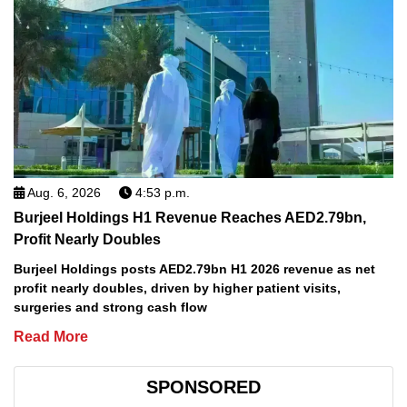
Aug. 6, 2026
4:53 p.m.
Burjeel Holdings H1 Revenue Reaches AED2.79bn,
Profit Nearly Doubles
Burjeel Holdings posts AED2.79bn H1 2026 revenue as net
profit nearly doubles, driven by higher patient visits,
surgeries and strong cash flow
Read More
SPONSORED