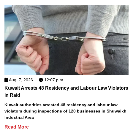
Aug. 7, 2026
12:07 p.m.
Kuwait Arrests 48 Residency and Labour Law Violators
in Raid
Kuwait authorities arrested 48 residency and labour law
violators during inspections of 120 businesses in Shuwaikh
Industrial Area
Read More