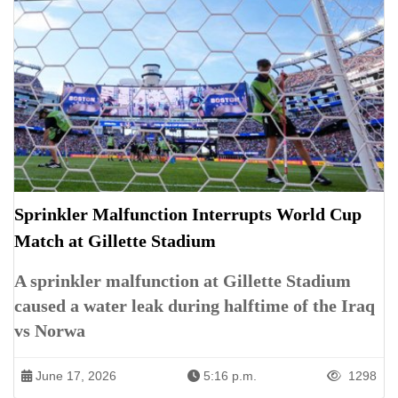
Sprinkler Malfunction Interrupts World Cup
Match at Gillette Stadium
A sprinkler malfunction at Gillette Stadium
caused a water leak during halftime of the Iraq
vs Norwa
June 17, 2026
5:16 p.m.
1298