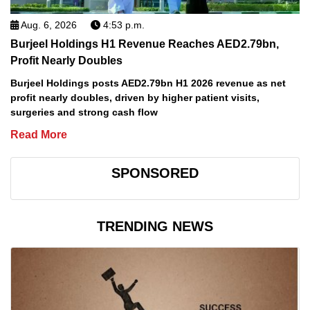
Aug. 6, 2026
4:53 p.m.
Burjeel Holdings H1 Revenue Reaches AED2.79bn,
Profit Nearly Doubles
Burjeel Holdings posts AED2.79bn H1 2026 revenue as net
profit nearly doubles, driven by higher patient visits,
surgeries and strong cash flow
Read More
SPONSORED
TRENDING NEWS