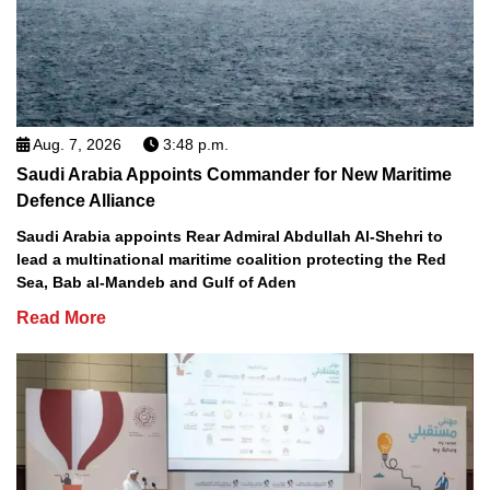
Aug. 7, 2026
3:48 p.m.
Saudi Arabia Appoints Commander for New Maritime
Defence Alliance
Saudi Arabia appoints Rear Admiral Abdullah Al-Shehri to
lead a multinational maritime coalition protecting the Red
Sea, Bab al-Mandeb and Gulf of Aden
Read More