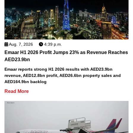
Aug. 7, 2026
4:39 p.m.
Emaar H1 2026 Profit Jumps 23% as Revenue Reaches
AED23.9bn
Emaar reports strong H1 2026 results with AED23.9bn
revenue, AED12.8bn profit, AED26.6bn property sales and
AED164.9bn backlog
Read More