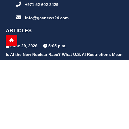
+971 52 602 2429
info@gccnews24.com
ARTICLES
June 29, 2026
5:05 p.m.
Is AI the New Nuclear Race? What U.S. AI Restrictions Mean
June 26, 2026
12:59 p.m.
Embracing Life's Unpredictability: Trust in Your Journey
May 30, 2026
2:06 p.m.
Achieve Radiant Skin at Home With This Simple Rice Flour
Mixture
QUICK LINKS