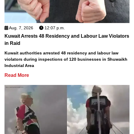
Aug. 7, 2026
12:07 p.m.
Kuwait Arrests 48 Residency and Labour Law Violators
in Raid
Kuwait authorities arrested 48 residency and labour law
violators during inspections of 120 businesses in Shuwaikh
Industrial Area
Read More