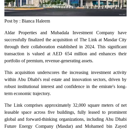
Post by : Bianca Haleem
Aldar Properties and Mubadala Investment Company have
successfully finalized the acquisition of The Link at Masdar City
through their collaboration established in 2024. This significant
transaction is valued at AED 654 million and enhances their
portfolio of premium, revenue-generating assets.
This acquisition underscores the increasing investment activity
within Abu Dhabi's real estate and innovation sectors, driven by
robust institutional interest and confidence in the emirate's long-
term economic trajectory.
The Link comprises approximately 32,000 square meters of net
leasable space across five buildings, fully leased to prominent
global and forward-thinking organizations, including Abu Dhabi
Future Energy Company (Masdar) and Mohamed bin Zayed