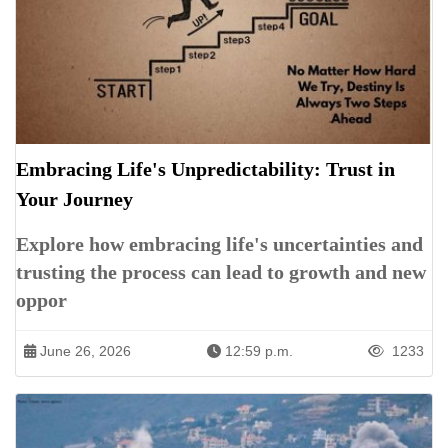
Embracing Life's Unpredictability: Trust in
Your Journey
Explore how embracing life's uncertainties and
trusting the process can lead to growth and new
oppor
June 26, 2026
12:59 p.m.
1233