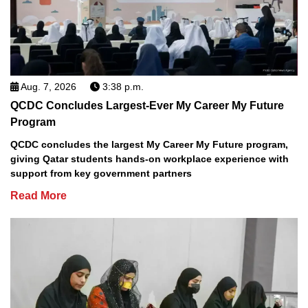
Aug. 7, 2026
3:38 p.m.
QCDC Concludes Largest-Ever My Career My Future
Program
QCDC concludes the largest My Career My Future program,
giving Qatar students hands-on workplace experience with
support from key government partners
Read More