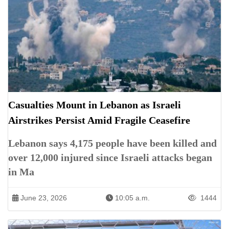
Casualties Mount in Lebanon as Israeli
Airstrikes Persist Amid Fragile Ceasefire
Lebanon says 4,175 people have been killed and
over 12,000 injured since Israeli attacks began
in Ma
June 23, 2026
10:05 a.m.
1444