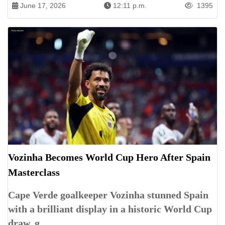
June 17, 2026
12:11 p.m.
1395
Vozinha Becomes World Cup Hero After Spain
Masterclass
Cape Verde goalkeeper Vozinha stunned Spain
with a brilliant display in a historic World Cup
draw, g