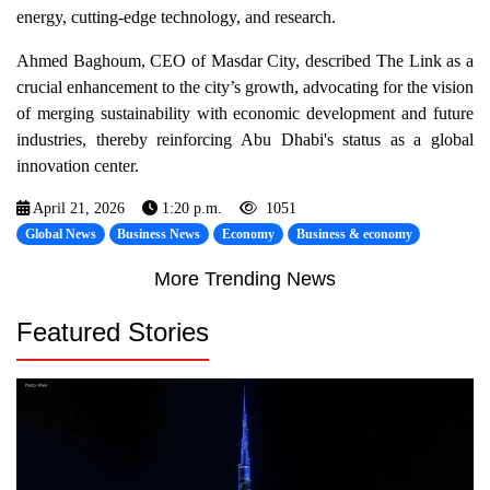
energy, cutting-edge technology, and research.
Ahmed Baghoum, CEO of Masdar City, described The Link as a
crucial enhancement to the city’s growth, advocating for the vision
of merging sustainability with economic development and future
industries, thereby reinforcing Abu Dhabi's status as a global
innovation center.
April 21, 2026
1:20 p.m.
1051
Global News
Business News
Economy
Business & economy
More Trending News
Featured Stories