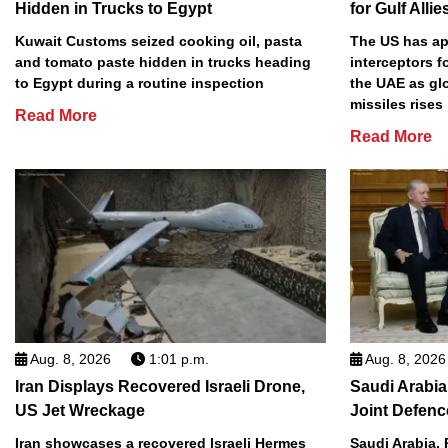
Hidden in Trucks to Egypt
for Gulf Allie
Kuwait Customs seized cooking oil, pasta
The US has app
and tomato paste hidden in trucks heading
interceptors f
to Egypt during a routine inspection
the UAE as gl
missiles rises
Read More
Read More
Aug. 8, 2026
1:01 p.m.
Aug. 8, 2026
Iran Displays Recovered Israeli Drone,
Saudi Arabia
US Jet Wreckage
Joint Defenc
Iran showcases a recovered Israeli Hermes
Saudi Arabia, 