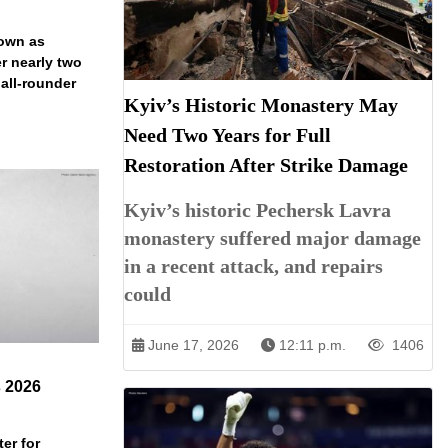
down as
r nearly two
 all-rounder
Kyiv’s Historic Monastery May
Need Two Years for Full
Restoration After Strike Damage
Kyiv’s historic Pechersk Lavra
monastery suffered major damage
in a recent attack, and repairs
could
June 17, 2026
12:11 p.m.
1406
s 2026
er for