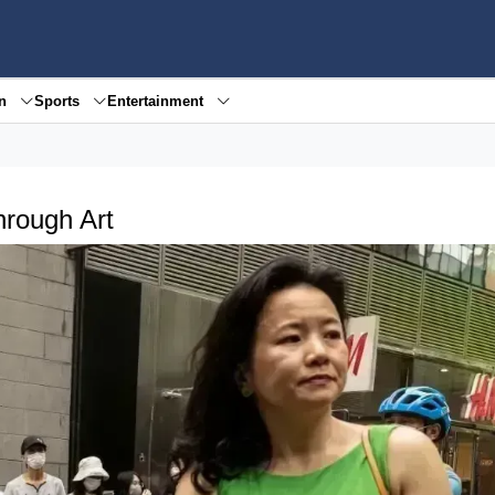
en
Sports
Entertainment
hrough Art