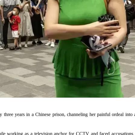
rly three years in a Chinese prison, channeling her painful ordeal int
le working as a television anchor for CCTV and faced accusations o