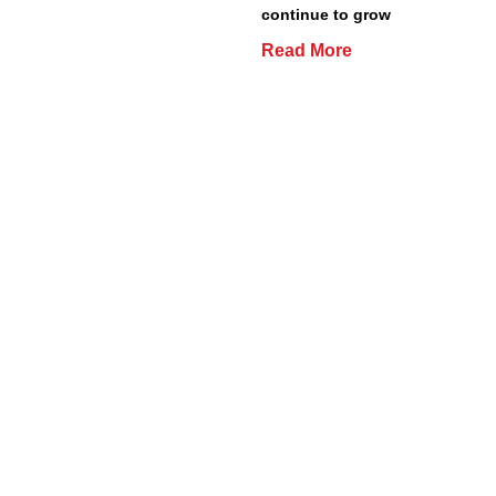
continue to grow
Read More