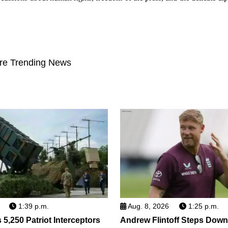
re Trending News
1:39 p.m.
Aug. 8, 2026
1:25 p.m.
5,250 Patriot Interceptors
Andrew Flintoff Steps Dow