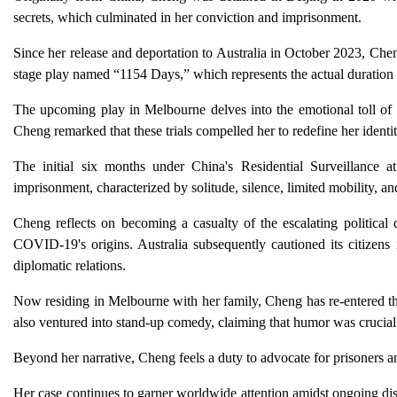
secrets, which culminated in her conviction and imprisonment.
Since her release and deportation to Australia in October 2023, Ch
stage play named “1154 Days,” which represents the actual duration o
The upcoming play in Melbourne delves into the emotional toll of is
Cheng remarked that these trials compelled her to redefine her identity
The initial six months under China's Residential Surveillance
imprisonment, characterized by solitude, silence, limited mobility, an
Cheng reflects on becoming a casualty of the escalating political d
COVID-19's origins. Australia subsequently cautioned its citizens 
diplomatic relations.
Now residing in Melbourne with her family, Cheng has re-entered the 
also ventured into stand-up comedy, claiming that humor was crucial
Beyond her narrative, Cheng feels a duty to advocate for prisoners and 
Her case continues to garner worldwide attention amidst ongoing dis