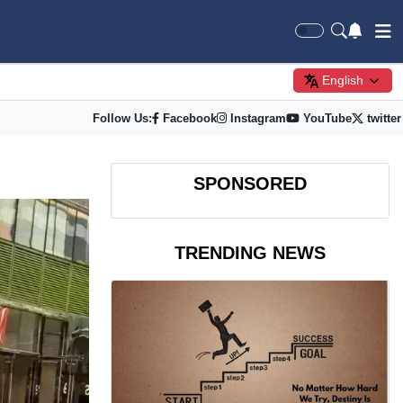
English
Follow Us:
Facebook
Instagram
YouTube
twitter
SPONSORED
TRENDING NEWS