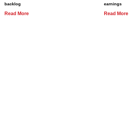
backlog
earnings
Read More
Read More