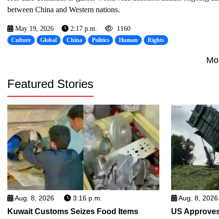
between China and Western nations.
May 19, 2026
2:17 p.m.
1160
Culture
Global
China
Politics
Human
Rights
Mo
Featured Stories
Aug. 8, 2026
3:16 p.m.
Aug. 8, 2026
Kuwait Customs Seizes Food Items
US Approves 