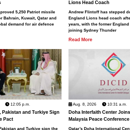
s
Lions Head Coach
roved 5,250 Patriot missile
Andrew Flintoff has stepped 
or Bahrain, Kuwait, Qatar and
England Lions head coach afte
obal demand for air defence
years, with the former England
joining Sydney Thunder
Read More
12:05 p.m.
Aug. 8, 2026
10:31 a.m.
, Pakistan and Turkiye Sign
Doha Interfaith Center Join
e Pact
Malaysia Peace Conference
Pakistan and Turkiye sign the
Qatar’s Doha International Cent