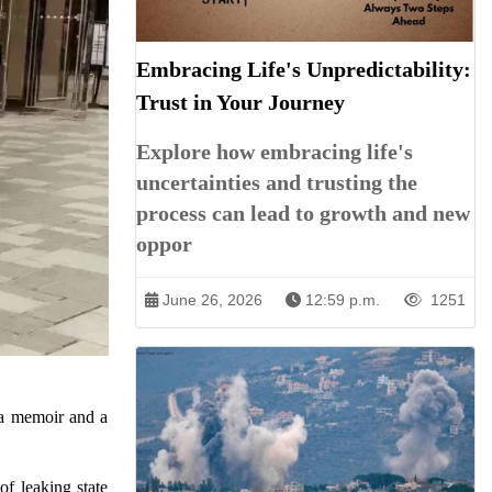
Embracing Life's Unpredictability:
Trust in Your Journey
Explore how embracing life's
uncertainties and trusting the
process can lead to growth and new
oppor
June 26, 2026
12:59 p.m.
1251
o a memoir and a
f leaking state