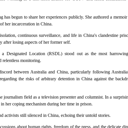
eng has begun to share her experiences publicly. She authored a memoi
f her incarceration in China.
olation, continuous surveillance, and life in China's clandestine pri
 after losing aspects of her former self.
 at a Designated Location (RSDL) stood out as the most harrowing
d relentless monitoring.
iscord between Australia and China, particularly following Australia'
regarding the risks of arbitrary detention in China against the backd
journalism field as a television presenter and columnist. In a surprisin
 in her coping mechanism during her time in prison.
activists still silenced in China, echoing their untold stories.
cussions about human rights, freedom of the press, and the delicate di