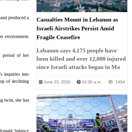
r and produced a
Casualties Mount in Lebanon as
Israeli Airstrikes Persist Amid
son environment.
Fragile Ceasefire
Lebanon says 4,175 people have
 period of her
been killed and over 12,000 injured
since Israeli attacks began in Ma
s inquiries into
rop of declining
June 23, 2026
10:05 a.m.
1454
g twist, she has
plomatic balance