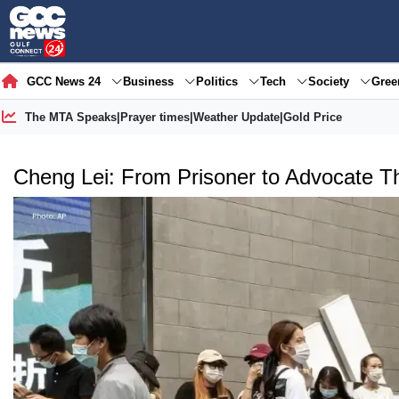
GCC News 24
Business
Politics
Tech
Society
Gre
The MTA Speaks
|
Prayer times
|
Weather Update
|
Gold Price
Cheng Lei: From Prisoner to Advocate T