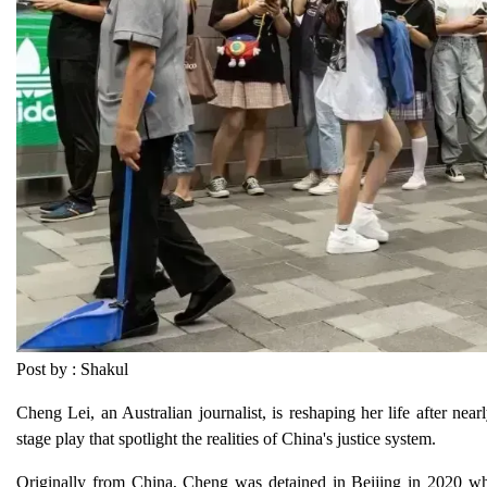
Post by : Shakul
Cheng Lei, an Australian journalist, is reshaping her life after nea
stage play that spotlight the realities of China's justice system.
Originally from China, Cheng was detained in Beijing in 2020 whi