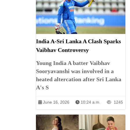
India A-Sri Lanka A Clash Sparks
Vaibhav Controversy
Young India A batter Vaibhav
Sooryavanshi was involved in a
heated altercation after Sri Lanka
A's S
June 16, 2026
10:24 a.m.
1245