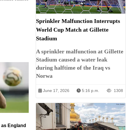
Sprinkler Malfunction Interrupts
World Cup Match at Gillette
Stadium
A sprinkler malfunction at Gillette
Stadium caused a water leak
during halftime of the Iraq vs
Norwa
June 17, 2026
5:16 p.m.
1308
n as England