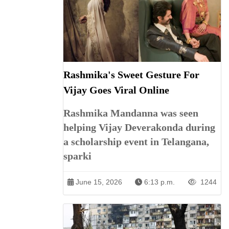
Rashmika's Sweet Gesture For
Vijay Goes Viral Online
Rashmika Mandanna was seen
helping Vijay Deverakonda during
a scholarship event in Telangana,
sparki
June 15, 2026
6:13 p.m.
1244