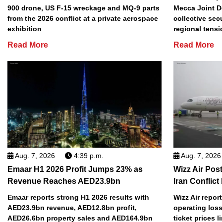
900 drone, US F-15 wreckage and MQ-9 parts
Mecca Joint D
from the 2026 conflict at a private aerospace
collective sec
exhibition
regional tens
Read More
Read More
Aug. 7, 2026
4:39 p.m.
Aug. 7, 2026
Emaar H1 2026 Profit Jumps 23% as
Wizz Air Post
Revenue Reaches AED23.9bn
Iran Conflict
Emaar reports strong H1 2026 results with
Wizz Air repor
AED23.9bn revenue, AED12.8bn profit,
operating loss
AED26.6bn property sales and AED164.9bn
ticket prices l