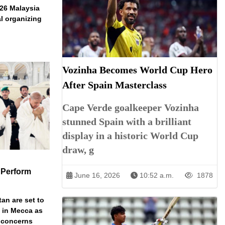
026 Malaysia
l organizing
Vozinha Becomes World Cup Hero
After Spain Masterclass
Cape Verde goalkeeper Vozinha
stunned Spain with a brilliant
display in a historic World Cup
draw, g
 Perform
June 16, 2026
10:52 a.m.
1878
an are set to
t in Mecca as
y concerns