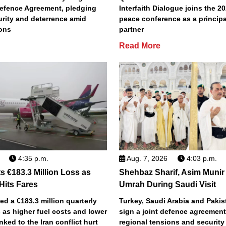
efence Agreement, pledging
Interfaith Dialogue joins the 2
urity and deterrence amid
peace conference as a principa
ions
partner
Read More
4:35 p.m.
Aug. 7, 2026
4:03 p.m.
s €183.3 Million Loss as
Shehbaz Sharif, Asim Munir
 Hits Fares
Umrah During Saudi Visit
ted a €183.3 million quarterly
Turkey, Saudi Arabia and Pakist
 as higher fuel costs and lower
sign a joint defence agreemen
inked to the Iran conflict hurt
regional tensions and securit