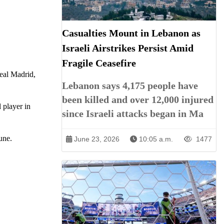
Casualties Mount in Lebanon as
Israeli Airstrikes Persist Amid
Fragile Ceasefire
eal Madrid,
Lebanon says 4,175 people have
been killed and over 12,000 injured
 player in
since Israeli attacks began in Ma
une.
June 23, 2026
10:05 a.m.
1477