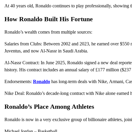
At 40 years old, Ronaldo continues to play professionally, showing th
How Ronaldo Built His Fortune
Ronaldo’s wealth comes from multiple sources:
Salaries from Clubs: Between 2002 and 2023, he earned over $550 mi
Juventus, and now Al-Nassr in Saudi Arabia.
Al-Nassr Contract: In June 2025, Ronaldo signed a new deal reported
history. His contract includes an annual salary of £177 million ($237
Endorsements:
Ronaldo
has long-term deals with Nike, Armani, Cast
Nike Deal: Ronaldo’s decade-long contract with Nike alone earned h
Ronaldo’s Place Among Athletes
Ronaldo is now in a very exclusive group of billionaire athletes, join
Michael Jordan – Basketball