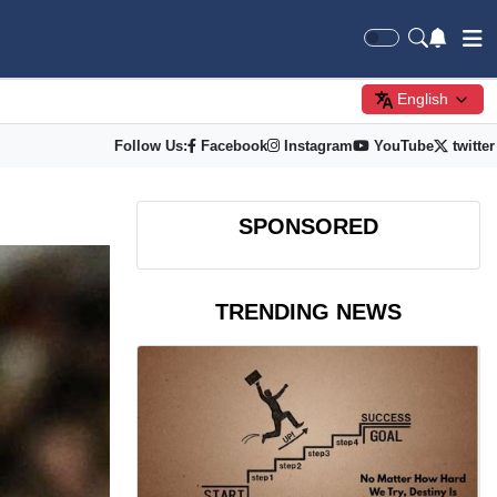
English
Follow Us:
Facebook
Instagram
YouTube
twitter
SPONSORED
TRENDING NEWS