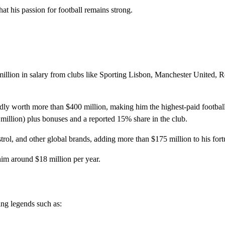
at his passion for football remains strong.
llion in salary from clubs like Sporting Lisbon, Manchester United, R
ly worth more than $400 million, making him the highest-paid football
 million) plus bonuses and a reported 15% share in the club.
rol, and other global brands, adding more than $175 million to his fort
im around $18 million per year.
ing legends such as: