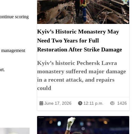
ontinue scoring
Kyiv’s Historic Monastery May
Need Two Years for Full
Restoration After Strike Damage
ial management
Kyiv’s historic Pechersk Lavra
rt.
monastery suffered major damage
in a recent attack, and repairs
could
June 17, 2026
12:11 p.m.
1426