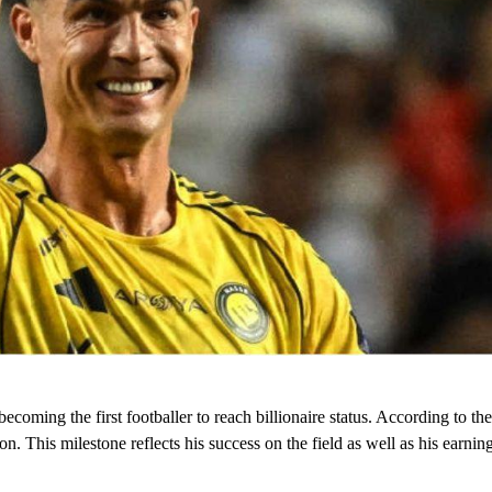
becoming the first footballer to reach billionaire status. According to 
on. This milestone reflects his success on the field as well as his earnin