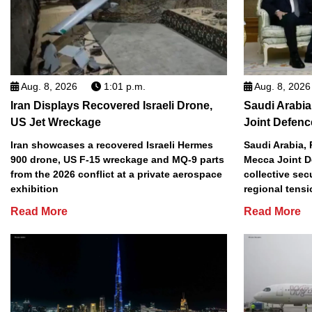
Aug. 8, 2026
1:01 p.m.
Aug. 8, 2026
Iran Displays Recovered Israeli Drone,
Saudi Arabia
US Jet Wreckage
Joint Defenc
Iran showcases a recovered Israeli Hermes
Saudi Arabia, 
900 drone, US F-15 wreckage and MQ-9 parts
Mecca Joint D
from the 2026 conflict at a private aerospace
collective sec
exhibition
regional tens
Read More
Read More