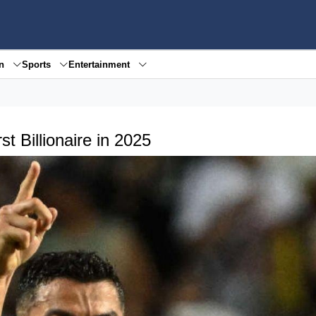
en
Sports
Entertainment
t Billionaire in 2025