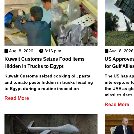
Aug. 8, 2026
3:16 p.m.
Aug. 8, 2026
Kuwait Customs Seizes Food Items
US Approves 
Hidden in Trucks to Egypt
for Gulf Allie
Kuwait Customs seized cooking oil, pasta
The US has app
and tomato paste hidden in trucks heading
interceptors f
to Egypt during a routine inspection
the UAE as gl
missiles rises
Read More
Read More