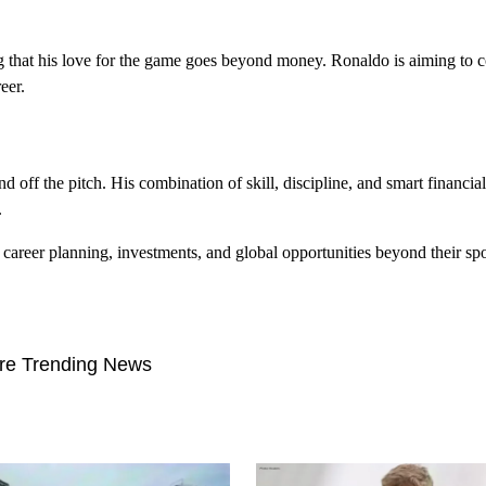
g that his love for the game goes beyond money. Ronaldo is aiming to c
eer.
d off the pitch. His combination of skill, discipline, and smart financ
.
t career planning, investments, and global opportunities beyond their spo
re Trending News