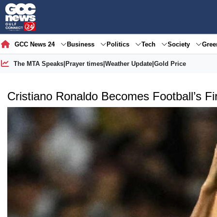
GCC News 24
Business
Politics
Tech
Society
Gre
The MTA Speaks
|
Prayer times
|
Weather Update
|
Gold Price
Cristiano Ronaldo Becomes Football’s Firs