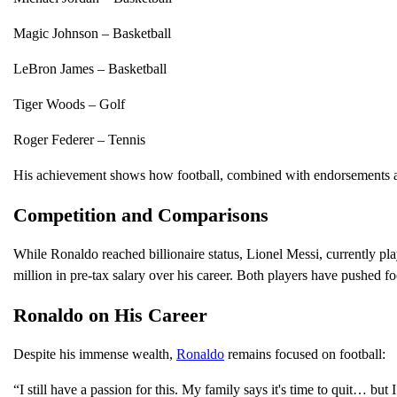
Magic Johnson – Basketball
LeBron James – Basketball
Tiger Woods – Golf
Roger Federer – Tennis
His achievement shows how football, combined with endorsements and
Competition and Comparisons
While Ronaldo reached billionaire status, Lionel Messi, currently pl
million in pre-tax salary over his career. Both players have pushed fo
Ronaldo on His Career
Despite his immense wealth,
Ronaldo
remains focused on football:
“I still have a passion for this. My family says it's time to quit… but