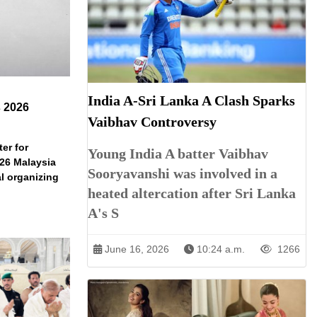
India A-Sri Lanka A Clash Sparks
s 2026
Vaibhav Controversy
er for
Young India A batter Vaibhav
026 Malaysia
Sooryavanshi was involved in a
l organizing
heated altercation after Sri Lanka
A's S
June 16, 2026
10:24 a.m.
1266