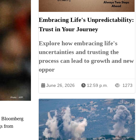
Embracing Life's Unpredictability:
Trust in Your Journey
Explore how embracing life's
uncertainties and trusting the
process can lead to growth and new
oppor
June 26, 2026
12:59 p.m.
1273
the Bloomberg
gs from