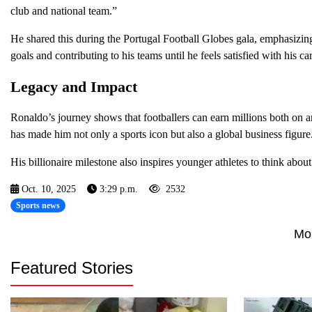
club and national team.”
He shared this during the Portugal Football Globes gala, emphasizin
goals and contributing to his teams until he feels satisfied with his car
Legacy and Impact
Ronaldo’s journey shows that footballers can earn millions both on an
has made him not only a sports icon but also a global business figure
His billionaire milestone also inspires younger athletes to think abou
Oct. 10, 2025
3:29 p.m.
2532
Sports news
Mo
Featured Stories