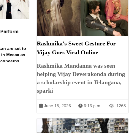
 Perform
Rashmika's Sweet Gesture For
an are set to
Vijay Goes Viral Online
t in Mecca as
y concerns
Rashmika Mandanna was seen
helping Vijay Deverakonda during
a scholarship event in Telangana,
sparki
June 15, 2026
6:13 p.m.
1263