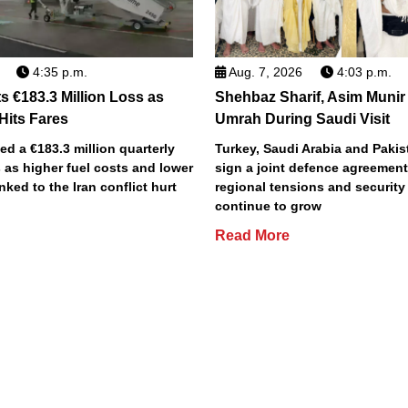
4:35 p.m.
Aug. 7, 2026
4:03 p.m.
s €183.3 Million Loss as
Shehbaz Sharif, Asim Munir
 Hits Fares
Umrah During Saudi Visit
ted a €183.3 million quarterly
Turkey, Saudi Arabia and Pakist
 as higher fuel costs and lower
sign a joint defence agreemen
inked to the Iran conflict hurt
regional tensions and securit
continue to grow
Read More