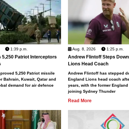
1:39 p.m.
Aug. 8, 2026
1:25 p.m.
5,250 Patriot Interceptors
Andrew Flintoff Steps Dow
s
Lions Head Coach
roved 5,250 Patriot missile
Andrew Flintoff has stepped 
or Bahrain, Kuwait, Qatar and
England Lions head coach afte
obal demand for air defence
years, with the former England
joining Sydney Thunder
Read More