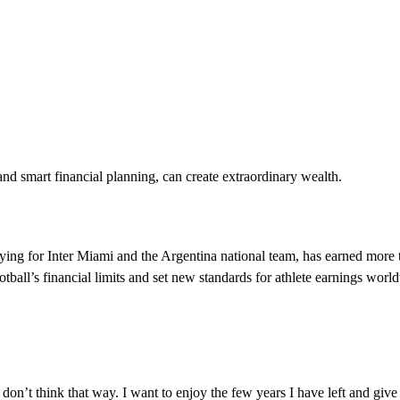
 smart financial planning, can create extraordinary wealth.
aying for Inter Miami and the Argentina national team, has earned more
otball’s financial limits and set new standards for athlete earnings worl
 I don’t think that way. I want to enjoy the few years I have left and giv