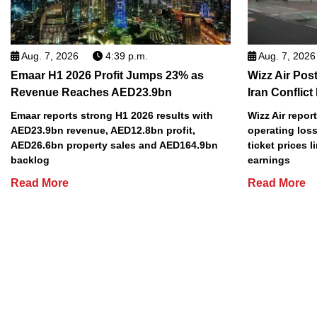
Aug. 7, 2026
4:39 p.m.
Aug. 7, 2026
Emaar H1 2026 Profit Jumps 23% as
Wizz Air Post
Revenue Reaches AED23.9bn
Iran Conflict
Emaar reports strong H1 2026 results with
Wizz Air repor
AED23.9bn revenue, AED12.8bn profit,
operating loss
AED26.6bn property sales and AED164.9bn
ticket prices l
backlog
earnings
Read More
Read More