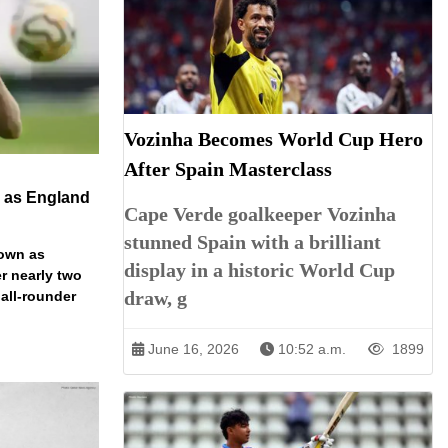
Vozinha Becomes World Cup Hero
After Spain Masterclass
n as England
Cape Verde goalkeeper Vozinha
stunned Spain with a brilliant
down as
display in a historic World Cup
r nearly two
draw, g
 all-rounder
June 16, 2026
10:52 a.m.
1899