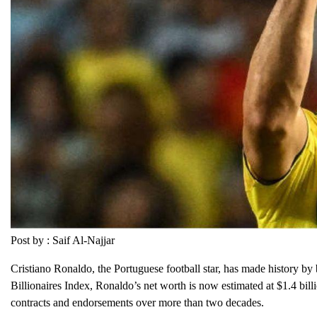
Post by : Saif Al-Najjar
Cristiano Ronaldo, the Portuguese football star, has made history by 
Billionaires Index, Ronaldo’s net worth is now estimated at $1.4 billi
contracts and endorsements over more than two decades.