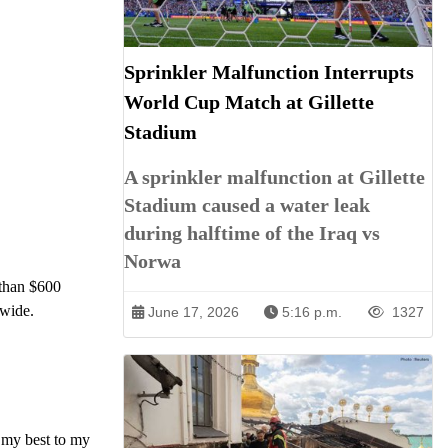
Sprinkler Malfunction Interrupts
World Cup Match at Gillette
Stadium
A sprinkler malfunction at Gillette
Stadium caused a water leak
during halftime of the Iraq vs
Norwa
 than $600
dwide.
June 17, 2026
5:16 p.m.
1327
e my best to my