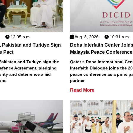
12:05 p.m.
Aug. 8, 2026
10:31 a.m.
, Pakistan and Turkiye Sign
Doha Interfaith Center Join
e Pact
Malaysia Peace Conference
Pakistan and Turkiye sign the
Qatar’s Doha International Cent
efence Agreement, pledging
Interfaith Dialogue joins the 2
urity and deterrence amid
peace conference as a principa
ions
partner
Read More