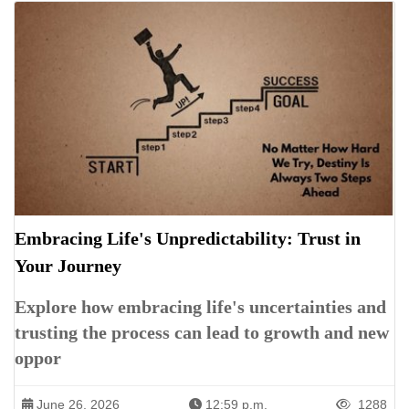
Embracing Life's Unpredictability: Trust in
Your Journey
Explore how embracing life's uncertainties and
trusting the process can lead to growth and new
oppor
June 26, 2026
12:59 p.m.
1288