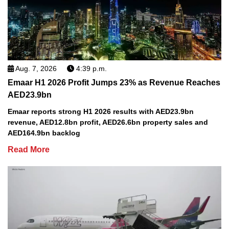
Aug. 7, 2026
4:39 p.m.
Emaar H1 2026 Profit Jumps 23% as Revenue Reaches
AED23.9bn
Emaar reports strong H1 2026 results with AED23.9bn
revenue, AED12.8bn profit, AED26.6bn property sales and
AED164.9bn backlog
Read More