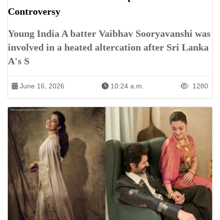
Controversy
Young India A batter Vaibhav Sooryavanshi was
involved in a heated altercation after Sri Lanka
A's S
June 16, 2026
10:24 a.m.
1280