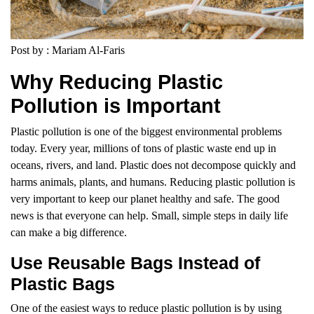
Post by : Mariam Al-Faris
Why Reducing Plastic
Pollution is Important
Plastic pollution is one of the biggest environmental problems
today. Every year, millions of tons of plastic waste end up in
oceans, rivers, and land. Plastic does not decompose quickly and
harms animals, plants, and humans. Reducing plastic pollution is
very important to keep our planet healthy and safe. The good
news is that everyone can help. Small, simple steps in daily life
can make a big difference.
Use Reusable Bags Instead of
Plastic Bags
One of the easiest ways to reduce plastic pollution is by using