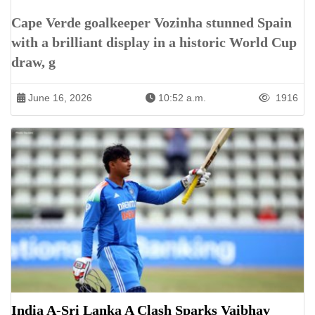
Cape Verde goalkeeper Vozinha stunned Spain
with a brilliant display in a historic World Cup
draw, g
June 16, 2026
10:52 a.m.
1916
India A-Sri Lanka A Clash Sparks Vaibhav