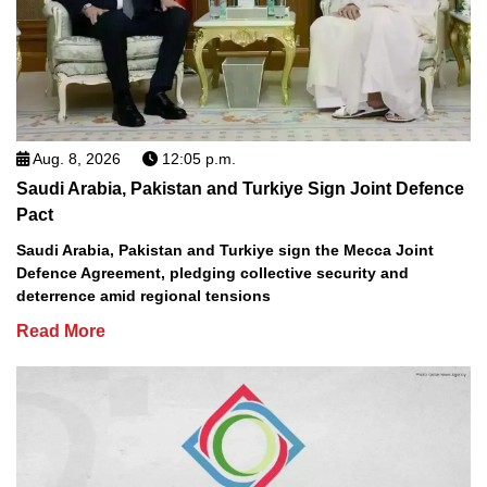
Aug. 8, 2026
12:05 p.m.
Saudi Arabia, Pakistan and Turkiye Sign Joint Defence
Pact
Saudi Arabia, Pakistan and Turkiye sign the Mecca Joint
Defence Agreement, pledging collective security and
deterrence amid regional tensions
Read More