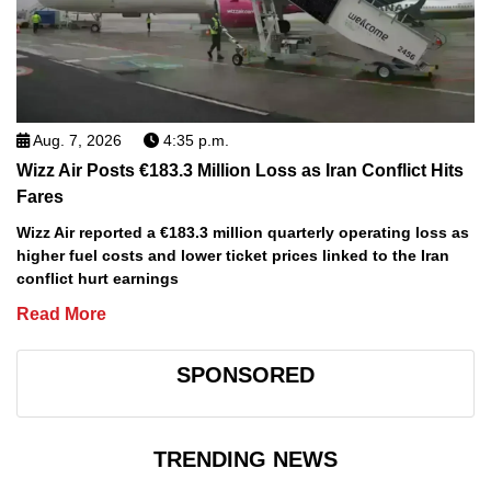
Aug. 7, 2026
4:35 p.m.
Wizz Air Posts €183.3 Million Loss as Iran Conflict Hits
Fares
Wizz Air reported a €183.3 million quarterly operating loss as
higher fuel costs and lower ticket prices linked to the Iran
conflict hurt earnings
Read More
SPONSORED
TRENDING NEWS