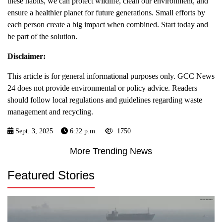
these habits, we can protect wildlife, clean our environment, and
ensure a healthier planet for future generations. Small efforts by
each person create a big impact when combined. Start today and
be part of the solution.
Disclaimer:
This article is for general informational purposes only. GCC News
24 does not provide environmental or policy advice. Readers
should follow local regulations and guidelines regarding waste
management and recycling.
Sept. 3, 2025
6:22 p.m.
1750
More Trending News
Featured Stories