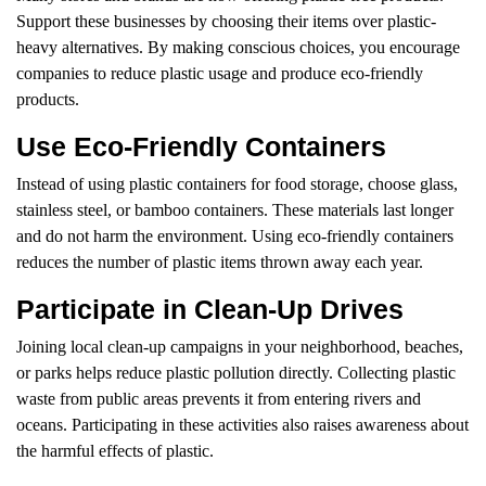
Support these businesses by choosing their items over plastic-
heavy alternatives. By making conscious choices, you encourage
companies to reduce plastic usage and produce eco-friendly
products.
Use Eco-Friendly Containers
Instead of using plastic containers for food storage, choose glass,
stainless steel, or bamboo containers. These materials last longer
and do not harm the environment. Using eco-friendly containers
reduces the number of plastic items thrown away each year.
Participate in Clean-Up Drives
Joining local clean-up campaigns in your neighborhood, beaches,
or parks helps reduce plastic pollution directly. Collecting plastic
waste from public areas prevents it from entering rivers and
oceans. Participating in these activities also raises awareness about
the harmful effects of plastic.