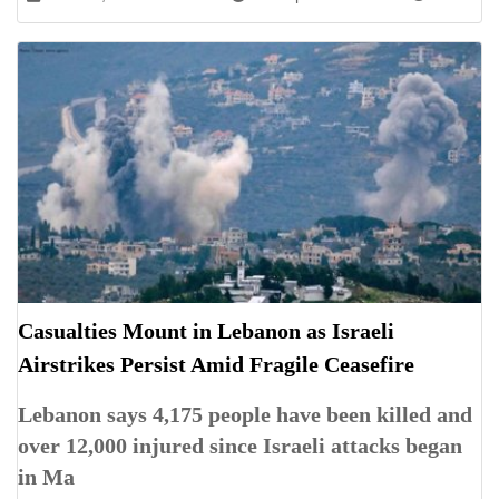
Casualties Mount in Lebanon as Israeli
Airstrikes Persist Amid Fragile Ceasefire
Lebanon says 4,175 people have been killed and
over 12,000 injured since Israeli attacks began
in Ma