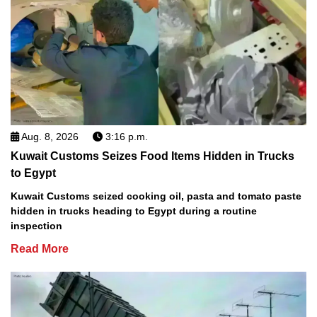
Aug. 8, 2026
3:16 p.m.
Kuwait Customs Seizes Food Items Hidden in Trucks
to Egypt
Kuwait Customs seized cooking oil, pasta and tomato paste
hidden in trucks heading to Egypt during a routine
inspection
Read More