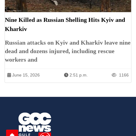
Nine Killed as Russian Shelling Hits Kyiv and
Kharkiv
Russian attacks on Kyiv and Kharkiv leave nine
dead and dozens injured, including rescue
workers and
June 15, 2026
2:51 p.m.
1166