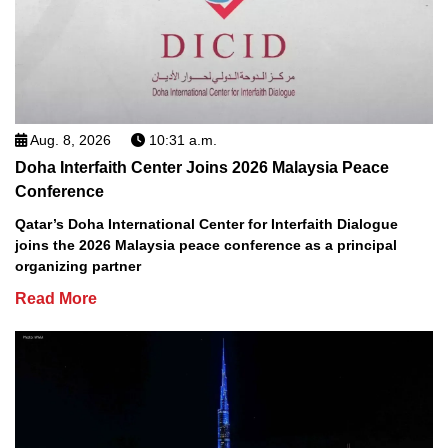
Aug. 8, 2026
10:31 a.m.
Doha Interfaith Center Joins 2026 Malaysia Peace
Conference
Qatar’s Doha International Center for Interfaith Dialogue
joins the 2026 Malaysia peace conference as a principal
organizing partner
Read More