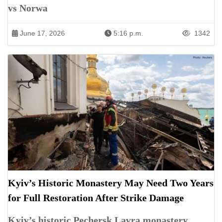
vs Norwa
June 17, 2026
5:16 p.m.
1342
Kyiv’s Historic Monastery May Need Two Years
for Full Restoration After Strike Damage
Kyiv’s historic Pechersk Lavra monastery