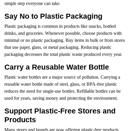
simple step everyone can take.
Say No to Plastic Packaging
Plastic packaging is common in products like snacks, bottled
drinks, and groceries. Whenever possible, choose products with
minimal or no plastic packaging. Buy items in bulk or from stores
that use paper, glass, or metal packaging. Reducing plastic
packaging decreases the total plastic waste produced every year.
Carry a Reusable Water Bottle
Plastic water bottles are a major source of pollution. Carrying a
reusable water bottle made of steel, glass, or BPA-free plastic
reduces the need for single-use bottles. Refillable bottles can be
used for years, saving money and protecting the environment.
Support Plastic-Free Stores and
Products
Many stores and brands are now offering plastic-free products.