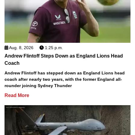
Aug. 8, 2026
1:25 p.m.
Andrew Flintoff Steps Down as England Lions Head
Coach
Andrew Flintoff has stepped down as England Lions head
coach after nearly two years, with the former England all-
rounder joining Sydney Thunder
Read More