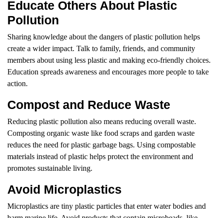
Educate Others About Plastic
Pollution
Sharing knowledge about the dangers of plastic pollution helps
create a wider impact. Talk to family, friends, and community
members about using less plastic and making eco-friendly choices.
Education spreads awareness and encourages more people to take
action.
Compost and Reduce Waste
Reducing plastic pollution also means reducing overall waste.
Composting organic waste like food scraps and garden waste
reduces the need for plastic garbage bags. Using compostable
materials instead of plastic helps protect the environment and
promotes sustainable living.
Avoid Microplastics
Microplastics are tiny plastic particles that enter water bodies and
harm marine life. Avoid products that contain microbeads, like