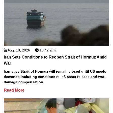
Aug. 10, 2026
10:42 a.m.
Iran Sets Conditions to Reopen Strait of Hormuz Amid
War
Iran says Strait of Hormuz will remain closed until US meets
demands including sanctions relief, asset release and war-
damage compensation
Read More