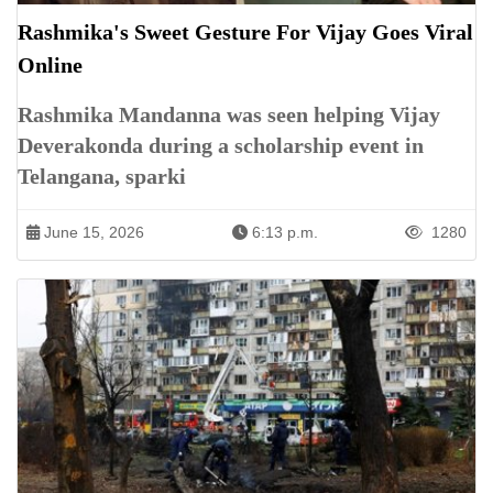
Rashmika's Sweet Gesture For Vijay Goes Viral
Online
Rashmika Mandanna was seen helping Vijay
Deverakonda during a scholarship event in
Telangana, sparki
June 15, 2026
6:13 p.m.
1280