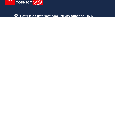
Patren of International News Alliance. INA
+971 52 602 2429
info@gccnews24.com
ARTICLES
June 29, 2026
5:05 p.m.
Is AI the New Nuclear Race? What U.S. AI Restrictions Mean
June 26, 2026
12:59 p.m.
Embracing Life's Unpredictability: Trust in Your Journey
May 30, 2026
2:06 p.m.
Achieve Radiant Skin at Home With This Simple Rice Flour