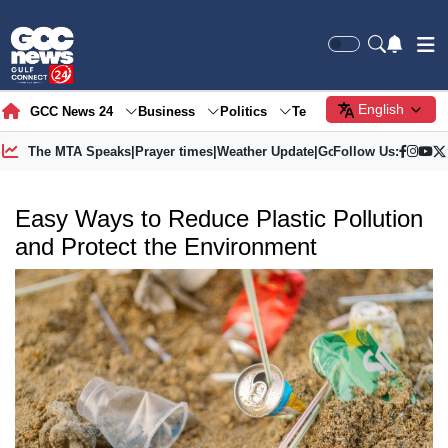
English
GCC News 24
Business
Politics
Tech
Society
Gre
The MTA Speaks
|
Prayer times
|
Weather Update
|
Gold Price
Follow Us:
Easy Ways to Reduce Plastic Pollution
and Protect the Environment