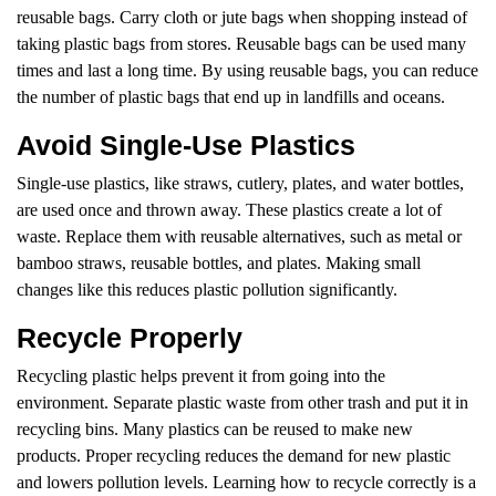
reusable bags. Carry cloth or jute bags when shopping instead of
taking plastic bags from stores. Reusable bags can be used many
times and last a long time. By using reusable bags, you can reduce
the number of plastic bags that end up in landfills and oceans.
Avoid Single-Use Plastics
Single-use plastics, like straws, cutlery, plates, and water bottles,
are used once and thrown away. These plastics create a lot of
waste. Replace them with reusable alternatives, such as metal or
bamboo straws, reusable bottles, and plates. Making small
changes like this reduces plastic pollution significantly.
Recycle Properly
Recycling plastic helps prevent it from going into the
environment. Separate plastic waste from other trash and put it in
recycling bins. Many plastics can be reused to make new
products. Proper recycling reduces the demand for new plastic
and lowers pollution levels. Learning how to recycle correctly is a