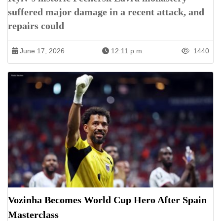
suffered major damage in a recent attack, and
repairs could
June 17, 2026
12:11 p.m.
1440
Vozinha Becomes World Cup Hero After Spain
Masterclass