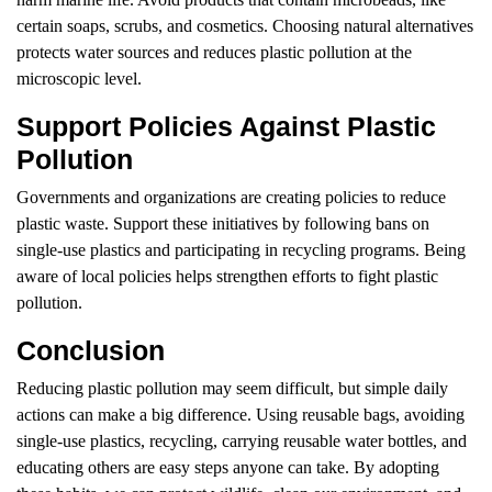
certain soaps, scrubs, and cosmetics. Choosing natural alternatives
protects water sources and reduces plastic pollution at the
microscopic level.
Support Policies Against Plastic
Pollution
Governments and organizations are creating policies to reduce
plastic waste. Support these initiatives by following bans on
single-use plastics and participating in recycling programs. Being
aware of local policies helps strengthen efforts to fight plastic
pollution.
Conclusion
Reducing plastic pollution may seem difficult, but simple daily
actions can make a big difference. Using reusable bags, avoiding
single-use plastics, recycling, carrying reusable water bottles, and
educating others are easy steps anyone can take. By adopting