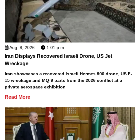
Aug. 8, 2026
1:01 p.m.
Iran Displays Recovered Israeli Drone, US Jet
Wreckage
Iran showcases a recovered Israeli Hermes 900 drone, US F-
15 wreckage and MQ-9 parts from the 2026 conflict at a
private aerospace exhibition
Read More