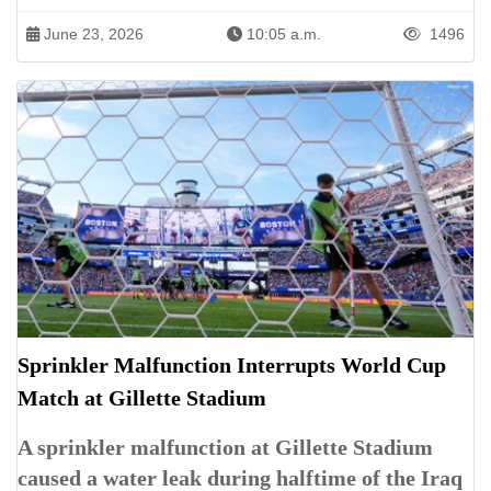
June 23, 2026
10:05 a.m.
1496
Sprinkler Malfunction Interrupts World Cup
Match at Gillette Stadium
A sprinkler malfunction at Gillette Stadium
caused a water leak during halftime of the Iraq