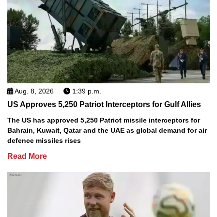
Aug. 8, 2026
1:39 p.m.
US Approves 5,250 Patriot Interceptors for Gulf Allies
The US has approved 5,250 Patriot missile interceptors for
Bahrain, Kuwait, Qatar and the UAE as global demand for air
defence missiles rises
Read More