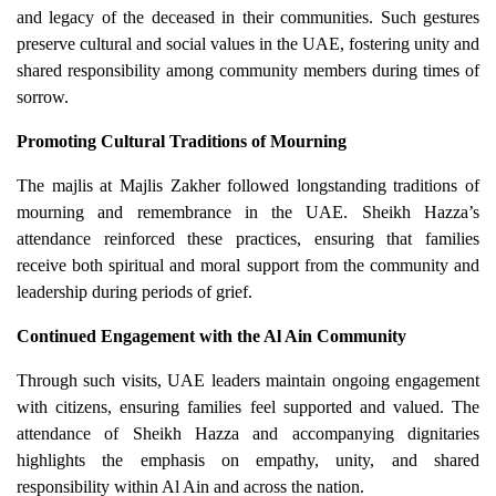
and legacy of the deceased in their communities. Such gestures
preserve cultural and social values in the UAE, fostering unity and
shared responsibility among community members during times of
sorrow.
Promoting Cultural Traditions of Mourning
The majlis at Majlis Zakher followed longstanding traditions of
mourning and remembrance in the UAE. Sheikh Hazza’s
attendance reinforced these practices, ensuring that families
receive both spiritual and moral support from the community and
leadership during periods of grief.
Continued Engagement with the Al Ain Community
Through such visits, UAE leaders maintain ongoing engagement
with citizens, ensuring families feel supported and valued. The
attendance of Sheikh Hazza and accompanying dignitaries
highlights the emphasis on empathy, unity, and shared
responsibility within Al Ain and across the nation.