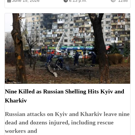
June 15, 2026
6:13 p.m.
1258
Nine Killed as Russian Shelling Hits Kyiv and
Kharkiv
Russian attacks on Kyiv and Kharkiv leave nine
dead and dozens injured, including rescue
workers and