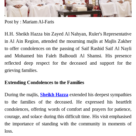
Post by : Mariam Al-Faris
H.H. Sheikh Hazza bin Zayed Al Nahyan, Ruler's Representative
in Al Ain Region, attended the mourning majlis at Majlis Zakher
to offer condolences on the passing of Saif Rashid Saif Al Nayli
and Mohamed bin Faleh Balhoudi Al Shamsi. His presence
reflected deep respect for the deceased and support for the
grieving families.
Extending Condolences to the Families
During the majlis,
Sheikh Hazza
extended his deepest sympathies
to the families of the deceased. He expressed his heartfelt
condolences, offering words of comfort and prayers for patience,
courage, and solace during this difficult time. His visit emphasised
the importance of standing with the community in moments of
loss.