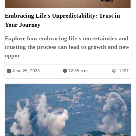
Embracing Life's Unpredictability: Trust in
Your Journey
Explore how embracing life's uncertainties and
trusting the process can lead to growth and new
oppor
June 26, 2026
12:59 p.m.
1267