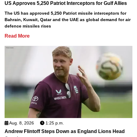
US Approves 5,250 Patriot Interceptors for Gulf Allies
The US has approved 5,250 Patriot missile interceptors for
Bahrain, Kuwait, Qatar and the UAE as global demand for air
defence missiles rises
Read More
Aug. 8, 2026
1:25 p.m.
Andrew Flintoff Steps Down as England Lions Head