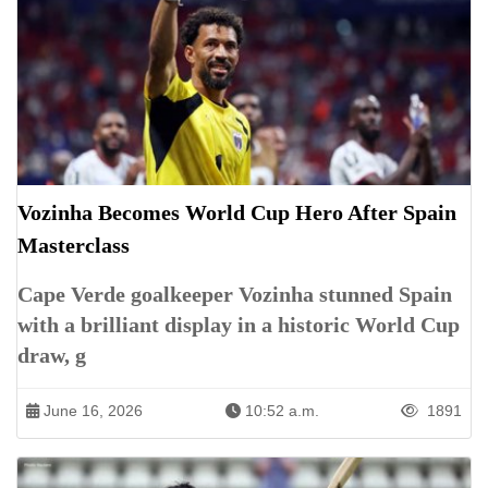
Vozinha Becomes World Cup Hero After Spain
Masterclass
Cape Verde goalkeeper Vozinha stunned Spain
with a brilliant display in a historic World Cup
draw, g
June 16, 2026
10:52 a.m.
1891