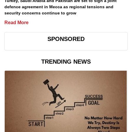
Turkey, Saudi Arabia and Pakistan are set to sign a joint
defence agreement in Mecca as regional tensions and
security concerns continue to grow
Read More
SPONSORED
TRENDING NEWS