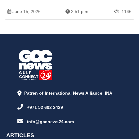
June 15, 2026
2:51 p.m.
1146
Patren of International News Alliance. INA
+971 52 602 2429
info@gccnews24.com
ARTICLES