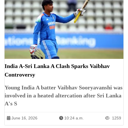
India A-Sri Lanka A Clash Sparks Vaibhav
Controversy
Young India A batter Vaibhav Sooryavanshi was
involved in a heated altercation after Sri Lanka
A's S
June 16, 2026
10:24 a.m.
1259