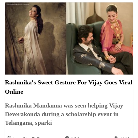
Rashmika's Sweet Gesture For Vijay Goes Viral
Online
Rashmika Mandanna was seen helping Vijay
Deverakonda during a scholarship event in
Telangana, sparki