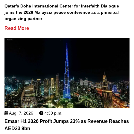
Qatar’s Doha International Center for Interfaith Dialogue
joins the 2026 Malaysia peace conference as a principal
organizing partner
Read More
Aug. 7, 2026
4:39 p.m.
Emaar H1 2026 Profit Jumps 23% as Revenue Reaches
AED23.9bn