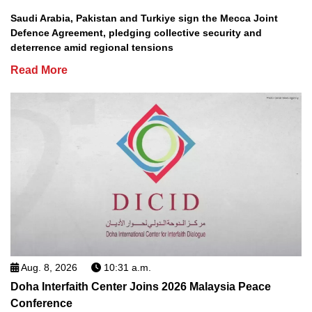
Saudi Arabia, Pakistan and Turkiye sign the Mecca Joint
Defence Agreement, pledging collective security and
deterrence amid regional tensions
Read More
Aug. 8, 2026
10:31 a.m.
Doha Interfaith Center Joins 2026 Malaysia Peace
Conference