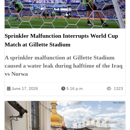
Sprinkler Malfunction Interrupts World Cup
Match at Gillette Stadium
A sprinkler malfunction at Gillette Stadium
caused a water leak during halftime of the Iraq
vs Norwa
June 17, 2026
5:16 p.m.
1323