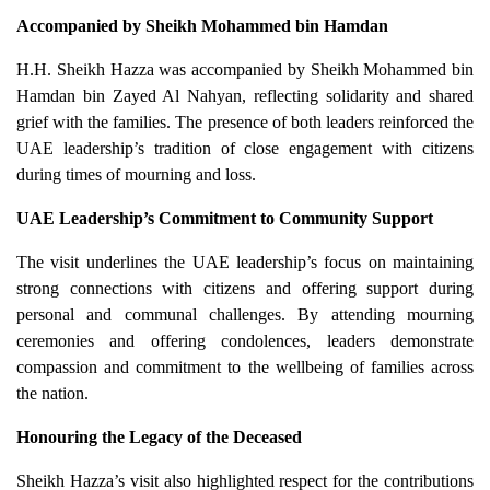
Accompanied by Sheikh Mohammed bin Hamdan
H.H. Sheikh Hazza was accompanied by Sheikh Mohammed bin
Hamdan bin Zayed Al Nahyan, reflecting solidarity and shared
grief with the families. The presence of both leaders reinforced the
UAE leadership’s tradition of close engagement with citizens
during times of mourning and loss.
UAE Leadership’s Commitment to Community Support
The visit underlines the UAE leadership’s focus on maintaining
strong connections with citizens and offering support during
personal and communal challenges. By attending mourning
ceremonies and offering condolences, leaders demonstrate
compassion and commitment to the wellbeing of families across
the nation.
Honouring the Legacy of the Deceased
Sheikh Hazza’s visit also highlighted respect for the contributions