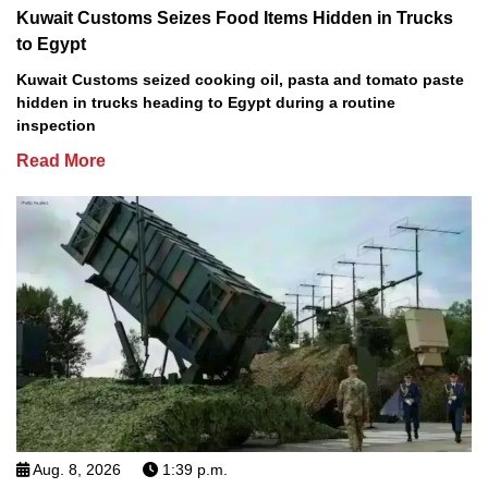
Kuwait Customs Seizes Food Items Hidden in Trucks
to Egypt
Kuwait Customs seized cooking oil, pasta and tomato paste
hidden in trucks heading to Egypt during a routine
inspection
Read More
Aug. 8, 2026
1:39 p.m.