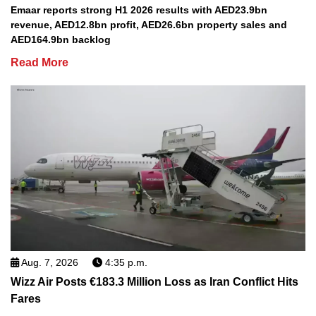
Emaar reports strong H1 2026 results with AED23.9bn
revenue, AED12.8bn profit, AED26.6bn property sales and
AED164.9bn backlog
Read More
Aug. 7, 2026
4:35 p.m.
Wizz Air Posts €183.3 Million Loss as Iran Conflict Hits
Fares