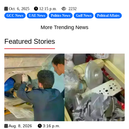
Oct. 6, 2025
12:15 p.m.
2232
GCC News
UAE News
Politics News
Gulf News
Political Affairs
More Trending News
Featured Stories
Aug. 8, 2026
3:16 p.m.