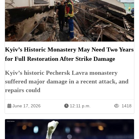
Kyiv’s Historic Monastery May Need Two Years
for Full Restoration After Strike Damage
Kyiv’s historic Pechersk Lavra monastery
suffered major damage in a recent attack, and
repairs could
June 17, 2026
12:11 p.m.
1418