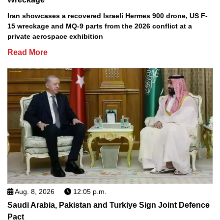
Iran showcases a recovered Israeli Hermes 900 drone, US F-
15 wreckage and MQ-9 parts from the 2026 conflict at a
private aerospace exhibition
Read More
Aug. 8, 2026
12:05 p.m.
Saudi Arabia, Pakistan and Turkiye Sign Joint Defence
Pact