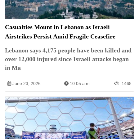
Casualties Mount in Lebanon as Israeli
Airstrikes Persist Amid Fragile Ceasefire
Lebanon says 4,175 people have been killed and
over 12,000 injured since Israeli attacks began
in Ma
June 23, 2026
10:05 a.m.
1468