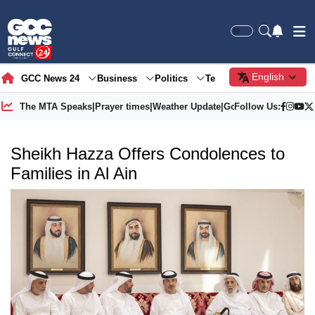
English
GCC News 24
Business
Politics
Tech
Society
Gre
The MTA Speaks
|
Prayer times
|
Weather Update
|
Gold Price
Follow Us:
Sheikh Hazza Offers Condolences to
Families in Al Ain