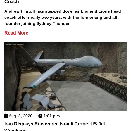
Coach
Andrew Flintoff has stepped down as England Lions head
coach after nearly two years, with the former England all-
rounder joining Sydney Thunder
Read More
Aug. 8, 2026
1:01 p.m.
Iran Displays Recovered Israeli Drone, US Jet
Wreckage