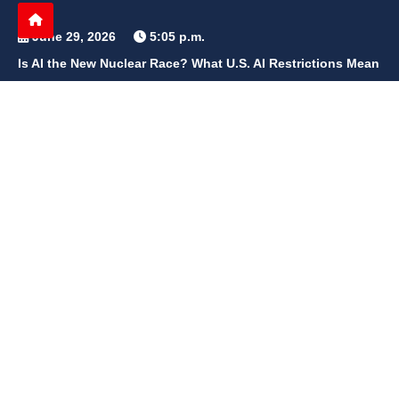
June 29, 2026
5:05 p.m.
Is AI the New Nuclear Race? What U.S. AI Restrictions Mean
June 26, 2026
12:59 p.m.
Embracing Life's Unpredictability: Trust in Your Journey
May 30, 2026
2:06 p.m.
Achieve Radiant Skin at Home With This Simple Rice Flour
Mixture
QUICK LINKS
Home
Contact Us
Privacy Policy