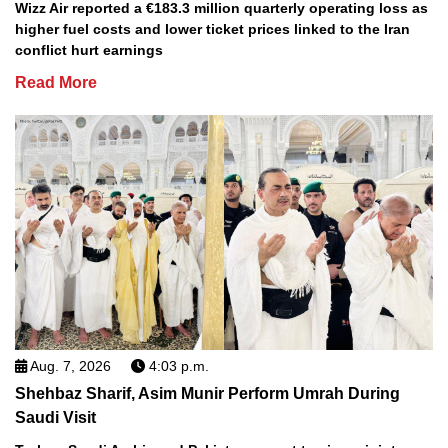
Wizz Air reported a €183.3 million quarterly operating loss as
higher fuel costs and lower ticket prices linked to the Iran
conflict hurt earnings
Read More
Aug. 7, 2026
4:03 p.m.
Shehbaz Sharif, Asim Munir Perform Umrah During
Saudi Visit