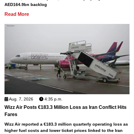
AED164.9bn backlog
Read More
Aug. 7, 2026
4:35 p.m.
Wizz Air Posts €183.3 Million Loss as Iran Conflict Hits
Fares
Wizz Air reported a €183.3 million quarterly operating loss as
higher fuel costs and lower ticket prices linked to the Iran