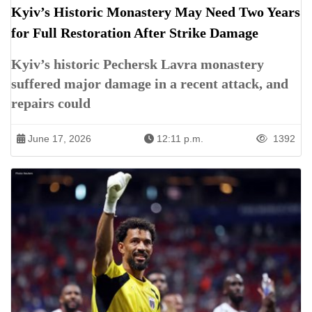
Kyiv’s Historic Monastery May Need Two Years
for Full Restoration After Strike Damage
Kyiv’s historic Pechersk Lavra monastery
suffered major damage in a recent attack, and
repairs could
June 17, 2026
12:11 p.m.
1392