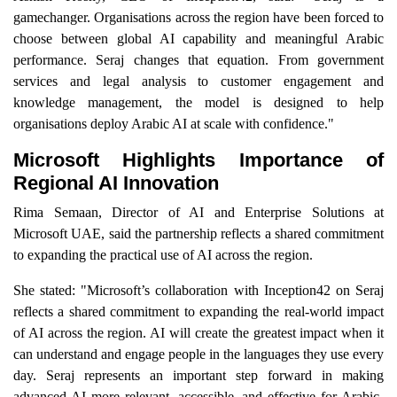
gamechanger. Organisations across the region have been forced to
choose between global AI capability and meaningful Arabic
performance. Seraj changes that equation. From government
services and legal analysis to customer engagement and
knowledge management, the model is designed to help
organisations deploy Arabic AI at scale with confidence."
Microsoft Highlights Importance of
Regional AI Innovation
Rima Semaan, Director of AI and Enterprise Solutions at
Microsoft UAE, said the partnership reflects a shared commitment
to expanding the practical use of AI across the region.
She stated: "Microsoft’s collaboration with Inception42 on Seraj
reflects a shared commitment to expanding the real-world impact
of AI across the region. AI will create the greatest impact when it
can understand and engage people in the languages they use every
day. Seraj represents an important step forward in making
advanced AI more relevant, accessible, and effective for Arabic-