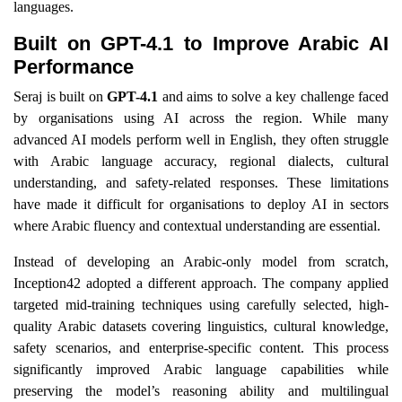
languages.
Built on GPT-4.1 to Improve Arabic AI
Performance
Seraj is built on
GPT-4.1
and aims to solve a key challenge faced
by organisations using AI across the region. While many
advanced AI models perform well in English, they often struggle
with Arabic language accuracy, regional dialects, cultural
understanding, and safety-related responses. These limitations
have made it difficult for organisations to deploy AI in sectors
where Arabic fluency and contextual understanding are essential.
Instead of developing an Arabic-only model from scratch,
Inception42 adopted a different approach. The company applied
targeted mid-training techniques using carefully selected, high-
quality Arabic datasets covering linguistics, cultural knowledge,
safety scenarios, and enterprise-specific content. This process
significantly improved Arabic language capabilities while
preserving the model’s reasoning ability and multilingual