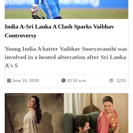
India A-Sri Lanka A Clash Sparks Vaibhav
Controversy
Young India A batter Vaibhav Sooryavanshi was
involved in a heated altercation after Sri Lanka
A's S
June 16, 2026
10:24 a.m.
1233