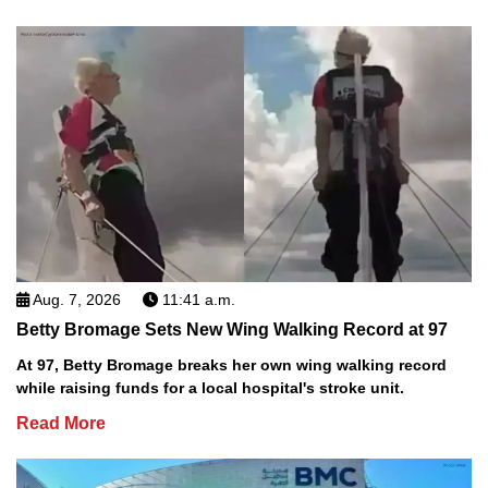
Aug. 7, 2026
11:41 a.m.
Betty Bromage Sets New Wing Walking Record at 97
At 97, Betty Bromage breaks her own wing walking record
while raising funds for a local hospital's stroke unit.
Read More