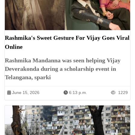
Rashmika's Sweet Gesture For Vijay Goes Viral
Online
Rashmika Mandanna was seen helping Vijay
Deverakonda during a scholarship event in
Telangana, sparki
June 15, 2026
6:13 p.m.
1229