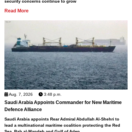
security concerns continue to grow
Read More
Aug. 7, 2026
3:48 p.m.
Saudi Arabia Appoints Commander for New Maritime
Defence Alliance
Saudi Arabia appoints Rear Admiral Abdullah Al-Shehri to
lead a multinational maritime coalition protecting the Red
Sea, Bab al-Mandeb and Gulf of Aden