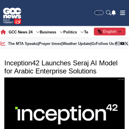
English
GCC News 24
Business
Politics
Tech
Society
Gre
The MTA Speaks
|
Prayer times
|
Weather Update
|
Gold Price
Follow Us:
Inception42 Launches Seraj AI Model
for Arabic Enterprise Solutions