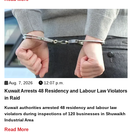
Aug. 7, 2026
12:07 p.m.
Kuwait Arrests 48 Residency and Labour Law Violators
in Raid
Kuwait authorities arrested 48 residency and labour law
violators during inspections of 120 businesses in Shuwaikh
Industrial Area
Read More