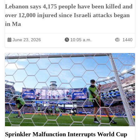
Lebanon says 4,175 people have been killed and
over 12,000 injured since Israeli attacks began
in Ma
June 23, 2026
10:05 a.m.
1440
Sprinkler Malfunction Interrupts World Cup