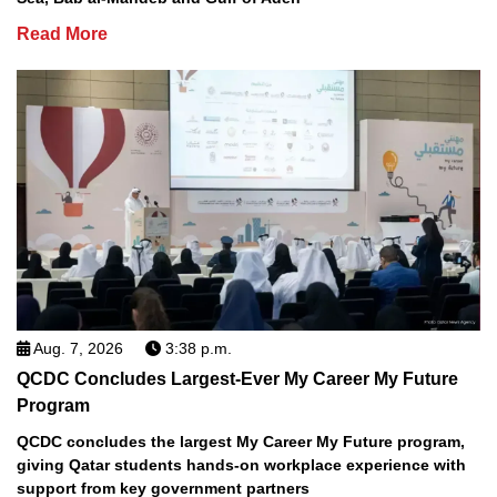
Read More
Aug. 7, 2026
3:38 p.m.
QCDC Concludes Largest-Ever My Career My Future
Program
QCDC concludes the largest My Career My Future program,
giving Qatar students hands-on workplace experience with
support from key government partners