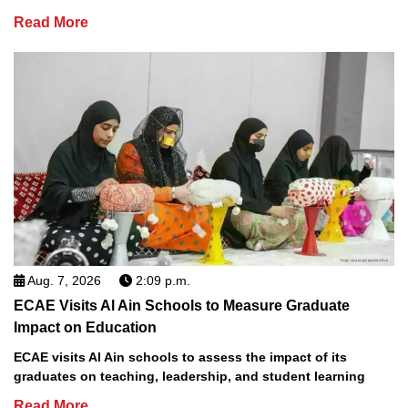
Read More
Aug. 7, 2026
2:09 p.m.
ECAE Visits Al Ain Schools to Measure Graduate
Impact on Education
ECAE visits Al Ain schools to assess the impact of its
graduates on teaching, leadership, and student learning
Read More