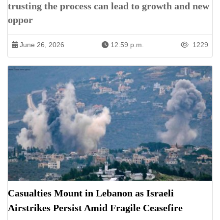
trusting the process can lead to growth and new
oppor
June 26, 2026
12:59 p.m.
1229
Casualties Mount in Lebanon as Israeli
Airstrikes Persist Amid Fragile Ceasefire