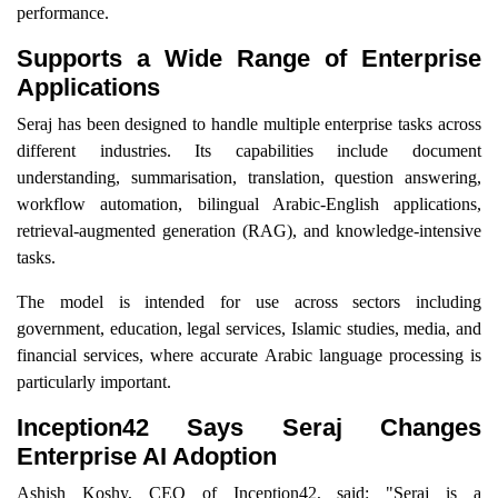
performance.
Supports a Wide Range of Enterprise
Applications
Seraj has been designed to handle multiple enterprise tasks across
different industries. Its capabilities include document
understanding, summarisation, translation, question answering,
workflow automation, bilingual Arabic-English applications,
retrieval-augmented generation (RAG), and knowledge-intensive
tasks.
The model is intended for use across sectors including
government, education, legal services, Islamic studies, media, and
financial services, where accurate Arabic language processing is
particularly important.
Inception42 Says Seraj Changes
Enterprise AI Adoption
Ashish Koshy, CEO of Inception42, said: "Seraj is a