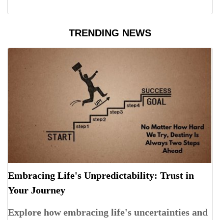
TRENDING NEWS
Embracing Life's Unpredictability: Trust in
Your Journey
Explore how embracing life's uncertainties and