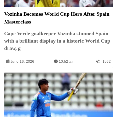
Vozinha Becomes World Cup Hero After Spain
Masterclass
Cape Verde goalkeeper Vozinha stunned Spain
with a brilliant display in a historic World Cup
draw, g
June 16, 2026
10:52 a.m.
1862