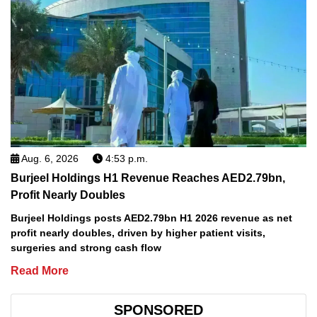
Aug. 6, 2026
4:53 p.m.
Burjeel Holdings H1 Revenue Reaches AED2.79bn,
Profit Nearly Doubles
Burjeel Holdings posts AED2.79bn H1 2026 revenue as net
profit nearly doubles, driven by higher patient visits,
surgeries and strong cash flow
Read More
SPONSORED