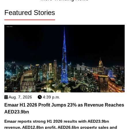
Featured Stories
Aug. 7, 2026
4:39 p.m.
Emaar H1 2026 Profit Jumps 23% as Revenue Reaches
AED23.9bn
Emaar reports strong H1 2026 results with AED23.9bn
revenue, AED12.8bn profit, AED26.6bn property sales and