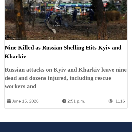
Nine Killed as Russian Shelling Hits Kyiv and
Kharkiv
Russian attacks on Kyiv and Kharkiv leave nine
dead and dozens injured, including rescue
workers and
June 15, 2026
2:51 p.m.
1116