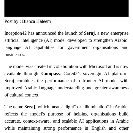
Post by : Bianca Haleem
Inception42 has announced the launch of
Seraj
, a new enterprise
artificial intelligence (AI) model developed to strengthen Arabic-
language AI capabilities for government organisations and
businesses.
The model was created in collaboration with Microsoft and is now
available through
Compass
, Core42’s sovereign AI platform.
Seraj combines the performance of a frontier AI model with
improved Arabic language understanding and greater awareness
of cultural context.
The name
Seraj
, which means "light" or "illumination" in Arabic,
reflects the model’s purpose of helping organisations build
accurate, context-aware, and scalable AI applications in Arabic
while maintaining strong performance in English and other