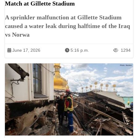
Match at Gillette Stadium
A sprinkler malfunction at Gillette Stadium
caused a water leak during halftime of the Iraq
vs Norwa
June 17, 2026
5:16 p.m.
1294