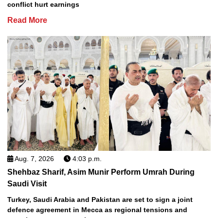
conflict hurt earnings
Read More
Aug. 7, 2026
4:03 p.m.
Shehbaz Sharif, Asim Munir Perform Umrah During
Saudi Visit
Turkey, Saudi Arabia and Pakistan are set to sign a joint
defence agreement in Mecca as regional tensions and