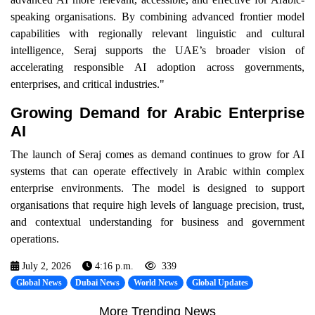
speaking organisations. By combining advanced frontier model
capabilities with regionally relevant linguistic and cultural
intelligence, Seraj supports the UAE’s broader vision of
accelerating responsible AI adoption across governments,
enterprises, and critical industries."
Growing Demand for Arabic Enterprise
AI
The launch of Seraj comes as demand continues to grow for AI
systems that can operate effectively in Arabic within complex
enterprise environments. The model is designed to support
organisations that require high levels of language precision, trust,
and contextual understanding for business and government
operations.
July 2, 2026
4:16 p.m.
339
Global News
Dubai News
World News
Global Updates
More Trending News