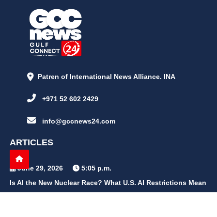
Patren of International News Alliance. INA
+971 52 602 2429
info@gccnews24.com
ARTICLES
June 29, 2026
5:05 p.m.
Is AI the New Nuclear Race? What U.S. AI Restrictions Mean
June 26, 2026
12:59 p.m.