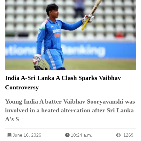
India A-Sri Lanka A Clash Sparks Vaibhav
Controversy
Young India A batter Vaibhav Sooryavanshi was
involved in a heated altercation after Sri Lanka
A's S
June 16, 2026
10:24 a.m.
1269