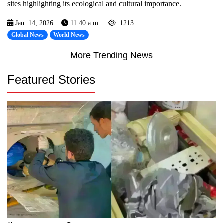
sites highlighting its ecological and cultural importance.
Jan. 14, 2026
11:40 a.m.
1213
Global News
World News
More Trending News
Featured Stories