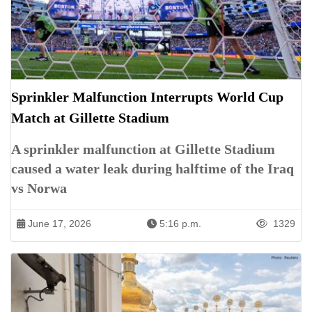
Sprinkler Malfunction Interrupts World Cup
Match at Gillette Stadium
A sprinkler malfunction at Gillette Stadium
caused a water leak during halftime of the Iraq
vs Norwa
June 17, 2026
5:16 p.m.
1329