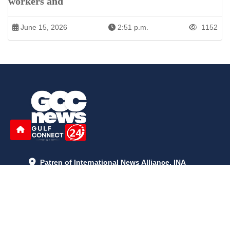
workers and
June 15, 2026
2:51 p.m.
1152
Patren of International News Alliance. INA
+971 52 602 2429
info@gccnews24.com