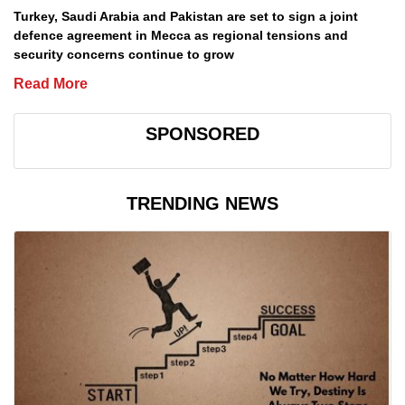
Turkey, Saudi Arabia and Pakistan are set to sign a joint
defence agreement in Mecca as regional tensions and
security concerns continue to grow
Read More
SPONSORED
TRENDING NEWS