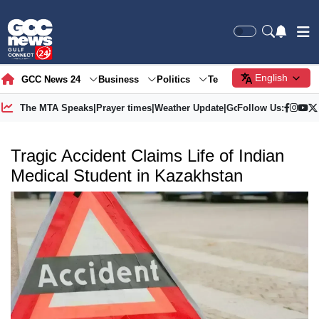
English
GCC News 24
Business
Politics
Tech
Society
Gre
The MTA Speaks
|
Prayer times
|
Weather Update
|
Gold Price
Follow Us:
Tragic Accident Claims Life of Indian
Medical Student in Kazakhstan