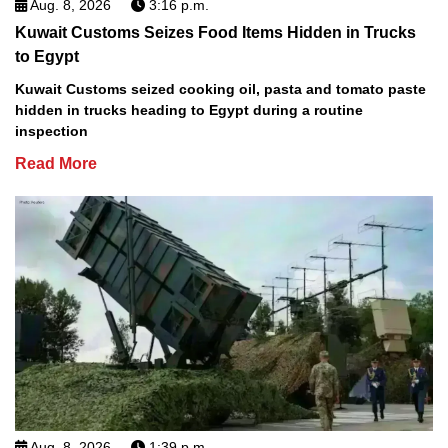
Aug. 8, 2026
3:16 p.m.
Kuwait Customs Seizes Food Items Hidden in Trucks
to Egypt
Kuwait Customs seized cooking oil, pasta and tomato paste
hidden in trucks heading to Egypt during a routine
inspection
Read More
Aug. 8, 2026
1:39 p.m.