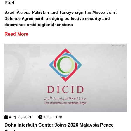
Pact
Saudi Arabia, Pakistan and Turkiye sign the Mecca Joint
Defence Agreement, pledging collective security and
deterrence amid regional tensions
Read More
Aug. 8, 2026
10:31 a.m.
Doha Interfaith Center Joins 2026 Malaysia Peace