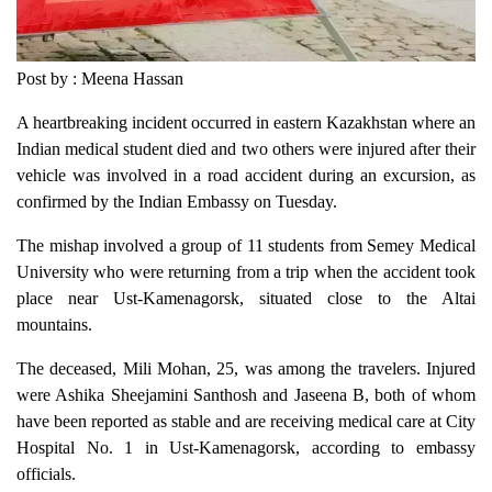
Post by : Meena Hassan
A heartbreaking incident occurred in eastern Kazakhstan where an
Indian medical student died and two others were injured after their
vehicle was involved in a road accident during an excursion, as
confirmed by the Indian Embassy on Tuesday.
The mishap involved a group of 11 students from Semey Medical
University who were returning from a trip when the accident took
place near Ust-Kamenagorsk, situated close to the Altai
mountains.
The deceased, Mili Mohan, 25, was among the travelers. Injured
were Ashika Sheejamini Santhosh and Jaseena B, both of whom
have been reported as stable and are receiving medical care at City
Hospital No. 1 in Ust-Kamenagorsk, according to embassy
officials.