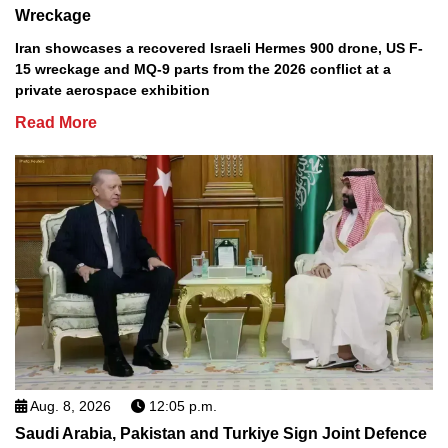
Wreckage
Iran showcases a recovered Israeli Hermes 900 drone, US F-
15 wreckage and MQ-9 parts from the 2026 conflict at a
private aerospace exhibition
Read More
Aug. 8, 2026
12:05 p.m.
Saudi Arabia, Pakistan and Turkiye Sign Joint Defence