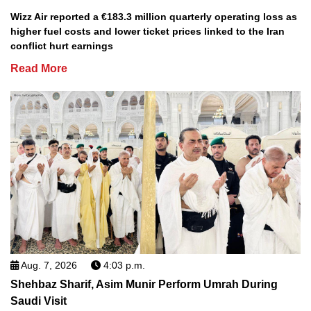
Wizz Air reported a €183.3 million quarterly operating loss as
higher fuel costs and lower ticket prices linked to the Iran
conflict hurt earnings
Read More
Aug. 7, 2026
4:03 p.m.
Shehbaz Sharif, Asim Munir Perform Umrah During
Saudi Visit