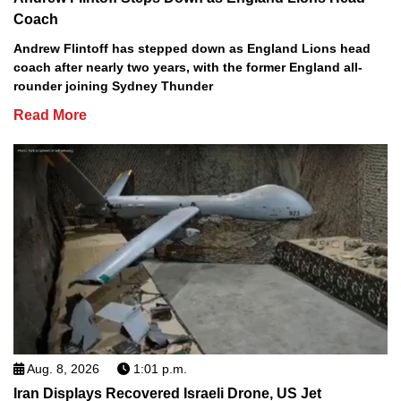
Coach
Andrew Flintoff has stepped down as England Lions head
coach after nearly two years, with the former England all-
rounder joining Sydney Thunder
Read More
Aug. 8, 2026
1:01 p.m.
Iran Displays Recovered Israeli Drone, US Jet