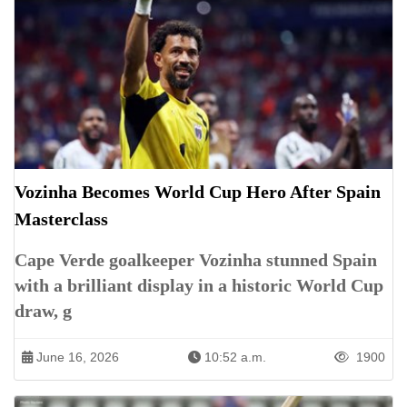
Vozinha Becomes World Cup Hero After Spain
Masterclass
Cape Verde goalkeeper Vozinha stunned Spain
with a brilliant display in a historic World Cup
draw, g
June 16, 2026
10:52 a.m.
1900