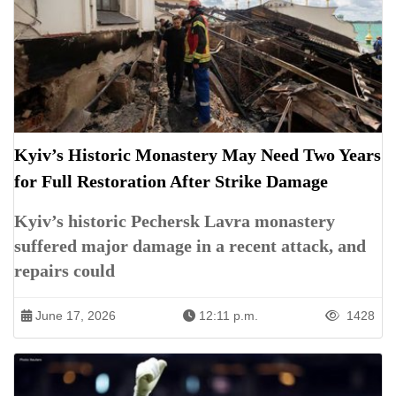
Kyiv’s Historic Monastery May Need Two Years
for Full Restoration After Strike Damage
Kyiv’s historic Pechersk Lavra monastery
suffered major damage in a recent attack, and
repairs could
June 17, 2026
12:11 p.m.
1428