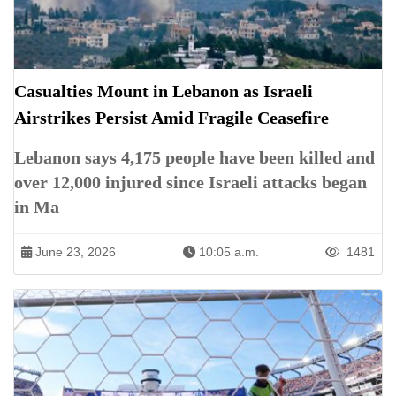
Casualties Mount in Lebanon as Israeli
Airstrikes Persist Amid Fragile Ceasefire
Lebanon says 4,175 people have been killed and
over 12,000 injured since Israeli attacks began
in Ma
June 23, 2026
10:05 a.m.
1481