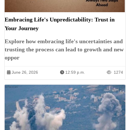
Embracing Life's Unpredictability: Trust in
Your Journey
Explore how embracing life's uncertainties and
trusting the process can lead to growth and new
oppor
June 26, 2026
12:59 p.m.
1274