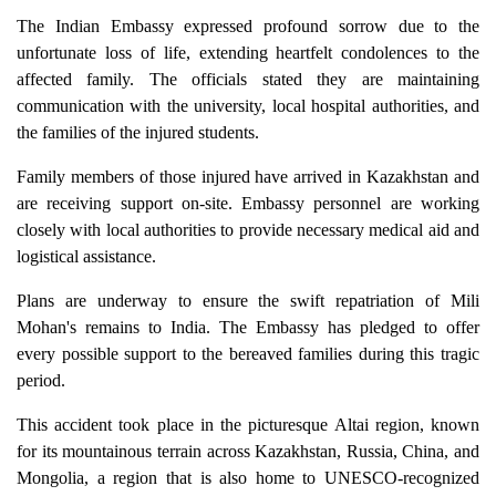
The Indian Embassy expressed profound sorrow due to the
unfortunate loss of life, extending heartfelt condolences to the
affected family. The officials stated they are maintaining
communication with the university, local hospital authorities, and
the families of the injured students.
Family members of those injured have arrived in Kazakhstan and
are receiving support on-site. Embassy personnel are working
closely with local authorities to provide necessary medical aid and
logistical assistance.
Plans are underway to ensure the swift repatriation of Mili
Mohan's remains to India. The Embassy has pledged to offer
every possible support to the bereaved families during this tragic
period.
This accident took place in the picturesque Altai region, known
for its mountainous terrain across Kazakhstan, Russia, China, and
Mongolia, a region that is also home to UNESCO-recognized