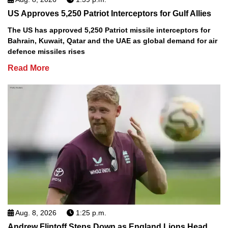
US Approves 5,250 Patriot Interceptors for Gulf Allies
The US has approved 5,250 Patriot missile interceptors for
Bahrain, Kuwait, Qatar and the UAE as global demand for air
defence missiles rises
Read More
Aug. 8, 2026
1:25 p.m.
Andrew Flintoff Steps Down as England Lions Head