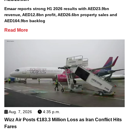
Emaar reports strong H1 2026 results with AED23.9bn
revenue, AED12.8bn profit, AED26.6bn property sales and
AED164.9bn backlog
Read More
Aug. 7, 2026
4:35 p.m.
Wizz Air Posts €183.3 Million Loss as Iran Conflict Hits
Fares