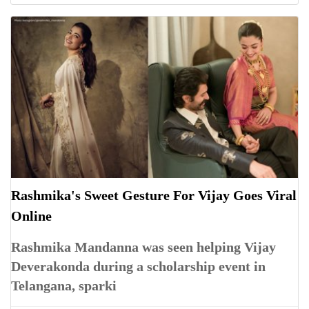
Rashmika's Sweet Gesture For Vijay Goes Viral
Online
Rashmika Mandanna was seen helping Vijay
Deverakonda during a scholarship event in
Telangana, sparki