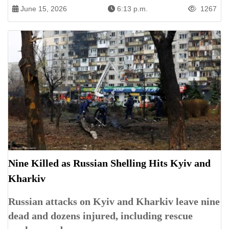
June 15, 2026
6:13 p.m.
1267
Nine Killed as Russian Shelling Hits Kyiv and
Kharkiv
Russian attacks on Kyiv and Kharkiv leave nine
dead and dozens injured, including rescue