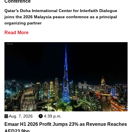
Conference
Qatar’s Doha International Center for Interfaith Dialogue
joins the 2026 Malaysia peace conference as a principal
organizing partner
Read More
Aug. 7, 2026
4:39 p.m.
Emaar H1 2026 Profit Jumps 23% as Revenue Reaches
AED23.9bn