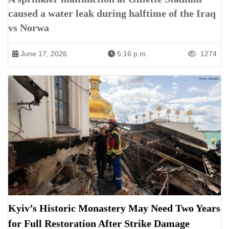
caused a water leak during halftime of the Iraq
vs Norwa
June 17, 2026
5:16 p.m.
1274
Kyiv’s Historic Monastery May Need Two Years
for Full Restoration After Strike Damage