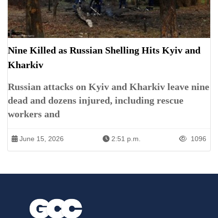
Nine Killed as Russian Shelling Hits Kyiv and
Kharkiv
Russian attacks on Kyiv and Kharkiv leave nine
dead and dozens injured, including rescue
workers and
June 15, 2026
2:51 p.m.
1096