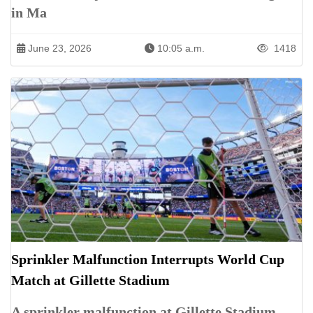
in Ma
June 23, 2026
10:05 a.m.
1418
Sprinkler Malfunction Interrupts World Cup
Match at Gillette Stadium
A sprinkler malfunction at Gillette Stadium