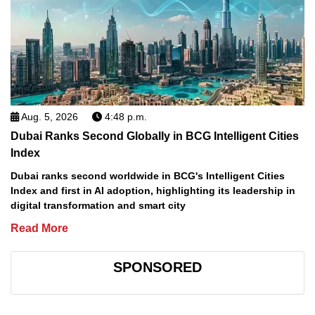
Aug. 5, 2026
4:48 p.m.
Dubai Ranks Second Globally in BCG Intelligent Cities
Index
Dubai ranks second worldwide in BCG's Intelligent Cities
Index and first in AI adoption, highlighting its leadership in
digital transformation and smart city
Read More
SPONSORED