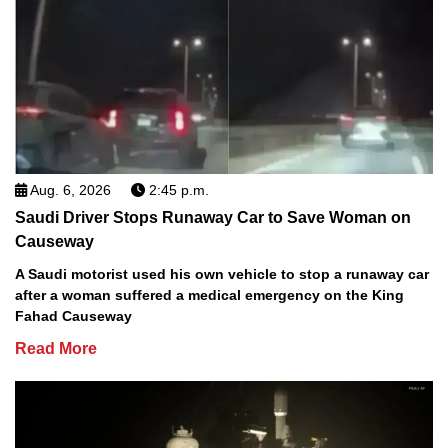
Aug. 6, 2026
2:45 p.m.
Saudi Driver Stops Runaway Car to Save Woman on
Causeway
A Saudi motorist used his own vehicle to stop a runaway car
after a woman suffered a medical emergency on the King
Fahad Causeway
Read More