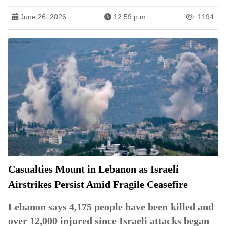
June 26, 2026
12:59 p.m.
1194
Casualties Mount in Lebanon as Israeli
Airstrikes Persist Amid Fragile Ceasefire
Lebanon says 4,175 people have been killed and
over 12,000 injured since Israeli attacks began