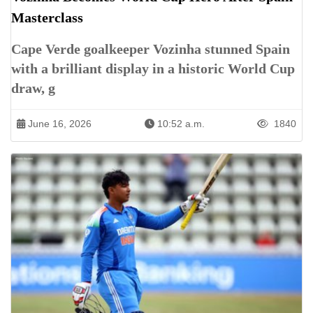
Masterclass
Cape Verde goalkeeper Vozinha stunned Spain
with a brilliant display in a historic World Cup
draw, g
June 16, 2026
10:52 a.m.
1840