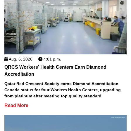
Aug. 6, 2026
4:01 p.m.
QRCS Workers' Health Centers Earn Diamond
Accreditation
Qatar Red Crescent Society earns Diamond Accreditation
Canada status for four Workers Health Centers, upgrading
from platinum after meeting top quality standard
Read More