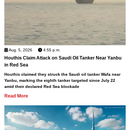
Aug. 5, 2026
4:55 p.m.
Houthis Claim Attack on Saudi Oil Tanker Near Yanbu
in Red Sea
Houthis claimed they struck the Saudi oil tanker Wafa near
Yanbu, marking the eighth tanker targeted since July 22
amid their declared Red Sea blockade
Read More