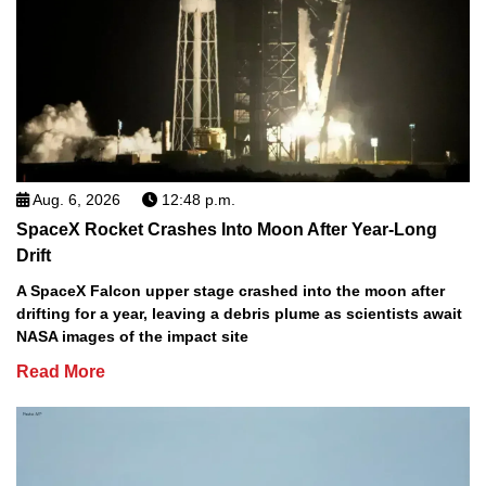
Aug. 6, 2026
12:48 p.m.
SpaceX Rocket Crashes Into Moon After Year-Long
Drift
A SpaceX Falcon upper stage crashed into the moon after
drifting for a year, leaving a debris plume as scientists await
NASA images of the impact site
Read More