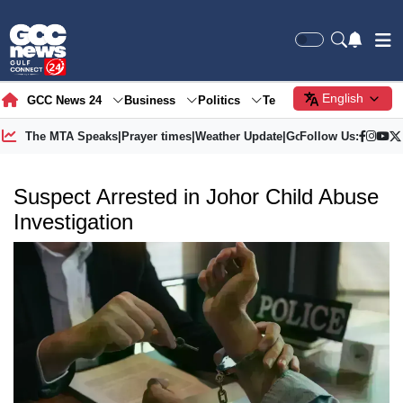
English
GCC News 24
Business
Politics
Tech
Society
Gre
The MTA Speaks
|
Prayer times
|
Weather Update
|
Gold Price
Follow Us:
Suspect Arrested in Johor Child Abuse
Investigation