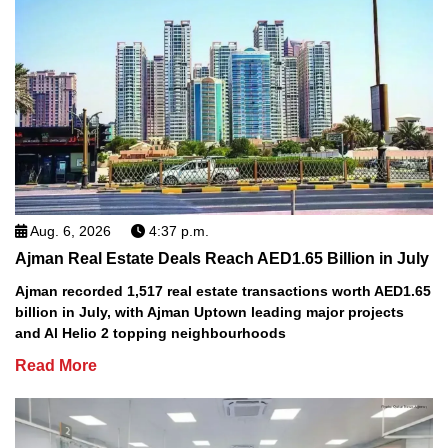
Aug. 6, 2026
4:37 p.m.
Ajman Real Estate Deals Reach AED1.65 Billion in July
Ajman recorded 1,517 real estate transactions worth AED1.65
billion in July, with Ajman Uptown leading major projects
and Al Helio 2 topping neighbourhoods
Read More