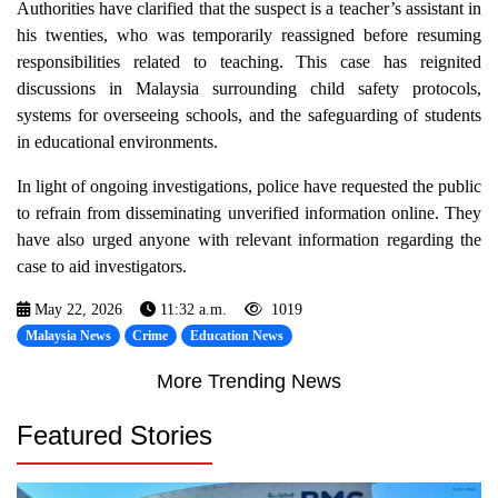
Authorities have clarified that the suspect is a teacher’s assistant in
his twenties, who was temporarily reassigned before resuming
responsibilities related to teaching. This case has reignited
discussions in Malaysia surrounding child safety protocols,
systems for overseeing schools, and the safeguarding of students
in educational environments.
In light of ongoing investigations, police have requested the public
to refrain from disseminating unverified information online. They
have also urged anyone with relevant information regarding the
case to aid investigators.
May 22, 2026
11:32 a.m.
1019
Malaysia News
Crime
Education News
More Trending News
Featured Stories