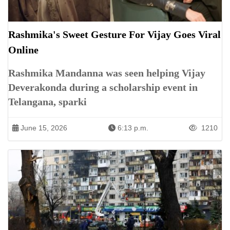
Rashmika's Sweet Gesture For Vijay Goes Viral
Online
Rashmika Mandanna was seen helping Vijay
Deverakonda during a scholarship event in
Telangana, sparki
June 15, 2026
6:13 p.m.
1210