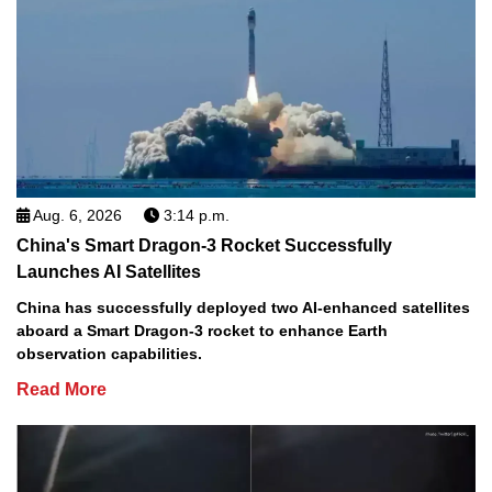
Aug. 6, 2026
3:14 p.m.
China's Smart Dragon-3 Rocket Successfully
Launches AI Satellites
China has successfully deployed two AI-enhanced satellites
aboard a Smart Dragon-3 rocket to enhance Earth
observation capabilities.
Read More