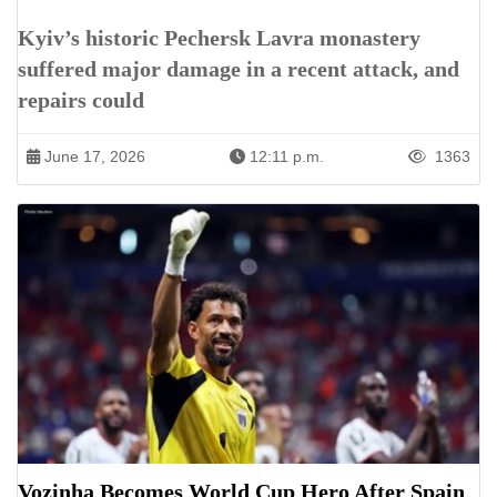
Kyiv’s historic Pechersk Lavra monastery
suffered major damage in a recent attack, and
repairs could
June 17, 2026
12:11 p.m.
1363
Vozinha Becomes World Cup Hero After Spain