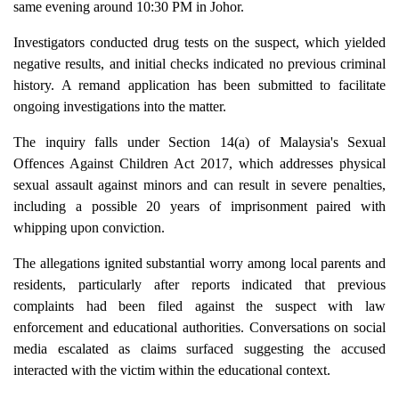
same evening around 10:30 PM in Johor.
Investigators conducted drug tests on the suspect, which yielded
negative results, and initial checks indicated no previous criminal
history. A remand application has been submitted to facilitate
ongoing investigations into the matter.
The inquiry falls under Section 14(a) of Malaysia's Sexual
Offences Against Children Act 2017, which addresses physical
sexual assault against minors and can result in severe penalties,
including a possible 20 years of imprisonment paired with
whipping upon conviction.
The allegations ignited substantial worry among local parents and
residents, particularly after reports indicated that previous
complaints had been filed against the suspect with law
enforcement and educational authorities. Conversations on social
media escalated as claims surfaced suggesting the accused
interacted with the victim within the educational context.