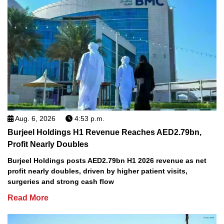
Aug. 6, 2026
4:53 p.m.
Burjeel Holdings H1 Revenue Reaches AED2.79bn,
Profit Nearly Doubles
Burjeel Holdings posts AED2.79bn H1 2026 revenue as net
profit nearly doubles, driven by higher patient visits,
surgeries and strong cash flow
Read More