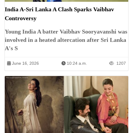
India A-Sri Lanka A Clash Sparks Vaibhav
Controversy
Young India A batter Vaibhav Sooryavanshi was
involved in a heated altercation after Sri Lanka
A's S
June 16, 2026
10:24 a.m.
1207