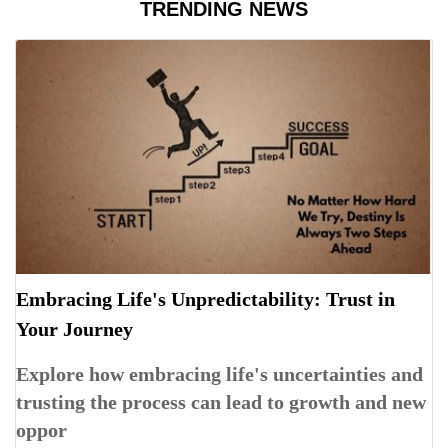
TRENDING NEWS
Embracing Life's Unpredictability: Trust in
Your Journey
Explore how embracing life's uncertainties and
trusting the process can lead to growth and new
oppor