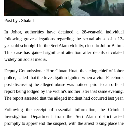
Post by : Shakul
In Johor, authorities have detained a 28-year-old individual
following grave allegations regarding the sexual abuse of a 12-
year-old schoolgirl in the Seri Alam vicinity, close to Johor Bahru.
This case has gained significant attention after details circulated
widely on social media.
Deputy Commissioner Hoo Chuan Huat, the acting chief of Johor
police, stated that the investigation ignited when a viral Facebook
post discussing the alleged abuse was noticed prior to an official
report being lodged by the victim's mother later that same evening.
The report asserted that the alleged incident had occurred last year.
Following the receipt of essential information, the Criminal
Investigation Department from the Seri Alam district acted
promptly to apprehend the suspect, with the arrest taking place the