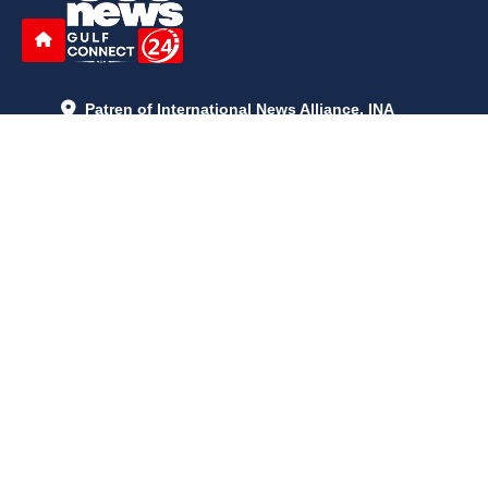
Patren of International News Alliance. INA
+971 52 602 2429
info@gccnews24.com
ARTICLES
June 29, 2026
5:05 p.m.
Is AI the New Nuclear Race? What U.S. AI Restrictions Mean
June 26, 2026
12:59 p.m.
Embracing Life's Unpredictability: Trust in Your Journey
May 30, 2026
2:06 p.m.