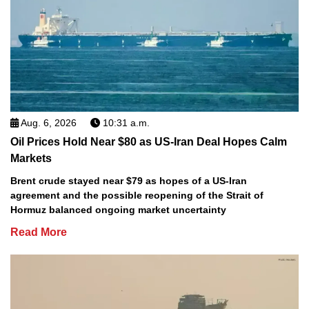
Aug. 6, 2026
10:31 a.m.
Oil Prices Hold Near $80 as US-Iran Deal Hopes Calm
Markets
Brent crude stayed near $79 as hopes of a US-Iran
agreement and the possible reopening of the Strait of
Hormuz balanced ongoing market uncertainty
Read More