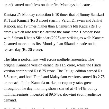
crore) earned much less on their first Mondays in theatres.
Kantara 2’s Monday collection is 10 times that of Sunny Sanskari
Ki Tulsi Kumari (Rs 3 crore) starring Varun Dhawan and Janhvi
Kapoor, and 19 times higher than Dhanush’s Idli Kadai (Rs 1.6
crore), which also released around the same time. Comparisons
with Salman Khan’s Sikandar (2025) are striking as well: Kantara
2 earned more on its first Monday than Sikandar made on its
release day (Rs 26 crore).
The film is performing well across multiple languages. The
original Kannada version earned Rs 11.5 crore, while the Hindi
version contributed Rs 8.75 crore. The Telugu edition earned Rs
5.5 crore, and both Tamil and Malayalam versions earned Rs 2.75
crore each. In the Kannada market, occupancy rates grew
throughout the day: morning shows started at 41.91%, but by
night screenings, it peaked at 89.64%, showing strong audience
demand.