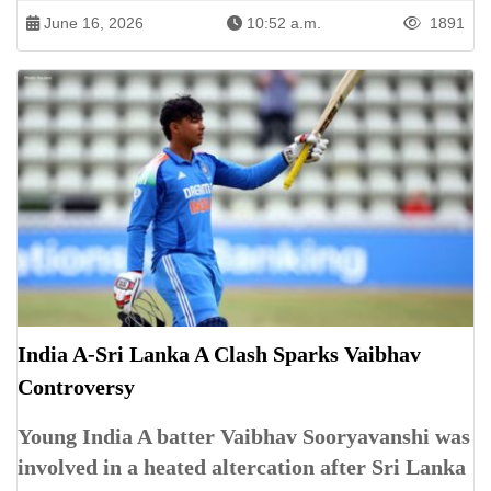
June 16, 2026
10:52 a.m.
1891
India A-Sri Lanka A Clash Sparks Vaibhav
Controversy
Young India A batter Vaibhav Sooryavanshi was
involved in a heated altercation after Sri Lanka