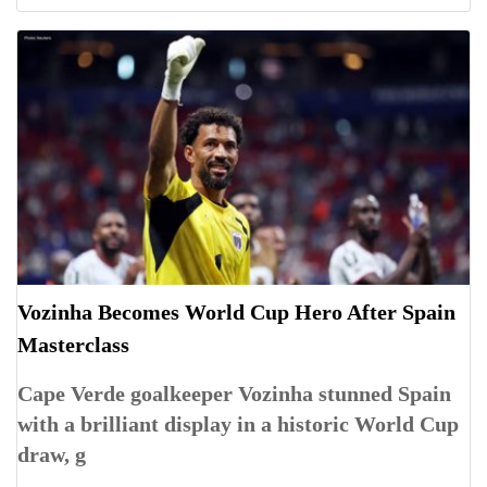
Vozinha Becomes World Cup Hero After Spain
Masterclass
Cape Verde goalkeeper Vozinha stunned Spain
with a brilliant display in a historic World Cup
draw, g