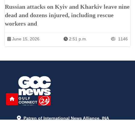
Russian attacks on Kyiv and Kharkiv leave nine
dead and dozens injured, including rescue
workers and
June 15, 2026
2:51 p.m.
1146
Patren of International News Alliance. INA
+971 52 602 2429