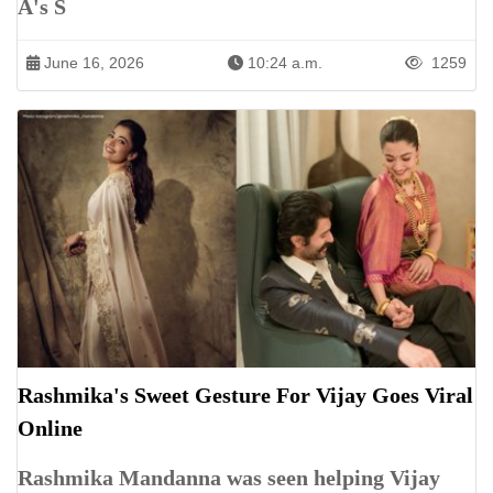
A's S
June 16, 2026
10:24 a.m.
1259
Rashmika's Sweet Gesture For Vijay Goes Viral
Online
Rashmika Mandanna was seen helping Vijay