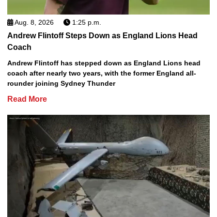
Aug. 8, 2026
1:25 p.m.
Andrew Flintoff Steps Down as England Lions Head
Coach
Andrew Flintoff has stepped down as England Lions head
coach after nearly two years, with the former England all-
rounder joining Sydney Thunder
Read More