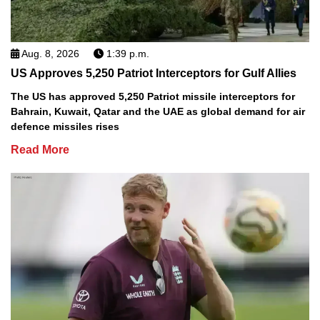
Aug. 8, 2026
1:39 p.m.
US Approves 5,250 Patriot Interceptors for Gulf Allies
The US has approved 5,250 Patriot missile interceptors for
Bahrain, Kuwait, Qatar and the UAE as global demand for air
defence missiles rises
Read More