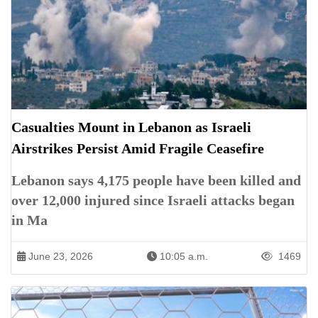
Casualties Mount in Lebanon as Israeli
Airstrikes Persist Amid Fragile Ceasefire
Lebanon says 4,175 people have been killed and
over 12,000 injured since Israeli attacks began
in Ma
June 23, 2026
10:05 a.m.
1469