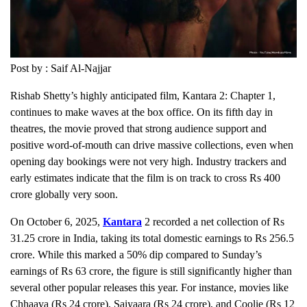
Post by : Saif Al-Najjar
Rishab Shetty’s highly anticipated film, Kantara 2: Chapter 1,
continues to make waves at the box office. On its fifth day in
theatres, the movie proved that strong audience support and
positive word-of-mouth can drive massive collections, even when
opening day bookings were not very high. Industry trackers and
early estimates indicate that the film is on track to cross Rs 400
crore globally very soon.
On October 6, 2025,
Kantara
2 recorded a net collection of Rs
31.25 crore in India, taking its total domestic earnings to Rs 256.5
crore. While this marked a 50% dip compared to Sunday’s
earnings of Rs 63 crore, the figure is still significantly higher than
several other popular releases this year. For instance, movies like
Chhaava (Rs 24 crore), Saiyaara (Rs 24 crore), and Coolie (Rs 12