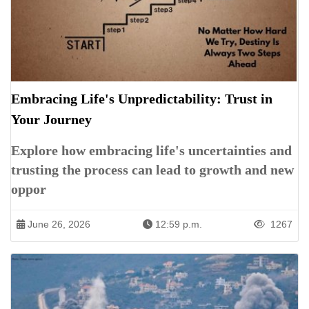
Embracing Life's Unpredictability: Trust in
Your Journey
Explore how embracing life's uncertainties and
trusting the process can lead to growth and new
oppor
June 26, 2026
12:59 p.m.
1267