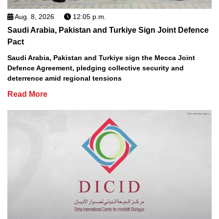
Aug. 8, 2026
12:05 p.m.
Saudi Arabia, Pakistan and Turkiye Sign Joint Defence
Pact
Saudi Arabia, Pakistan and Turkiye sign the Mecca Joint
Defence Agreement, pledging collective security and
deterrence amid regional tensions
Read More