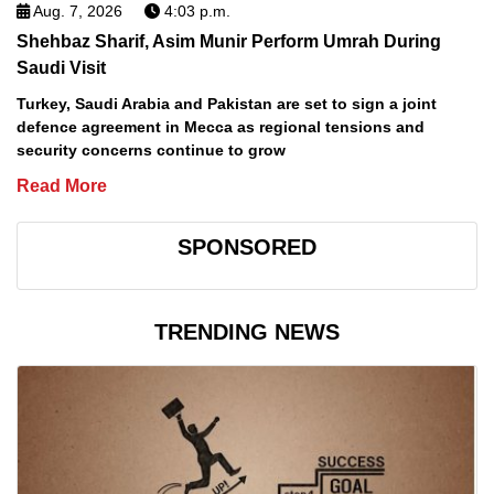
Aug. 7, 2026
4:03 p.m.
Shehbaz Sharif, Asim Munir Perform Umrah During
Saudi Visit
Turkey, Saudi Arabia and Pakistan are set to sign a joint
defence agreement in Mecca as regional tensions and
security concerns continue to grow
Read More
SPONSORED
TRENDING NEWS