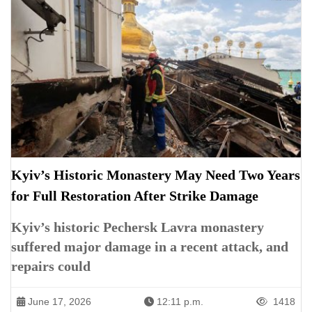
Kyiv’s Historic Monastery May Need Two Years
for Full Restoration After Strike Damage
Kyiv’s historic Pechersk Lavra monastery
suffered major damage in a recent attack, and
repairs could
June 17, 2026
12:11 p.m.
1418