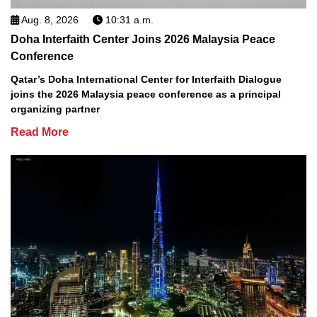
Aug. 8, 2026
10:31 a.m.
Doha Interfaith Center Joins 2026 Malaysia Peace
Conference
Qatar’s Doha International Center for Interfaith Dialogue
joins the 2026 Malaysia peace conference as a principal
organizing partner
Read More