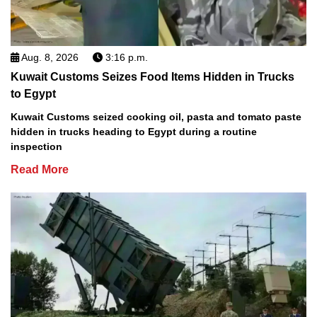
Aug. 8, 2026
3:16 p.m.
Kuwait Customs Seizes Food Items Hidden in Trucks
to Egypt
Kuwait Customs seized cooking oil, pasta and tomato paste
hidden in trucks heading to Egypt during a routine
inspection
Read More