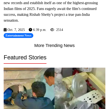
new records and establish itself as one of the highest-grossing
Indian films of 2025. Fans eagerly await the film’s continued
success, making Rishab Shetty’s project a true pan-India
sensation.
Oct. 7, 2025
6:39 p.m.
2514
Entertainment News
More Trending News
Featured Stories