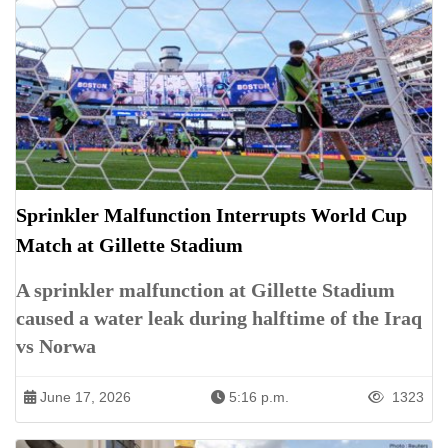
Sprinkler Malfunction Interrupts World Cup
Match at Gillette Stadium
A sprinkler malfunction at Gillette Stadium
caused a water leak during halftime of the Iraq
vs Norwa
June 17, 2026
5:16 p.m.
1323