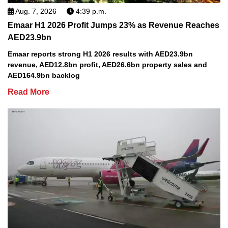
Aug. 7, 2026
4:39 p.m.
Emaar H1 2026 Profit Jumps 23% as Revenue Reaches
AED23.9bn
Emaar reports strong H1 2026 results with AED23.9bn
revenue, AED12.8bn profit, AED26.6bn property sales and
AED164.9bn backlog
Read More