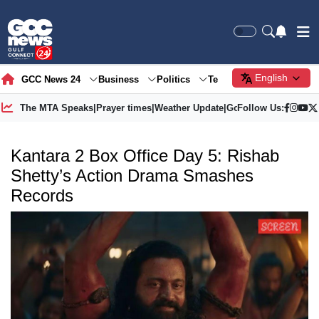
English
GCC News 24
Business
Politics
Tech
Society
Gre
The MTA Speaks
|
Prayer times
|
Weather Update
|
Gold Price
Follow Us:
Kantara 2 Box Office Day 5: Rishab
Shetty’s Action Drama Smashes
Records