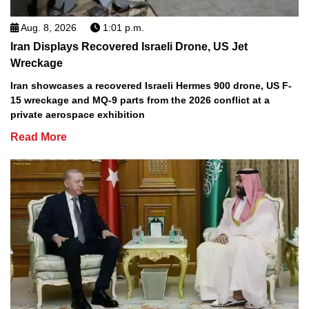
Aug. 8, 2026
1:01 p.m.
Iran Displays Recovered Israeli Drone, US Jet
Wreckage
Iran showcases a recovered Israeli Hermes 900 drone, US F-
15 wreckage and MQ-9 parts from the 2026 conflict at a
private aerospace exhibition
Read More