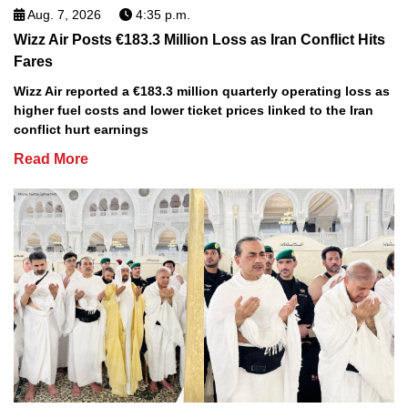
Aug. 7, 2026
4:35 p.m.
Wizz Air Posts €183.3 Million Loss as Iran Conflict Hits
Fares
Wizz Air reported a €183.3 million quarterly operating loss as
higher fuel costs and lower ticket prices linked to the Iran
conflict hurt earnings
Read More