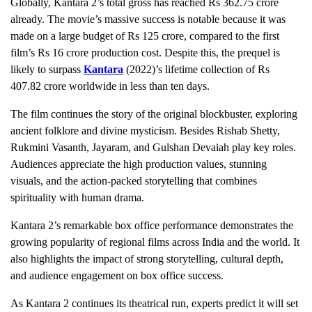
Globally, Kantara 2’s total gross has reached Rs 362.75 crore
already. The movie’s massive success is notable because it was
made on a large budget of Rs 125 crore, compared to the first
film’s Rs 16 crore production cost. Despite this, the prequel is
likely to surpass
Kantara
(2022)’s lifetime collection of Rs
407.82 crore worldwide in less than ten days.
The film continues the story of the original blockbuster, exploring
ancient folklore and divine mysticism. Besides Rishab Shetty,
Rukmini Vasanth, Jayaram, and Gulshan Devaiah play key roles.
Audiences appreciate the high production values, stunning
visuals, and the action-packed storytelling that combines
spirituality with human drama.
Kantara 2’s remarkable box office performance demonstrates the
growing popularity of regional films across India and the world. It
also highlights the impact of strong storytelling, cultural depth,
and audience engagement on box office success.
As Kantara 2 continues its theatrical run, experts predict it will set