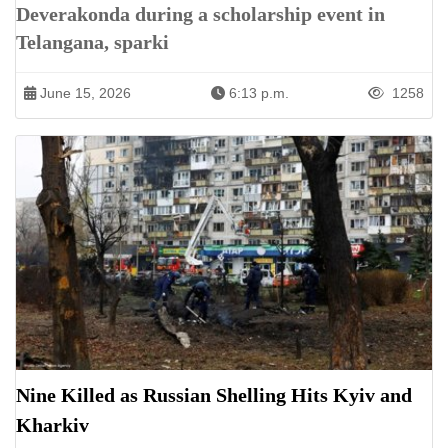
Deverakonda during a scholarship event in
Telangana, sparki
June 15, 2026
6:13 p.m.
1258
Nine Killed as Russian Shelling Hits Kyiv and
Kharkiv