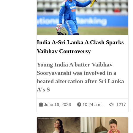
India A-Sri Lanka A Clash Sparks
Vaibhav Controversy
Young India A batter Vaibhav
Sooryavanshi was involved in a
heated altercation after Sri Lanka
A's S
June 16, 2026
10:24 a.m.
1217