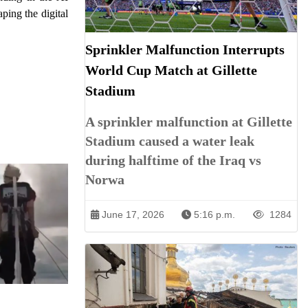
ping the digital
Sprinkler Malfunction Interrupts
World Cup Match at Gillette
Stadium
A sprinkler malfunction at Gillette
Stadium caused a water leak
during halftime of the Iraq vs
Norwa
June 17, 2026
5:16 p.m.
1284