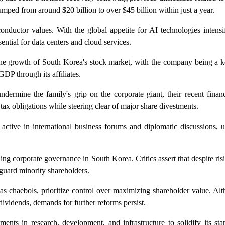
umped from around $20 billion to over $45 billion within just a year.
onductor values. With the global appetite for AI technologies intens
ntial for data centers and cloud services.
the growth of South Korea's stock market, with the company being a ke
GDP through its affiliates.
dermine the family's grip on the corporate giant, their recent finan
tax obligations while steering clear of major share divestments.
active in international business forums and diplomatic discussions, 
ing corporate governance in South Korea. Critics assert that despite risi
eguard minority shareholders.
 chaebols, prioritize control over maximizing shareholder value. A
ividends, demands for further reforms persist.
ents in research, development, and infrastructure to solidify its sta