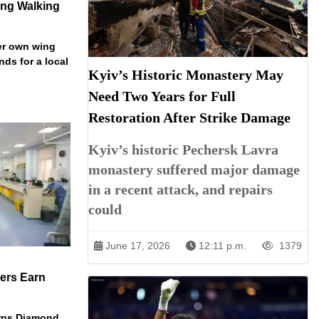
ng Walking
er own wing
nds for a local
Kyiv’s Historic Monastery May
Need Two Years for Full
Restoration After Strike Damage
Kyiv’s historic Pechersk Lavra
monastery suffered major damage
in a recent attack, and repairs
could
June 17, 2026
12:11 p.m.
1379
ers Earn
arns Diamond