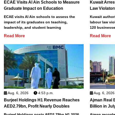
ECAE Visits Al Ain Schools to Measure
Kuwait Arres
Graduate Impact on Education
Law Violator
ECAE visits Al Ain schools to assess the
Kuwait authori
impact of its graduates on teaching,
labour law vio
leadership, and student learning
120 businesse
Read More
Read More
Aug. 6, 2026
4:53 p.m.
Aug. 6, 2026
Burjeel Holdings H1 Revenue Reaches
Ajman Real 
AED2.79bn, Profit Nearly Doubles
Billion in Jul
Burjeel Holdings posts AED2.79bn H1 2026
Ajman recorded