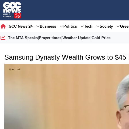
GCC News 24
Business
Politics
Tech
Society
Gre
The MTA Speaks
|
Prayer times
|
Weather Update
|
Gold Price
Samsung Dynasty Wealth Grows to $45 B