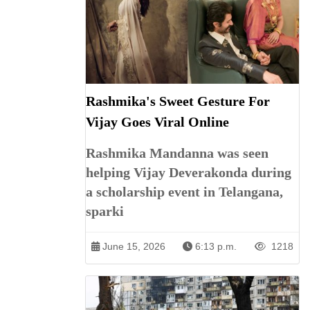
Rashmika's Sweet Gesture For
Vijay Goes Viral Online
Rashmika Mandanna was seen
helping Vijay Deverakonda during
a scholarship event in Telangana,
sparki
June 15, 2026
6:13 p.m.
1218