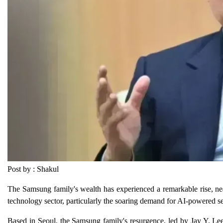
Post by : Shakul
The Samsung family's wealth has experienced a remarkable rise, nea
technology sector, particularly the soaring demand for AI-powered s
Based in Seoul, the Samsung family's resurgence, led by Jay Y. Lee, 