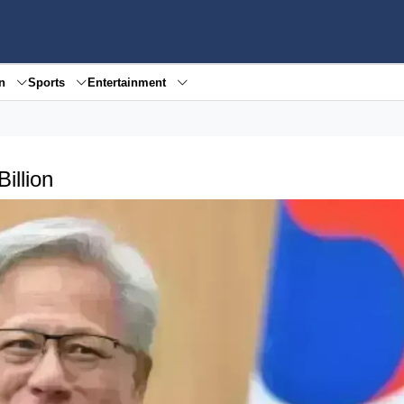
en
Sports
Entertainment
illion