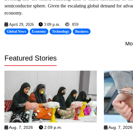
semiconductor sphere. Given the escalating global demand for advanc
economy.
April 29, 2026
3:09 p.m.
859
Global News
Economy
Technology
Business
Mo
Featured Stories
Aug. 7, 2026
2:09 p.m.
Aug. 7, 2026