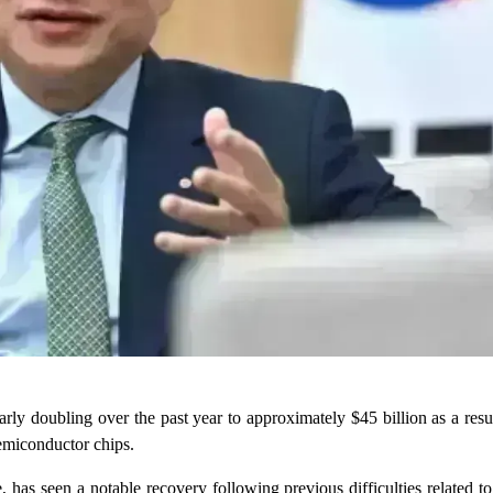
rly doubling over the past year to approximately $45 billion as a res
emiconductor chips.
has seen a notable recovery following previous difficulties related to