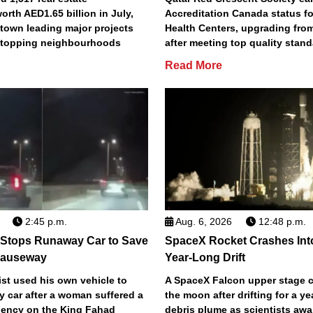
orth AED1.65 billion in July,
Accreditation Canada status fo
town leading major projects
Health Centers, upgrading fro
2 topping neighbourhoods
after meeting top quality stan
Read More
2:45 p.m.
Aug. 6, 2026
12:48 p.m.
 Stops Runaway Car to Save
SpaceX Rocket Crashes Int
auseway
Year-Long Drift
st used his own vehicle to
A SpaceX Falcon upper stage c
y car after a woman suffered a
the moon after drifting for a ye
ency on the King Fahad
debris plume as scientists aw