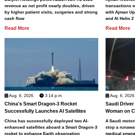
revenue as net profit nearly doubles, driven
transactions w
by higher patient visits, surgeries and strong
with Ajman Up
cash flow
and Al Helio 
Read More
Read More
Aug. 6, 2026
3:14 p.m.
Aug. 6, 2026
China's Smart Dragon-3 Rocket
Saudi Driver
Successfully Launches AI Satellites
Woman on C
China has successfully deployed two AI-
A Saudi motori
enhanced satellites aboard a Smart Dragon-3
stop a runawa
rocket to enhance Earth observation
medical emerg