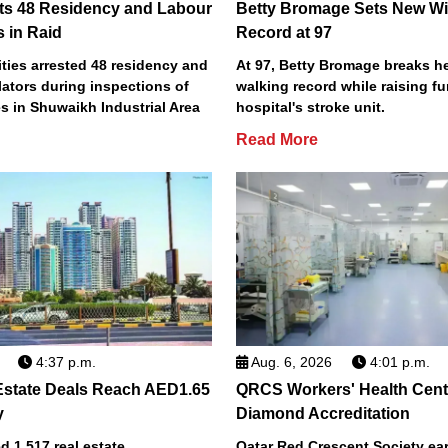
ts 48 Residency and Labour
Betty Bromage Sets New Wi
s in Raid
Record at 97
ties arrested 48 residency and
At 97, Betty Bromage breaks h
lators during inspections of
walking record while raising fu
s in Shuwaikh Industrial Area
hospital's stroke unit.
Read More
4:37 p.m.
Aug. 6, 2026
4:01 p.m.
Estate Deals Reach AED1.65
QRCS Workers' Health Cent
y
Diamond Accreditation
 1,517 real estate
Qatar Red Crescent Society e