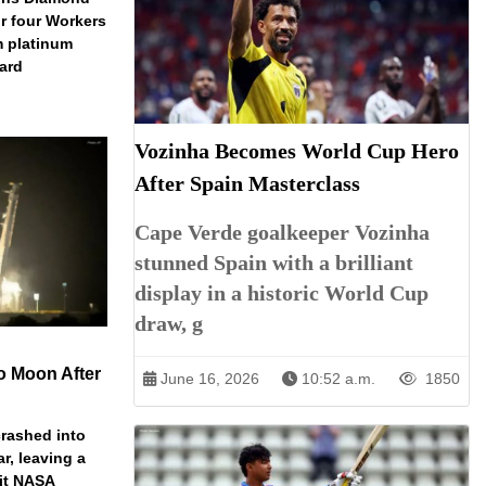
r four Workers
m platinum
dard
Vozinha Becomes World Cup Hero
After Spain Masterclass
Cape Verde goalkeeper Vozinha
stunned Spain with a brilliant
display in a historic World Cup
draw, g
o Moon After
June 16, 2026
10:52 a.m.
1850
rashed into
ar, leaving a
ait NASA