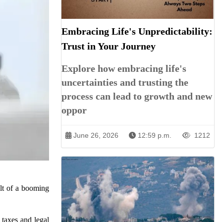
Embracing Life's Unpredictability:
Trust in Your Journey
Explore how embracing life's
uncertainties and trusting the
process can lead to growth and new
oppor
June 26, 2026
12:59 p.m.
1212
ult of a booming
 taxes and legal