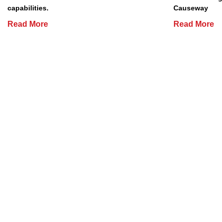
capabilities.
Causeway
Read More
Read More