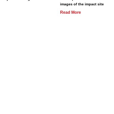
images of the impact site
Read More