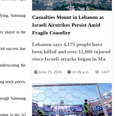
ifying, Samsung
Casualties Mount in Lebanon as
Israeli Airstrikes Persist Amid
y player in the
Fragile Ceasefire
Lebanon says 4,175 people have
cial success has
been killed and over 12,000 injured
since Israeli attacks began in Ma
underscoring the
June 23, 2026
10:05 a.m.
1427
ng stock prices,
lthough Samsung
nding in the AI