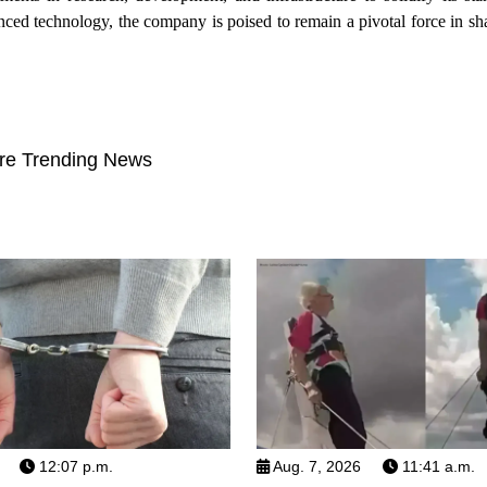
ed technology, the company is poised to remain a pivotal force in sha
re Trending News
12:07 p.m.
Aug. 7, 2026
11:41 a.m.