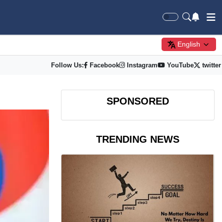
English
Follow Us:
Facebook
Instagram
YouTube
twitter
SPONSORED
TRENDING NEWS