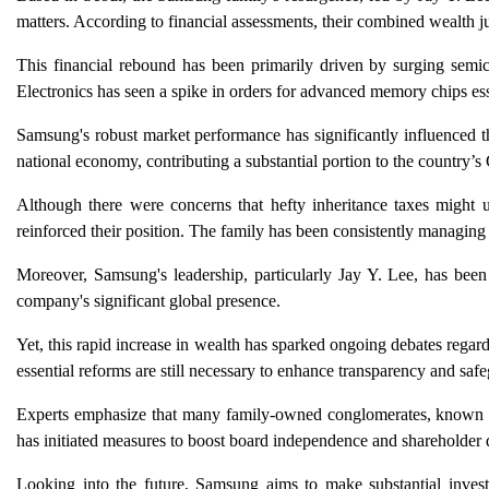
matters. According to financial assessments, their combined wealth j
This financial rebound has been primarily driven by surging semic
Electronics has seen a spike in orders for advanced memory chips esse
Samsung's robust market performance has significantly influenced 
national economy, contributing a substantial portion to the country’s 
Although there were concerns that hefty inheritance taxes might un
reinforced their position. The family has been consistently managing 
Moreover, Samsung's leadership, particularly Jay Y. Lee, has been 
company's significant global presence.
Yet, this rapid increase in wealth has sparked ongoing debates regard
essential reforms are still necessary to enhance transparency and saf
Experts emphasize that many family-owned conglomerates, known as
has initiated measures to boost board independence and shareholder d
Looking into the future, Samsung aims to make substantial investm