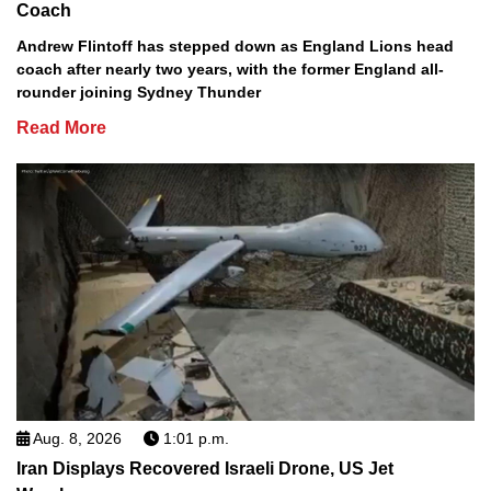
Coach
Andrew Flintoff has stepped down as England Lions head
coach after nearly two years, with the former England all-
rounder joining Sydney Thunder
Read More
Aug. 8, 2026
1:01 p.m.
Iran Displays Recovered Israeli Drone, US Jet