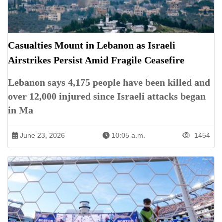
Casualties Mount in Lebanon as Israeli
Airstrikes Persist Amid Fragile Ceasefire
Lebanon says 4,175 people have been killed and
over 12,000 injured since Israeli attacks began
in Ma
June 23, 2026
10:05 a.m.
1454