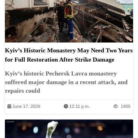
Kyiv’s Historic Monastery May Need Two Years
for Full Restoration After Strike Damage
Kyiv’s historic Pechersk Lavra monastery
suffered major damage in a recent attack, and
repairs could
June 17, 2026
12:11 p.m.
1405