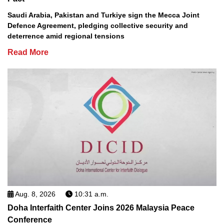
Saudi Arabia, Pakistan and Turkiye sign the Mecca Joint
Defence Agreement, pledging collective security and
deterrence amid regional tensions
Read More
Aug. 8, 2026
10:31 a.m.
Doha Interfaith Center Joins 2026 Malaysia Peace
Conference