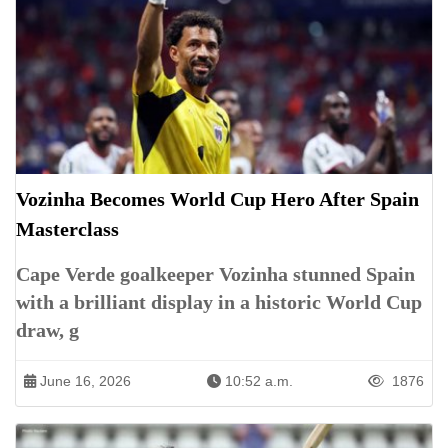
Vozinha Becomes World Cup Hero After Spain
Masterclass
Cape Verde goalkeeper Vozinha stunned Spain
with a brilliant display in a historic World Cup
draw, g
June 16, 2026
10:52 a.m.
1876