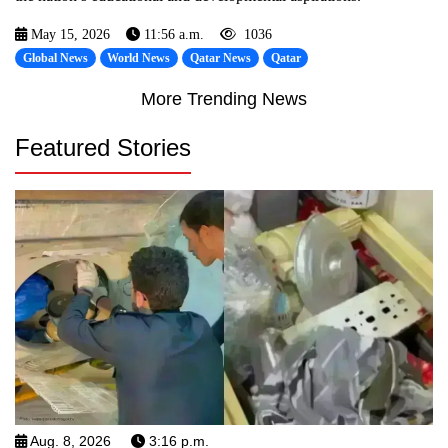
May 15, 2026
11:56 a.m.
1036
Global News
World News
Qatar News
Qatar
More Trending News
Featured Stories
Aug. 8, 2026
3:16 p.m.