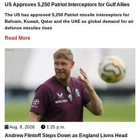
US Approves 5,250 Patriot Interceptors for Gulf Allies
The US has approved 5,250 Patriot missile interceptors for
Bahrain, Kuwait, Qatar and the UAE as global demand for air
defence missiles rises
Read More
Aug. 8, 2026
1:25 p.m.
Andrew Flintoff Steps Down as England Lions Head