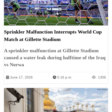
Sprinkler Malfunction Interrupts World Cup
Match at Gillette Stadium
A sprinkler malfunction at Gillette Stadium
caused a water leak during halftime of the Iraq
vs Norwa
June 17, 2026
5:16 p.m.
1306