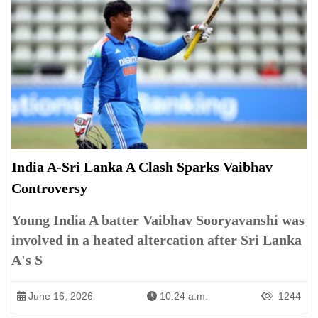
India A-Sri Lanka A Clash Sparks Vaibhav
Controversy
Young India A batter Vaibhav Sooryavanshi was
involved in a heated altercation after Sri Lanka
A's S
June 16, 2026
10:24 a.m.
1244