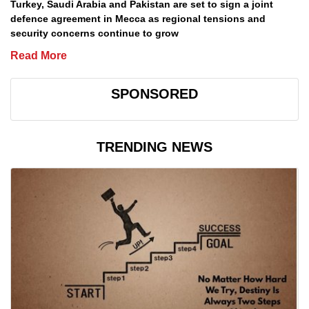
Turkey, Saudi Arabia and Pakistan are set to sign a joint
defence agreement in Mecca as regional tensions and
security concerns continue to grow
Read More
SPONSORED
TRENDING NEWS