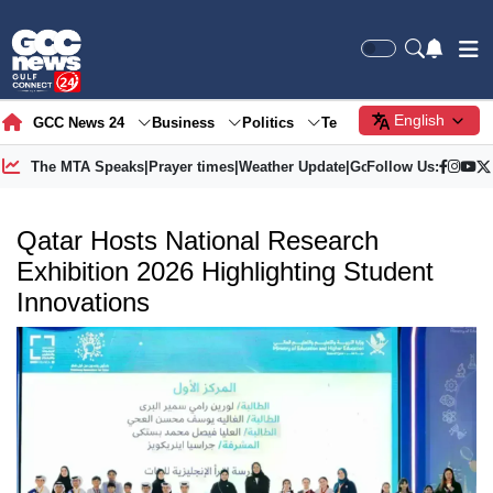
English
GCC News 24
Business
Politics
Tech
Society
Gre
The MTA Speaks
|
Prayer times
|
Weather Update
|
Gold Price
Follow Us:
Qatar Hosts National Research
Exhibition 2026 Highlighting Student
Innovations