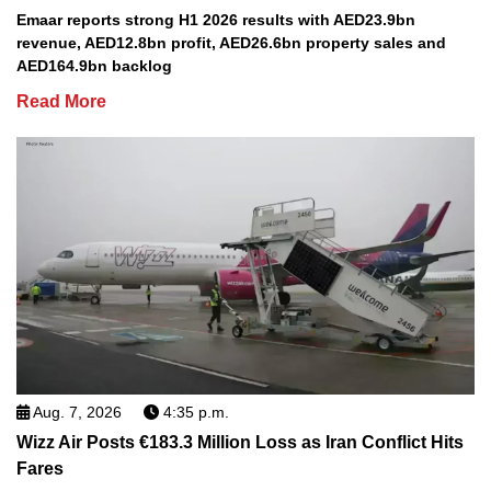
Emaar reports strong H1 2026 results with AED23.9bn
revenue, AED12.8bn profit, AED26.6bn property sales and
AED164.9bn backlog
Read More
Aug. 7, 2026
4:35 p.m.
Wizz Air Posts €183.3 Million Loss as Iran Conflict Hits
Fares