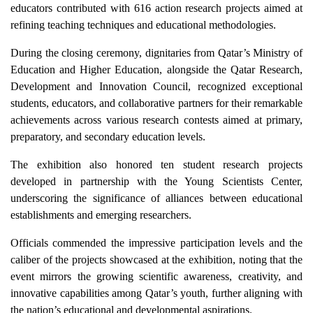
educators contributed with 616 action research projects aimed at
refining teaching techniques and educational methodologies.
During the closing ceremony, dignitaries from Qatar’s Ministry of
Education and Higher Education, alongside the Qatar Research,
Development and Innovation Council, recognized exceptional
students, educators, and collaborative partners for their remarkable
achievements across various research contests aimed at primary,
preparatory, and secondary education levels.
The exhibition also honored ten student research projects
developed in partnership with the Young Scientists Center,
underscoring the significance of alliances between educational
establishments and emerging researchers.
Officials commended the impressive participation levels and the
caliber of the projects showcased at the exhibition, noting that the
event mirrors the growing scientific awareness, creativity, and
innovative capabilities among Qatar’s youth, further aligning with
the nation’s educational and developmental aspirations.