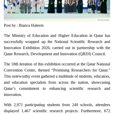
Post by : Bianca Haleem
The Ministry of Education and Higher Education in Qatar has
successfully wrapped up the National Scientific Research and
Innovation Exhibition 2026, carried out in partnership with the
Qatar Research, Development and Innovation (QRDI) Council.
The 18th iteration of this exhibition occurred at the Qatar National
Convention Centre, themed “Promising Researchers for Qatar.”
This noteworthy event gathered a multitude of students, educators,
and education specialists from across the nation, showcasing
Qatar’s commitment to enhancing scientific research and
innovation.
With 2,971 participating students from 249 schools, attendees
displayed 1,467 scientific research projects. Furthermore, 672