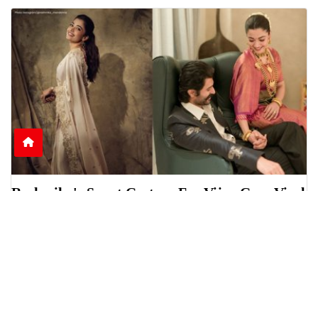
Rashmika's Sweet Gesture For Vijay Goes Viral
Online
Rashmika Mandanna was seen helping Vijay
Deverakonda during a scholarship event in
Telangana, sparki