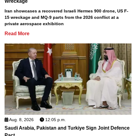
Wreckage
Iran showcases a recovered Israeli Hermes 900 drone, US F-
15 wreckage and MQ-9 parts from the 2026 conflict at a
private aerospace exhibition
Read More
Aug. 8, 2026
12:05 p.m.
Saudi Arabia, Pakistan and Turkiye Sign Joint Defence
Pact