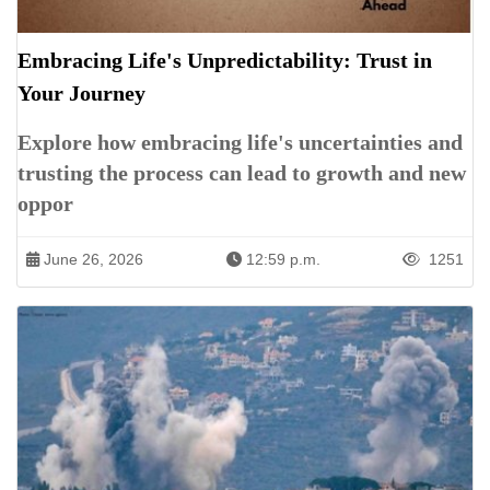
Embracing Life's Unpredictability: Trust in
Your Journey
Explore how embracing life's uncertainties and
trusting the process can lead to growth and new
oppor
June 26, 2026
12:59 p.m.
1251