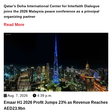
Qatar’s Doha International Center for Interfaith Dialogue
joins the 2026 Malaysia peace conference as a principal
organizing partner
Read More
Aug. 7, 2026
4:39 p.m.
Emaar H1 2026 Profit Jumps 23% as Revenue Reaches
AED23.9bn