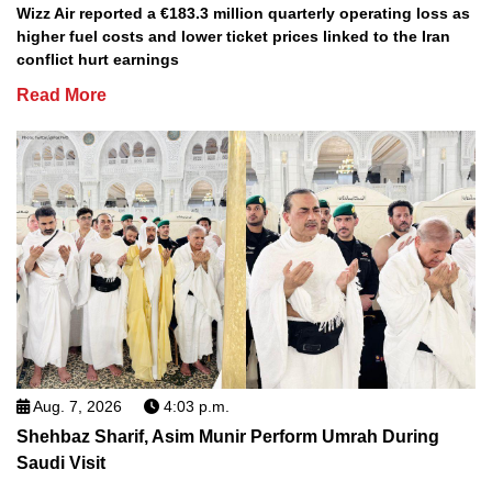
Wizz Air reported a €183.3 million quarterly operating loss as
higher fuel costs and lower ticket prices linked to the Iran
conflict hurt earnings
Read More
Aug. 7, 2026
4:03 p.m.
Shehbaz Sharif, Asim Munir Perform Umrah During
Saudi Visit