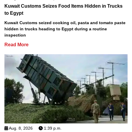
Kuwait Customs Seizes Food Items Hidden in Trucks
to Egypt
Kuwait Customs seized cooking oil, pasta and tomato paste
hidden in trucks heading to Egypt during a routine
inspection
Read More
Aug. 8, 2026
1:39 p.m.