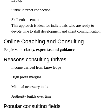
Laptop
Stable internet connection
Skill enhancement
This approach is ideal for individuals who are ready to
devote time to skill development and client communication.
Online Coaching and Consulting
People value
clarity, expertise, and guidance
.
Reasons consulting thrives
Income derived from knowledge
High profit margins
Minimal necessary tools
Authority builds over time
Popular consulting fields