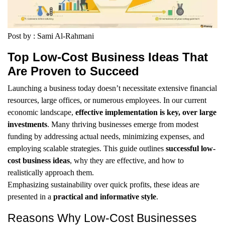
Post by : Sami Al-Rahmani
Top Low-Cost Business Ideas That
Are Proven to Succeed
Launching a business today doesn’t necessitate extensive financial
resources, large offices, or numerous employees. In our current
economic landscape,
effective implementation is key, over large
investments
. Many thriving businesses emerge from modest
funding by addressing actual needs, minimizing expenses, and
employing scalable strategies. This guide outlines
successful low-
cost business ideas
, why they are effective, and how to
realistically approach them.
Emphasizing sustainability over quick profits, these ideas are
presented in a
practical and informative style
.
Reasons Why Low-Cost Businesses