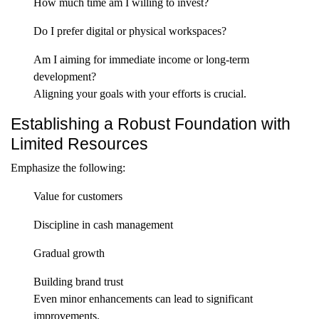
How much time am I willing to invest?
Do I prefer digital or physical workspaces?
Am I aiming for immediate income or long-term
development?
Aligning your goals with your efforts is crucial.
Establishing a Robust Foundation with
Limited Resources
Emphasize the following:
Value for customers
Discipline in cash management
Gradual growth
Building brand trust
Even minor enhancements can lead to significant
improvements.