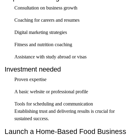
Consultation on business growth
Coaching for careers and resumes
Digital marketing strategies
Fitness and nutrition coaching
Assistance with study abroad or visas
Investment needed
Proven expertise
A basic website or professional profile
Tools for scheduling and communication
Establishing trust and delivering results is crucial for
sustained success.
Launch a Home-Based Food Business