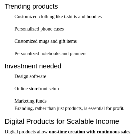
Trending products
Customized clothing like t-shirts and hoodies
Personalized phone cases
Customized mugs and gift items
Personalized notebooks and planners
Investment needed
Design software
Online storefront setup
Marketing funds
Branding, rather than just products, is essential for profit.
Digital Products for Scalable Income
Digital products allow
one-time creation with continuous sales
.