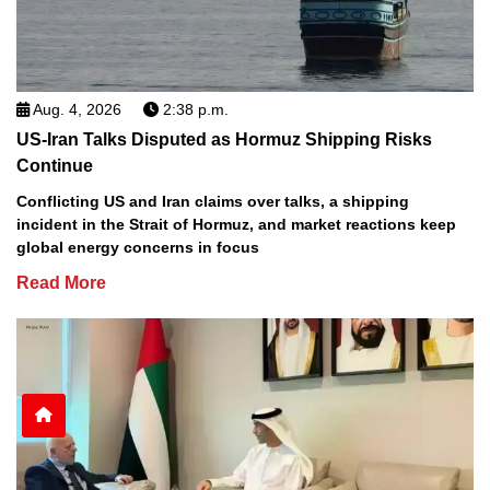
Aug. 4, 2026
2:38 p.m.
US-Iran Talks Disputed as Hormuz Shipping Risks
Continue
Conflicting US and Iran claims over talks, a shipping
incident in the Strait of Hormuz, and market reactions keep
global energy concerns in focus
Read More