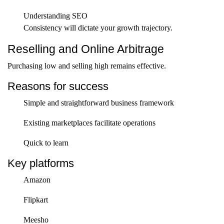
Understanding SEO
Consistency will dictate your growth trajectory.
Reselling and Online Arbitrage
Purchasing low and selling high remains effective.
Reasons for success
Simple and straightforward business framework
Existing marketplaces facilitate operations
Quick to learn
Key platforms
Amazon
Flipkart
Meesho