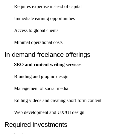
Requires expertise instead of capital
Immediate earning opportunities
Access to global clients
Minimal operational costs
In-demand freelance offerings
SEO and content writing services
Branding and graphic design
Management of social media
Editing videos and creating short-form content
Web development and UX/UI design
Required investments