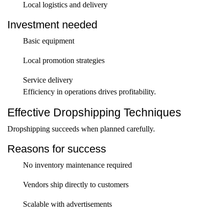
Local logistics and delivery
Investment needed
Basic equipment
Local promotion strategies
Service delivery
Efficiency in operations drives profitability.
Effective Dropshipping Techniques
Dropshipping succeeds when planned carefully.
Reasons for success
No inventory maintenance required
Vendors ship directly to customers
Scalable with advertisements