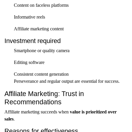
Content on faceless platforms
Informative reels
Affiliate marketing content
Investment required
Smartphone or quality camera
Editing software
Consistent content generation
Perseverance and regular output are essential for success.
Affiliate Marketing: Trust in
Recommendations
Affiliate marketing succeeds when
value is prioritized over
sales
.
Reasons for effectiveness