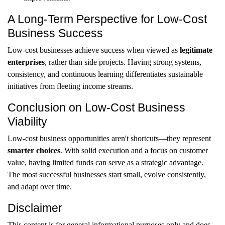
A Long-Term Perspective for Low-Cost
Business Success
Low-cost businesses achieve success when viewed as
legitimate
enterprises
, rather than side projects. Having strong systems,
consistency, and continuous learning differentiates sustainable
initiatives from fleeting income streams.
Conclusion on Low-Cost Business
Viability
Low-cost business opportunities aren't shortcuts—they represent
smarter choices
. With solid execution and a focus on customer
value, having limited funds can serve as a strategic advantage.
The most successful businesses start small, evolve consistently,
and adapt over time.
Disclaimer
This content is for general informational purposes only and does