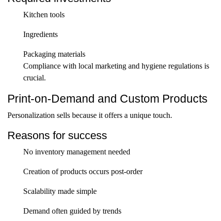
Kitchen tools
Ingredients
Packaging materials
Compliance with local marketing and hygiene regulations is
crucial.
Print-on-Demand and Custom Products
Personalization sells because it offers a unique touch.
Reasons for success
No inventory management needed
Creation of products occurs post-order
Scalability made simple
Demand often guided by trends