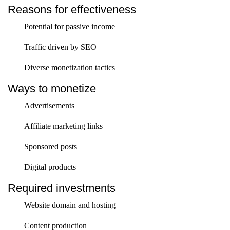
Reasons for effectiveness
Potential for passive income
Traffic driven by SEO
Diverse monetization tactics
Ways to monetize
Advertisements
Affiliate marketing links
Sponsored posts
Digital products
Required investments
Website domain and hosting
Content production