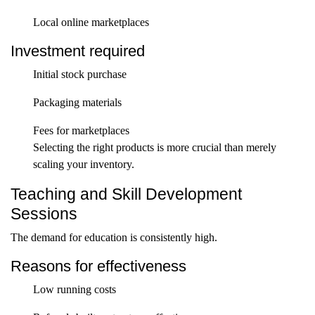
Local online marketplaces
Investment required
Initial stock purchase
Packaging materials
Fees for marketplaces
Selecting the right products is more crucial than merely
scaling your inventory.
Teaching and Skill Development
Sessions
The demand for education is consistently high.
Reasons for effectiveness
Low running costs