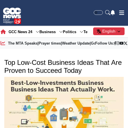
English
GCC News 24
Business
Politics
Tech
Society
Gre
The MTA Speaks
|
Prayer times
|
Weather Update
|
Gold Price
Follow Us:
Top Low-Cost Business Ideas That Are
Proven to Succeed Today