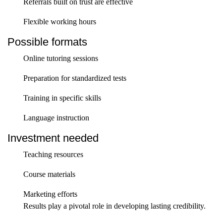
Referrals built on trust are effective
Flexible working hours
Possible formats
Online tutoring sessions
Preparation for standardized tests
Training in specific skills
Language instruction
Investment needed
Teaching resources
Course materials
Marketing efforts
Results play a pivotal role in developing lasting credibility.