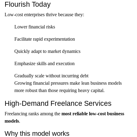
Flourish Today
Low-cost enterprises thrive because they:
Lower financial risks
Facilitate rapid experimentation
Quickly adapt to market dynamics
Emphasize skills and execution
Gradually scale without incurring debt
Growing financial pressures make lean business models
more robust than those requiring heavy capital.
High-Demand Freelance Services
Freelancing ranks among the
most reliable low-cost business
models
.
Why this model works