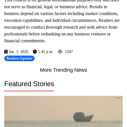
not serve as financial, legal, or business advice. Results in
business depend on various factors including market conditions,
execution capabilities, and individual circumstances. Readers are
encouraged to conduct thorough research and seek advice from
professionals before embarking on any business ventures or
financial commitments.
Jan. 1, 2026
1:45 p.m.
1347
Business Updates
More Trending News
Featured Stories