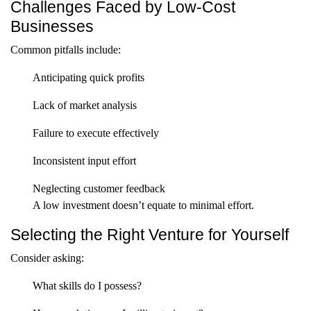
Challenges Faced by Low-Cost
Businesses
Common pitfalls include:
Anticipating quick profits
Lack of market analysis
Failure to execute effectively
Inconsistent input effort
Neglecting customer feedback
A low investment doesn’t equate to minimal effort.
Selecting the Right Venture for Yourself
Consider asking:
What skills do I possess?