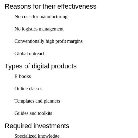
Reasons for their effectiveness
No costs for manufacturing
No logistics management
Conventionally high profit margins
Global outreach
Types of digital products
E-books
Online classes
Templates and planners
Guides and toolkits
Required investments
Specialized knowledge