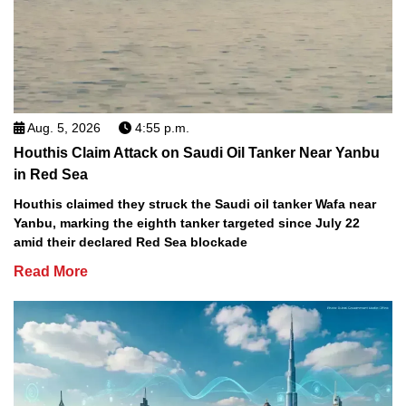
Aug. 5, 2026
4:55 p.m.
Houthis Claim Attack on Saudi Oil Tanker Near Yanbu
in Red Sea
Houthis claimed they struck the Saudi oil tanker Wafa near
Yanbu, marking the eighth tanker targeted since July 22
amid their declared Red Sea blockade
Read More