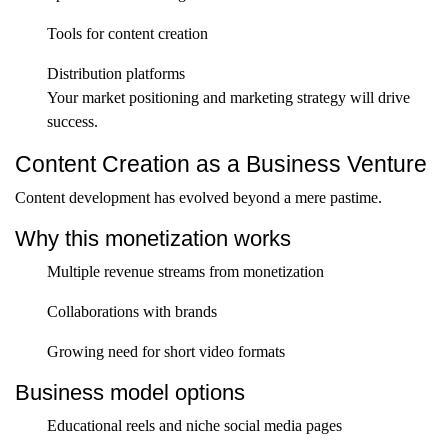
Tools for content creation
Distribution platforms
Your market positioning and marketing strategy will drive
success.
Content Creation as a Business Venture
Content development has evolved beyond a mere pastime.
Why this monetization works
Multiple revenue streams from monetization
Collaborations with brands
Growing need for short video formats
Business model options
Educational reels and niche social media pages