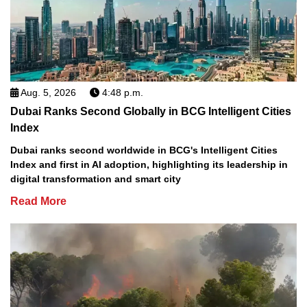
Aug. 5, 2026
4:48 p.m.
Dubai Ranks Second Globally in BCG Intelligent Cities
Index
Dubai ranks second worldwide in BCG's Intelligent Cities
Index and first in AI adoption, highlighting its leadership in
digital transformation and smart city
Read More