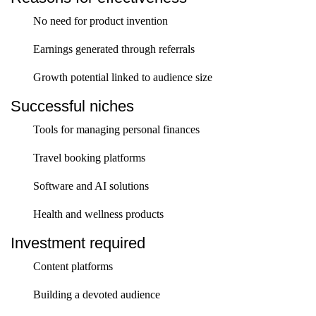
No need for product invention
Earnings generated through referrals
Growth potential linked to audience size
Successful niches
Tools for managing personal finances
Travel booking platforms
Software and AI solutions
Health and wellness products
Investment required
Content platforms
Building a devoted audience