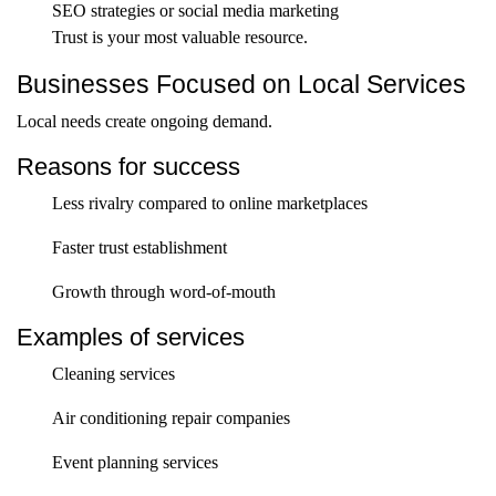
SEO strategies or social media marketing
Trust is your most valuable resource.
Businesses Focused on Local Services
Local needs create ongoing demand.
Reasons for success
Less rivalry compared to online marketplaces
Faster trust establishment
Growth through word-of-mouth
Examples of services
Cleaning services
Air conditioning repair companies
Event planning services