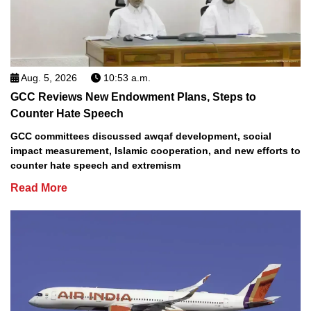
Aug. 5, 2026
10:53 a.m.
GCC Reviews New Endowment Plans, Steps to
Counter Hate Speech
GCC committees discussed awqaf development, social
impact measurement, Islamic cooperation, and new efforts to
counter hate speech and extremism
Read More