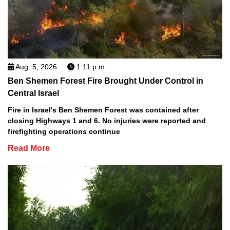
Aug. 5, 2026
1:11 p.m.
Ben Shemen Forest Fire Brought Under Control in
Central Israel
Fire in Israel's Ben Shemen Forest was contained after
closing Highways 1 and 6. No injuries were reported and
firefighting operations continue
Read More