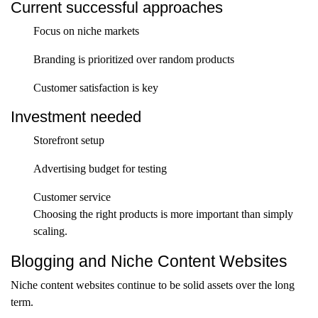
Current successful approaches
Focus on niche markets
Branding is prioritized over random products
Customer satisfaction is key
Investment needed
Storefront setup
Advertising budget for testing
Customer service
Choosing the right products is more important than simply
scaling.
Blogging and Niche Content Websites
Niche content websites continue to be solid assets over the long
term.