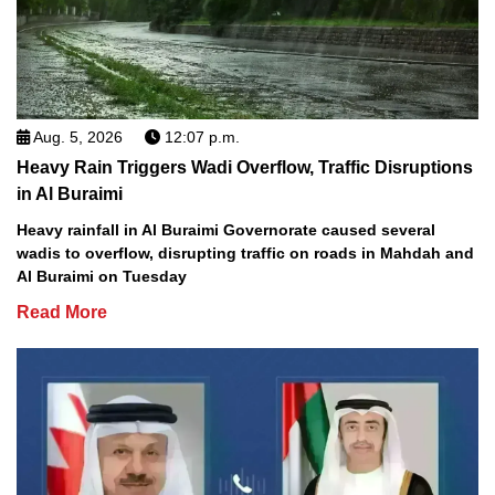
Aug. 5, 2026
12:07 p.m.
Heavy Rain Triggers Wadi Overflow, Traffic Disruptions
in Al Buraimi
Heavy rainfall in Al Buraimi Governorate caused several
wadis to overflow, disrupting traffic on roads in Mahdah and
Al Buraimi on Tuesday
Read More