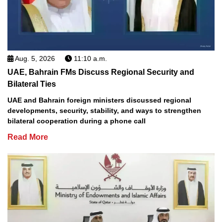
Aug. 5, 2026
11:10 a.m.
UAE, Bahrain FMs Discuss Regional Security and
Bilateral Ties
UAE and Bahrain foreign ministers discussed regional
developments, security, stability, and ways to strengthen
bilateral cooperation during a phone call
Read More