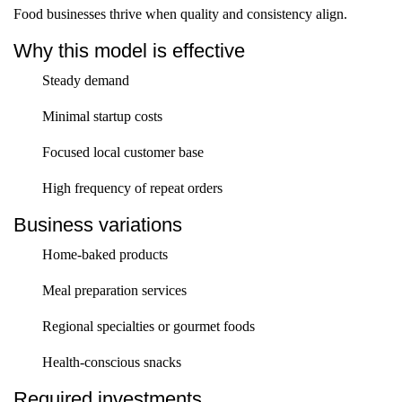
Food businesses thrive when quality and consistency align.
Why this model is effective
Steady demand
Minimal startup costs
Focused local customer base
High frequency of repeat orders
Business variations
Home-baked products
Meal preparation services
Regional specialties or gourmet foods
Health-conscious snacks
Required investments