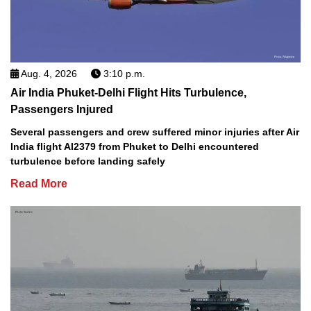
Aug. 4, 2026
3:10 p.m.
Air India Phuket-Delhi Flight Hits Turbulence,
Passengers Injured
Several passengers and crew suffered minor injuries after Air
India flight AI2379 from Phuket to Delhi encountered
turbulence before landing safely
Read More