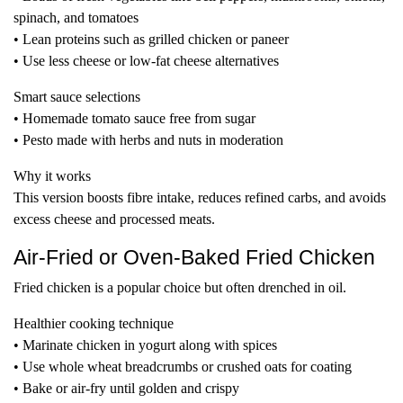
spinach, and tomatoes
• Lean proteins such as grilled chicken or paneer
• Use less cheese or low-fat cheese alternatives
Smart sauce selections
• Homemade tomato sauce free from sugar
• Pesto made with herbs and nuts in moderation
Why it works
This version boosts fibre intake, reduces refined carbs, and avoids
excess cheese and processed meats.
Air-Fried or Oven-Baked Fried Chicken
Fried chicken is a popular choice but often drenched in oil.
Healthier cooking technique
• Marinate chicken in yogurt along with spices
• Use whole wheat breadcrumbs or crushed oats for coating
• Bake or air-fry until golden and crispy