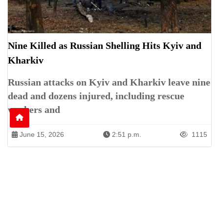
Nine Killed as Russian Shelling Hits Kyiv and
Kharkiv
Russian attacks on Kyiv and Kharkiv leave nine
dead and dozens injured, including rescue
workers and
June 15, 2026
2:51 p.m.
1115