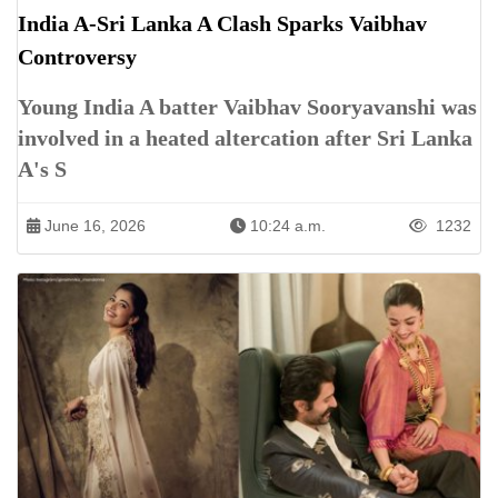
India A-Sri Lanka A Clash Sparks Vaibhav
Controversy
Young India A batter Vaibhav Sooryavanshi was
involved in a heated altercation after Sri Lanka
A's S
June 16, 2026
10:24 a.m.
1232