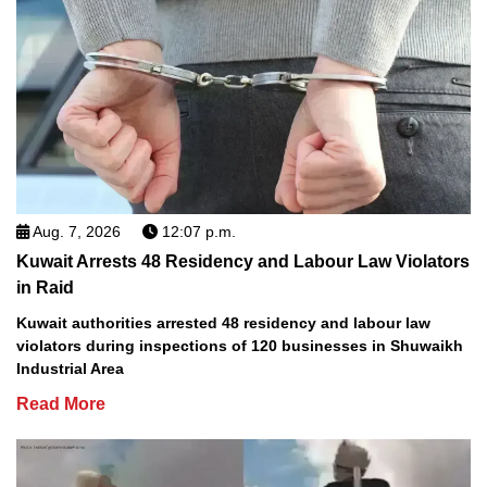
Aug. 7, 2026
12:07 p.m.
Kuwait Arrests 48 Residency and Labour Law Violators
in Raid
Kuwait authorities arrested 48 residency and labour law
violators during inspections of 120 businesses in Shuwaikh
Industrial Area
Read More