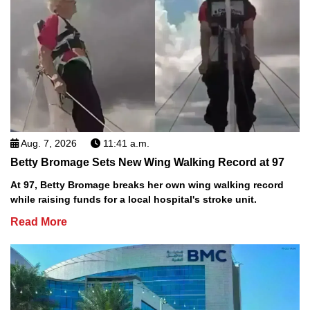
Aug. 7, 2026
11:41 a.m.
Betty Bromage Sets New Wing Walking Record at 97
At 97, Betty Bromage breaks her own wing walking record
while raising funds for a local hospital's stroke unit.
Read More