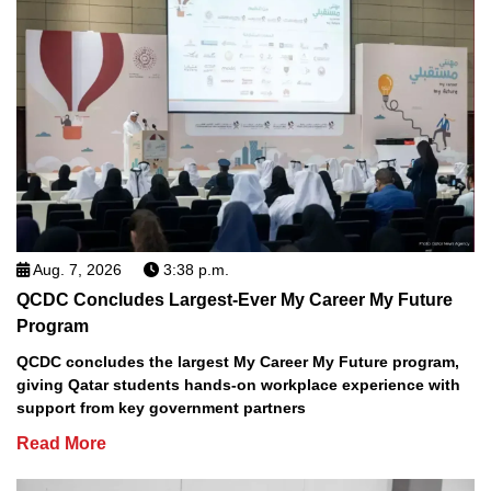
Aug. 7, 2026
3:38 p.m.
QCDC Concludes Largest-Ever My Career My Future
Program
QCDC concludes the largest My Career My Future program,
giving Qatar students hands-on workplace experience with
support from key government partners
Read More