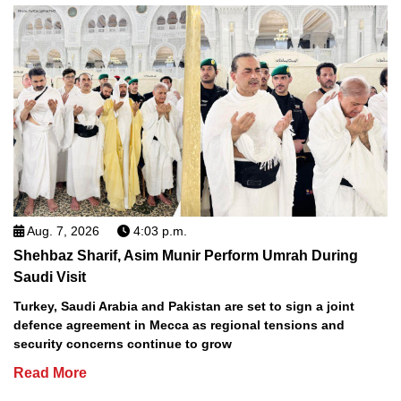
Aug. 7, 2026
4:03 p.m.
Shehbaz Sharif, Asim Munir Perform Umrah During
Saudi Visit
Turkey, Saudi Arabia and Pakistan are set to sign a joint
defence agreement in Mecca as regional tensions and
security concerns continue to grow
Read More