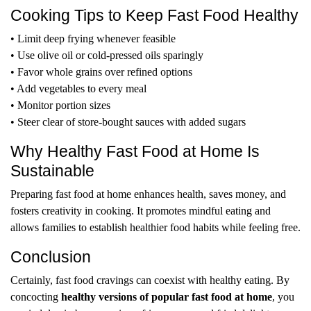
Cooking Tips to Keep Fast Food Healthy
• Limit deep frying whenever feasible
• Use olive oil or cold-pressed oils sparingly
• Favor whole grains over refined options
• Add vegetables to every meal
• Monitor portion sizes
• Steer clear of store-bought sauces with added sugars
Why Healthy Fast Food at Home Is
Sustainable
Preparing fast food at home enhances health, saves money, and
fosters creativity in cooking. It promotes mindful eating and
allows families to establish healthier food habits while feeling free.
Conclusion
Certainly, fast food cravings can coexist with healthy eating. By
concocting
healthy versions of popular fast food at home
, you