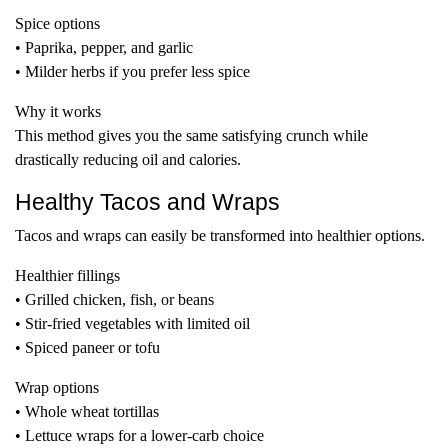
Spice options
• Paprika, pepper, and garlic
• Milder herbs if you prefer less spice
Why it works
This method gives you the same satisfying crunch while
drastically reducing oil and calories.
Healthy Tacos and Wraps
Tacos and wraps can easily be transformed into healthier options.
Healthier fillings
• Grilled chicken, fish, or beans
• Stir-fried vegetables with limited oil
• Spiced paneer or tofu
Wrap options
• Whole wheat tortillas
• Lettuce wraps for a lower-carb choice