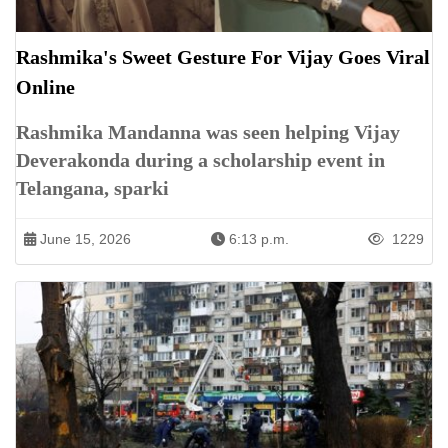
Rashmika's Sweet Gesture For Vijay Goes Viral
Online
Rashmika Mandanna was seen helping Vijay
Deverakonda during a scholarship event in
Telangana, sparki
June 15, 2026
6:13 p.m.
1229