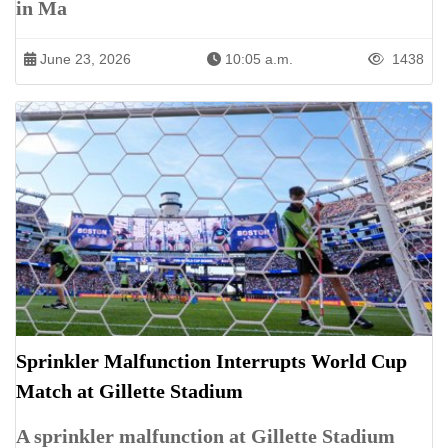
in Ma
June 23, 2026
10:05 a.m.
1438
Sprinkler Malfunction Interrupts World Cup
Match at Gillette Stadium
A sprinkler malfunction at Gillette Stadium