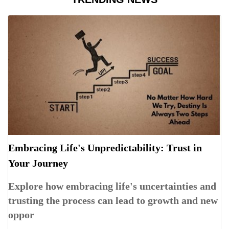
Embracing Life's Unpredictability: Trust in
Your Journey
Explore how embracing life's uncertainties and
trusting the process can lead to growth and new
oppor