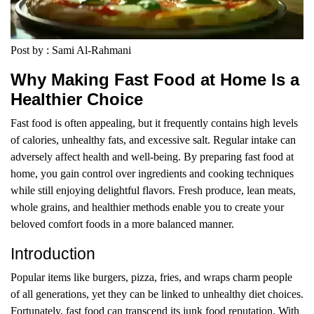
Post by : Sami Al-Rahmani
Why Making Fast Food at Home Is a
Healthier Choice
Fast food is often appealing, but it frequently contains high levels
of calories, unhealthy fats, and excessive salt. Regular intake can
adversely affect health and well-being. By preparing fast food at
home, you gain control over ingredients and cooking techniques
while still enjoying delightful flavors. Fresh produce, lean meats,
whole grains, and healthier methods enable you to create your
beloved comfort foods in a more balanced manner.
Introduction
Popular items like burgers, pizza, fries, and wraps charm people
of all generations, yet they can be linked to unhealthy diet choices.
Fortunately, fast food can transcend its junk food reputation. With