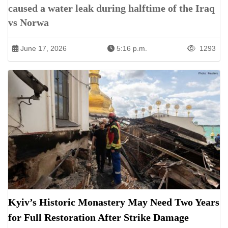
caused a water leak during halftime of the Iraq
vs Norwa
June 17, 2026
5:16 p.m.
1293
Kyiv’s Historic Monastery May Need Two Years
for Full Restoration After Strike Damage