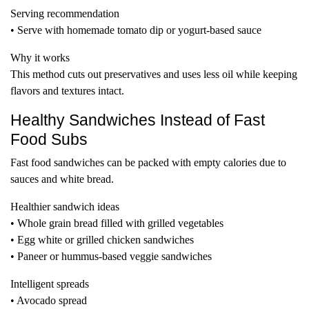
Serving recommendation
• Serve with homemade tomato dip or yogurt-based sauce
Why it works
This method cuts out preservatives and uses less oil while keeping
flavors and textures intact.
Healthy Sandwiches Instead of Fast
Food Subs
Fast food sandwiches can be packed with empty calories due to
sauces and white bread.
Healthier sandwich ideas
• Whole grain bread filled with grilled vegetables
• Egg white or grilled chicken sandwiches
• Paneer or hummus-based veggie sandwiches
Intelligent spreads
• Avocado spread