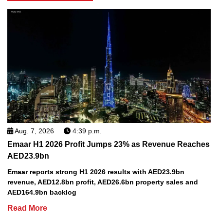
Aug. 7, 2026
4:39 p.m.
Emaar H1 2026 Profit Jumps 23% as Revenue Reaches
AED23.9bn
Emaar reports strong H1 2026 results with AED23.9bn
revenue, AED12.8bn profit, AED26.6bn property sales and
AED164.9bn backlog
Read More