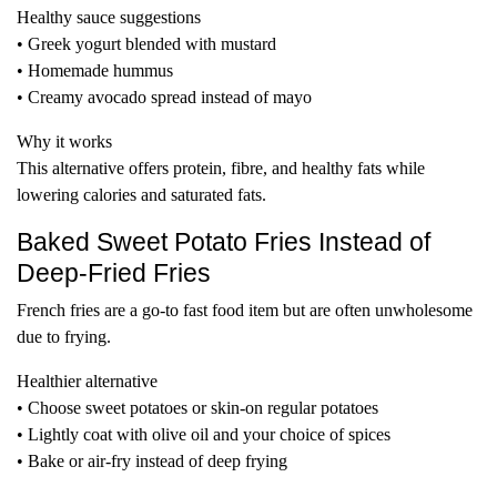
Healthy sauce suggestions
• Greek yogurt blended with mustard
• Homemade hummus
• Creamy avocado spread instead of mayo
Why it works
This alternative offers protein, fibre, and healthy fats while
lowering calories and saturated fats.
Baked Sweet Potato Fries Instead of
Deep-Fried Fries
French fries are a go-to fast food item but are often unwholesome
due to frying.
Healthier alternative
• Choose sweet potatoes or skin-on regular potatoes
• Lightly coat with olive oil and your choice of spices
• Bake or air-fry instead of deep frying