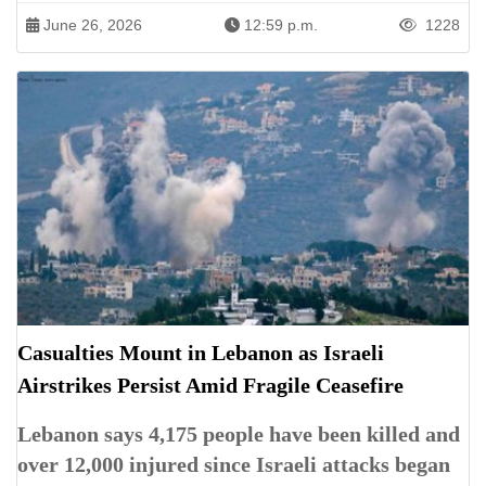
June 26, 2026
12:59 p.m.
1228
Casualties Mount in Lebanon as Israeli
Airstrikes Persist Amid Fragile Ceasefire
Lebanon says 4,175 people have been killed and
over 12,000 injured since Israeli attacks began