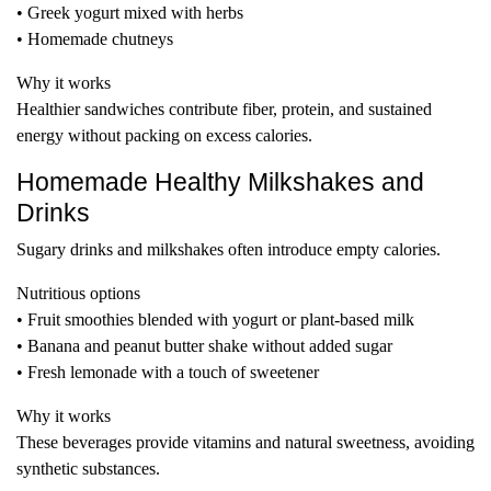
• Greek yogurt mixed with herbs
• Homemade chutneys
Why it works
Healthier sandwiches contribute fiber, protein, and sustained
energy without packing on excess calories.
Homemade Healthy Milkshakes and
Drinks
Sugary drinks and milkshakes often introduce empty calories.
Nutritious options
• Fruit smoothies blended with yogurt or plant-based milk
• Banana and peanut butter shake without added sugar
• Fresh lemonade with a touch of sweetener
Why it works
These beverages provide vitamins and natural sweetness, avoiding
synthetic substances.