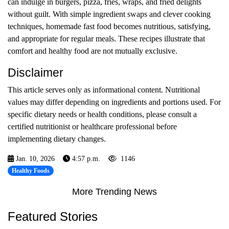
can indulge in burgers, pizza, fries, wraps, and fried delights
without guilt. With simple ingredient swaps and clever cooking
techniques, homemade fast food becomes nutritious, satisfying,
and appropriate for regular meals. These recipes illustrate that
comfort and healthy food are not mutually exclusive.
Disclaimer
This article serves only as informational content. Nutritional
values may differ depending on ingredients and portions used. For
specific dietary needs or health conditions, please consult a
certified nutritionist or healthcare professional before
implementing dietary changes.
Jan. 10, 2026
4:57 p.m.
1146
Healthy Foods
More Trending News
Featured Stories