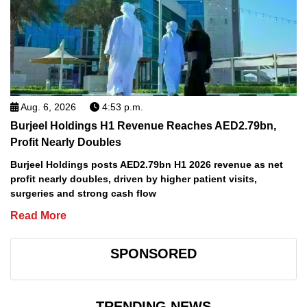
Aug. 6, 2026
4:53 p.m.
Burjeel Holdings H1 Revenue Reaches AED2.79bn,
Profit Nearly Doubles
Burjeel Holdings posts AED2.79bn H1 2026 revenue as net
profit nearly doubles, driven by higher patient visits,
surgeries and strong cash flow
Read More
SPONSORED
TRENDING NEWS