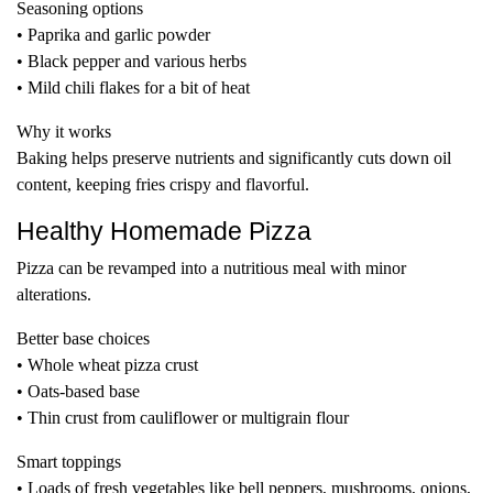
Seasoning options
• Paprika and garlic powder
• Black pepper and various herbs
• Mild chili flakes for a bit of heat
Why it works
Baking helps preserve nutrients and significantly cuts down oil
content, keeping fries crispy and flavorful.
Healthy Homemade Pizza
Pizza can be revamped into a nutritious meal with minor
alterations.
Better base choices
• Whole wheat pizza crust
• Oats-based base
• Thin crust from cauliflower or multigrain flour
Smart toppings
• Loads of fresh vegetables like bell peppers, mushrooms, onions,