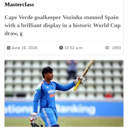
Masterclass
Cape Verde goalkeeper Vozinha stunned Spain
with a brilliant display in a historic World Cup
draw, g
June 16, 2026
10:52 a.m.
1860