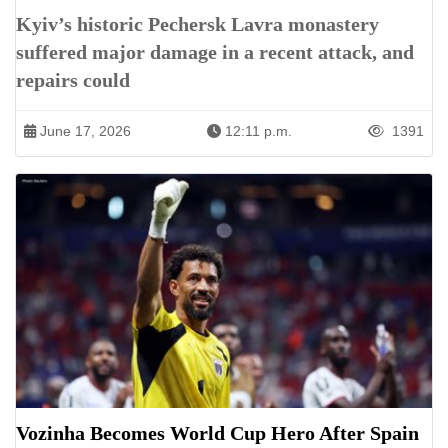
Kyiv’s historic Pechersk Lavra monastery
suffered major damage in a recent attack, and
repairs could
June 17, 2026
12:11 p.m.
1391
Vozinha Becomes World Cup Hero After Spain