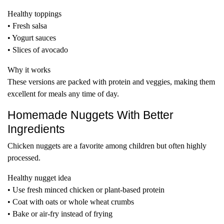
Healthy toppings
• Fresh salsa
• Yogurt sauces
• Slices of avocado
Why it works
These versions are packed with protein and veggies, making them
excellent for meals any time of day.
Homemade Nuggets With Better
Ingredients
Chicken nuggets are a favorite among children but often highly
processed.
Healthy nugget idea
• Use fresh minced chicken or plant-based protein
• Coat with oats or whole wheat crumbs
• Bake or air-fry instead of frying