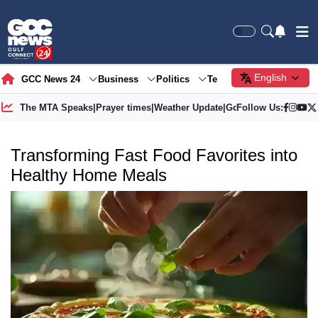
English
GCC News 24
Business
Politics
Tech
Society
Gre
The MTA Speaks
|
Prayer times
|
Weather Update
|
Gold Price
Follow Us:
Transforming Fast Food Favorites into
Healthy Home Meals