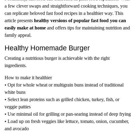
a few clever swaps and straightforward cooking techniques, you
can replicate beloved fast food recipes in a healthier way. This
article presents
healthy versions of popular fast food you can
easily make at home
and offers tips for maintaining nutrition and
family appeal.
Healthy Homemade Burger
Creating a nutritious burger is achievable with the right
ingredients.
How to make it healthier
• Opt for whole wheat or multigrain buns instead of traditional
white buns
• Select lean proteins such as grilled chicken, turkey, fish, or
veggie patties
• Use minimal oil for grilling or pan-searing instead of deep frying
• Load up on fresh veggies like lettuce, tomato, onion, cucumber,
and avocado