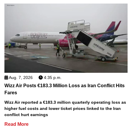
Aug. 7, 2026
4:35 p.m.
Wizz Air Posts €183.3 Million Loss as Iran Conflict Hits
Fares
Wizz Air reported a €183.3 million quarterly operating loss as
higher fuel costs and lower ticket prices linked to the Iran
conflict hurt earnings
Read More