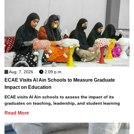
Aug. 7, 2026
2:09 p.m.
ECAE Visits Al Ain Schools to Measure Graduate
Impact on Education
ECAE visits Al Ain schools to assess the impact of its
graduates on teaching, leadership, and student learning
Read More