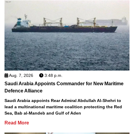
Aug. 7, 2026
3:48 p.m.
Saudi Arabia Appoints Commander for New Maritime
Defence Alliance
Saudi Arabia appoints Rear Admiral Abdullah Al-Shehri to
lead a multinational maritime coalition protecting the Red
Sea, Bab al-Mandeb and Gulf of Aden
Read More