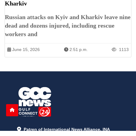
Kharkiv
Russian attacks on Kyiv and Kharkiv leave nine
dead and dozens injured, including rescue
workers and
June 15, 2026
2:51 p.m.
1113
Patren of International News Alliance. INA