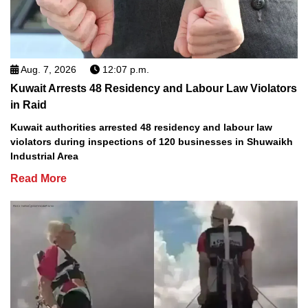
Aug. 7, 2026
12:07 p.m.
Kuwait Arrests 48 Residency and Labour Law Violators
in Raid
Kuwait authorities arrested 48 residency and labour law
violators during inspections of 120 businesses in Shuwaikh
Industrial Area
Read More