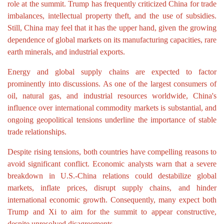
role at the summit. Trump has frequently criticized China for trade
imbalances, intellectual property theft, and the use of subsidies.
Still, China may feel that it has the upper hand, given the growing
dependence of global markets on its manufacturing capacities, rare
earth minerals, and industrial exports.
Energy and global supply chains are expected to factor
prominently into discussions. As one of the largest consumers of
oil, natural gas, and industrial resources worldwide, China's
influence over international commodity markets is substantial, and
ongoing geopolitical tensions underline the importance of stable
trade relationships.
Despite rising tensions, both countries have compelling reasons to
avoid significant conflict. Economic analysts warn that a severe
breakdown in U.S.-China relations could destabilize global
markets, inflate prices, disrupt supply chains, and hinder
international economic growth. Consequently, many expect both
Trump and Xi to aim for the summit to appear constructive,
despite unresolved disagreements.