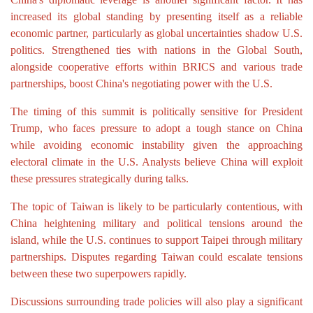
increased its global standing by presenting itself as a reliable
economic partner, particularly as global uncertainties shadow U.S.
politics. Strengthened ties with nations in the Global South,
alongside cooperative efforts within BRICS and various trade
partnerships, boost China's negotiating power with the U.S.
The timing of this summit is politically sensitive for President
Trump, who faces pressure to adopt a tough stance on China
while avoiding economic instability given the approaching
electoral climate in the U.S. Analysts believe China will exploit
these pressures strategically during talks.
The topic of Taiwan is likely to be particularly contentious, with
China heightening military and political tensions around the
island, while the U.S. continues to support Taipei through military
partnerships. Disputes regarding Taiwan could escalate tensions
between these two superpowers rapidly.
Discussions surrounding trade policies will also play a significant