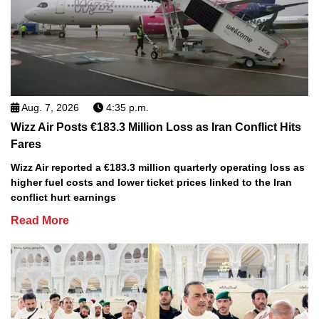
Aug. 7, 2026
4:35 p.m.
Wizz Air Posts €183.3 Million Loss as Iran Conflict Hits
Fares
Wizz Air reported a €183.3 million quarterly operating loss as
higher fuel costs and lower ticket prices linked to the Iran
conflict hurt earnings
Read More