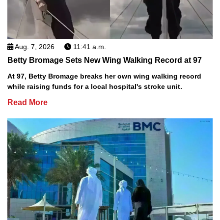
Aug. 7, 2026
11:41 a.m.
Betty Bromage Sets New Wing Walking Record at 97
At 97, Betty Bromage breaks her own wing walking record
while raising funds for a local hospital's stroke unit.
Read More