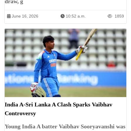
draw, g
June 16, 2026
10:52 a.m.
1859
India A-Sri Lanka A Clash Sparks Vaibhav
Controversy
Young India A batter Vaibhav Sooryavanshi was