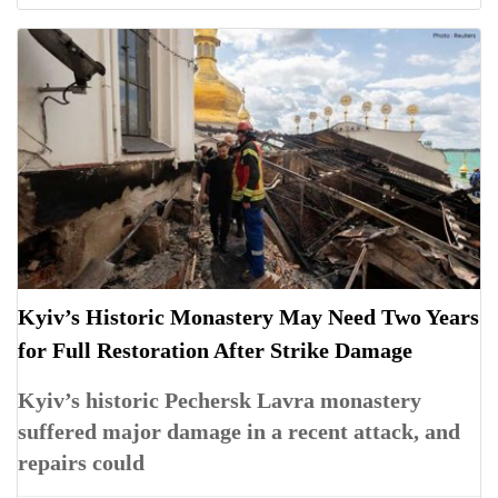
Kyiv’s Historic Monastery May Need Two Years
for Full Restoration After Strike Damage
Kyiv’s historic Pechersk Lavra monastery
suffered major damage in a recent attack, and
repairs could