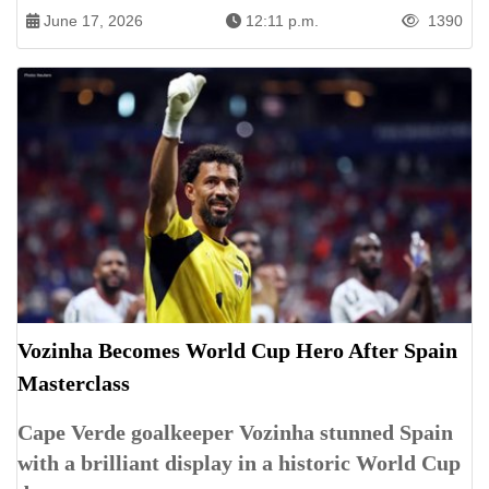
June 17, 2026
12:11 p.m.
1390
Vozinha Becomes World Cup Hero After Spain
Masterclass
Cape Verde goalkeeper Vozinha stunned Spain
with a brilliant display in a historic World Cup