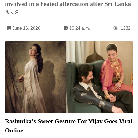
involved in a heated altercation after Sri Lanka
A's S
June 16, 2026
10:24 a.m.
1232
Rashmika's Sweet Gesture For Vijay Goes Viral
Online