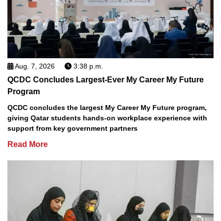
Aug. 7, 2026
3:38 p.m.
QCDC Concludes Largest-Ever My Career My Future
Program
QCDC concludes the largest My Career My Future program,
giving Qatar students hands-on workplace experience with
support from key government partners
Read More