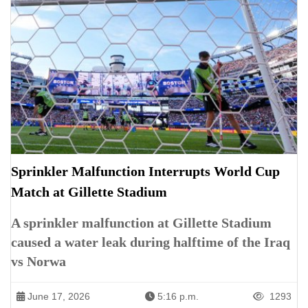
Sprinkler Malfunction Interrupts World Cup
Match at Gillette Stadium
A sprinkler malfunction at Gillette Stadium
caused a water leak during halftime of the Iraq
vs Norwa
June 17, 2026
5:16 p.m.
1293