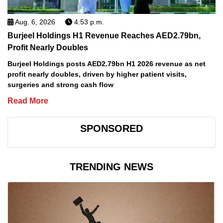
Aug. 6, 2026
4:53 p.m.
Burjeel Holdings H1 Revenue Reaches AED2.79bn,
Profit Nearly Doubles
Burjeel Holdings posts AED2.79bn H1 2026 revenue as net
profit nearly doubles, driven by higher patient visits,
surgeries and strong cash flow
Read More
SPONSORED
TRENDING NEWS