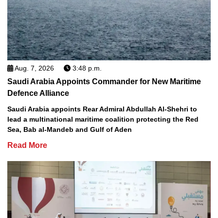
Aug. 7, 2026
3:48 p.m.
Saudi Arabia Appoints Commander for New Maritime
Defence Alliance
Saudi Arabia appoints Rear Admiral Abdullah Al-Shehri to
lead a multinational maritime coalition protecting the Red
Sea, Bab al-Mandeb and Gulf of Aden
Read More