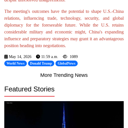
The meeting's outcomes have the potential to shape U.S.-China
relations, influencing trade, technology, security, and global
diplomacy for the foreseeable future. While the U.S. retains
considerable military and economic might, China's expanding
influence and preparatory strategies may grant it an advantageous
position heading into negotiations.
May 14, 2026
11:59 a.m.
1089
World News
Donald Trump
GlobalNews
More Trending News
Featured Stories