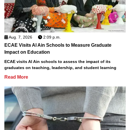
Aug. 7, 2026
2:09 p.m.
ECAE Visits Al Ain Schools to Measure Graduate
Impact on Education
ECAE visits Al Ain schools to assess the impact of its
graduates on teaching, leadership, and student learning
Read More