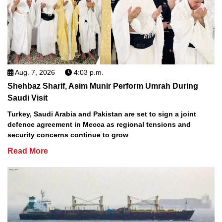
Aug. 7, 2026
4:03 p.m.
Shehbaz Sharif, Asim Munir Perform Umrah During
Saudi Visit
Turkey, Saudi Arabia and Pakistan are set to sign a joint
defence agreement in Mecca as regional tensions and
security concerns continue to grow
Read More