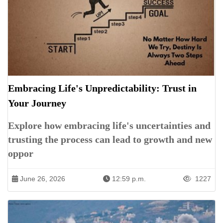
Embracing Life's Unpredictability: Trust in
Your Journey
Explore how embracing life's uncertainties and
trusting the process can lead to growth and new
oppor
June 26, 2026
12:59 p.m.
1227