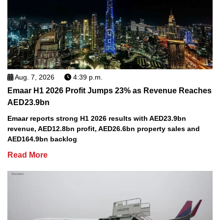
Aug. 7, 2026
4:39 p.m.
Emaar H1 2026 Profit Jumps 23% as Revenue Reaches
AED23.9bn
Emaar reports strong H1 2026 results with AED23.9bn
revenue, AED12.8bn profit, AED26.6bn property sales and
AED164.9bn backlog
Read More