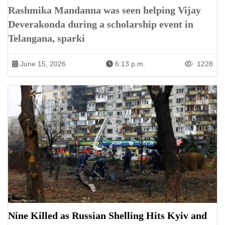
Rashmika Mandanna was seen helping Vijay
Deverakonda during a scholarship event in
Telangana, sparki
June 15, 2026
6:13 p.m.
1228
Nine Killed as Russian Shelling Hits Kyiv and