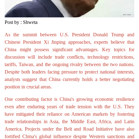
Post by : Shweta
As the summit between U.S. President Donald Trump and
Chinese President Xi Jinping approaches, experts believe that
China might possess significant advantages. Key topics for
discussion will include trade conflicts, technology restrictions,
tariffs, Taiwan, and the ongoing rivalry between the two nations.
Despite both leaders facing pressure to protect national interests,
analysts suggest that China currently holds a better negotiating
position in crucial areas.
One contributing factor is China's growing economic resilience
even after enduring years of trade tension with the U.S. They
have mitigated their reliance on American markets by fostering
trade relationships in Asia, the Middle East, Africa, and Latin
America. Projects under the Belt and Road Initiative have also
fortified China's global influence despite Western sanctions and