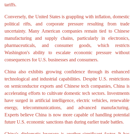
tariffs.
Conversely, the United States is grappling with inflation, domestic
political rifts, and corporate pressure resulting from trade
uncertainty. Many American companies remain tied to Chinese
manufacturing and supply chains, particularly in electronics,
pharmaceuticals, and consumer goods, which restricts
Washington's ability to escalate economic pressure without
consequences for U.S. businesses and consumers.
China also exhibits growing confidence through its enhanced
technological and industrial capabilities. Despite U.S. restrictions
on semiconductor exports and Chinese tech companies, China is
accelerating efforts to cultivate domestic tech sectors. Investments
have surged in artificial intelligence, electric vehicles, renewable
energy, telecommunications, and advanced manufacturing.
Experts believe China is now more capable of handling potential
future U.S. economic sanctions than during earlier trade battles.
China's diplomatic leverage is another significant factor. It has