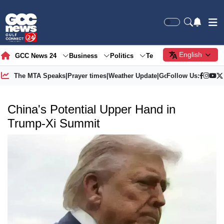
English
GCC News 24
Business
Politics
Tech
Society
Gre
The MTA Speaks
|
Prayer times
|
Weather Update
|
Gold Price
Follow Us:
China's Potential Upper Hand in
Trump-Xi Summit