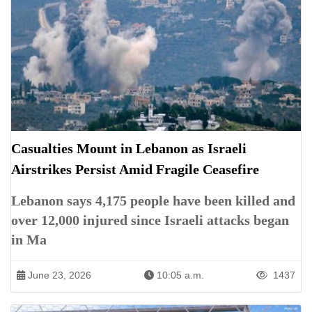
Casualties Mount in Lebanon as Israeli
Airstrikes Persist Amid Fragile Ceasefire
Lebanon says 4,175 people have been killed and
over 12,000 injured since Israeli attacks began
in Ma
June 23, 2026
10:05 a.m.
1437