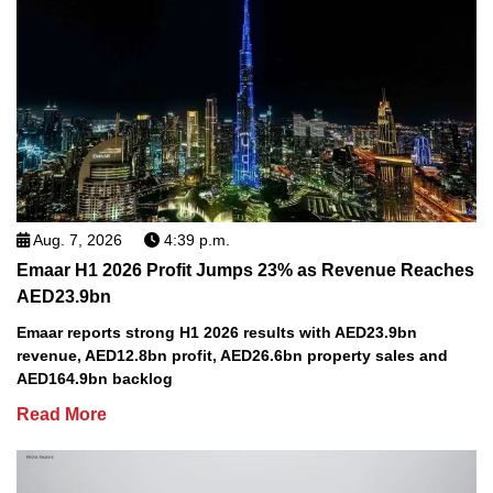
Aug. 7, 2026
4:39 p.m.
Emaar H1 2026 Profit Jumps 23% as Revenue Reaches
AED23.9bn
Emaar reports strong H1 2026 results with AED23.9bn
revenue, AED12.8bn profit, AED26.6bn property sales and
AED164.9bn backlog
Read More