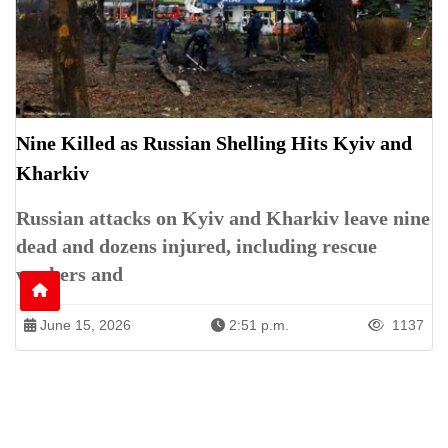
Nine Killed as Russian Shelling Hits Kyiv and
Kharkiv
Russian attacks on Kyiv and Kharkiv leave nine
dead and dozens injured, including rescue
workers and
June 15, 2026
2:51 p.m.
1137