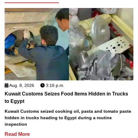
Aug. 8, 2026
3:16 p.m.
Kuwait Customs Seizes Food Items Hidden in Trucks
to Egypt
Kuwait Customs seized cooking oil, pasta and tomato paste
hidden in trucks heading to Egypt during a routine
inspection
Read More