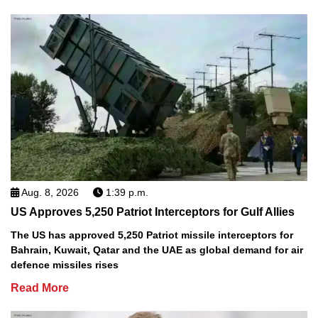
Aug. 8, 2026
1:39 p.m.
US Approves 5,250 Patriot Interceptors for Gulf Allies
The US has approved 5,250 Patriot missile interceptors for
Bahrain, Kuwait, Qatar and the UAE as global demand for air
defence missiles rises
Read More