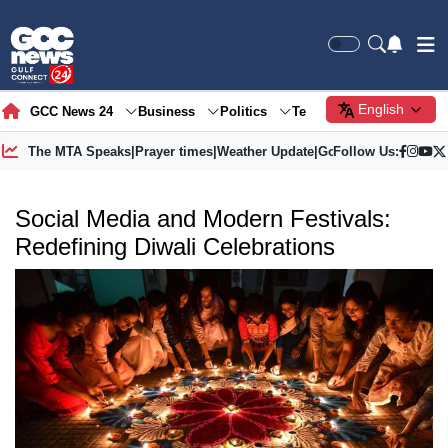
English
GCC News 24
Business
Politics
Tech
Society
Gre
The MTA Speaks
|
Prayer times
|
Weather Update
|
Gold Price
Follow Us:
Social Media and Modern Festivals:
Redefining Diwali Celebrations