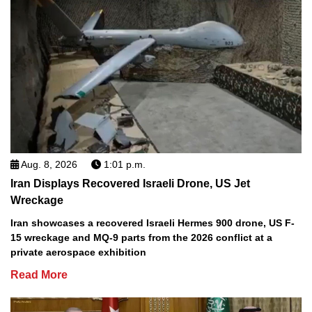
Aug. 8, 2026
1:01 p.m.
Iran Displays Recovered Israeli Drone, US Jet
Wreckage
Iran showcases a recovered Israeli Hermes 900 drone, US F-
15 wreckage and MQ-9 parts from the 2026 conflict at a
private aerospace exhibition
Read More