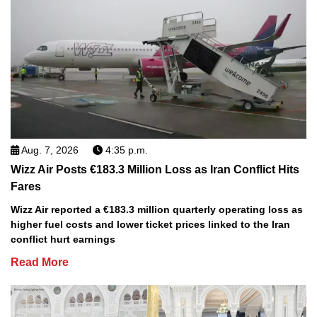
Aug. 7, 2026
4:35 p.m.
Wizz Air Posts €183.3 Million Loss as Iran Conflict Hits
Fares
Wizz Air reported a €183.3 million quarterly operating loss as
higher fuel costs and lower ticket prices linked to the Iran
conflict hurt earnings
Read More