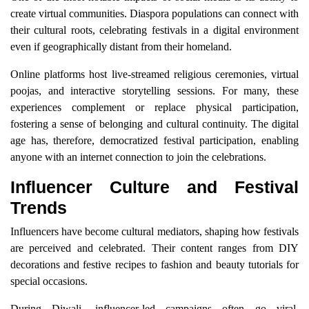
create virtual communities. Diaspora populations can connect with
their cultural roots, celebrating festivals in a digital environment
even if geographically distant from their homeland.
Online platforms host live-streamed religious ceremonies, virtual
poojas, and interactive storytelling sessions. For many, these
experiences complement or replace physical participation,
fostering a sense of belonging and cultural continuity. The digital
age has, therefore, democratized festival participation, enabling
anyone with an internet connection to join the celebrations.
Influencer Culture and Festival
Trends
Influencers have become cultural mediators, shaping how festivals
are perceived and celebrated. Their content ranges from DIY
decorations and festive recipes to fashion and beauty tutorials for
special occasions.
During Diwali, influencer-led campaigns often go viral,