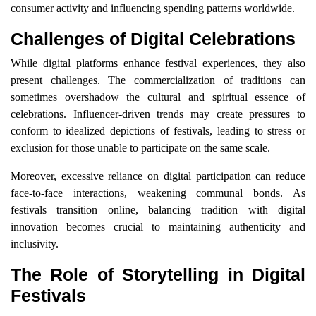
consumer activity and influencing spending patterns worldwide.
Challenges of Digital Celebrations
While digital platforms enhance festival experiences, they also
present challenges. The commercialization of traditions can
sometimes overshadow the cultural and spiritual essence of
celebrations. Influencer-driven trends may create pressures to
conform to idealized depictions of festivals, leading to stress or
exclusion for those unable to participate on the same scale.
Moreover, excessive reliance on digital participation can reduce
face-to-face interactions, weakening communal bonds. As
festivals transition online, balancing tradition with digital
innovation becomes crucial to maintaining authenticity and
inclusivity.
The Role of Storytelling in Digital
Festivals