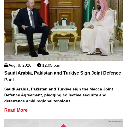
Aug. 8, 2026
12:05 p.m.
Saudi Arabia, Pakistan and Turkiye Sign Joint Defence
Pact
Saudi Arabia, Pakistan and Turkiye sign the Mecca Joint
Defence Agreement, pledging collective security and
deterrence amid regional tensions
Read More