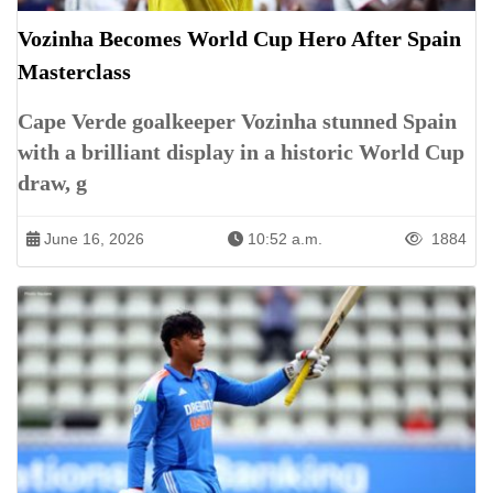
Vozinha Becomes World Cup Hero After Spain
Masterclass
Cape Verde goalkeeper Vozinha stunned Spain
with a brilliant display in a historic World Cup
draw, g
June 16, 2026
10:52 a.m.
1884