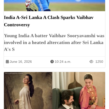
India A-Sri Lanka A Clash Sparks Vaibhav
Controversy
Young India A batter Vaibhav Sooryavanshi was
involved in a heated altercation after Sri Lanka
A's S
June 16, 2026
10:24 a.m.
1250