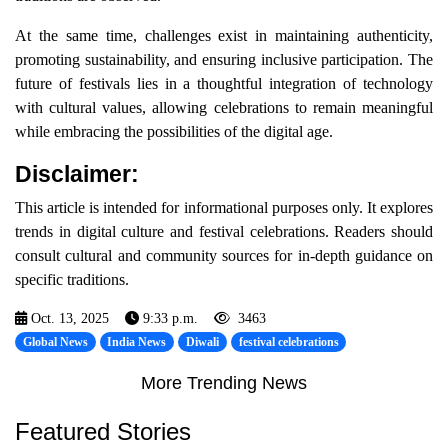
At the same time, challenges exist in maintaining authenticity,
promoting sustainability, and ensuring inclusive participation. The
future of festivals lies in a thoughtful integration of technology
with cultural values, allowing celebrations to remain meaningful
while embracing the possibilities of the digital age.
Disclaimer:
This article is intended for informational purposes only. It explores
trends in digital culture and festival celebrations. Readers should
consult cultural and community sources for in-depth guidance on
specific traditions.
Oct. 13, 2025
9:33 p.m.
3463
Global News
India News
Diwali
festival celebrations
More Trending News
Featured Stories