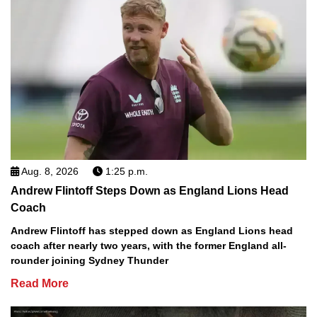
Aug. 8, 2026
1:25 p.m.
Andrew Flintoff Steps Down as England Lions Head
Coach
Andrew Flintoff has stepped down as England Lions head
coach after nearly two years, with the former England all-
rounder joining Sydney Thunder
Read More