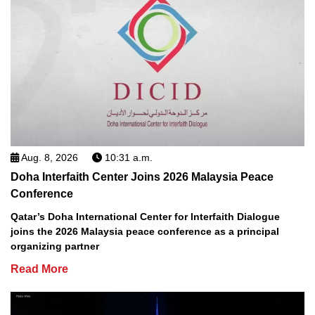
Aug. 8, 2026
10:31 a.m.
Doha Interfaith Center Joins 2026 Malaysia Peace
Conference
Qatar’s Doha International Center for Interfaith Dialogue
joins the 2026 Malaysia peace conference as a principal
organizing partner
Read More