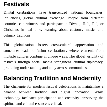
Festivals
Digital celebrations have transcended national boundaries,
influencing global cultural exchange. People from different
countries can witness and participate in Diwali, Holi, Eid, or
Christmas in real time, learning about customs, music, and
culinary traditions.
This globalization fosters cross-cultural appreciation and
sometimes leads to fusion celebrations, where elements from
multiple cultures combine in unique ways. The global visibility of
festivals through social media strengthens cultural diplomacy,
promoting understanding and unity across communities.
Balancing Tradition and Modernity
The challenge for modern festival celebrations is maintaining a
balance between tradition and digital innovation. While
technology facilitates participation and creativity, preserving the
spiritual and cultural essence is critical.