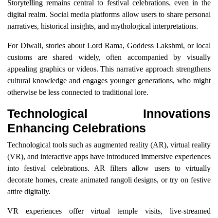
Storytelling remains central to festival celebrations, even in the
digital realm. Social media platforms allow users to share personal
narratives, historical insights, and mythological interpretations.
For Diwali, stories about Lord Rama, Goddess Lakshmi, or local
customs are shared widely, often accompanied by visually
appealing graphics or videos. This narrative approach strengthens
cultural knowledge and engages younger generations, who might
otherwise be less connected to traditional lore.
Technological Innovations
Enhancing Celebrations
Technological tools such as augmented reality (AR), virtual reality
(VR), and interactive apps have introduced immersive experiences
into festival celebrations. AR filters allow users to virtually
decorate homes, create animated rangoli designs, or try on festive
attire digitally.
VR experiences offer virtual temple visits, live-streamed