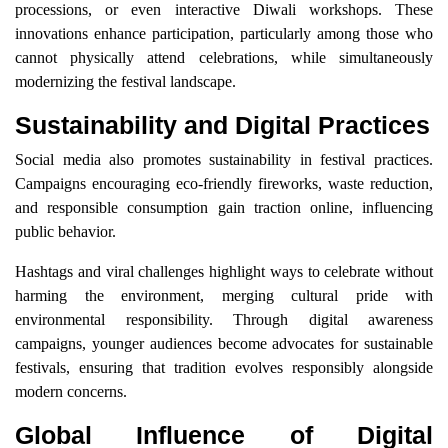
processions, or even interactive Diwali workshops. These
innovations enhance participation, particularly among those who
cannot physically attend celebrations, while simultaneously
modernizing the festival landscape.
Sustainability and Digital Practices
Social media also promotes sustainability in festival practices.
Campaigns encouraging eco-friendly fireworks, waste reduction,
and responsible consumption gain traction online, influencing
public behavior.
Hashtags and viral challenges highlight ways to celebrate without
harming the environment, merging cultural pride with
environmental responsibility. Through digital awareness
campaigns, younger audiences become advocates for sustainable
festivals, ensuring that tradition evolves responsibly alongside
modern concerns.
Global Influence of Digital