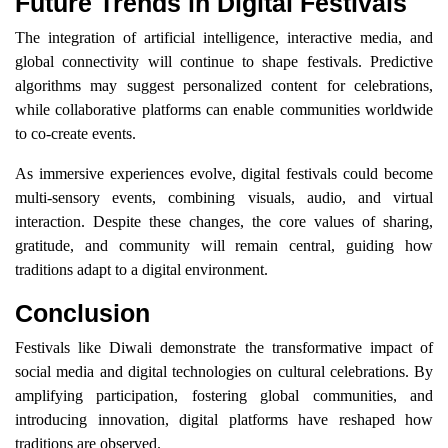
Future Trends in Digital Festivals
The integration of artificial intelligence, interactive media, and
global connectivity will continue to shape festivals. Predictive
algorithms may suggest personalized content for celebrations,
while collaborative platforms can enable communities worldwide
to co-create events.
As immersive experiences evolve, digital festivals could become
multi-sensory events, combining visuals, audio, and virtual
interaction. Despite these changes, the core values of sharing,
gratitude, and community will remain central, guiding how
traditions adapt to a digital environment.
Conclusion
Festivals like Diwali demonstrate the transformative impact of
social media and digital technologies on cultural celebrations. By
amplifying participation, fostering global communities, and
introducing innovation, digital platforms have reshaped how
traditions are observed.