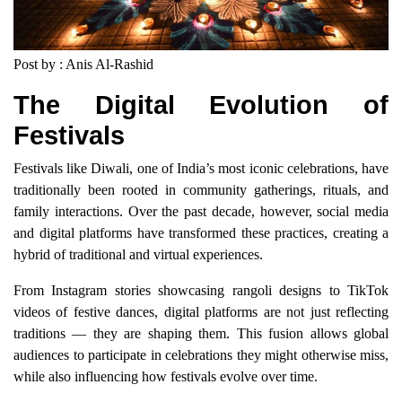
Post by : Anis Al-Rashid
The Digital Evolution of
Festivals
Festivals like Diwali, one of India’s most iconic celebrations, have
traditionally been rooted in community gatherings, rituals, and
family interactions. Over the past decade, however, social media
and digital platforms have transformed these practices, creating a
hybrid of traditional and virtual experiences.
From Instagram stories showcasing rangoli designs to TikTok
videos of festive dances, digital platforms are not just reflecting
traditions — they are shaping them. This fusion allows global
audiences to participate in celebrations they might otherwise miss,
while also influencing how festivals evolve over time.