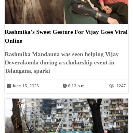
Rashmika's Sweet Gesture For Vijay Goes Viral
Online
Rashmika Mandanna was seen helping Vijay
Deverakonda during a scholarship event in
Telangana, sparki
June 15, 2026
6:13 p.m.
1247