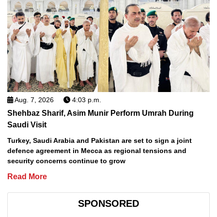
Aug. 7, 2026
4:03 p.m.
Shehbaz Sharif, Asim Munir Perform Umrah During
Saudi Visit
Turkey, Saudi Arabia and Pakistan are set to sign a joint
defence agreement in Mecca as regional tensions and
security concerns continue to grow
Read More
SPONSORED