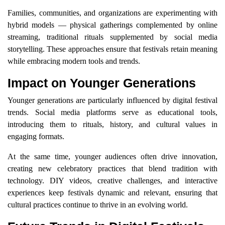
Families, communities, and organizations are experimenting with
hybrid models — physical gatherings complemented by online
streaming, traditional rituals supplemented by social media
storytelling. These approaches ensure that festivals retain meaning
while embracing modern tools and trends.
Impact on Younger Generations
Younger generations are particularly influenced by digital festival
trends. Social media platforms serve as educational tools,
introducing them to rituals, history, and cultural values in
engaging formats.
At the same time, younger audiences often drive innovation,
creating new celebratory practices that blend tradition with
technology. DIY videos, creative challenges, and interactive
experiences keep festivals dynamic and relevant, ensuring that
cultural practices continue to thrive in an evolving world.