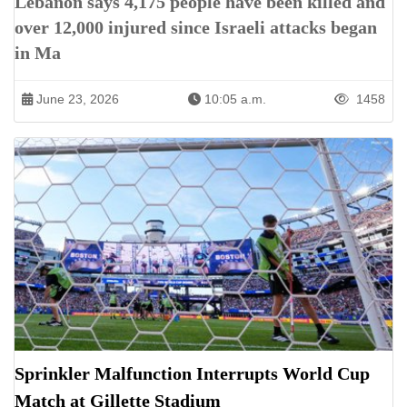
Lebanon says 4,175 people have been killed and
over 12,000 injured since Israeli attacks began
in Ma
June 23, 2026
10:05 a.m.
1458
Sprinkler Malfunction Interrupts World Cup
Match at Gillette Stadium