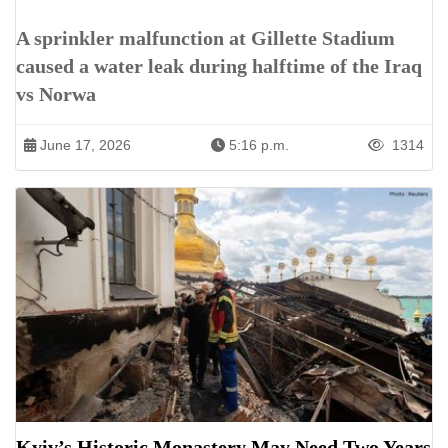
A sprinkler malfunction at Gillette Stadium
caused a water leak during halftime of the Iraq
vs Norwa
June 17, 2026
5:16 p.m.
1314
Kyiv’s Historic Monastery May Need Two Years