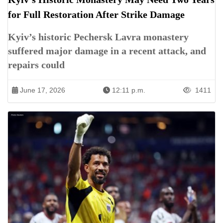
for Full Restoration After Strike Damage
Kyiv’s historic Pechersk Lavra monastery
suffered major damage in a recent attack, and
repairs could
June 17, 2026
12:11 p.m.
1411