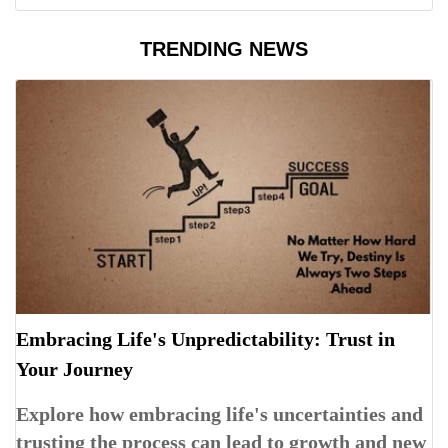
TRENDING NEWS
Embracing Life's Unpredictability: Trust in
Your Journey
Explore how embracing life's uncertainties and
trusting the process can lead to growth and new