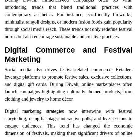
introducing trends that blend traditional practices with
contemporary aesthetics. For instance, eco-friendly fireworks,
minimalist rangoli designs, or modern fusion foods gain popularity
through social media reach. These trends not only redefine festival
norms but also encourage sustainable and creative practices.
Digital Commerce and Festival
Marketing
Social media also drives festival-related commerce. Retailers
leverage platforms to promote festive sales, exclusive collections,
and digital gift cards. During Diwali, online marketplaces often
launch campaigns highlighting culturally themed products, from
clothing and jewelry to home décor.
Digital marketing strategies now intertwine with festival
storytelling, using hashtags, interactive polls, and live sessions to
engage audiences. This trend has changed the economic
dimension of festivals, making them significant drivers of online