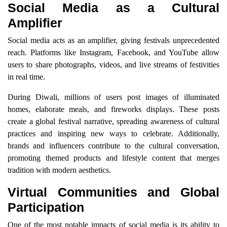
Social Media as a Cultural
Amplifier
Social media acts as an amplifier, giving festivals unprecedented
reach. Platforms like Instagram, Facebook, and YouTube allow
users to share photographs, videos, and live streams of festivities
in real time.
During Diwali, millions of users post images of illuminated
homes, elaborate meals, and fireworks displays. These posts
create a global festival narrative, spreading awareness of cultural
practices and inspiring new ways to celebrate. Additionally,
brands and influencers contribute to the cultural conversation,
promoting themed products and lifestyle content that merges
tradition with modern aesthetics.
Virtual Communities and Global
Participation
One of the most notable impacts of social media is its ability to