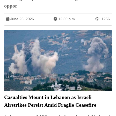
oppor
June 26, 2026
12:59 p.m.
1256
Casualties Mount in Lebanon as Israeli
Airstrikes Persist Amid Fragile Ceasefire