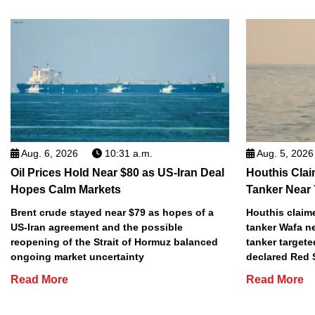
Aug. 6, 2026
10:31 a.m.
Aug. 5, 2026
Oil Prices Hold Near $80 as US-Iran Deal
Houthis Clai
Hopes Calm Markets
Tanker Near
Brent crude stayed near $79 as hopes of a
Houthis claime
US-Iran agreement and the possible
tanker Wafa n
reopening of the Strait of Hormuz balanced
tanker targete
ongoing market uncertainty
declared Red 
Read More
Read More