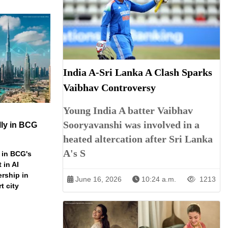
India A-Sri Lanka A Clash Sparks
Vaibhav Controversy
Young India A batter Vaibhav
Sooryavanshi was involved in a
ly in BCG
heated altercation after Sri Lanka
A's S
 in BCG's
 in AI
ership in
June 16, 2026
10:24 a.m.
1213
t city