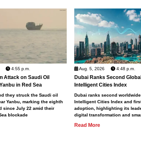
4:55 p.m.
Aug. 5, 2026
4:48 p.m.
m Attack on Saudi Oil
Dubai Ranks Second Global
 Yanbu in Red Sea
Intelligent Cities Index
d they struck the Saudi oil
Dubai ranks second worldwide
ear Yanbu, marking the eighth
Intelligent Cities Index and first
d since July 22 amid their
adoption, highlighting its lead
Sea blockade
digital transformation and smar
Read More