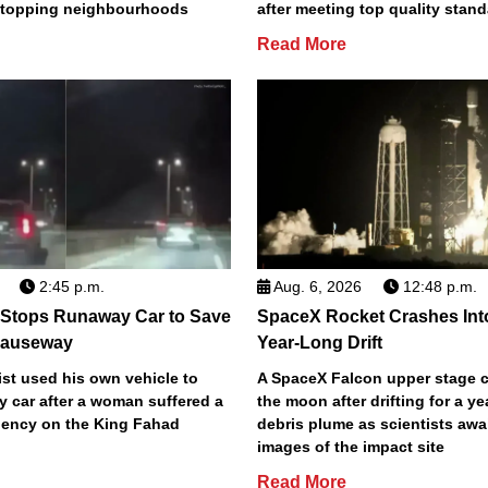
2 topping neighbourhoods
after meeting top quality stan
Read More
2:45 p.m.
Aug. 6, 2026
12:48 p.m.
 Stops Runaway Car to Save
SpaceX Rocket Crashes Int
auseway
Year-Long Drift
st used his own vehicle to
A SpaceX Falcon upper stage c
y car after a woman suffered a
the moon after drifting for a ye
ency on the King Fahad
debris plume as scientists aw
images of the impact site
Read More