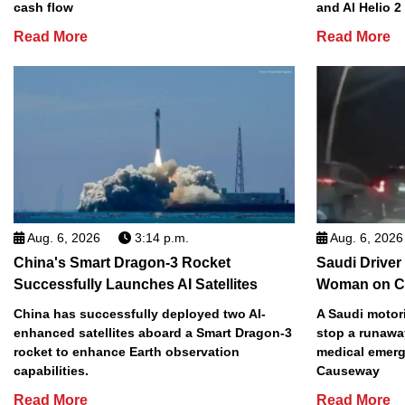
cash flow
and Al Helio 
Read More
Read More
Aug. 6, 2026
3:14 p.m.
Aug. 6, 2026
China's Smart Dragon-3 Rocket
Saudi Driver
Successfully Launches AI Satellites
Woman on C
China has successfully deployed two AI-
A Saudi motori
enhanced satellites aboard a Smart Dragon-3
stop a runawa
rocket to enhance Earth observation
medical emerg
capabilities.
Causeway
Read More
Read More