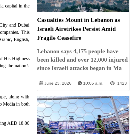
a capital in the
Casualties Mount in Lebanon as
City and Dubai
Israeli Airstrikes Persist Amid
companies. This
Fragile Ceasefire
rabic, English,
Lebanon says 4,175 people have
 of His Highness
been killed and over 12,000 injured
ng the nation’s
since Israeli attacks began in Ma
June 23, 2026
10:05 a.m.
1423
upe, along with
b Media in both
curing AED 18.86