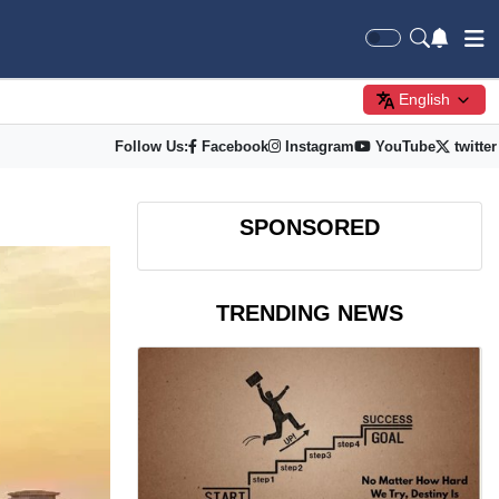
English
Follow Us:
Facebook
Instagram
YouTube
twitter
SPONSORED
TRENDING NEWS