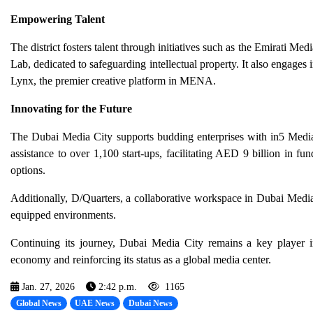
Empowering Talent
The district fosters talent through initiatives such as the Emirati
Lab, dedicated to safeguarding intellectual property. It also engage
Lynx, the premier creative platform in MENA.
Innovating for the Future
The Dubai Media City supports budding enterprises with in5 Media,
assistance to over 1,100 start-ups, facilitating AED 9 billion in f
options.
Additionally, D/Quarters, a collaborative workspace in Dubai Media 
equipped environments.
Continuing its journey, Dubai Media City remains a key player i
economy and reinforcing its status as a global media center.
Jan. 27, 2026
2:42 p.m.
1165
Global News
UAE News
Dubai News