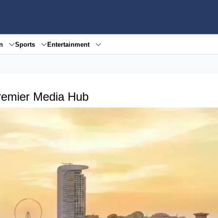
en
Sports
Entertainment
remier Media Hub