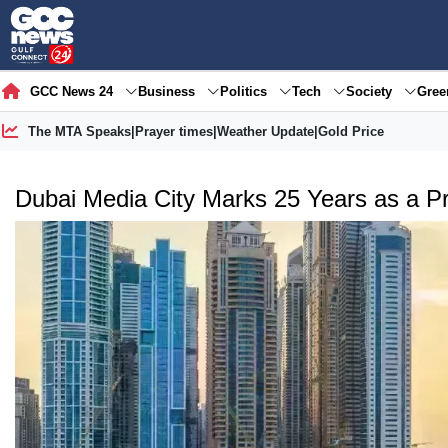
GCC News 24
Business
Politics
Tech
Society
Gre
The MTA Speaks
|
Prayer times
|
Weather Update
|
Gold Price
Dubai Media City Marks 25 Years as a P