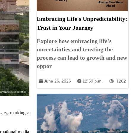
Embracing Life's Unpredictability:
Trust in Your Journey
Explore how embracing life's
uncertainties and trusting the
process can lead to growth and new
oppor
June 26, 2026
12:59 p.m.
1202
sary, marking a
rnational media