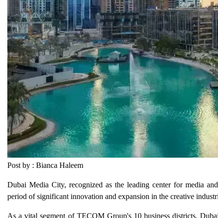
Post by : Bianca Haleem
Dubai Media City, recognized as the leading center for media and
period of significant innovation and expansion in the creative industr
As a vital segment of TECOM Group's 10 business districts, Dubai 