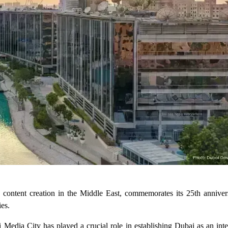
 content creation in the Middle East, commemorates its 25th anniver
ies.
Media City has played a crucial role in establishing Dubai as an inte