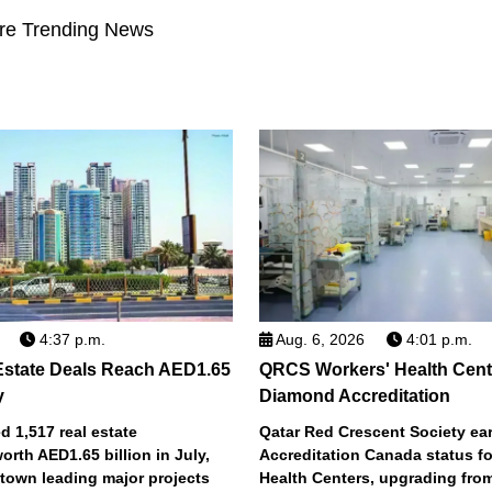
re Trending News
4:37 p.m.
Aug. 6, 2026
4:01 p.m.
Estate Deals Reach AED1.65
QRCS Workers' Health Cent
y
Diamond Accreditation
 1,517 real estate
Qatar Red Crescent Society e
orth AED1.65 billion in July,
Accreditation Canada status fo
town leading major projects
Health Centers, upgrading fro