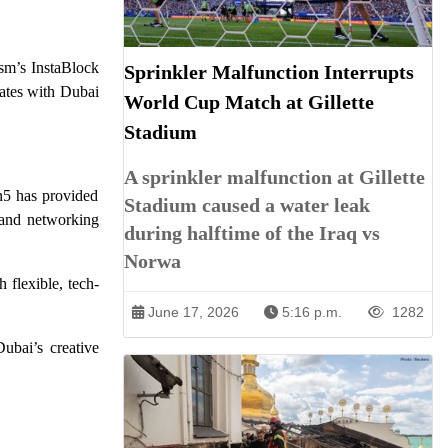
ism’s InstaBlock
Sprinkler Malfunction Interrupts
rates with Dubai
World Cup Match at Gillette
Stadium
A sprinkler malfunction at Gillette
n5 has provided
Stadium caused a water leak
, and networking
during halftime of the Iraq vs
Norwa
 flexible, tech-
June 17, 2026
5:16 p.m.
1282
ubai’s creative