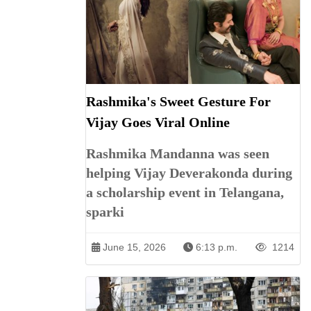
Rashmika's Sweet Gesture For
Vijay Goes Viral Online
Rashmika Mandanna was seen
helping Vijay Deverakonda during
a scholarship event in Telangana,
sparki
June 15, 2026
6:13 p.m.
1214