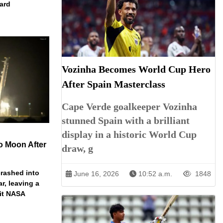
dard
Vozinha Becomes World Cup Hero
After Spain Masterclass
Cape Verde goalkeeper Vozinha
stunned Spain with a brilliant
display in a historic World Cup
o Moon After
draw, g
rashed into
June 16, 2026
10:52 a.m.
1848
ar, leaving a
ait NASA