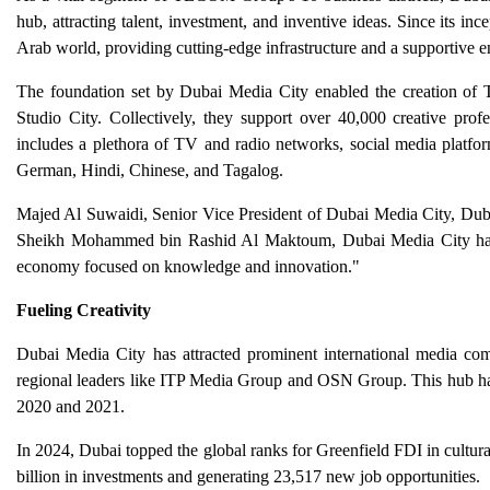
hub, attracting talent, investment, and inventive ideas. Since its inc
Arab world, providing cutting-edge infrastructure and a supportive 
The foundation set by Dubai Media City enabled the creation o
Studio City. Collectively, they support over 40,000 creative p
includes a plethora of TV and radio networks, social media platfo
German, Hindi, Chinese, and Tagalog.
Majed Al Suwaidi, Senior Vice President of Dubai Media City, Dubai
Sheikh Mohammed bin Rashid Al Maktoum, Dubai Media City has con
economy focused on knowledge and innovation."
Fueling Creativity
Dubai Media City has attracted prominent international media 
regional leaders like ITP Media Group and OSN Group. This hub has
2020 and 2021.
In 2024, Dubai topped the global ranks for Greenfield FDI in cultura
billion in investments and generating 23,517 new job opportunities.