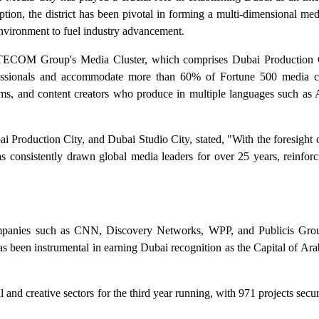
eption, the district has been pivotal in forming a multi-dimensional medi
environment to fuel industry advancement.
f TECOM Group's Media Cluster, which comprises Dubai Production 
rofessionals and accommodate more than 60% of Fortune 500 media 
rms, and content creators who produce in multiple languages such as A
 Production City, and Dubai Studio City, stated, "With the foresight
sistently drawn global media leaders for over 25 years, reinforci
companies such as CNN, Discovery Networks, WPP, and Publicis Gro
 been instrumental in earning Dubai recognition as the Capital of Ara
l and creative sectors for the third year running, with 971 projects se