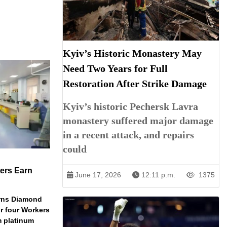
Kyiv’s Historic Monastery May
Need Two Years for Full
Restoration After Strike Damage
Kyiv’s historic Pechersk Lavra
monastery suffered major damage
in a recent attack, and repairs
could
ers Earn
June 17, 2026
12:11 p.m.
1375
arns Diamond
r four Workers
m platinum