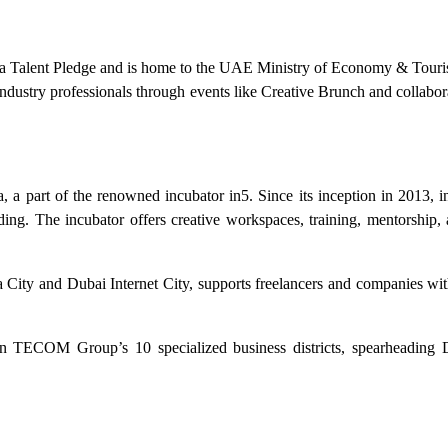
 Media Talent Pledge and is home to the UAE Ministry of Economy & Tour
s industry professionals through events like Creative Brunch and collabo
 a part of the renowned incubator in5. Since its inception in 2013, i
unding. The incubator offers creative workspaces, training, mentorship
City and Dubai Internet City, supports freelancers and companies with
n TECOM Group’s 10 specialized business districts, spearheading D