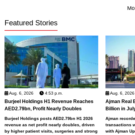
Mo
Featured Stories
Aug. 6, 2026
4:53 p.m.
Aug. 6, 2026
Burjeel Holdings H1 Revenue Reaches
Ajman Real 
AED2.79bn, Profit Nearly Doubles
Billion in Jul
Burjeel Holdings posts AED2.79bn H1 2026
Ajman recorded
revenue as net profit nearly doubles, driven
transactions w
by higher patient visits, surgeries and strong
with Ajman Up