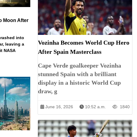
o Moon After
rashed into
Vozinha Becomes World Cup Hero
ar, leaving a
ait NASA
After Spain Masterclass
Cape Verde goalkeeper Vozinha
stunned Spain with a brilliant
display in a historic World Cup
draw, g
June 16, 2026
10:52 a.m.
1840