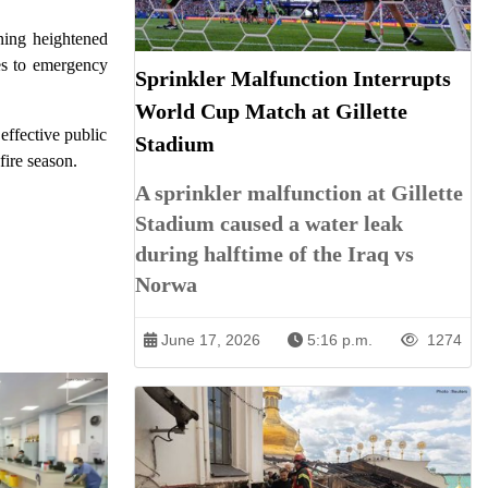
ning heightened
mes to emergency
Sprinkler Malfunction Interrupts
World Cup Match at Gillette
effective public
Stadium
fire season.
A sprinkler malfunction at Gillette
Stadium caused a water leak
during halftime of the Iraq vs
Norwa
June 17, 2026
5:16 p.m.
1274