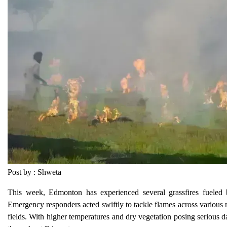
Post by : Shweta
This week, Edmonton has experienced several grassfires fueled by
Emergency responders acted swiftly to tackle flames across various n
fields. With higher temperatures and dry vegetation posing serious 