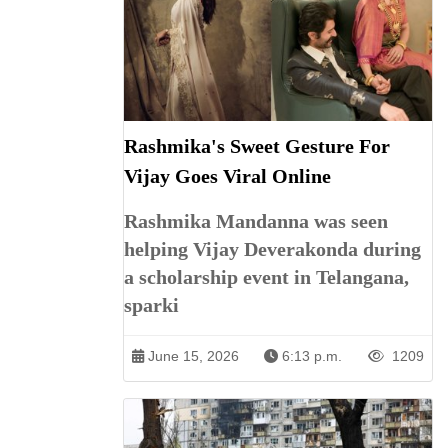
Rashmika's Sweet Gesture For
Vijay Goes Viral Online
Rashmika Mandanna was seen
helping Vijay Deverakonda during
a scholarship event in Telangana,
sparki
June 15, 2026
6:13 p.m.
1209