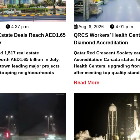
4:37 p.m.
Aug. 6, 2026
4:01 p.m.
Estate Deals Reach AED1.65
QRCS Workers' Health Cent
y
Diamond Accreditation
 1,517 real estate
Qatar Red Crescent Society e
orth AED1.65 billion in July,
Accreditation Canada status fo
town leading major projects
Health Centers, upgrading fro
2 topping neighbourhoods
after meeting top quality stan
Read More