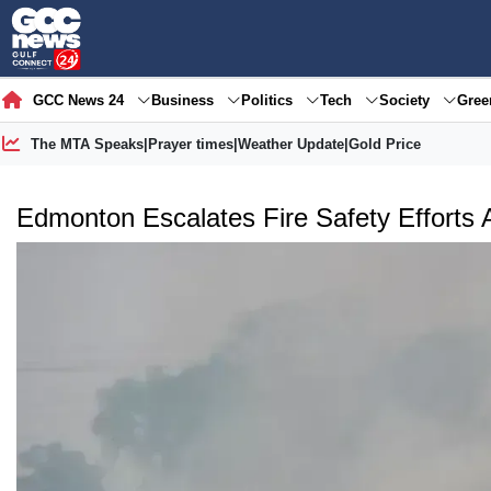
GCC News 24
Business
Politics
Tech
Society
Gre
The MTA Speaks
|
Prayer times
|
Weather Update
|
Gold Price
Edmonton Escalates Fire Safety Efforts 