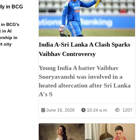
ly in BCG
 in BCG's
 in AI
ership in
India A-Sri Lanka A Clash Sparks
t city
Vaibhav Controversy
Young India A batter Vaibhav
Sooryavanshi was involved in a
heated altercation after Sri Lanka
A's S
June 16, 2026
10:24 a.m.
1207