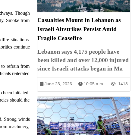
oadways. Though
Casualties Mount in Lebanon as
idly. Smoke from
Israeli Airstrikes Persist Amid
Fragile Ceasefire
ire situations.
orities continue
Lebanon says 4,175 people have
been killed and over 12,000 injured
 to refrain from
since Israeli attacks began in Ma
icials reiterated
June 23, 2026
10:05 a.m.
1418
 been initiated.
ncies should the
nd. Strong winds
 from machinery,