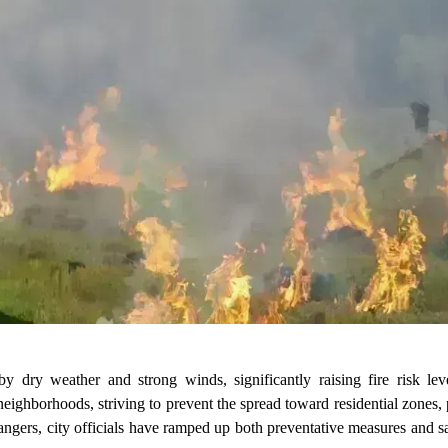
 dry weather and strong winds, significantly raising fire risk leve
eighborhoods, striving to prevent the spread toward residential zones,
dangers, city officials have ramped up both preventative measures and 