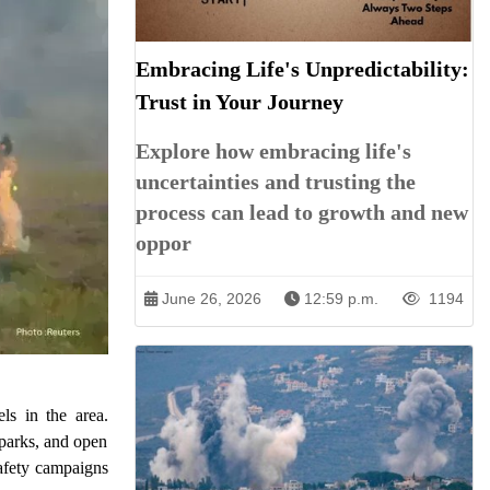
Embracing Life's Unpredictability:
Trust in Your Journey
Explore how embracing life's
uncertainties and trusting the
process can lead to growth and new
oppor
June 26, 2026
12:59 p.m.
1194
ls in the area.
 parks, and open
safety campaigns