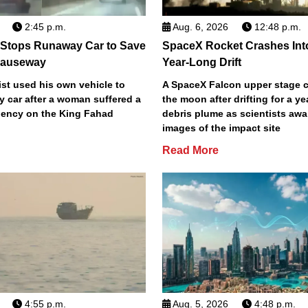
2:45 p.m.
Aug. 6, 2026
12:48 p.m.
 Stops Runaway Car to Save
SpaceX Rocket Crashes Int
auseway
Year-Long Drift
st used his own vehicle to
A SpaceX Falcon upper stage c
y car after a woman suffered a
the moon after drifting for a ye
ency on the King Fahad
debris plume as scientists aw
images of the impact site
Read More
4:55 p.m.
Aug. 5, 2026
4:48 p.m.