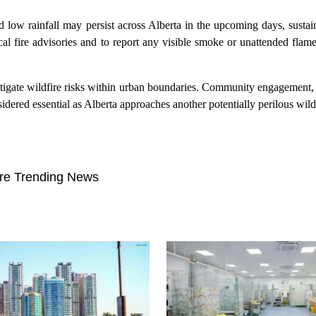
low rainfall may persist across Alberta in the upcoming days, sustai
cal fire advisories and to report any visible smoke or unattended fla
 mitigate wildfire risks within urban boundaries. Community engagement, 
ered essential as Alberta approaches another potentially perilous wild
re Trending News