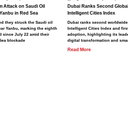
m Attack on Saudi Oil
Dubai Ranks Second Global
 Yanbu in Red Sea
Intelligent Cities Index
d they struck the Saudi oil
Dubai ranks second worldwide
ear Yanbu, marking the eighth
Intelligent Cities Index and first
d since July 22 amid their
adoption, highlighting its lead
Sea blockade
digital transformation and smar
Read More