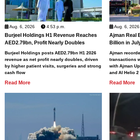
Aug. 6, 2026
4:53 p.m.
Aug. 6, 2026
Burjeel Holdings H1 Revenue Reaches
Ajman Real 
AED2.79bn, Profit Nearly Doubles
Billion in Jul
Burjeel Holdings posts AED2.79bn H1 2026
Ajman recorded
revenue as net profit nearly doubles, driven
transactions w
by higher patient visits, surgeries and strong
with Ajman Up
cash flow
and Al Helio 
Read More
Read More