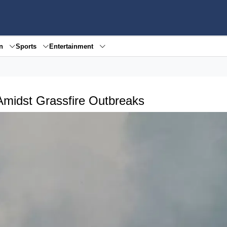
en
Sports
Entertainment
Amidst Grassfire Outbreaks