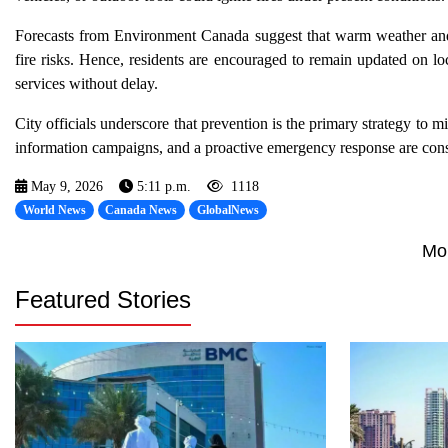
Forecasts from Environment Canada suggest that warm weather and 
fire risks. Hence, residents are encouraged to remain updated on lo
services without delay.
City officials underscore that prevention is the primary strategy to
information campaigns, and a proactive emergency response are consid
May 9, 2026
5:11 p.m.
1118
World News
Canada News
GlobalNews
Mo
Featured Stories