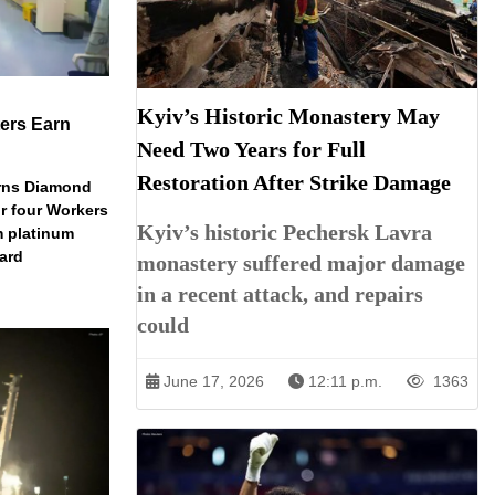
Kyiv’s Historic Monastery May
ers Earn
Need Two Years for Full
Restoration After Strike Damage
arns Diamond
r four Workers
Kyiv’s historic Pechersk Lavra
m platinum
dard
monastery suffered major damage
in a recent attack, and repairs
could
June 17, 2026
12:11 p.m.
1363