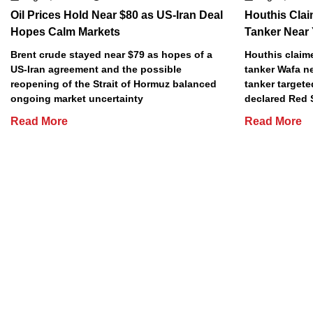
Oil Prices Hold Near $80 as US-Iran Deal
Houthis Clai
Hopes Calm Markets
Tanker Near
Brent crude stayed near $79 as hopes of a
Houthis claime
US-Iran agreement and the possible
tanker Wafa n
reopening of the Strait of Hormuz balanced
tanker targete
ongoing market uncertainty
declared Red 
Read More
Read More