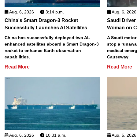
Aug. 6, 2026
3:14 p.m.
Aug. 6, 2026
China's Smart Dragon-3 Rocket
Saudi Driver
Successfully Launches AI Satellites
Woman on C
China has successfully deployed two AI-
A Saudi motori
enhanced satellites aboard a Smart Dragon-3
stop a runawa
rocket to enhance Earth observation
medical emerg
capabilities.
Causeway
Read More
Read More
Aug. 6, 2026
10:31 a.m.
Aug. 5, 2026