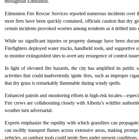
throughout Edmonton.
Edmonton Fire Rescue Services reported numerous incidents over th
most fires have been quickly contained, officials caution that dry 
certain incidents provoked worries among residents as it drifted int
While no significant injuries or property damage have been docume
Firefighters deployed water trucks, handheld tools, and supportive u
to monitor extinguished sites to avert any resurgence of control issue
In light of elevated fire hazards, the city has amplified its public
activities that could inadvertently ignite fires, such as improper cig
that dry grass is remarkably flammable during windy spells.
Enhanced patrols and monitoring efforts in high-risk locales—especia
Fire crews are collaborating closely with Alberta’s wildfire authorit
weather turn adversarial.
Experts emphasize the rapidity with which grassfires can propagate
can swiftly transport flames across extensive areas, making prompt f
vehicles, or outdoor tools could ignite fires under present conditions.