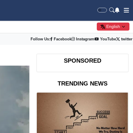
English
Follow Us:
Facebook
Instagram
YouTube
twitter
SPONSORED
TRENDING NEWS