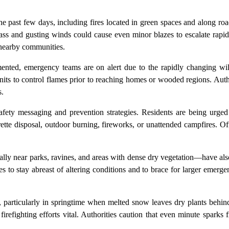
e past few days, including fires located in green spaces and along r
grass and gusting winds could cause even minor blazes to escalate rap
o nearby communities.
nted, emergency teams are on alert due to the rapidly changing wildf
nits to control flames prior to reaching homes or wooded regions. Auth
s.
 safety messaging and prevention strategies. Residents are being urged
arette disposal, outdoor burning, fireworks, or unattended campfires. Off
lly near parks, ravines, and areas with dense dry vegetation—have also
ies to stay abreast of altering conditions and to brace for larger emerge
, particularly in springtime when melted snow leaves dry plants behi
irefighting efforts vital. Authorities caution that even minute sparks