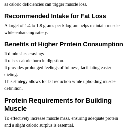
as caloric deficiencies can trigger muscle loss.
Recommended Intake for Fat Loss
A target of 1.4 to 1.8 grams per kilogram helps maintain muscle
while enhancing satiety.
Benefits of Higher Protein Consumption
It diminishes cravings.
It raises calorie burn in digestion.
It provides prolonged feelings of fullness, facilitating easier
dieting.
This strategy allows for fat reduction while upholding muscle
definition.
Protein Requirements for Building
Muscle
To effectively increase muscle mass, ensuring adequate protein
and a slight caloric surplus is essential.