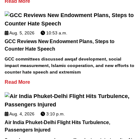
Read More
Aug. 5, 2026
10:53 a.m.
GCC Reviews New Endowment Plans, Steps to
Counter Hate Speech
GCC committees discussed awqaf development, social
impact measurement, Islamic cooperation, and new efforts to
counter hate speech and extremism
Read More
Aug. 4, 2026
3:10 p.m.
Air India Phuket-Delhi Flight Hits Turbulence,
Passengers Injured