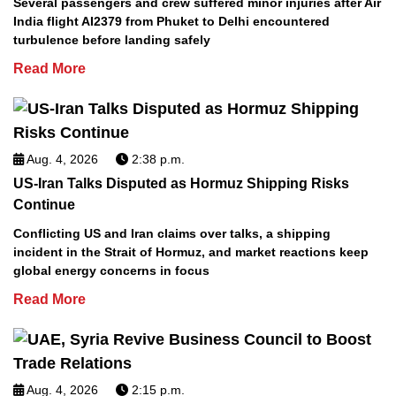
Several passengers and crew suffered minor injuries after Air
India flight AI2379 from Phuket to Delhi encountered
turbulence before landing safely
Read More
Aug. 4, 2026
2:38 p.m.
US-Iran Talks Disputed as Hormuz Shipping Risks
Continue
Conflicting US and Iran claims over talks, a shipping
incident in the Strait of Hormuz, and market reactions keep
global energy concerns in focus
Read More
Aug. 4, 2026
2:15 p.m.