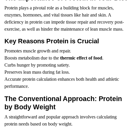
Protein plays a pivotal role as a building block for muscles,
enzymes, hormones, and vital tissues like hair and skin. A
deficiency in protein can impede tissue repair and recovery post-
exercise, as well as hinder the maintenance of lean muscle mass.
Key Reasons Protein is Crucial
Promotes muscle growth and repair.
Boosts metabolism due to the
thermic effect of food
.
Curbs hunger by promoting satiety.
Preserves lean mass during fat loss.
Accurate protein calculation enhances both health and athletic
performance.
The Conventional Approach: Protein
by Body Weight
A straightforward and popular approach involves calculating
protein needs based on body weight.