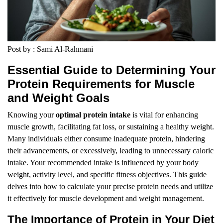
Post by : Sami Al-Rahmani
Essential Guide to Determining Your
Protein Requirements for Muscle
and Weight Goals
Knowing your
optimal protein intake
is vital for enhancing
muscle growth, facilitating fat loss, or sustaining a healthy weight.
Many individuals either consume inadequate protein, hindering
their advancements, or excessively, leading to unnecessary caloric
intake. Your recommended intake is influenced by your body
weight, activity level, and specific fitness objectives. This guide
delves into how to calculate your precise protein needs and utilize
it effectively for muscle development and weight management.
The Importance of Protein in Your Diet