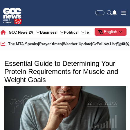
English
GCC News 24
Business
Politics
Tech
Society
Gre
The MTA Speaks
|
Prayer times
|
Weather Update
|
Gold Price
Follow Us:
Essential Guide to Determining Your
Protein Requirements for Muscle and
Weight Goals