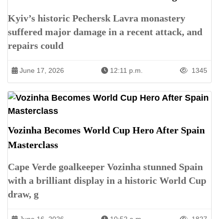
Kyiv’s historic Pechersk Lavra monastery
suffered major damage in a recent attack, and
repairs could
June 17, 2026
12:11 p.m.
1345
Vozinha Becomes World Cup Hero After Spain
Masterclass
Cape Verde goalkeeper Vozinha stunned Spain
with a brilliant display in a historic World Cup
draw, g