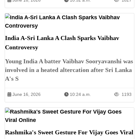
June 16, 2026
10:52 a.m.
1827
India A-Sri Lanka A Clash Sparks Vaibhav
Controversy
Young India A batter Vaibhav Sooryavanshi was
involved in a heated altercation after Sri Lanka
A's S
June 16, 2026
10:24 a.m.
1193
Rashmika's Sweet Gesture For Vijay Goes Viral