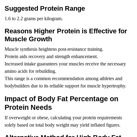
Suggested Protein Range
1.6 to 2.2 grams per kilogram.
Reasons Higher Protein is Effective for
Muscle Growth
Muscle synthesis heightens post-resistance training.
Protein aids recovery and strength enhancement.
Increased intake guarantees your muscles receive the necessary
amino acids for rebuilding.
This range is a common recommendation among athletes and
bodybuilders due to its reliable support for muscle hypertrophy.
Impact of Body Fat Percentage on
Protein Needs
If overweight or obese, calculating your protein requirements
solely based on total body weight may yield inflated figures.