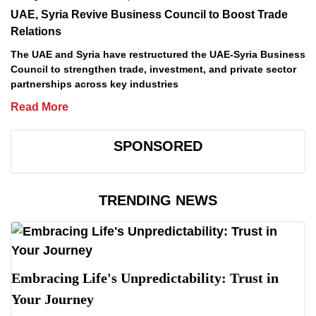
UAE, Syria Revive Business Council to Boost Trade
Relations
The UAE and Syria have restructured the UAE-Syria Business
Council to strengthen trade, investment, and private sector
partnerships across key industries
Read More
SPONSORED
TRENDING NEWS
Embracing Life's Unpredictability: Trust in
Your Journey