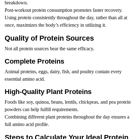
breakdown.
Post-workout protein consumption promotes faster recovery.
Using protein consistently throughout the day, rather than all at
once, maximizes the body’s efficiency in utilizing it.
Quality of Protein Sources
Not all protein sources bear the same efficacy.
Complete Proteins
Animal proteins, eggs, dairy, fish, and poultry contain every
essential amino acid.
High-Quality Plant Proteins
Foods like soy, quinoa, beans, lentils, chickpeas, and pea protein
powders can help fulfill requirements.
Combining different plant proteins throughout the day ensures a
full amino acid profile.
Steps to Calculate Your Ideal Protein