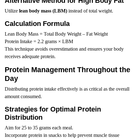
Alternative Method for High Body Fat
Utilize
lean body mass (LBM)
instead of total weight.
Calculation Formula
Lean Body Mass = Total Body Weight – Fat Weight
Protein Intake = 2.2 grams × LBM
This technique avoids overestimation and ensures your body
receives adequate protein.
Protein Management Throughout the
Day
Distributing protein intake effectively is as critical as the overall
amount consumed.
Strategies for Optimal Protein
Distribution
Aim for 25 to 35 grams each meal.
Incorporate protein in snacks to help prevent muscle tissue