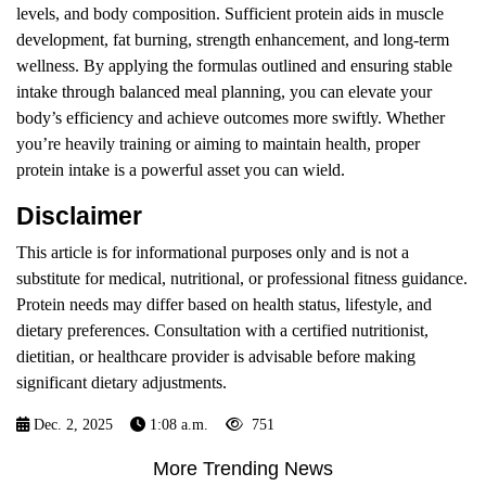
levels, and body composition. Sufficient protein aids in muscle
development, fat burning, strength enhancement, and long-term
wellness. By applying the formulas outlined and ensuring stable
intake through balanced meal planning, you can elevate your
body’s efficiency and achieve outcomes more swiftly. Whether
you’re heavily training or aiming to maintain health, proper
protein intake is a powerful asset you can wield.
Disclaimer
This article is for informational purposes only and is not a
substitute for medical, nutritional, or professional fitness guidance.
Protein needs may differ based on health status, lifestyle, and
dietary preferences. Consultation with a certified nutritionist,
dietitian, or healthcare provider is advisable before making
significant dietary adjustments.
Dec. 2, 2025
1:08 a.m.
751
More Trending News