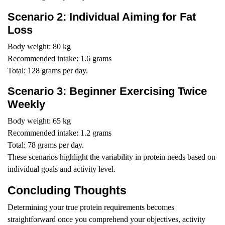
Scenario 2: Individual Aiming for Fat
Loss
Body weight: 80 kg
Recommended intake: 1.6 grams
Total: 128 grams per day.
Scenario 3: Beginner Exercising Twice
Weekly
Body weight: 65 kg
Recommended intake: 1.2 grams
Total: 78 grams per day.
These scenarios highlight the variability in protein needs based on
individual goals and activity level.
Concluding Thoughts
Determining your true protein requirements becomes
straightforward once you comprehend your objectives, activity