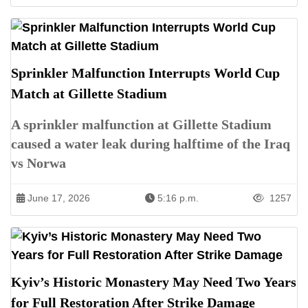
Sprinkler Malfunction Interrupts World Cup
Match at Gillette Stadium
A sprinkler malfunction at Gillette Stadium
caused a water leak during halftime of the Iraq
vs Norwa
June 17, 2026
5:16 p.m.
1257
Kyiv’s Historic Monastery May Need Two Years
for Full Restoration After Strike Damage