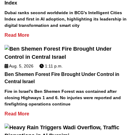
Index
Dubai ranks second worldwide in BCG's Intelligent Cities
Index and first in AI adoption, highlighting its leadership in
digital transformation and smart city
Read More
Aug. 5, 2026
1:11 p.m.
Ben Shemen Forest Fire Brought Under Control in
Central Israel
Fire in Israel's Ben Shemen Forest was contained after
closing Highways 1 and 6. No injuries were reported and
firefighting operations continue
Read More