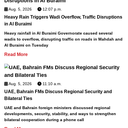
Aug. 5, 2026
12:07 p.m.
Heavy Rain Triggers Wadi Overflow, Traffic Disruptions
in Al Buraimi
Heavy rainfall in Al Buraimi Governorate caused several
wadis to overflow, disrupting traffic on roads in Mahdah and
Al Buraimi on Tuesday
Read More
Aug. 5, 2026
11:10 a.m.
UAE, Bahrain FMs Discuss Regional Security and
Bilateral Ties
UAE and Bahrain foreign ministers discussed regional
developments, security, stability, and ways to strengthen
bilateral cooperation during a phone call