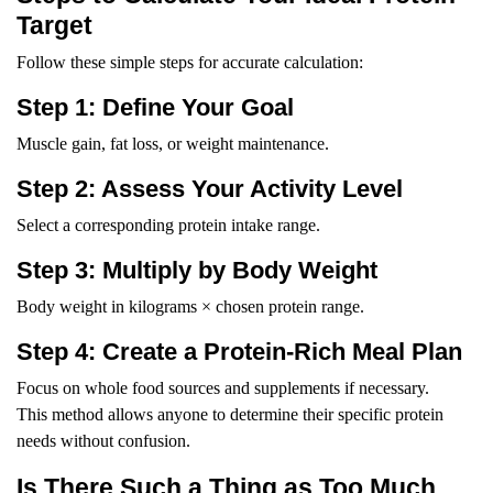
Target
Follow these simple steps for accurate calculation:
Step 1: Define Your Goal
Muscle gain, fat loss, or weight maintenance.
Step 2: Assess Your Activity Level
Select a corresponding protein intake range.
Step 3: Multiply by Body Weight
Body weight in kilograms × chosen protein range.
Step 4: Create a Protein-Rich Meal Plan
Focus on whole food sources and supplements if necessary.
This method allows anyone to determine their specific protein
needs without confusion.
Is There Such a Thing as Too Much