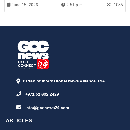
June 15, 2026
2:51 p.m.
1085
Patren of International News Alliance. INA
+971 52 602 2429
info@gccnews24.com
ARTICLES