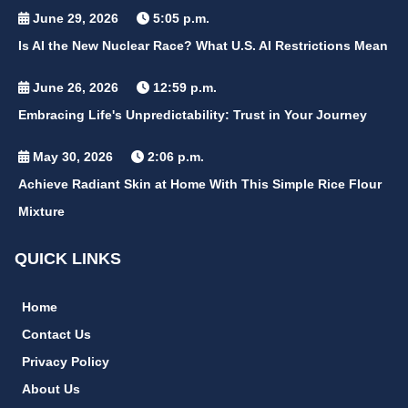
June 29, 2026
5:05 p.m.
Is AI the New Nuclear Race? What U.S. AI Restrictions Mean
June 26, 2026
12:59 p.m.
Embracing Life's Unpredictability: Trust in Your Journey
May 30, 2026
2:06 p.m.
Achieve Radiant Skin at Home With This Simple Rice Flour
Mixture
QUICK LINKS
Home
Contact Us
Privacy Policy
About Us