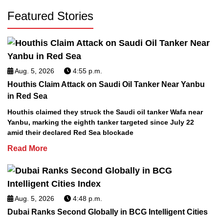
Featured Stories
Aug. 5, 2026
4:55 p.m.
Houthis Claim Attack on Saudi Oil Tanker Near Yanbu
in Red Sea
Houthis claimed they struck the Saudi oil tanker Wafa near
Yanbu, marking the eighth tanker targeted since July 22
amid their declared Red Sea blockade
Read More
Aug. 5, 2026
4:48 p.m.
Dubai Ranks Second Globally in BCG Intelligent Cities