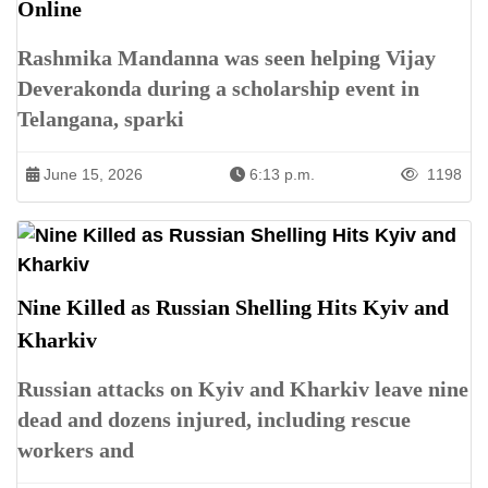
Online
Rashmika Mandanna was seen helping Vijay
Deverakonda during a scholarship event in
Telangana, sparki
June 15, 2026
6:13 p.m.
1198
Nine Killed as Russian Shelling Hits Kyiv and
Kharkiv
Russian attacks on Kyiv and Kharkiv leave nine
dead and dozens injured, including rescue
workers and