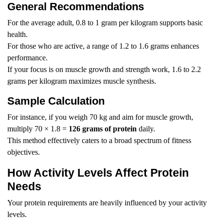
General Recommendations
For the average adult, 0.8 to 1 gram per kilogram supports basic
health.
For those who are active, a range of 1.2 to 1.6 grams enhances
performance.
If your focus is on muscle growth and strength work, 1.6 to 2.2
grams per kilogram maximizes muscle synthesis.
Sample Calculation
For instance, if you weigh 70 kg and aim for muscle growth,
multiply 70 × 1.8 =
126 grams of protein
daily.
This method effectively caters to a broad spectrum of fitness
objectives.
How Activity Levels Affect Protein
Needs
Your protein requirements are heavily influenced by your activity
levels.