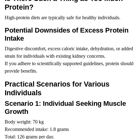
Protein?
High-protein diets are typically safe for healthy individuals.
Potential Downsides of Excess Protein
Intake
Digestive discomfort, excess caloric intake, dehydration, or added
strain for individuals with existing kidney concerns.
If you adhere to scientifically supported guidelines, protein should
provide benefits.
Practical Scenarios for Various
Individuals
Scenario 1: Individual Seeking Muscle
Growth
Body weight: 70 kg
Recommended intake: 1.8 grams
Total: 126 grams per day.