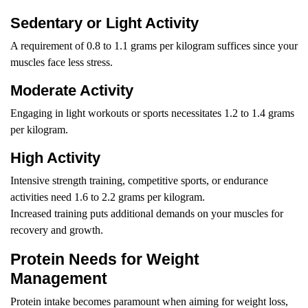
Sedentary or Light Activity
A requirement of 0.8 to 1.1 grams per kilogram suffices since your
muscles face less stress.
Moderate Activity
Engaging in light workouts or sports necessitates 1.2 to 1.4 grams
per kilogram.
High Activity
Intensive strength training, competitive sports, or endurance
activities need 1.6 to 2.2 grams per kilogram.
Increased training puts additional demands on your muscles for
recovery and growth.
Protein Needs for Weight
Management
Protein intake becomes paramount when aiming for weight loss,