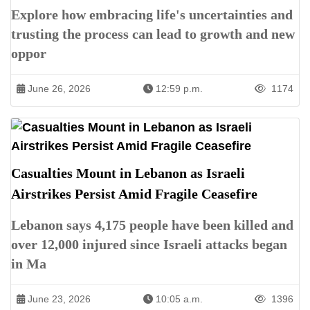
Explore how embracing life's uncertainties and
trusting the process can lead to growth and new
oppor
June 26, 2026
12:59 p.m.
1174
Casualties Mount in Lebanon as Israeli
Airstrikes Persist Amid Fragile Ceasefire
Lebanon says 4,175 people have been killed and
over 12,000 injured since Israeli attacks began
in Ma
June 23, 2026
10:05 a.m.
1396