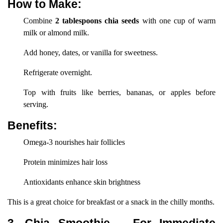
How to Make:
Combine
2 tablespoons chia seeds
with one cup of warm
milk or almond milk.
Add honey, dates, or vanilla for sweetness.
Refrigerate overnight.
Top with fruits like berries, bananas, or apples before
serving.
Benefits:
Omega-3 nourishes hair follicles
Protein minimizes hair loss
Antioxidants enhance skin brightness
This is a great choice for breakfast or a snack in the chilly months.