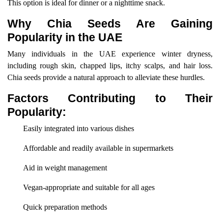
This option is ideal for dinner or a nighttime snack.
Why Chia Seeds Are Gaining
Popularity in the UAE
Many individuals in the UAE experience winter dryness,
including rough skin, chapped lips, itchy scalps, and hair loss.
Chia seeds provide a natural approach to alleviate these hurdles.
Factors Contributing to Their
Popularity:
Easily integrated into various dishes
Affordable and readily available in supermarkets
Aid in weight management
Vegan-appropriate and suitable for all ages
Quick preparation methods