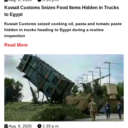
Kuwait Customs Seizes Food Items Hidden in Trucks
to Egypt
Kuwait Customs seized cooking oil, pasta and tomato paste
hidden in trucks heading to Egypt during a routine
inspection
Read More
Aug. 8, 2026
1:39 p.m.