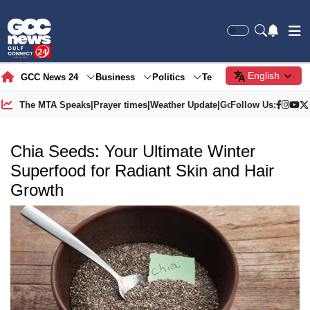
English
GCC News 24
Business
Politics
Tech
Society
Gre
The MTA Speaks
|
Prayer times
|
Weather Update
|
Gold Price
Follow Us:
Chia Seeds: Your Ultimate Winter
Superfood for Radiant Skin and Hair
Growth