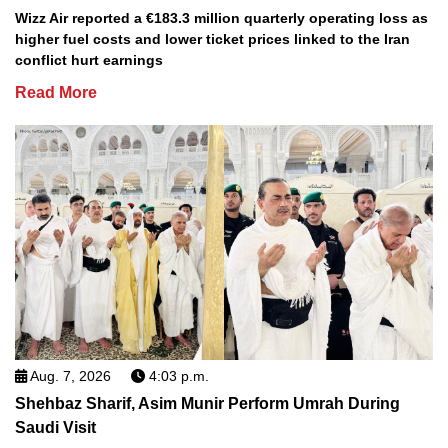
Wizz Air reported a €183.3 million quarterly operating loss as
higher fuel costs and lower ticket prices linked to the Iran
conflict hurt earnings
Read More
Aug. 7, 2026
4:03 p.m.
Shehbaz Sharif, Asim Munir Perform Umrah During
Saudi Visit