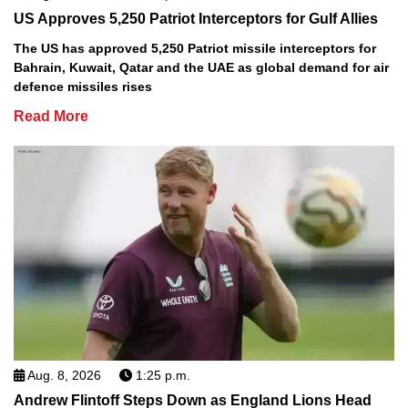
US Approves 5,250 Patriot Interceptors for Gulf Allies
The US has approved 5,250 Patriot missile interceptors for
Bahrain, Kuwait, Qatar and the UAE as global demand for air
defence missiles rises
Read More
Aug. 8, 2026
1:25 p.m.
Andrew Flintoff Steps Down as England Lions Head