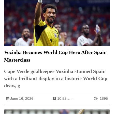
Vozinha Becomes World Cup Hero After Spain
Masterclass
Cape Verde goalkeeper Vozinha stunned Spain
with a brilliant display in a historic World Cup
draw, g
June 16, 2026
10:52 a.m.
1895