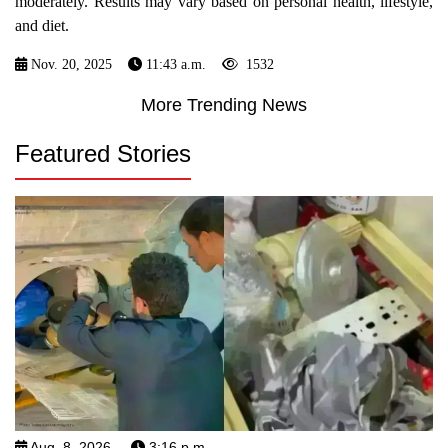
moderately. Results may vary based on personal health, lifestyle,
and diet.
Nov. 20, 2025
11:43 a.m.
1532
More Trending News
Featured Stories
Aug. 8, 2026
3:16 p.m.