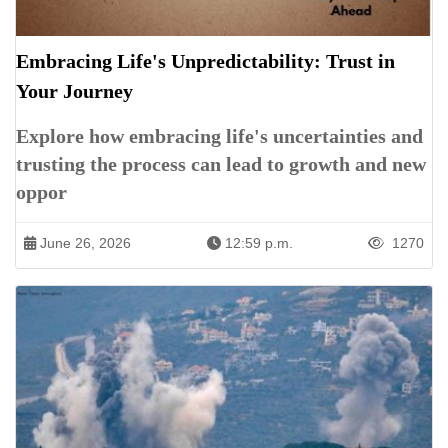
Embracing Life's Unpredictability: Trust in
Your Journey
Explore how embracing life's uncertainties and
trusting the process can lead to growth and new
oppor
June 26, 2026
12:59 p.m.
1270