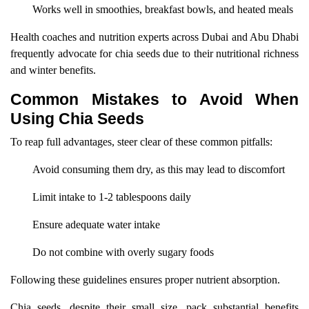
Works well in smoothies, breakfast bowls, and heated meals
Health coaches and nutrition experts across Dubai and Abu Dhabi
frequently advocate for chia seeds due to their nutritional richness
and winter benefits.
Common Mistakes to Avoid When
Using Chia Seeds
To reap full advantages, steer clear of these common pitfalls:
Avoid consuming them dry, as this may lead to discomfort
Limit intake to 1-2 tablespoons daily
Ensure adequate water intake
Do not combine with overly sugary foods
Following these guidelines ensures proper nutrient absorption.
Chia seeds, despite their small size, pack substantial benefits