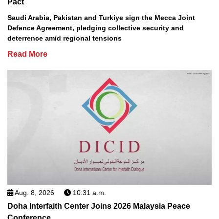
Pact
Saudi Arabia, Pakistan and Turkiye sign the Mecca Joint
Defence Agreement, pledging collective security and
deterrence amid regional tensions
Read More
Aug. 8, 2026
10:31 a.m.
Doha Interfaith Center Joins 2026 Malaysia Peace
Conference