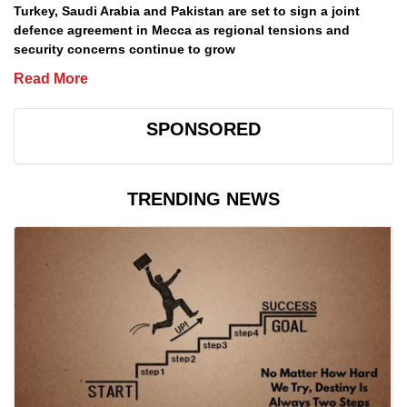
Turkey, Saudi Arabia and Pakistan are set to sign a joint
defence agreement in Mecca as regional tensions and
security concerns continue to grow
Read More
SPONSORED
TRENDING NEWS