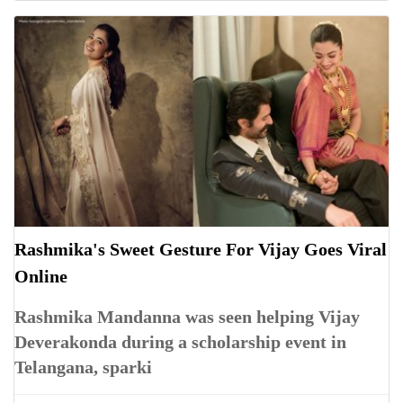
Rashmika's Sweet Gesture For Vijay Goes Viral
Online
Rashmika Mandanna was seen helping Vijay
Deverakonda during a scholarship event in
Telangana, sparki