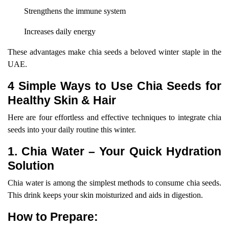
Strengthens the immune system
Increases daily energy
These advantages make chia seeds a beloved winter staple in the
UAE.
4 Simple Ways to Use Chia Seeds for
Healthy Skin & Hair
Here are four effortless and effective techniques to integrate chia
seeds into your daily routine this winter.
1. Chia Water – Your Quick Hydration
Solution
Chia water is among the simplest methods to consume chia seeds.
This drink keeps your skin moisturized and aids in digestion.
How to Prepare: