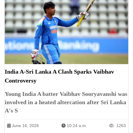
India A-Sri Lanka A Clash Sparks Vaibhav
Controversy
Young India A batter Vaibhav Sooryavanshi was
involved in a heated altercation after Sri Lanka
A's S
June 16, 2026
10:24 a.m.
1263