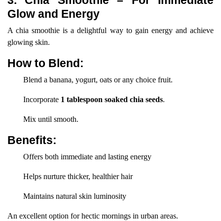
3. Chia Smoothie – For Immediate
Glow and Energy
A chia smoothie is a delightful way to gain energy and achieve
glowing skin.
How to Blend:
Blend a banana, yogurt, oats or any choice fruit.
Incorporate
1 tablespoon soaked chia seeds
.
Mix until smooth.
Benefits:
Offers both immediate and lasting energy
Helps nurture thicker, healthier hair
Maintains natural skin luminosity
An excellent option for hectic mornings in urban areas.