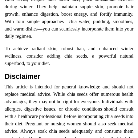
during winter. They help maintain supple skin, promote hair
growth, enhance digestion, boost energy, and fortify immunity.
With four simple approaches—chia water, pudding, smoothies,
and warm dishes—you can seamlessly incorporate them into your
daily regimen.
To achieve radiant skin, robust hair, and enhanced winter
wellness, consider adding chia seeds, a powerful natural
superfood, to your diet.
Disclaimer
This article is intended for general knowledge and should not
replace medical advice. While chia seeds offer numerous health
advantages, they may not be right for everyone. Individuals with
allergies, digestive issues, or chronic conditions should consult
with a healthcare professional before incorporating chia seeds into
their diet. Pregnant or nursing women should also seek medical
advice. Always soak chia seeds adequately and consume them