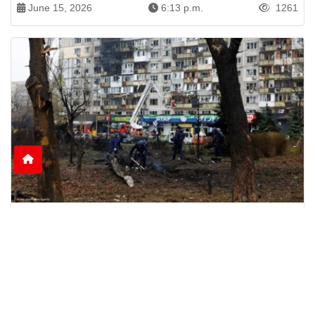
June 15, 2026
6:13 p.m.
1261
Nine Killed as Russian Shelling Hits Kyiv and
Kharkiv
Russian attacks on Kyiv and Kharkiv leave nine
dead and dozens injured, including rescue
workers and