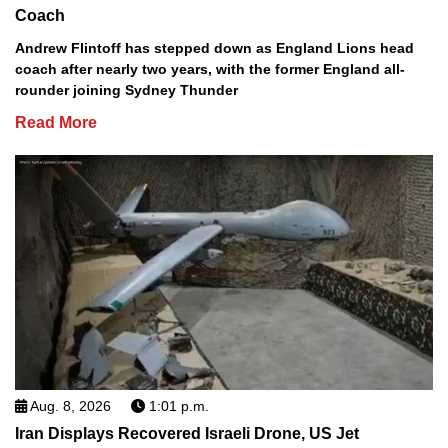
Coach
Andrew Flintoff has stepped down as England Lions head
coach after nearly two years, with the former England all-
rounder joining Sydney Thunder
Read More
Aug. 8, 2026
1:01 p.m.
Iran Displays Recovered Israeli Drone, US Jet