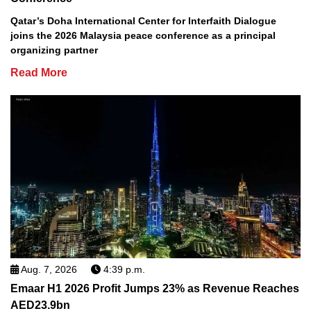
Qatar’s Doha International Center for Interfaith Dialogue
joins the 2026 Malaysia peace conference as a principal
organizing partner
Read More
Aug. 7, 2026
4:39 p.m.
Emaar H1 2026 Profit Jumps 23% as Revenue Reaches
AED23.9bn