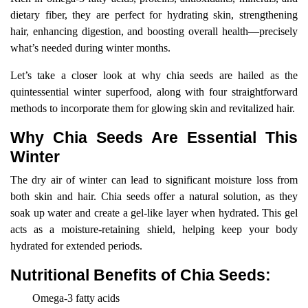
dietary fiber, they are perfect for hydrating skin, strengthening
hair, enhancing digestion, and boosting overall health—precisely
what’s needed during winter months.
Let’s take a closer look at why chia seeds are hailed as the
quintessential winter superfood, along with four straightforward
methods to incorporate them for glowing skin and revitalized hair.
Why Chia Seeds Are Essential This
Winter
The dry air of winter can lead to significant moisture loss from
both skin and hair. Chia seeds offer a natural solution, as they
soak up water and create a gel-like layer when hydrated. This gel
acts as a moisture-retaining shield, helping keep your body
hydrated for extended periods.
Nutritional Benefits of Chia Seeds:
Omega-3 fatty acids