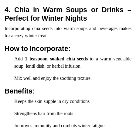
4. Chia in Warm Soups or Drinks –
Perfect for Winter Nights
Incorporating chia seeds into warm soups and beverages makes
for a cozy winter treat.
How to Incorporate:
Add
1 teaspoon soaked chia seeds
to a warm vegetable
soup, lentil dish, or herbal infusion.
Mix well and enjoy the soothing texture.
Benefits:
Keeps the skin supple in dry conditions
Strengthens hair from the roots
Improves immunity and combats winter fatigue