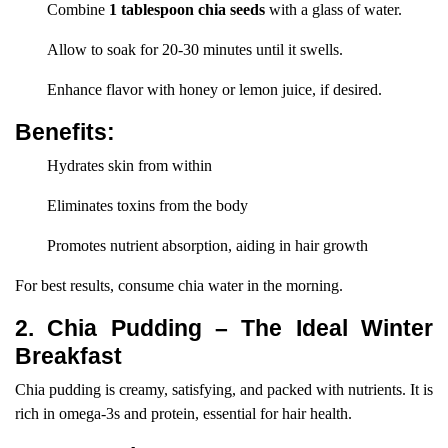
Combine
1 tablespoon chia seeds
with a glass of water.
Allow to soak for 20-30 minutes until it swells.
Enhance flavor with honey or lemon juice, if desired.
Benefits:
Hydrates skin from within
Eliminates toxins from the body
Promotes nutrient absorption, aiding in hair growth
For best results, consume chia water in the morning.
2. Chia Pudding – The Ideal Winter
Breakfast
Chia pudding is creamy, satisfying, and packed with nutrients. It is
rich in omega-3s and protein, essential for hair health.