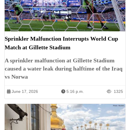
Sprinkler Malfunction Interrupts World Cup
Match at Gillette Stadium
A sprinkler malfunction at Gillette Stadium
caused a water leak during halftime of the Iraq
vs Norwa
June 17, 2026
5:16 p.m.
1325