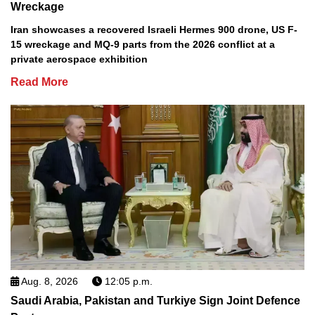
Wreckage
Iran showcases a recovered Israeli Hermes 900 drone, US F-
15 wreckage and MQ-9 parts from the 2026 conflict at a
private aerospace exhibition
Read More
Aug. 8, 2026
12:05 p.m.
Saudi Arabia, Pakistan and Turkiye Sign Joint Defence