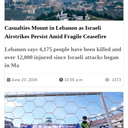
Casualties Mount in Lebanon as Israeli
Airstrikes Persist Amid Fragile Ceasefire
Lebanon says 4,175 people have been killed and
over 12,000 injured since Israeli attacks began
in Ma
June 23, 2026
10:05 a.m.
1473