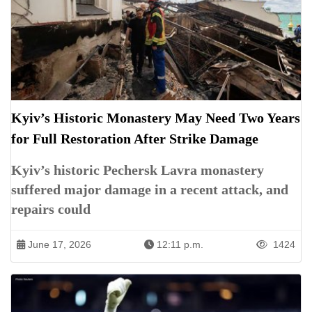
Kyiv’s Historic Monastery May Need Two Years
for Full Restoration After Strike Damage
Kyiv’s historic Pechersk Lavra monastery
suffered major damage in a recent attack, and
repairs could
June 17, 2026
12:11 p.m.
1424