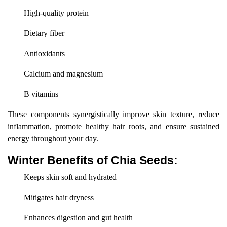
High-quality protein
Dietary fiber
Antioxidants
Calcium and magnesium
B vitamins
These components synergistically improve skin texture, reduce
inflammation, promote healthy hair roots, and ensure sustained
energy throughout your day.
Winter Benefits of Chia Seeds:
Keeps skin soft and hydrated
Mitigates hair dryness
Enhances digestion and gut health