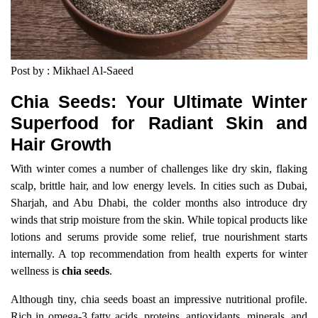
Post by : Mikhael Al-Saeed
Chia Seeds: Your Ultimate Winter
Superfood for Radiant Skin and
Hair Growth
With winter comes a number of challenges like dry skin, flaking
scalp, brittle hair, and low energy levels. In cities such as Dubai,
Sharjah, and Abu Dhabi, the colder months also introduce dry
winds that strip moisture from the skin. While topical products like
lotions and serums provide some relief, true nourishment starts
internally. A top recommendation from health experts for winter
wellness is
chia seeds
.
Although tiny, chia seeds boast an impressive nutritional profile.
Rich in omega-3 fatty acids, proteins, antioxidants, minerals, and