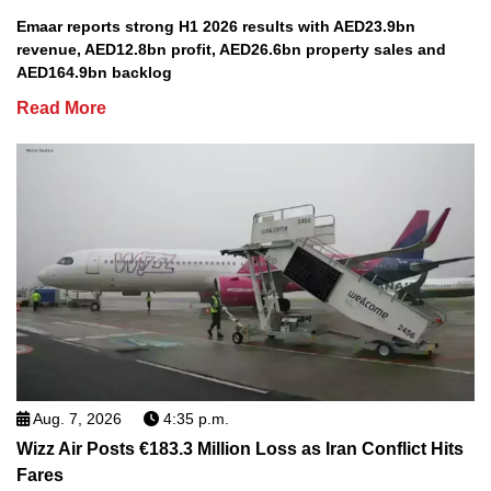
Emaar reports strong H1 2026 results with AED23.9bn
revenue, AED12.8bn profit, AED26.6bn property sales and
AED164.9bn backlog
Read More
Aug. 7, 2026
4:35 p.m.
Wizz Air Posts €183.3 Million Loss as Iran Conflict Hits
Fares