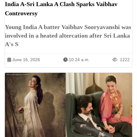
India A-Sri Lanka A Clash Sparks Vaibhav
Controversy
Young India A batter Vaibhav Sooryavanshi was
involved in a heated altercation after Sri Lanka
A's S
June 16, 2026
10:24 a.m.
1222