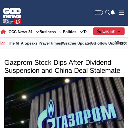
English
GCC News 24
Business
Politics
Tech
Society
Gre
The MTA Speaks
|
Prayer times
|
Weather Update
|
Gold Price
Follow Us:
Gazprom Stock Dips After Dividend
Suspension and China Deal Stalemate