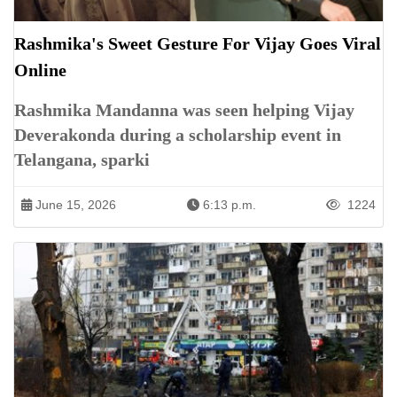
Rashmika's Sweet Gesture For Vijay Goes Viral
Online
Rashmika Mandanna was seen helping Vijay
Deverakonda during a scholarship event in
Telangana, sparki
June 15, 2026
6:13 p.m.
1224