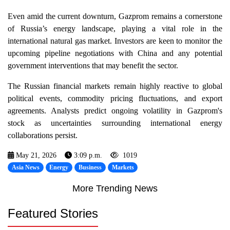
Even amid the current downturn, Gazprom remains a cornerstone
of Russia’s energy landscape, playing a vital role in the
international natural gas market. Investors are keen to monitor the
upcoming pipeline negotiations with China and any potential
government interventions that may benefit the sector.
The Russian financial markets remain highly reactive to global
political events, commodity pricing fluctuations, and export
agreements. Analysts predict ongoing volatility in Gazprom's
stock as uncertainties surrounding international energy
collaborations persist.
May 21, 2026
3:09 p.m.
1019
Asia News
Energy
Business
Markets
More Trending News
Featured Stories