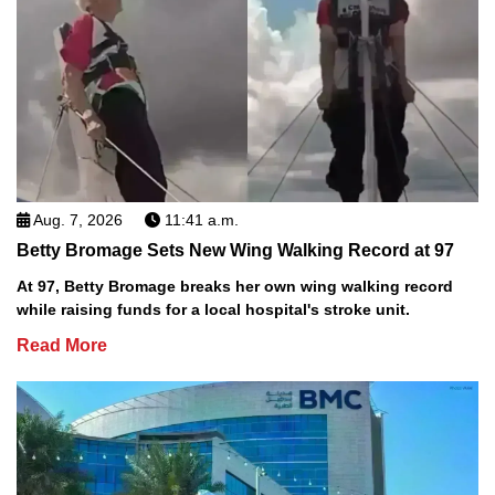
Aug. 7, 2026
11:41 a.m.
Betty Bromage Sets New Wing Walking Record at 97
At 97, Betty Bromage breaks her own wing walking record
while raising funds for a local hospital's stroke unit.
Read More