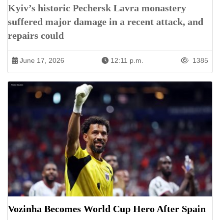
Kyiv’s historic Pechersk Lavra monastery
suffered major damage in a recent attack, and
repairs could
June 17, 2026
12:11 p.m.
1385
Vozinha Becomes World Cup Hero After Spain