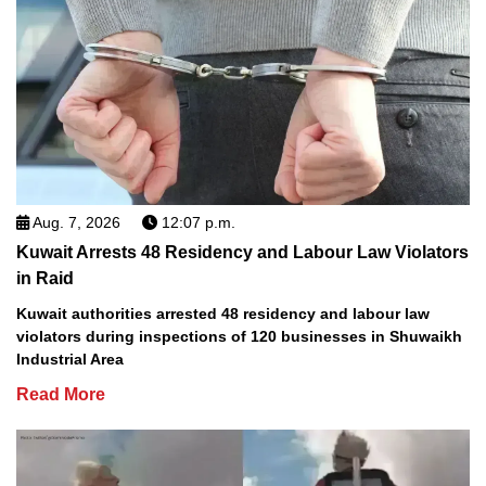
Aug. 7, 2026
12:07 p.m.
Kuwait Arrests 48 Residency and Labour Law Violators
in Raid
Kuwait authorities arrested 48 residency and labour law
violators during inspections of 120 businesses in Shuwaikh
Industrial Area
Read More