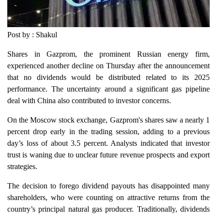
Post by : Shakul
Shares in Gazprom, the prominent Russian energy firm,
experienced another decline on Thursday after the announcement
that no dividends would be distributed related to its 2025
performance. The uncertainty around a significant gas pipeline
deal with China also contributed to investor concerns.
On the Moscow stock exchange, Gazprom's shares saw a nearly 1
percent drop early in the trading session, adding to a previous
day’s loss of about 3.5 percent. Analysts indicated that investor
trust is waning due to unclear future revenue prospects and export
strategies.
The decision to forego dividend payouts has disappointed many
shareholders, who were counting on attractive returns from the
country’s principal natural gas producer. Traditionally, dividends