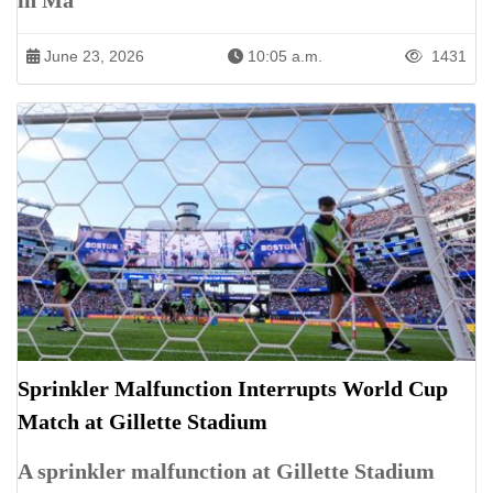
in Ma
June 23, 2026
10:05 a.m.
1431
Sprinkler Malfunction Interrupts World Cup
Match at Gillette Stadium
A sprinkler malfunction at Gillette Stadium