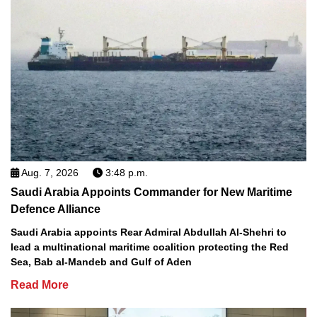
Aug. 7, 2026
3:48 p.m.
Saudi Arabia Appoints Commander for New Maritime
Defence Alliance
Saudi Arabia appoints Rear Admiral Abdullah Al-Shehri to
lead a multinational maritime coalition protecting the Red
Sea, Bab al-Mandeb and Gulf of Aden
Read More