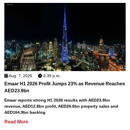
Aug. 7, 2026
4:39 p.m.
Emaar H1 2026 Profit Jumps 23% as Revenue Reaches
AED23.9bn
Emaar reports strong H1 2026 results with AED23.9bn
revenue, AED12.8bn profit, AED26.6bn property sales and
AED164.9bn backlog
Read More