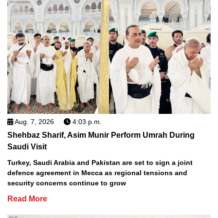
Aug. 7, 2026
4:03 p.m.
Shehbaz Sharif, Asim Munir Perform Umrah During
Saudi Visit
Turkey, Saudi Arabia and Pakistan are set to sign a joint
defence agreement in Mecca as regional tensions and
security concerns continue to grow
Read More