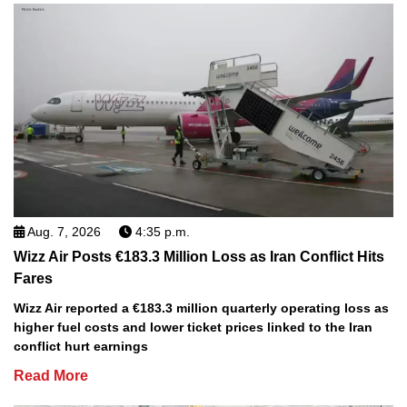
Aug. 7, 2026
4:35 p.m.
Wizz Air Posts €183.3 Million Loss as Iran Conflict Hits
Fares
Wizz Air reported a €183.3 million quarterly operating loss as
higher fuel costs and lower ticket prices linked to the Iran
conflict hurt earnings
Read More