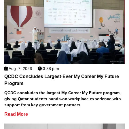
Aug. 7, 2026
3:38 p.m.
QCDC Concludes Largest-Ever My Career My Future
Program
QCDC concludes the largest My Career My Future program,
giving Qatar students hands-on workplace experience with
support from key government partners
Read More