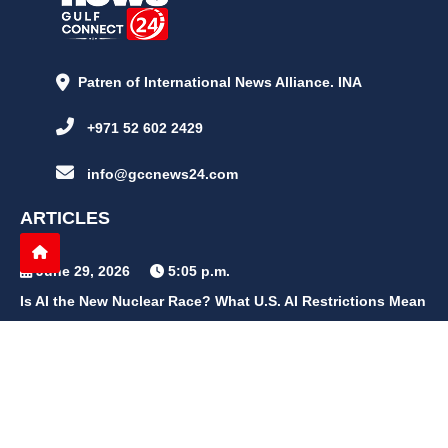
Patren of International News Alliance. INA
+971 52 602 2429
info@gccnews24.com
ARTICLES
June 29, 2026
5:05 p.m.
Is AI the New Nuclear Race? What U.S. AI Restrictions Mean
June 26, 2026
12:59 p.m.
Embracing Life's Unpredictability: Trust in Your Journey
May 30, 2026
2:06 p.m.