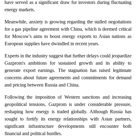
have served as a significant draw for investors during fluctuating
energy markets.
Meanwhile, anxiety is growing regarding the stalled negotiations
for a gas pipeline agreement with China, which is deemed critical
for Moscow's aims to boost energy exports to Asian nations as
European supplies have dwindled in recent years.
Experts in the industry suggest that further delays could jeopardize
Gazprom's ambitions for sustained growth and its ability to
generate export earnings. The stagnation has raised legitimate
concerns about future agreements and commitments for demand
and pricing between Russia and China.
Following the imposition of Western sanctions and increasing
geopolitical tensions, Gazprom is under considerable pressure,
reshaping how energy is traded globally. Although Russia has
sought to fortify its energy relationships with Asian partners,
significant infrastructure developments still encounter both
financial and political hurdles.