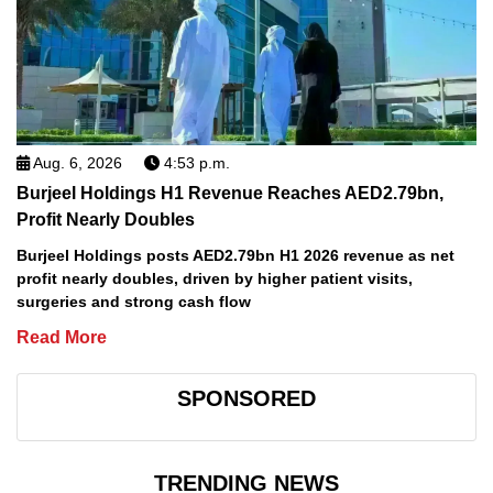
Aug. 6, 2026
4:53 p.m.
Burjeel Holdings H1 Revenue Reaches AED2.79bn,
Profit Nearly Doubles
Burjeel Holdings posts AED2.79bn H1 2026 revenue as net
profit nearly doubles, driven by higher patient visits,
surgeries and strong cash flow
Read More
SPONSORED
TRENDING NEWS