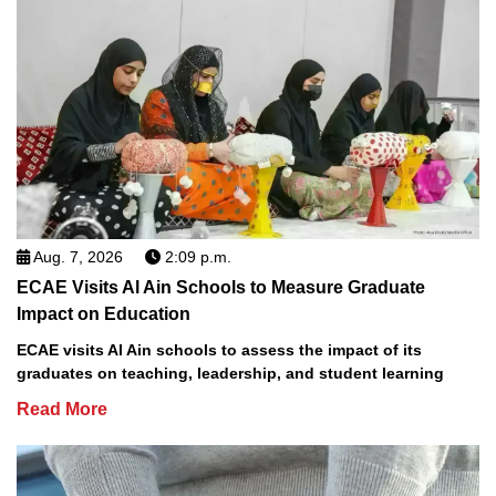
Aug. 7, 2026
2:09 p.m.
ECAE Visits Al Ain Schools to Measure Graduate
Impact on Education
ECAE visits Al Ain schools to assess the impact of its
graduates on teaching, leadership, and student learning
Read More