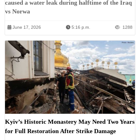
caused a water leak during halftime of the Iraq
vs Norwa
June 17, 2026
5:16 p.m.
1288
Kyiv’s Historic Monastery May Need Two Years
for Full Restoration After Strike Damage