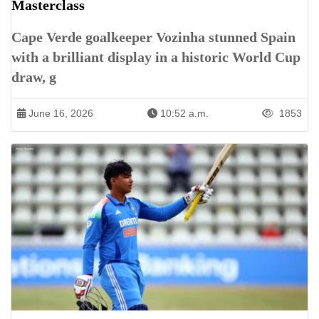
Masterclass
Cape Verde goalkeeper Vozinha stunned Spain
with a brilliant display in a historic World Cup
draw, g
June 16, 2026
10:52 a.m.
1853