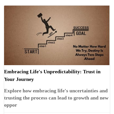
Embracing Life's Unpredictability: Trust in
Your Journey
Explore how embracing life's uncertainties and
trusting the process can lead to growth and new
oppor