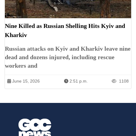
Nine Killed as Russian Shelling Hits Kyiv and
Kharkiv
Russian attacks on Kyiv and Kharkiv leave nine
dead and dozens injured, including rescue
workers and
June 15, 2026
2:51 p.m.
1108