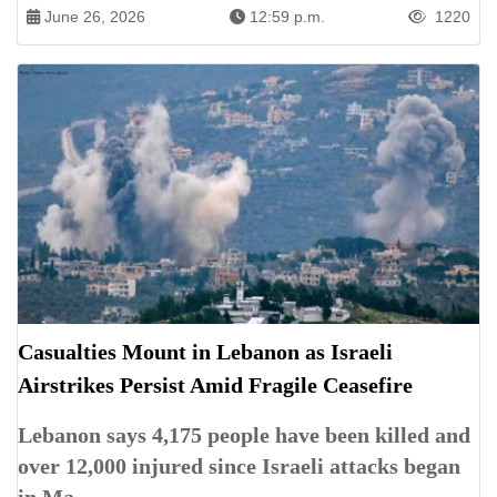
June 26, 2026
12:59 p.m.
1220
Casualties Mount in Lebanon as Israeli
Airstrikes Persist Amid Fragile Ceasefire
Lebanon says 4,175 people have been killed and
over 12,000 injured since Israeli attacks began