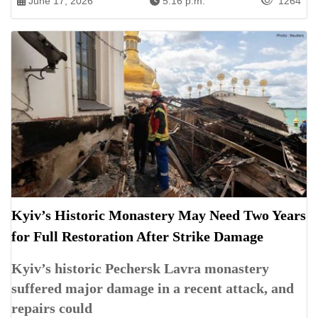
June 17, 2026
5:16 p.m.
1264
Kyiv’s Historic Monastery May Need Two Years
for Full Restoration After Strike Damage
Kyiv’s historic Pechersk Lavra monastery
suffered major damage in a recent attack, and
repairs could