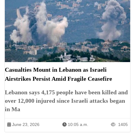
Casualties Mount in Lebanon as Israeli
Airstrikes Persist Amid Fragile Ceasefire
Lebanon says 4,175 people have been killed and
over 12,000 injured since Israeli attacks began
in Ma
June 23, 2026
10:05 a.m.
1405