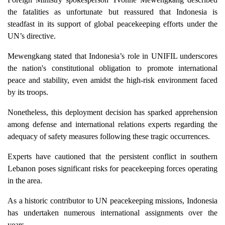
the fatalities as unfortunate but reassured that Indonesia is
steadfast in its support of global peacekeeping efforts under the
UN’s directive.
Mewengkang stated that Indonesia’s role in UNIFIL underscores
the nation's constitutional obligation to promote international
peace and stability, even amidst the high-risk environment faced
by its troops.
Nonetheless, this deployment decision has sparked apprehension
among defense and international relations experts regarding the
adequacy of safety measures following these tragic occurrences.
Experts have cautioned that the persistent conflict in southern
Lebanon poses significant risks for peacekeeping forces operating
in the area.
As a historic contributor to UN peacekeeping missions, Indonesia
has undertaken numerous international assignments over the
years.