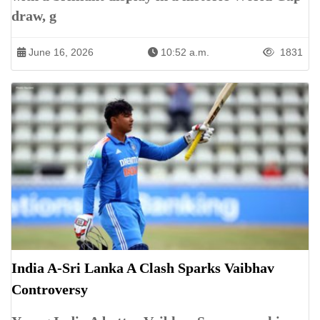
draw, g
June 16, 2026
10:52 a.m.
1831
India A-Sri Lanka A Clash Sparks Vaibhav
Controversy