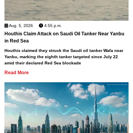
Aug. 5, 2026
4:55 p.m.
Houthis Claim Attack on Saudi Oil Tanker Near Yanbu
in Red Sea
Houthis claimed they struck the Saudi oil tanker Wafa near
Yanbu, marking the eighth tanker targeted since July 22
amid their declared Red Sea blockade
Read More