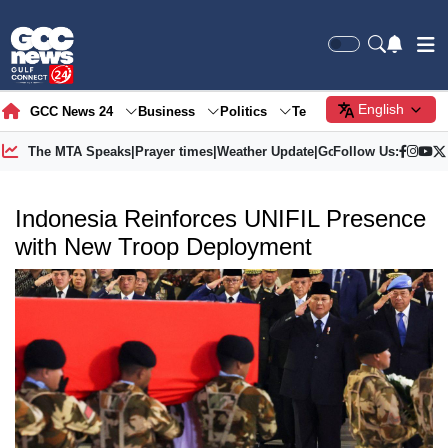
English
GCC News 24
Business
Politics
Tech
Society
Gre
The MTA Speaks
|
Prayer times
|
Weather Update
|
Gold Price
Follow Us:
Indonesia Reinforces UNIFIL Presence
with New Troop Deployment