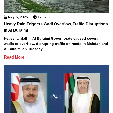
Aug. 5, 2026
12:07 p.m.
Heavy Rain Triggers Wadi Overflow, Traffic Disruptions
in Al Buraimi
Heavy rainfall in Al Buraimi Governorate caused several
wadis to overflow, disrupting traffic on roads in Mahdah and
Al Buraimi on Tuesday
Read More