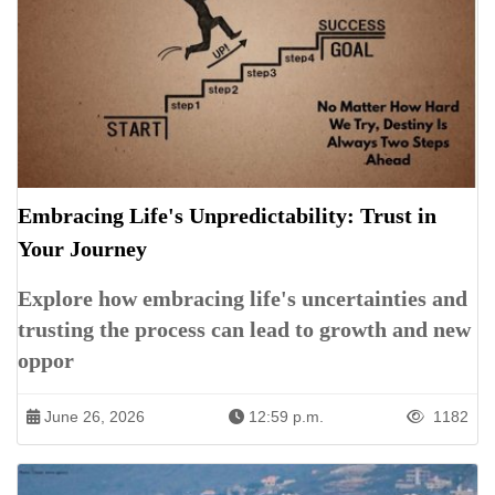
Embracing Life's Unpredictability: Trust in
Your Journey
Explore how embracing life's uncertainties and
trusting the process can lead to growth and new
oppor
June 26, 2026
12:59 p.m.
1182