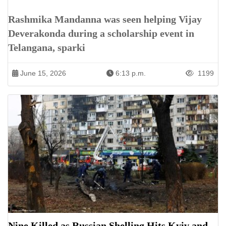
Rashmika Mandanna was seen helping Vijay
Deverakonda during a scholarship event in
Telangana, sparki
June 15, 2026
6:13 p.m.
1199
Nine Killed as Russian Shelling Hits Kyiv and