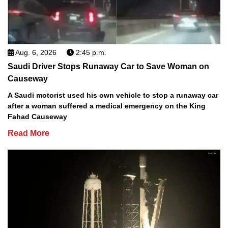
Aug. 6, 2026
2:45 p.m.
Saudi Driver Stops Runaway Car to Save Woman on
Causeway
A Saudi motorist used his own vehicle to stop a runaway car
after a woman suffered a medical emergency on the King
Fahad Causeway
Read More