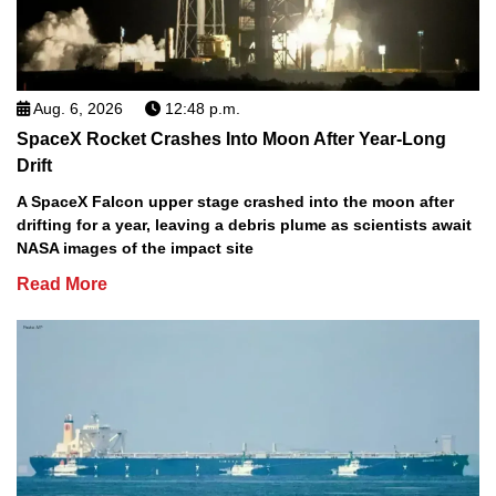
Aug. 6, 2026
12:48 p.m.
SpaceX Rocket Crashes Into Moon After Year-Long
Drift
A SpaceX Falcon upper stage crashed into the moon after
drifting for a year, leaving a debris plume as scientists await
NASA images of the impact site
Read More