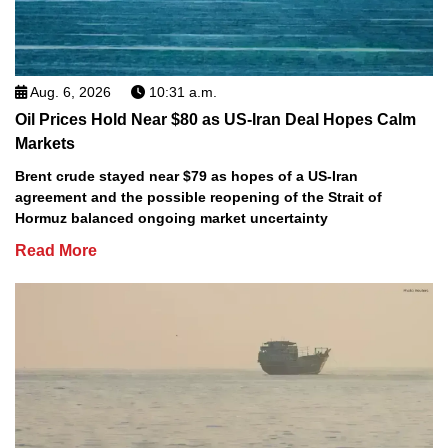
Aug. 6, 2026
10:31 a.m.
Oil Prices Hold Near $80 as US-Iran Deal Hopes Calm
Markets
Brent crude stayed near $79 as hopes of a US-Iran
agreement and the possible reopening of the Strait of
Hormuz balanced ongoing market uncertainty
Read More