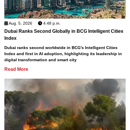
Aug. 5, 2026
4:48 p.m.
Dubai Ranks Second Globally in BCG Intelligent Cities
Index
Dubai ranks second worldwide in BCG's Intelligent Cities
Index and first in AI adoption, highlighting its leadership in
digital transformation and smart city
Read More