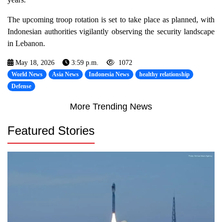
The upcoming troop rotation is set to take place as planned, with
Indonesian authorities vigilantly observing the security landscape
in Lebanon.
May 18, 2026
3:59 p.m.
1072
World News
Asia News
Indonesia News
healthy relationship
Defense
More Trending News
Featured Stories