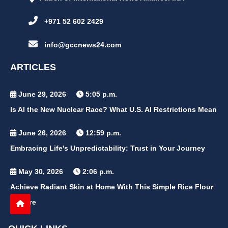
+971 52 602 2429
info@gccnews24.com
ARTICLES
June 29, 2026
5:05 p.m.
Is AI the New Nuclear Race? What U.S. AI Restrictions Mean
June 26, 2026
12:59 p.m.
Embracing Life's Unpredictability: Trust in Your Journey
May 30, 2026
2:06 p.m.
Achieve Radiant Skin at Home With This Simple Rice Flour
Mixture