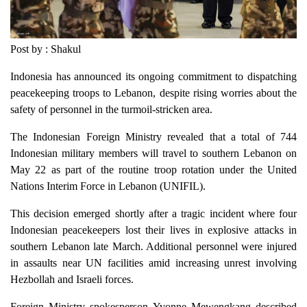
Post by : Shakul
Indonesia has announced its ongoing commitment to dispatching
peacekeeping troops to Lebanon, despite rising worries about the
safety of personnel in the turmoil-stricken area.
The Indonesian Foreign Ministry revealed that a total of 744
Indonesian military members will travel to southern Lebanon on
May 22 as part of the routine troop rotation under the United
Nations Interim Force in Lebanon (UNIFIL).
This decision emerged shortly after a tragic incident where four
Indonesian peacekeepers lost their lives in explosive attacks in
southern Lebanon late March. Additional personnel were injured
in assaults near UN facilities amid increasing unrest involving
Hezbollah and Israeli forces.
Foreign Ministry spokesperson Yvonne Mewengkang described