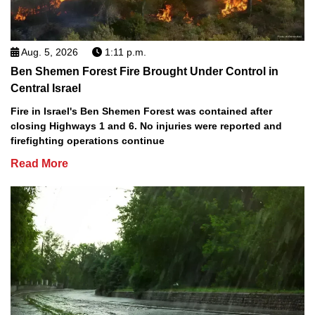
Aug. 5, 2026
1:11 p.m.
Ben Shemen Forest Fire Brought Under Control in
Central Israel
Fire in Israel's Ben Shemen Forest was contained after
closing Highways 1 and 6. No injuries were reported and
firefighting operations continue
Read More