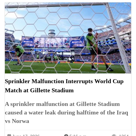
Sprinkler Malfunction Interrupts World Cup
Match at Gillette Stadium
A sprinkler malfunction at Gillette Stadium
caused a water leak during halftime of the Iraq
vs Norwa