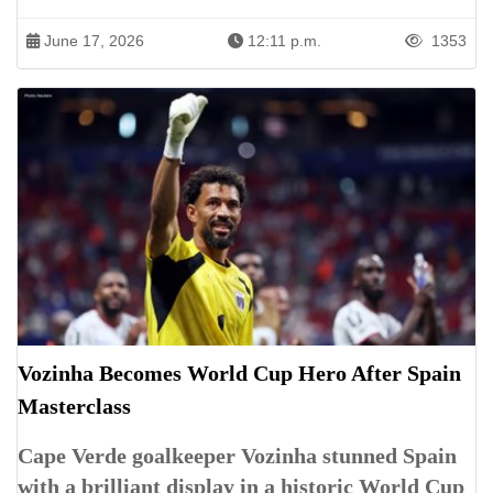
June 17, 2026
12:11 p.m.
1353
Vozinha Becomes World Cup Hero After Spain
Masterclass
Cape Verde goalkeeper Vozinha stunned Spain
with a brilliant display in a historic World Cup