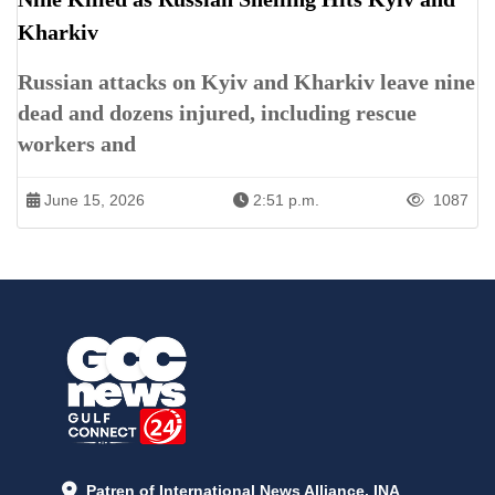
Kharkiv
Russian attacks on Kyiv and Kharkiv leave nine
dead and dozens injured, including rescue
workers and
June 15, 2026
2:51 p.m.
1087
Patren of International News Alliance. INA