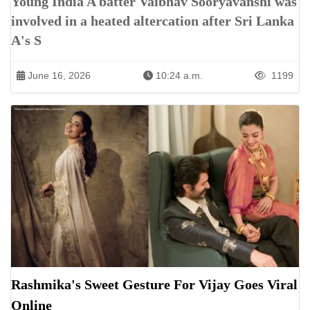
Young India A batter Vaibhav Sooryavanshi was
involved in a heated altercation after Sri Lanka
A's S
June 16, 2026
10:24 a.m.
1199
Rashmika's Sweet Gesture For Vijay Goes Viral
Online