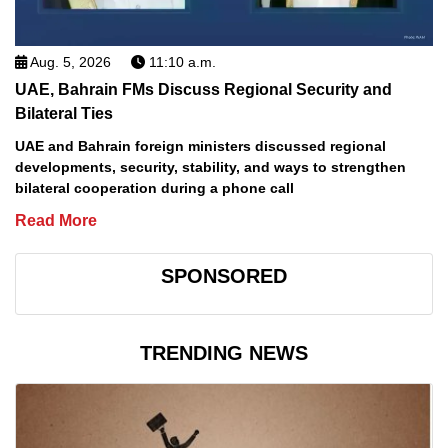
Aug. 5, 2026
11:10 a.m.
UAE, Bahrain FMs Discuss Regional Security and
Bilateral Ties
UAE and Bahrain foreign ministers discussed regional
developments, security, stability, and ways to strengthen
bilateral cooperation during a phone call
Read More
SPONSORED
TRENDING NEWS