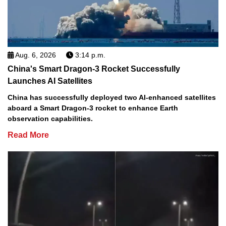
Aug. 6, 2026
3:14 p.m.
China's Smart Dragon-3 Rocket Successfully
Launches AI Satellites
China has successfully deployed two AI-enhanced satellites
aboard a Smart Dragon-3 rocket to enhance Earth
observation capabilities.
Read More