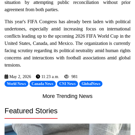
situation by attempting public reconciliation without prior
agreement from both parties.
This year's FIFA Congress has already been laden with political
undertones, especially amid increasing focus on international
conflicts leading up to the upcoming 2026 FIFA World Cup in the
United States, Canada, and Mexico. The organization is currently
facing scrutiny regarding its political neutrality amid human rights
concerns and interactions with football associations amid global
tensions.
May 2, 2026
11:23 a.m.
981
World News
Canada News
CNI News
GlobalNews
More Trending News
Featured Stories