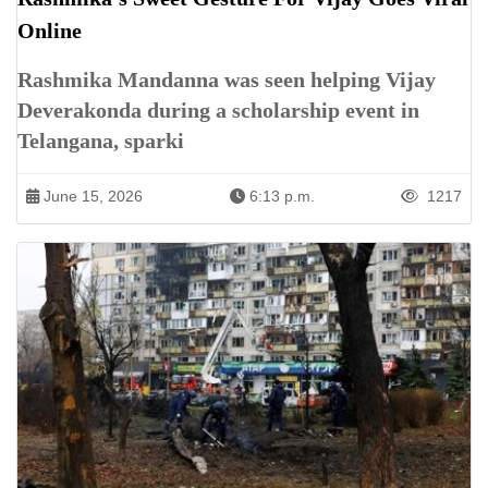
Online
Rashmika Mandanna was seen helping Vijay
Deverakonda during a scholarship event in
Telangana, sparki
June 15, 2026
6:13 p.m.
1217