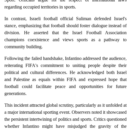
regarding occupied territories in sports.
In contrast, Israeli football official Suliman defended Israel's
stance, emphasizing that football should foster dialogue instead of
division. He asserted that the Israel Football Association
champions coexistence and views sports as a pathway to
community building.
Following the failed handshake, Infantino addressed the audience,
reiterating FIFA's commitment to uniting people despite their
political and cultural differences. He acknowledged both Israel
and Palestine as equals within FIFA and expressed hope that
football could facilitate peace and opportunities for future
generations.
This incident attracted global scrutiny, particularly as it unfolded at
a major international sporting event. Observers noted it showcased
the persistent intertwining of politics and sports. Critics questioned
whether Infantino might have misjudged the gravity of the