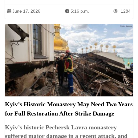
June 17, 2026
5:16 p.m.
1284
Kyiv’s Historic Monastery May Need Two Years
for Full Restoration After Strike Damage
Kyiv’s historic Pechersk Lavra monastery
suffered major damage in a recent attack, and