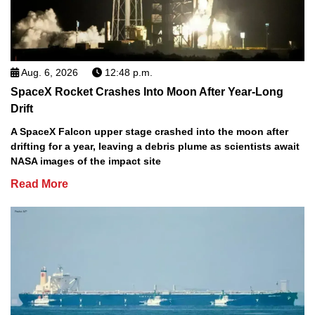
Aug. 6, 2026
12:48 p.m.
SpaceX Rocket Crashes Into Moon After Year-Long
Drift
A SpaceX Falcon upper stage crashed into the moon after
drifting for a year, leaving a debris plume as scientists await
NASA images of the impact site
Read More