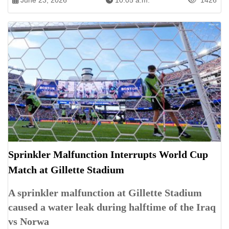
June 23, 2026
10:05 a.m.
1426
Sprinkler Malfunction Interrupts World Cup
Match at Gillette Stadium
A sprinkler malfunction at Gillette Stadium
caused a water leak during halftime of the Iraq
vs Norwa