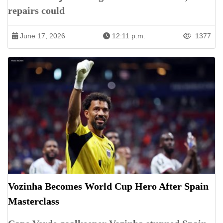
repairs could
June 17, 2026
12:11 p.m.
1377
Vozinha Becomes World Cup Hero After Spain
Masterclass