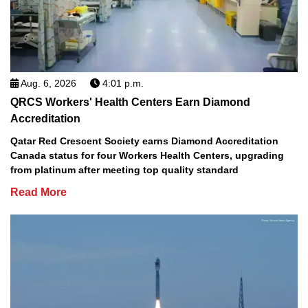
Aug. 6, 2026
4:01 p.m.
QRCS Workers' Health Centers Earn Diamond
Accreditation
Qatar Red Crescent Society earns Diamond Accreditation
Canada status for four Workers Health Centers, upgrading
from platinum after meeting top quality standard
Read More