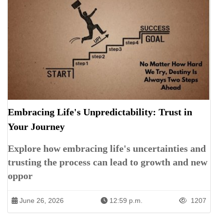
Embracing Life's Unpredictability: Trust in
Your Journey
Explore how embracing life's uncertainties and
trusting the process can lead to growth and new
oppor
June 26, 2026
12:59 p.m.
1207