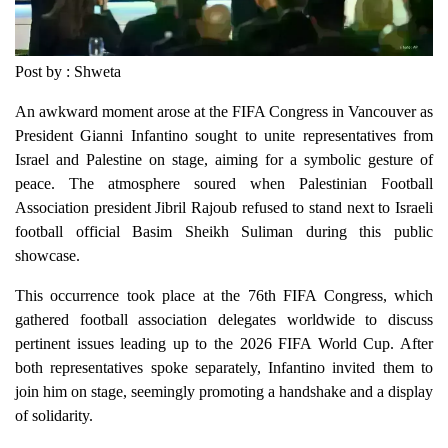
Post by : Shweta
An awkward moment arose at the FIFA Congress in Vancouver as
President Gianni Infantino sought to unite representatives from
Israel and Palestine on stage, aiming for a symbolic gesture of
peace. The atmosphere soured when Palestinian Football
Association president Jibril Rajoub refused to stand next to Israeli
football official Basim Sheikh Suliman during this public
showcase.
This occurrence took place at the 76th FIFA Congress, which
gathered football association delegates worldwide to discuss
pertinent issues leading up to the 2026 FIFA World Cup. After
both representatives spoke separately, Infantino invited them to
join him on stage, seemingly promoting a handshake and a display
of solidarity.