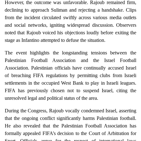
However, the outcome was unfavorable. Rajoub remained firm,
declining to approach Suliman and rejecting a handshake. Clips
from the incident circulated swiftly across various media outlets
and social networks, igniting widespread discussion. Observers
noted that Rajoub voiced his objections loudly before exiting the
stage as Infantino attempted to defuse the situation.
The event highlights the longstanding tensions between the
Palestinian Football Association and the Israel Football
Association. Palestinian officials have continually accused Israel
of breaching FIFA regulations by permitting clubs from Israeli
settlements in the occupied West Bank to play in Israeli leagues.
FIFA has previously chosen not to suspend Israel, citing the
unresolved legal and political status of the area.
During the Congress, Rajoub vocally condemned Israel, asserting
that the ongoing conflict significantly harms Palestinian football.
He also revealed that the Palestinian Football Association has
formally appealed FIFA’s decision to the Court of Arbitration for
Sport. Officials argue for the respect of international laws