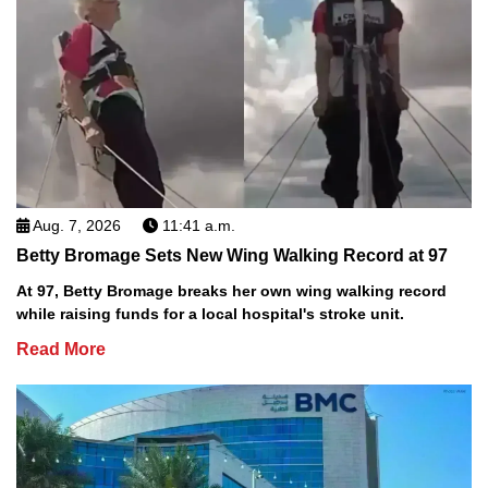
Aug. 7, 2026
11:41 a.m.
Betty Bromage Sets New Wing Walking Record at 97
At 97, Betty Bromage breaks her own wing walking record
while raising funds for a local hospital's stroke unit.
Read More