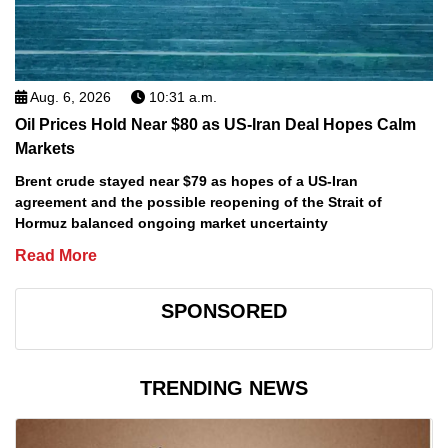
Aug. 6, 2026
10:31 a.m.
Oil Prices Hold Near $80 as US-Iran Deal Hopes Calm
Markets
Brent crude stayed near $79 as hopes of a US-Iran
agreement and the possible reopening of the Strait of
Hormuz balanced ongoing market uncertainty
Read More
SPONSORED
TRENDING NEWS