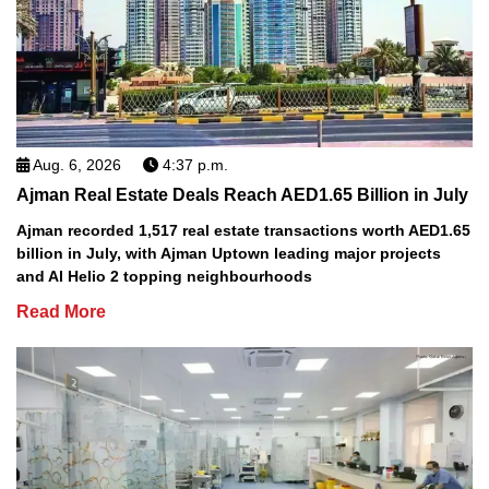
Aug. 6, 2026
4:37 p.m.
Ajman Real Estate Deals Reach AED1.65 Billion in July
Ajman recorded 1,517 real estate transactions worth AED1.65
billion in July, with Ajman Uptown leading major projects
and Al Helio 2 topping neighbourhoods
Read More