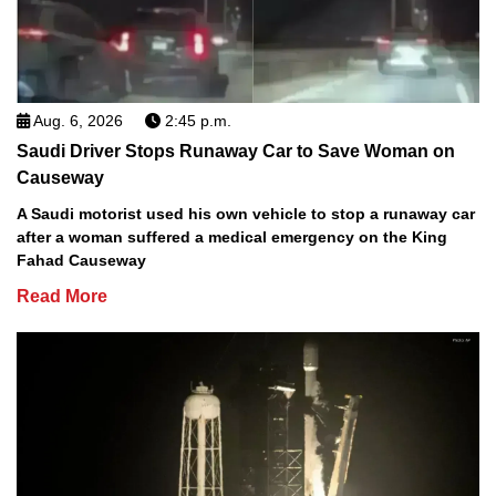
Aug. 6, 2026
2:45 p.m.
Saudi Driver Stops Runaway Car to Save Woman on
Causeway
A Saudi motorist used his own vehicle to stop a runaway car
after a woman suffered a medical emergency on the King
Fahad Causeway
Read More