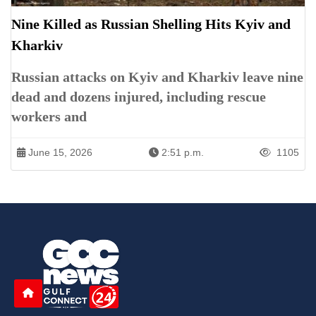
Nine Killed as Russian Shelling Hits Kyiv and
Kharkiv
Russian attacks on Kyiv and Kharkiv leave nine
dead and dozens injured, including rescue
workers and
June 15, 2026
2:51 p.m.
1105