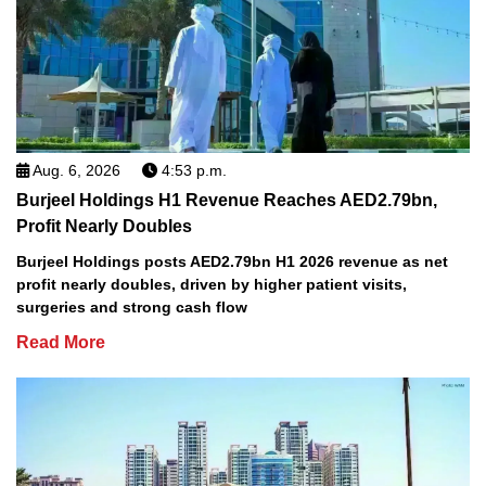
Aug. 6, 2026
4:53 p.m.
Burjeel Holdings H1 Revenue Reaches AED2.79bn,
Profit Nearly Doubles
Burjeel Holdings posts AED2.79bn H1 2026 revenue as net
profit nearly doubles, driven by higher patient visits,
surgeries and strong cash flow
Read More