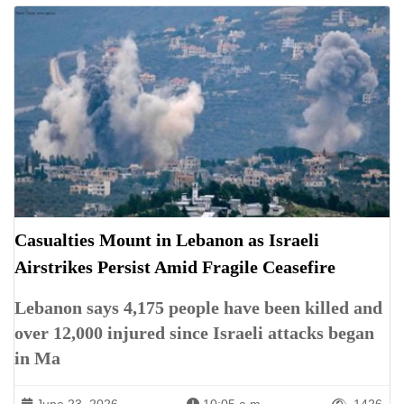
Casualties Mount in Lebanon as Israeli
Airstrikes Persist Amid Fragile Ceasefire
Lebanon says 4,175 people have been killed and
over 12,000 injured since Israeli attacks began
in Ma