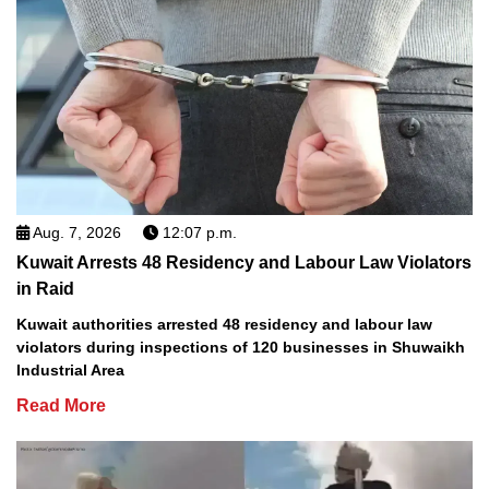
Aug. 7, 2026
12:07 p.m.
Kuwait Arrests 48 Residency and Labour Law Violators
in Raid
Kuwait authorities arrested 48 residency and labour law
violators during inspections of 120 businesses in Shuwaikh
Industrial Area
Read More