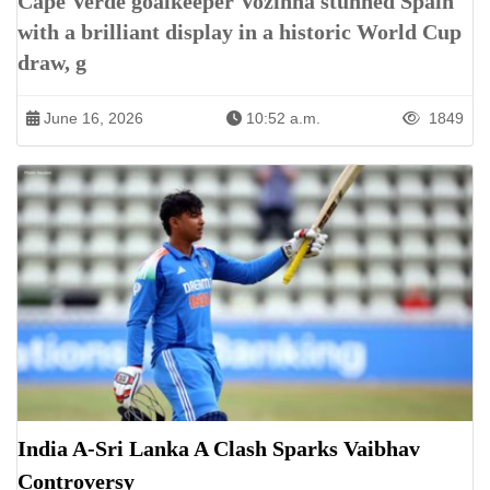
Cape Verde goalkeeper Vozinha stunned Spain
with a brilliant display in a historic World Cup
draw, g
June 16, 2026
10:52 a.m.
1849
India A-Sri Lanka A Clash Sparks Vaibhav
Controversy