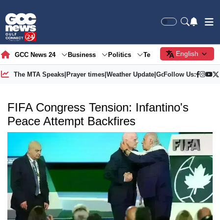
English
GCC News 24
Business
Politics
Tech
Society
Gre
The MTA Speaks
|
Prayer times
|
Weather Update
|
Gold Price
Follow Us:
FIFA Congress Tension: Infantino's
Peace Attempt Backfires