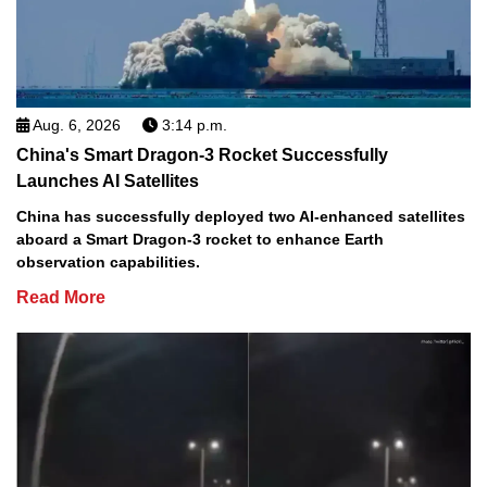
Aug. 6, 2026
3:14 p.m.
China's Smart Dragon-3 Rocket Successfully
Launches AI Satellites
China has successfully deployed two AI-enhanced satellites
aboard a Smart Dragon-3 rocket to enhance Earth
observation capabilities.
Read More