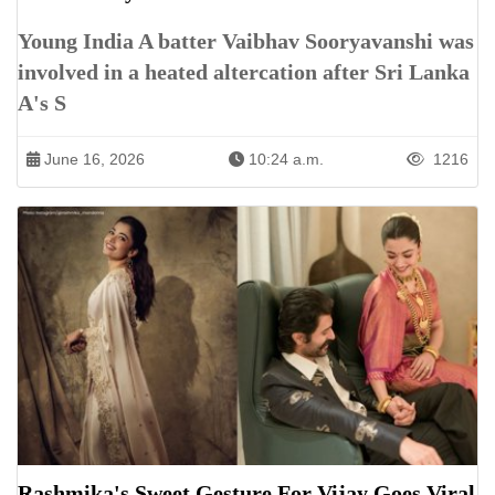
Young India A batter Vaibhav Sooryavanshi was
involved in a heated altercation after Sri Lanka
A's S
June 16, 2026
10:24 a.m.
1216
Rashmika's Sweet Gesture For Vijay Goes Viral