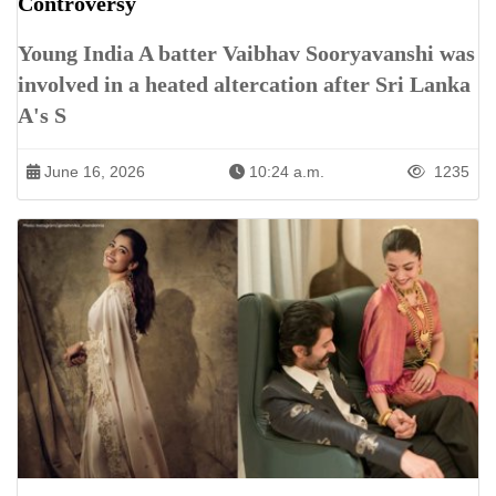
Controversy
Young India A batter Vaibhav Sooryavanshi was
involved in a heated altercation after Sri Lanka
A's S
June 16, 2026
10:24 a.m.
1235