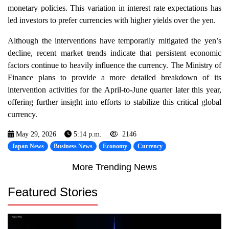
monetary policies. This variation in interest rate expectations has
led investors to prefer currencies with higher yields over the yen.
Although the interventions have temporarily mitigated the yen’s
decline, recent market trends indicate that persistent economic
factors continue to heavily influence the currency. The Ministry of
Finance plans to provide a more detailed breakdown of its
intervention activities for the April-to-June quarter later this year,
offering further insight into efforts to stabilize this critical global
currency.
May 29, 2026
5:14 p.m.
2146
Japan News
Business News
Economy
Currency
More Trending News
Featured Stories