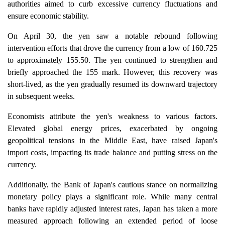
authorities aimed to curb excessive currency fluctuations and
ensure economic stability.
On April 30, the yen saw a notable rebound following
intervention efforts that drove the currency from a low of 160.725
to approximately 155.50. The yen continued to strengthen and
briefly approached the 155 mark. However, this recovery was
short-lived, as the yen gradually resumed its downward trajectory
in subsequent weeks.
Economists attribute the yen's weakness to various factors.
Elevated global energy prices, exacerbated by ongoing
geopolitical tensions in the Middle East, have raised Japan's
import costs, impacting its trade balance and putting stress on the
currency.
Additionally, the Bank of Japan's cautious stance on normalizing
monetary policy plays a significant role. While many central
banks have rapidly adjusted interest rates, Japan has taken a more
measured approach following an extended period of loose