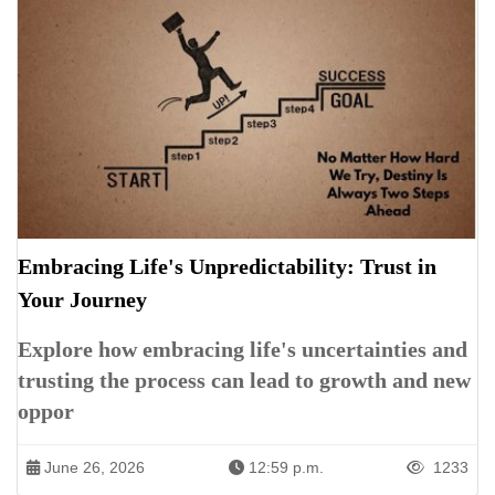
Embracing Life's Unpredictability: Trust in
Your Journey
Explore how embracing life's uncertainties and
trusting the process can lead to growth and new
oppor
June 26, 2026
12:59 p.m.
1233