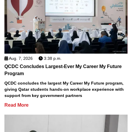
Aug. 7, 2026
3:38 p.m.
QCDC Concludes Largest-Ever My Career My Future
Program
QCDC concludes the largest My Career My Future program,
giving Qatar students hands-on workplace experience with
support from key government partners
Read More