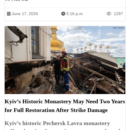
June 17, 2026
5:16 p.m.
1297
Kyiv’s Historic Monastery May Need Two Years
for Full Restoration After Strike Damage
Kyiv’s historic Pechersk Lavra monastery