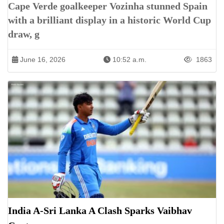
Cape Verde goalkeeper Vozinha stunned Spain
with a brilliant display in a historic World Cup
draw, g
June 16, 2026
10:52 a.m.
1863
India A-Sri Lanka A Clash Sparks Vaibhav