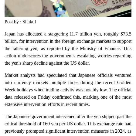
Post by : Shakul
Japan has allocated a staggering 11.7 trillion yen, roughly $73.5
billion, for intervention in the foreign exchange markets to support
the faltering yen, as reported by the Ministry of Finance. This
action underscores the government's escalating worries regarding
the yen's sharp decline against the US dollar.
Market analysts had speculated that Japanese officials ventured
into currency markets multiple times during the recent Golden
Week holidays when trading activity was notably low. The official
data released on Friday confirmed this, marking one of the most
extensive intervention efforts in recent times.
The Japanese government intervened after the yen slipped past the
critical threshold of 160 yen per US dollar. This exchange rate had
previously prompted significant intervention measures in 2024, as