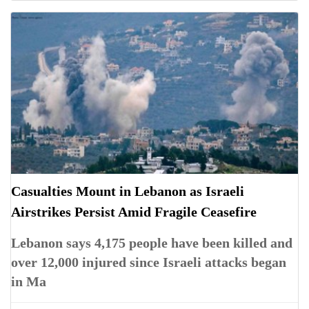
Casualties Mount in Lebanon as Israeli
Airstrikes Persist Amid Fragile Ceasefire
Lebanon says 4,175 people have been killed and
over 12,000 injured since Israeli attacks began
in Ma