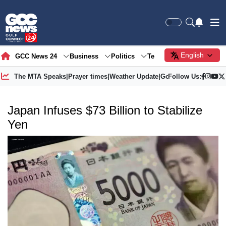
English
GCC News 24
Business
Politics
Tech
Society
Gre
The MTA Speaks
|
Prayer times
|
Weather Update
|
Gold Price
Follow Us:
Japan Infuses $73 Billion to Stabilize
Yen