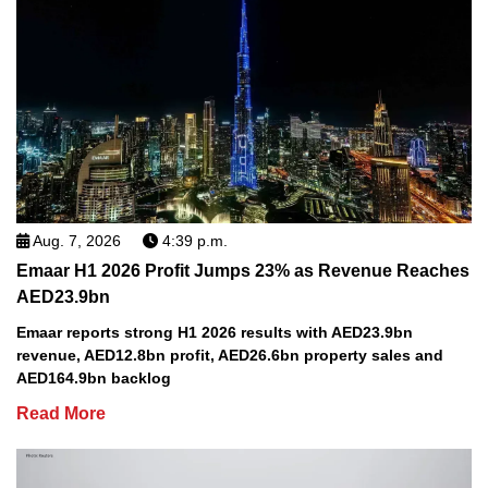
Aug. 7, 2026
4:39 p.m.
Emaar H1 2026 Profit Jumps 23% as Revenue Reaches
AED23.9bn
Emaar reports strong H1 2026 results with AED23.9bn
revenue, AED12.8bn profit, AED26.6bn property sales and
AED164.9bn backlog
Read More