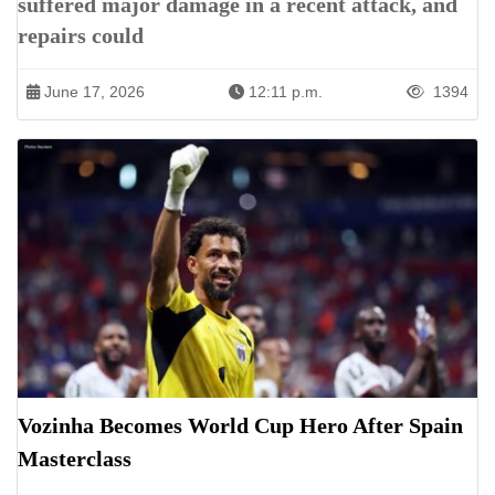
suffered major damage in a recent attack, and
repairs could
June 17, 2026
12:11 p.m.
1394
Vozinha Becomes World Cup Hero After Spain
Masterclass