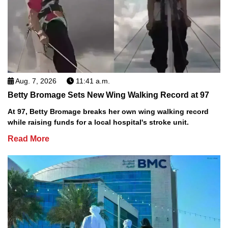
Aug. 7, 2026
11:41 a.m.
Betty Bromage Sets New Wing Walking Record at 97
At 97, Betty Bromage breaks her own wing walking record
while raising funds for a local hospital's stroke unit.
Read More