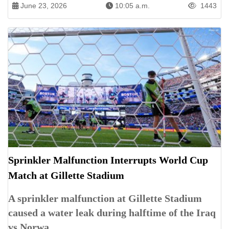
June 23, 2026
10:05 a.m.
1443
Sprinkler Malfunction Interrupts World Cup
Match at Gillette Stadium
A sprinkler malfunction at Gillette Stadium
caused a water leak during halftime of the Iraq
vs Norwa