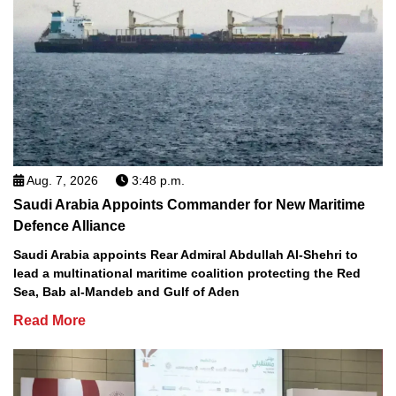
Aug. 7, 2026
3:48 p.m.
Saudi Arabia Appoints Commander for New Maritime
Defence Alliance
Saudi Arabia appoints Rear Admiral Abdullah Al-Shehri to
lead a multinational maritime coalition protecting the Red
Sea, Bab al-Mandeb and Gulf of Aden
Read More