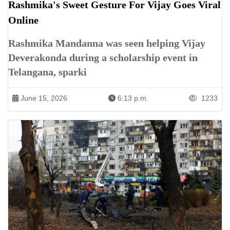
Rashmika's Sweet Gesture For Vijay Goes Viral
Online
Rashmika Mandanna was seen helping Vijay
Deverakonda during a scholarship event in
Telangana, sparki
June 15, 2026
6:13 p.m.
1233