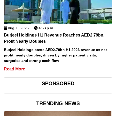
Aug. 6, 2026
4:53 p.m.
Burjeel Holdings H1 Revenue Reaches AED2.79bn,
Profit Nearly Doubles
Burjeel Holdings posts AED2.79bn H1 2026 revenue as net
profit nearly doubles, driven by higher patient visits,
surgeries and strong cash flow
Read More
SPONSORED
TRENDING NEWS