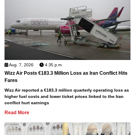
Aug. 7, 2026
4:35 p.m.
Wizz Air Posts €183.3 Million Loss as Iran Conflict Hits
Fares
Wizz Air reported a €183.3 million quarterly operating loss as
higher fuel costs and lower ticket prices linked to the Iran
conflict hurt earnings
Read More