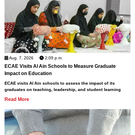
Aug. 7, 2026
2:09 p.m.
ECAE Visits Al Ain Schools to Measure Graduate
Impact on Education
ECAE visits Al Ain schools to assess the impact of its
graduates on teaching, leadership, and student learning
Read More