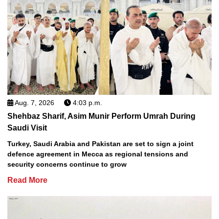
Aug. 7, 2026
4:03 p.m.
Shehbaz Sharif, Asim Munir Perform Umrah During
Saudi Visit
Turkey, Saudi Arabia and Pakistan are set to sign a joint
defence agreement in Mecca as regional tensions and
security concerns continue to grow
Read More