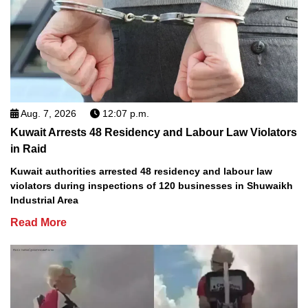
Aug. 7, 2026
12:07 p.m.
Kuwait Arrests 48 Residency and Labour Law Violators
in Raid
Kuwait authorities arrested 48 residency and labour law
violators during inspections of 120 businesses in Shuwaikh
Industrial Area
Read More