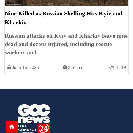
Nine Killed as Russian Shelling Hits Kyiv and
Kharkiv
Russian attacks on Kyiv and Kharkiv leave nine
dead and dozens injured, including rescue
workers and
June 15, 2026
2:51 p.m.
1119