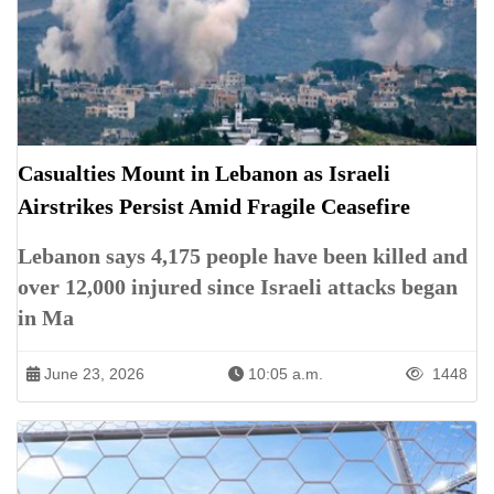
Casualties Mount in Lebanon as Israeli
Airstrikes Persist Amid Fragile Ceasefire
Lebanon says 4,175 people have been killed and
over 12,000 injured since Israeli attacks began
in Ma
June 23, 2026
10:05 a.m.
1448