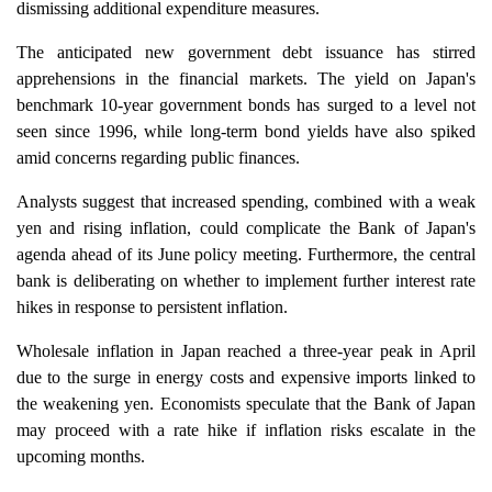
dismissing additional expenditure measures.
The anticipated new government debt issuance has stirred
apprehensions in the financial markets. The yield on Japan's
benchmark 10-year government bonds has surged to a level not
seen since 1996, while long-term bond yields have also spiked
amid concerns regarding public finances.
Analysts suggest that increased spending, combined with a weak
yen and rising inflation, could complicate the Bank of Japan's
agenda ahead of its June policy meeting. Furthermore, the central
bank is deliberating on whether to implement further interest rate
hikes in response to persistent inflation.
Wholesale inflation in Japan reached a three-year peak in April
due to the surge in energy costs and expensive imports linked to
the weakening yen. Economists speculate that the Bank of Japan
may proceed with a rate hike if inflation risks escalate in the
upcoming months.