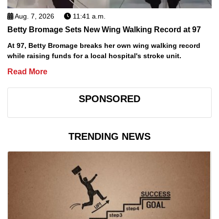
Aug. 7, 2026
11:41 a.m.
Betty Bromage Sets New Wing Walking Record at 97
At 97, Betty Bromage breaks her own wing walking record
while raising funds for a local hospital's stroke unit.
Read More
SPONSORED
TRENDING NEWS