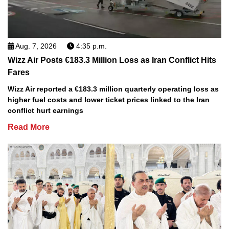
Aug. 7, 2026
4:35 p.m.
Wizz Air Posts €183.3 Million Loss as Iran Conflict Hits
Fares
Wizz Air reported a €183.3 million quarterly operating loss as
higher fuel costs and lower ticket prices linked to the Iran
conflict hurt earnings
Read More