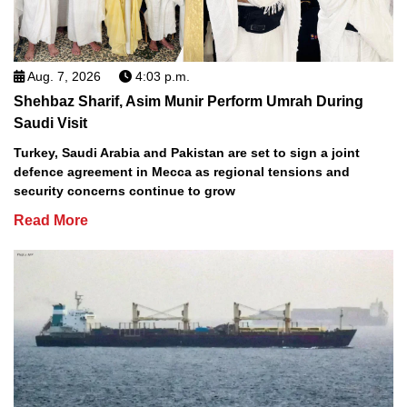
Aug. 7, 2026
4:03 p.m.
Shehbaz Sharif, Asim Munir Perform Umrah During
Saudi Visit
Turkey, Saudi Arabia and Pakistan are set to sign a joint
defence agreement in Mecca as regional tensions and
security concerns continue to grow
Read More