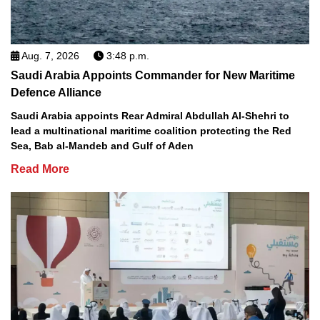
Aug. 7, 2026
3:48 p.m.
Saudi Arabia Appoints Commander for New Maritime
Defence Alliance
Saudi Arabia appoints Rear Admiral Abdullah Al-Shehri to
lead a multinational maritime coalition protecting the Red
Sea, Bab al-Mandeb and Gulf of Aden
Read More