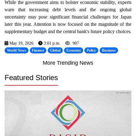
While the government aims to bolster economic stability, experts
warn that increasing debt levels and the ongoing global
uncertainty may pose significant financial challenges for Japan
later this year. Attention is now focused on the magnitude of the
supplementary budget and the central bank's future policy choices.
May 19, 2026
3:01 p.m.
907
World News
Finance
Global
Economy
Policy
Business
More Trending News
Featured Stories