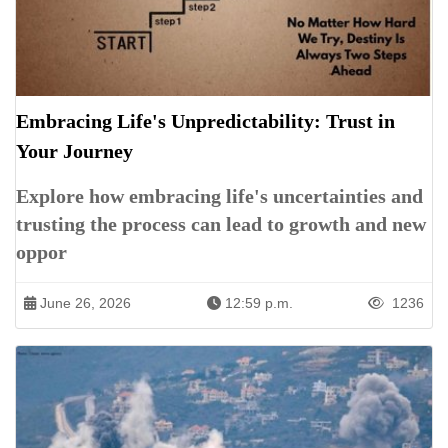
Embracing Life's Unpredictability: Trust in
Your Journey
Explore how embracing life's uncertainties and
trusting the process can lead to growth and new
oppor
June 26, 2026
12:59 p.m.
1236