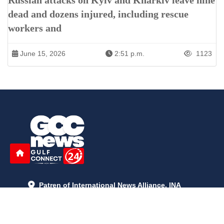
Russian attacks on Kyiv and Kharkiv leave nine
dead and dozens injured, including rescue
workers and
June 15, 2026
2:51 p.m.
1123
Patren of International News Alliance. INA
+971 52 602 2429