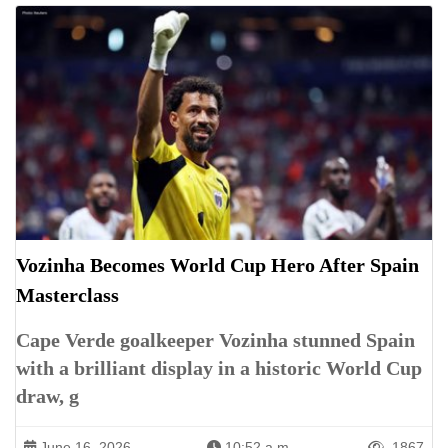
Vozinha Becomes World Cup Hero After Spain
Masterclass
Cape Verde goalkeeper Vozinha stunned Spain
with a brilliant display in a historic World Cup
draw, g
June 16, 2026
10:52 a.m.
1867