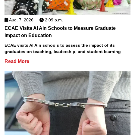
Aug. 7, 2026
2:09 p.m.
ECAE Visits Al Ain Schools to Measure Graduate
Impact on Education
ECAE visits Al Ain schools to assess the impact of its
graduates on teaching, leadership, and student learning
Read More