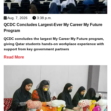
Aug. 7, 2026
3:38 p.m.
QCDC Concludes Largest-Ever My Career My Future
Program
QCDC concludes the largest My Career My Future program,
giving Qatar students hands-on workplace experience with
support from key government partners
Read More