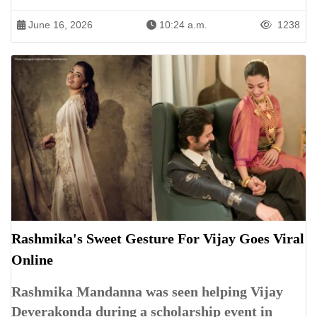
June 16, 2026
10:24 a.m.
1238
Rashmika's Sweet Gesture For Vijay Goes Viral
Online
Rashmika Mandanna was seen helping Vijay
Deverakonda during a scholarship event in