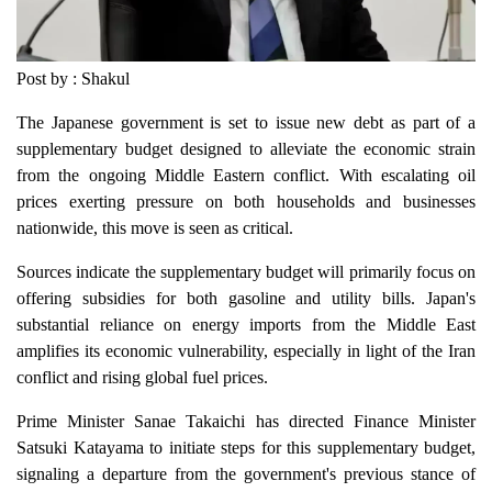
Post by : Shakul
The Japanese government is set to issue new debt as part of a
supplementary budget designed to alleviate the economic strain
from the ongoing Middle Eastern conflict. With escalating oil
prices exerting pressure on both households and businesses
nationwide, this move is seen as critical.
Sources indicate the supplementary budget will primarily focus on
offering subsidies for both gasoline and utility bills. Japan's
substantial reliance on energy imports from the Middle East
amplifies its economic vulnerability, especially in light of the Iran
conflict and rising global fuel prices.
Prime Minister Sanae Takaichi has directed Finance Minister
Satsuki Katayama to initiate steps for this supplementary budget,
signaling a departure from the government's previous stance of