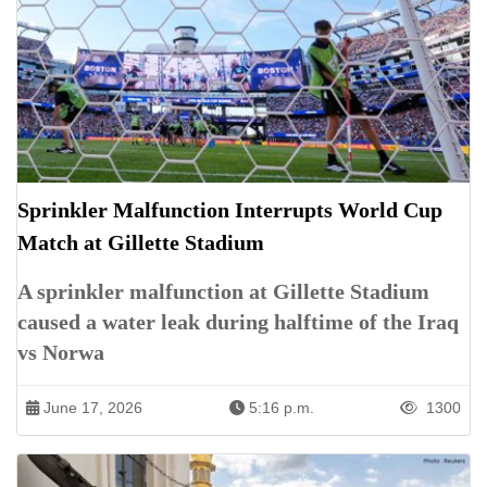
Sprinkler Malfunction Interrupts World Cup
Match at Gillette Stadium
A sprinkler malfunction at Gillette Stadium
caused a water leak during halftime of the Iraq
vs Norwa
June 17, 2026
5:16 p.m.
1300