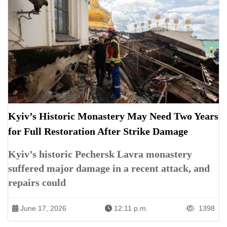
Kyiv’s Historic Monastery May Need Two Years
for Full Restoration After Strike Damage
Kyiv’s historic Pechersk Lavra monastery
suffered major damage in a recent attack, and
repairs could
June 17, 2026
12:11 p.m.
1398