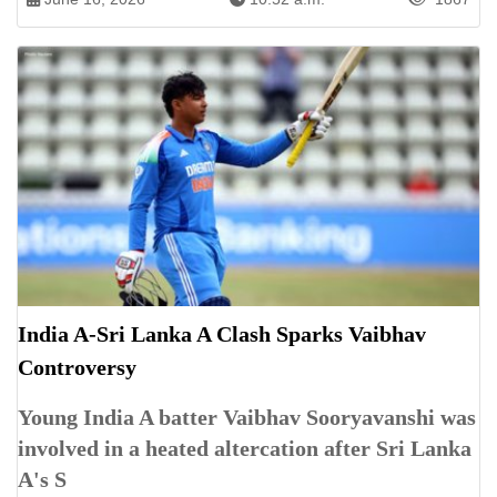
India A-Sri Lanka A Clash Sparks Vaibhav
Controversy
Young India A batter Vaibhav Sooryavanshi was
involved in a heated altercation after Sri Lanka
A's S