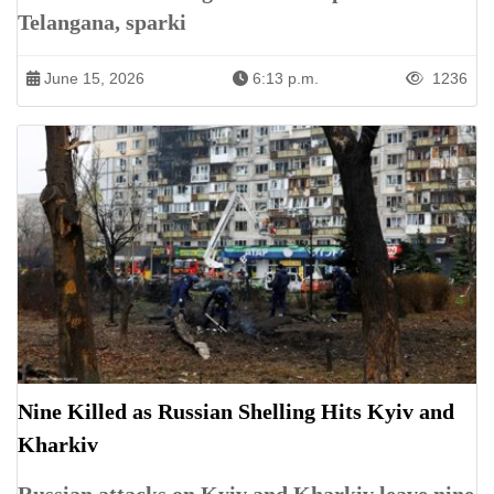
Telangana, sparki
June 15, 2026
6:13 p.m.
1236
Nine Killed as Russian Shelling Hits Kyiv and
Kharkiv