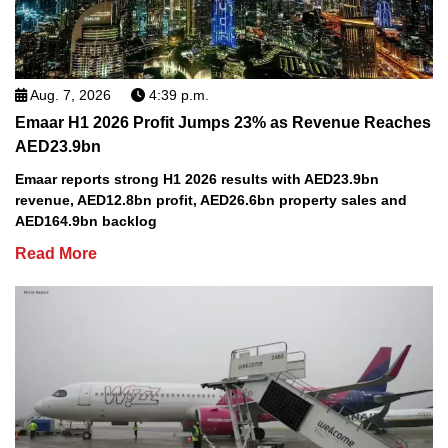
Aug. 7, 2026
4:39 p.m.
Emaar H1 2026 Profit Jumps 23% as Revenue Reaches
AED23.9bn
Emaar reports strong H1 2026 results with AED23.9bn
revenue, AED12.8bn profit, AED26.6bn property sales and
AED164.9bn backlog
Read More