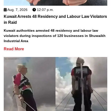
Aug. 7, 2026
12:07 p.m.
Kuwait Arrests 48 Residency and Labour Law Violators
in Raid
Kuwait authorities arrested 48 residency and labour law
violators during inspections of 120 businesses in Shuwaikh
Industrial Area
Read More