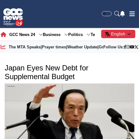
English
GCC News 24
Business
Politics
Tech
Society
Gre
The MTA Speaks
|
Prayer times
|
Weather Update
|
Gold Price
Follow Us:
Japan Eyes New Debt for
Supplemental Budget