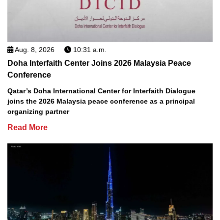
Aug. 8, 2026
10:31 a.m.
Doha Interfaith Center Joins 2026 Malaysia Peace
Conference
Qatar’s Doha International Center for Interfaith Dialogue
joins the 2026 Malaysia peace conference as a principal
organizing partner
Read More