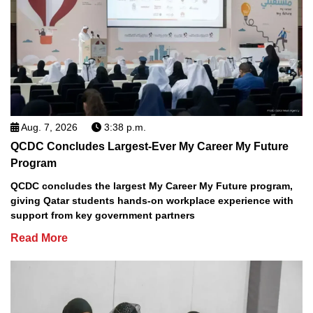
Aug. 7, 2026
3:38 p.m.
QCDC Concludes Largest-Ever My Career My Future
Program
QCDC concludes the largest My Career My Future program,
giving Qatar students hands-on workplace experience with
support from key government partners
Read More