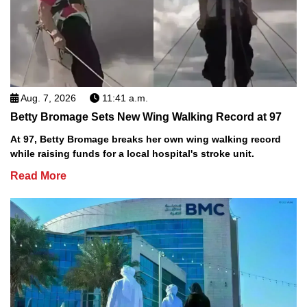
Aug. 7, 2026
11:41 a.m.
Betty Bromage Sets New Wing Walking Record at 97
At 97, Betty Bromage breaks her own wing walking record
while raising funds for a local hospital's stroke unit.
Read More