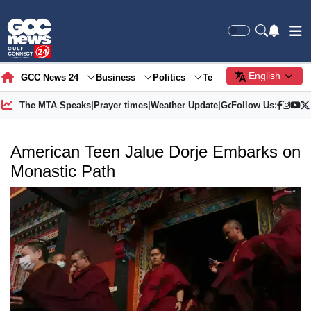
English
GCC News 24
Business
Politics
Tech
Society
Gre
The MTA Speaks
|
Prayer times
|
Weather Update
|
Gold Price
Follow Us:
American Teen Jalue Dorje Embarks on
Monastic Path