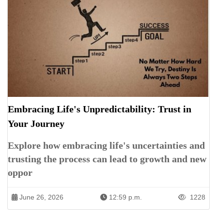
Embracing Life's Unpredictability: Trust in
Your Journey
Explore how embracing life's uncertainties and
trusting the process can lead to growth and new
oppor
June 26, 2026
12:59 p.m.
1228