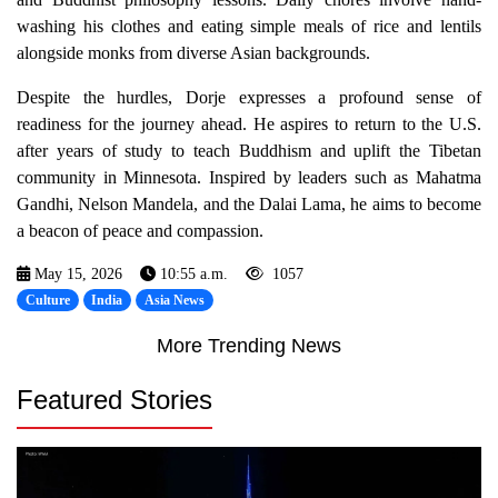
washing his clothes and eating simple meals of rice and lentils
alongside monks from diverse Asian backgrounds.
Despite the hurdles, Dorje expresses a profound sense of
readiness for the journey ahead. He aspires to return to the U.S.
after years of study to teach Buddhism and uplift the Tibetan
community in Minnesota. Inspired by leaders such as Mahatma
Gandhi, Nelson Mandela, and the Dalai Lama, he aims to become
a beacon of peace and compassion.
May 15, 2026
10:55 a.m.
1057
Culture
India
Asia News
More Trending News
Featured Stories