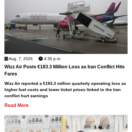
Aug. 7, 2026
4:35 p.m.
Wizz Air Posts €183.3 Million Loss as Iran Conflict Hits
Fares
Wizz Air reported a €183.3 million quarterly operating loss as
higher fuel costs and lower ticket prices linked to the Iran
conflict hurt earnings
Read More