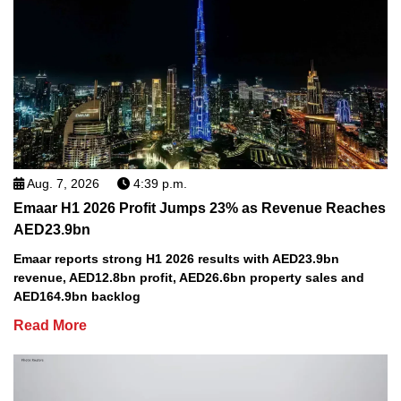
Aug. 7, 2026
4:39 p.m.
Emaar H1 2026 Profit Jumps 23% as Revenue Reaches
AED23.9bn
Emaar reports strong H1 2026 results with AED23.9bn
revenue, AED12.8bn profit, AED26.6bn property sales and
AED164.9bn backlog
Read More