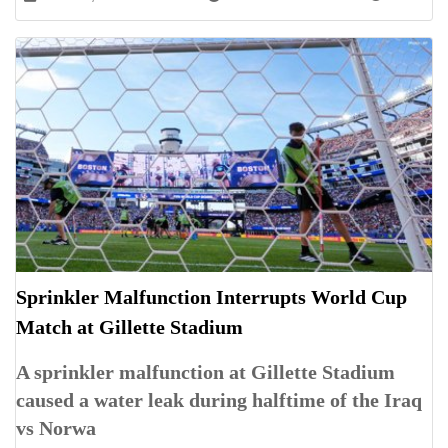
Sprinkler Malfunction Interrupts World Cup
Match at Gillette Stadium
A sprinkler malfunction at Gillette Stadium
caused a water leak during halftime of the Iraq
vs Norwa