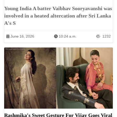
Young India A batter Vaibhav Sooryavanshi was
involved in a heated altercation after Sri Lanka
A's S
June 16, 2026
10:24 a.m.
1232
Rashmika's Sweet Gesture For Vijay Goes Viral