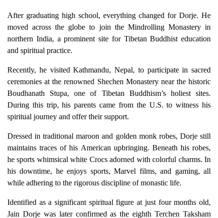
After graduating high school, everything changed for Dorje. He
moved across the globe to join the Mindrolling Monastery in
northern India, a prominent site for Tibetan Buddhist education
and spiritual practice.
Recently, he visited Kathmandu, Nepal, to participate in sacred
ceremonies at the renowned Shechen Monastery near the historic
Boudhanath Stupa, one of Tibetan Buddhism’s holiest sites.
During this trip, his parents came from the U.S. to witness his
spiritual journey and offer their support.
Dressed in traditional maroon and golden monk robes, Dorje still
maintains traces of his American upbringing. Beneath his robes,
he sports whimsical white Crocs adorned with colorful charms. In
his downtime, he enjoys sports, Marvel films, and gaming, all
while adhering to the rigorous discipline of monastic life.
Identified as a significant spiritual figure at just four months old,
Jain Dorje was later confirmed as the eighth Terchen Taksham