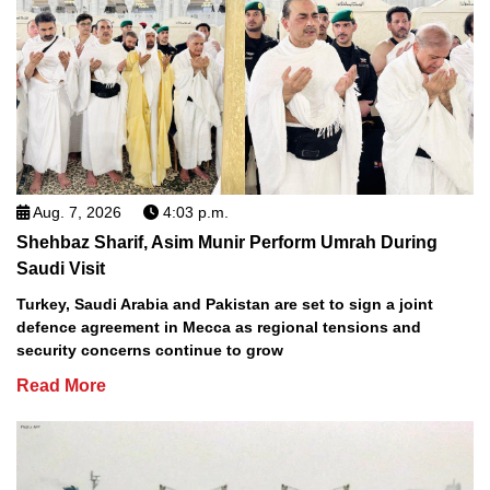
Aug. 7, 2026
4:03 p.m.
Shehbaz Sharif, Asim Munir Perform Umrah During
Saudi Visit
Turkey, Saudi Arabia and Pakistan are set to sign a joint
defence agreement in Mecca as regional tensions and
security concerns continue to grow
Read More