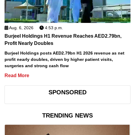
Aug. 6, 2026
4:53 p.m.
Burjeel Holdings H1 Revenue Reaches AED2.79bn,
Profit Nearly Doubles
Burjeel Holdings posts AED2.79bn H1 2026 revenue as net
profit nearly doubles, driven by higher patient visits,
surgeries and strong cash flow
Read More
SPONSORED
TRENDING NEWS