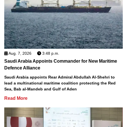
Aug. 7, 2026
3:48 p.m.
Saudi Arabia Appoints Commander for New Maritime
Defence Alliance
Saudi Arabia appoints Rear Admiral Abdullah Al-Shehri to
lead a multinational maritime coalition protecting the Red
Sea, Bab al-Mandeb and Gulf of Aden
Read More