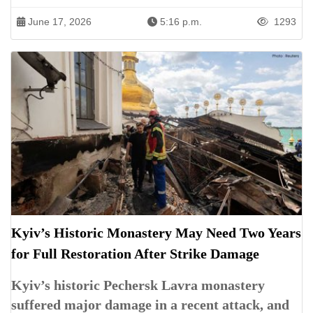
June 17, 2026
5:16 p.m.
1293
Kyiv’s Historic Monastery May Need Two Years
for Full Restoration After Strike Damage
Kyiv’s historic Pechersk Lavra monastery
suffered major damage in a recent attack, and