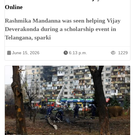
Online
Rashmika Mandanna was seen helping Vijay
Deverakonda during a scholarship event in
Telangana, sparki
June 15, 2026
6:13 p.m.
1229