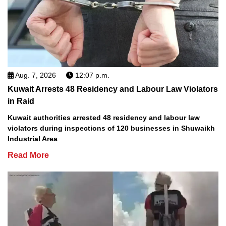
Aug. 7, 2026
12:07 p.m.
Kuwait Arrests 48 Residency and Labour Law Violators
in Raid
Kuwait authorities arrested 48 residency and labour law
violators during inspections of 120 businesses in Shuwaikh
Industrial Area
Read More