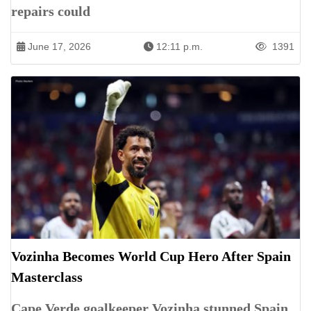
repairs could
June 17, 2026
12:11 p.m.
1391
Vozinha Becomes World Cup Hero After Spain
Masterclass
Cape Verde goalkeeper Vozinha stunned Spain