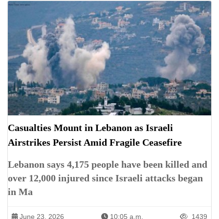
Casualties Mount in Lebanon as Israeli
Airstrikes Persist Amid Fragile Ceasefire
Lebanon says 4,175 people have been killed and
over 12,000 injured since Israeli attacks began
in Ma
June 23, 2026
10:05 a.m.
1439