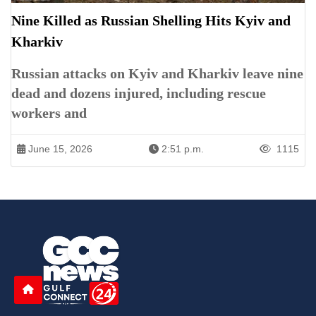
Nine Killed as Russian Shelling Hits Kyiv and
Kharkiv
Russian attacks on Kyiv and Kharkiv leave nine
dead and dozens injured, including rescue
workers and
June 15, 2026
2:51 p.m.
1115