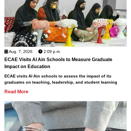
Aug. 7, 2026
2:09 p.m.
ECAE Visits Al Ain Schools to Measure Graduate
Impact on Education
ECAE visits Al Ain schools to assess the impact of its
graduates on teaching, leadership, and student learning
Read More