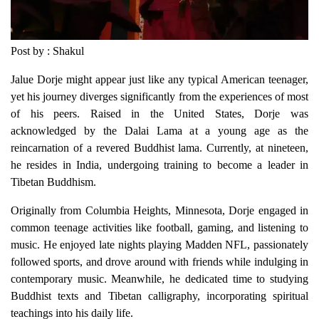
Post by : Shakul
Jalue Dorje might appear just like any typical American teenager,
yet his journey diverges significantly from the experiences of most
of his peers. Raised in the United States, Dorje was
acknowledged by the Dalai Lama at a young age as the
reincarnation of a revered Buddhist lama. Currently, at nineteen,
he resides in India, undergoing training to become a leader in
Tibetan Buddhism.
Originally from Columbia Heights, Minnesota, Dorje engaged in
common teenage activities like football, gaming, and listening to
music. He enjoyed late nights playing Madden NFL, passionately
followed sports, and drove around with friends while indulging in
contemporary music. Meanwhile, he dedicated time to studying
Buddhist texts and Tibetan calligraphy, incorporating spiritual
teachings into his daily life.