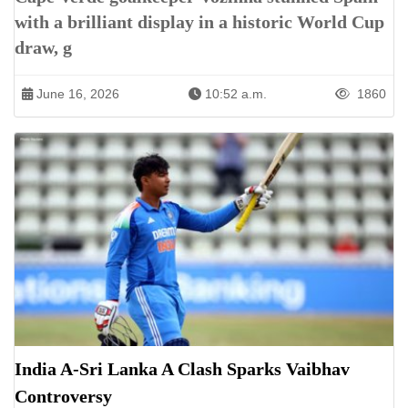
with a brilliant display in a historic World Cup
draw, g
June 16, 2026
10:52 a.m.
1860
India A-Sri Lanka A Clash Sparks Vaibhav
Controversy