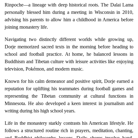
Rinpoche—a lineage with deep historical roots. The Dalai Lama
personally blessed him during a meeting in Wisconsin in 2010,
advising his parents to allow him a childhood in America before
joining monastery life.
Navigating two distinctly different worlds while growing up,
Dorje memorized sacred texts in the morning before heading to
school and football practice. At home, he balanced lessons in
Buddhism and Tibetan culture with leisure activities like enjoying
television, Pokémon, and modern music.
Known for his calm demeanor and positive spirit, Dorje earned a
reputation for uplifting his teammates during football games and
representing the Tibetan community at cultural functions in
Minnesota. He also developed a keen interest in journalism and
writing during his high school years.
Life in the monastery starkly contrasts his American lifestyle. He
follows a structured routine rich in prayers, meditation, chanting,
and Buddhist philosophy lessons. Daily chores involve hand-